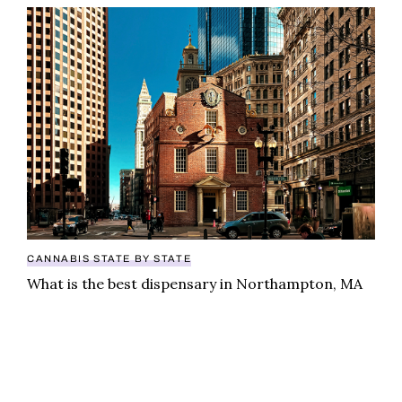
What is the best dispensary in Northampton, MA
CANNABIS STATE BY STATE
What is the best dispensary in Northampton, MA