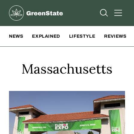
Greenstate
Open Searc
Open A
Site Navigation
NEWS
EXPLAINED
LIFESTYLE
REVIEWS
Massachusetts