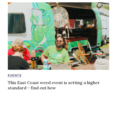
This East Coast weed event is setting a higher standa
EVENTS
This East Coast weed event is setting a higher
standard – find out how