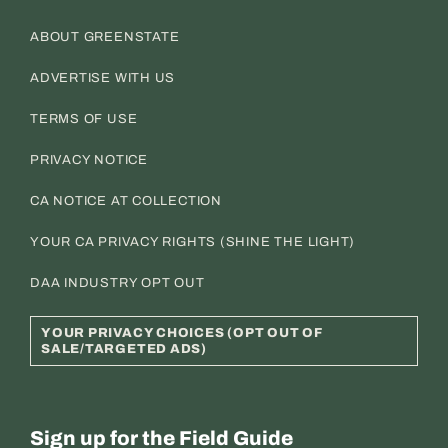
ABOUT GREENSTATE
ADVERTISE WITH US
TERMS OF USE
PRIVACY NOTICE
CA NOTICE AT COLLECTION
YOUR CA PRIVACY RIGHTS (SHINE THE LIGHT)
DAA INDUSTRY OPT OUT
YOUR PRIVACY CHOICES (OPT OUT OF
SALE/TARGETED ADS)
Sign up for the Field Guide