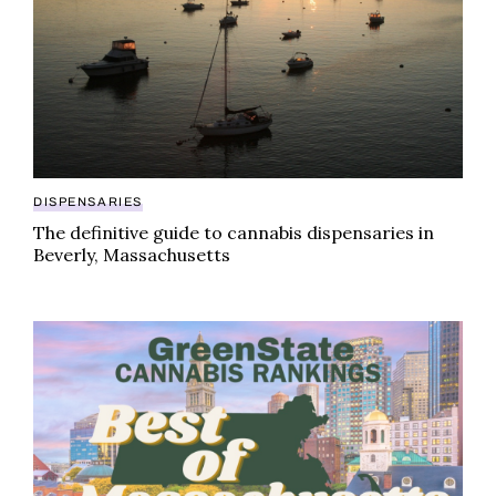
DISPENSARIES
The definitive guide to cannabis dispensaries in
Beverly, Massachusetts
GreenState cannabis rankings: best brands in Massa