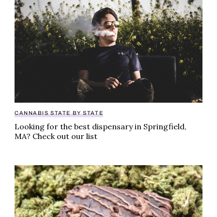
CANNABIS STATE BY STATE
Looking for the best dispensary in Springfield,
MA? Check out our list
World’s largest pot brownie baked in honor of Nation