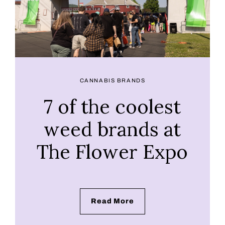
CANNABIS BRANDS
7 of the coolest
weed brands at
The Flower Expo
Read More