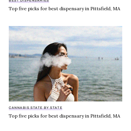
BEST DISPENSARIES
Top five picks for best dispensary in Pittsfield, MA
Top five picks for best dispensary in Pittsfield, MA
CANNABIS STATE BY STATE
Top five picks for best dispensary in Pittsfield, MA