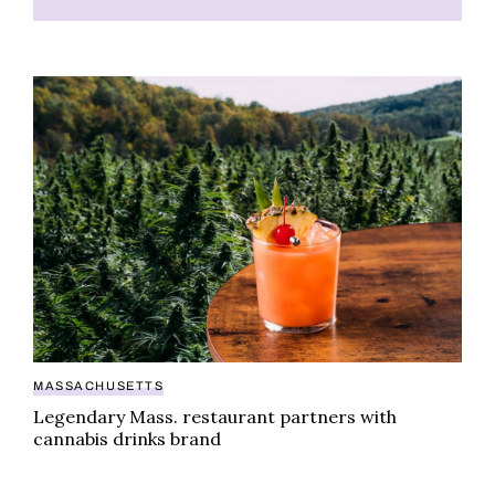
Legendary Mass. restaurant partners with cannabis d
MASSACHUSETTS
Legendary Mass. restaurant partners with
cannabis drinks brand