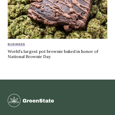
BUSINESS
World’s largest pot brownie baked in honor of
National Brownie Day
Greenstate