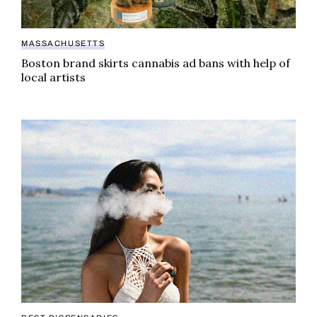
MASSACHUSETTS
Boston brand skirts cannabis ad bans with help of
local artists
Top five picks for best dispensary in Pittsfield, MA