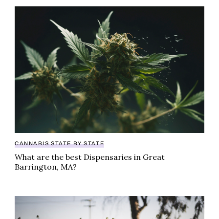
What are the best Dispensaries in Great Barrington,
CANNABIS STATE BY STATE
What are the best Dispensaries in Great
Barrington, MA?
Looking for the best dispensary in Springfield, MA? Ch