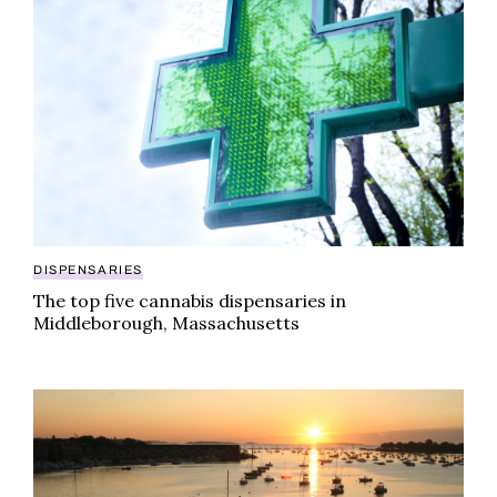
DISPENSARIES
The top five cannabis dispensaries in
Middleborough, Massachusetts
The definitive guide to cannabis dispensaries in Bev