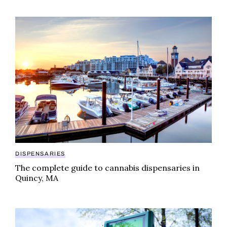
The complete guide to cannabis dispensaries in Qui
DISPENSARIES
The complete guide to cannabis dispensaries in
Quincy, MA
The top five cannabis dispensaries in Middleboroug