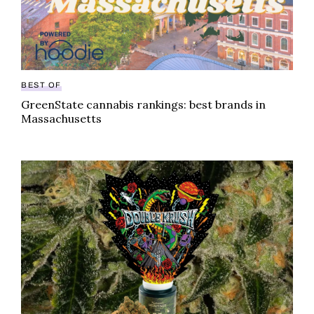
BEST OF
GreenState cannabis rankings: best brands in
Massachusetts
Boston brand skirts cannabis ad bans with help of loca