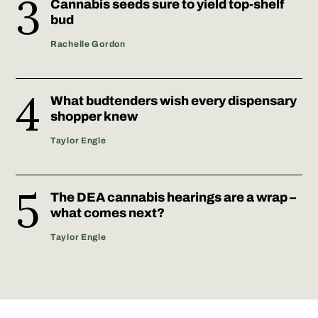
Cannabis seeds sure to yield top-shelf
bud
Rachelle Gordon
What budtenders wish every dispensary
shopper knew
Taylor Engle
The DEA cannabis hearings are a wrap –
what comes next?
Taylor Engle