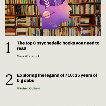
The top 8 psychedelic books you need to
read
Cara Wietstock
Exploring the legend of 710: 15 years of
big dabs
Mitchell Colbert