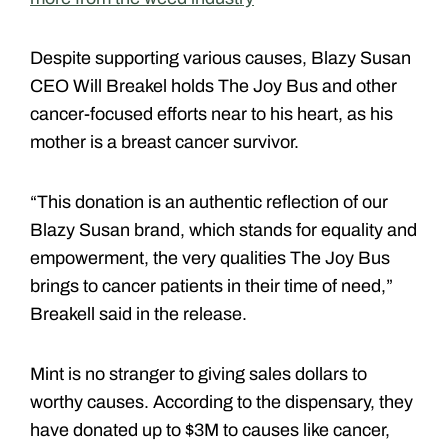
Despite supporting various causes, Blazy Susan
CEO Will Breakel holds The Joy Bus and other
cancer-focused efforts near to his heart, as his
mother is a breast cancer survivor.
“This donation is an authentic reflection of our
Blazy Susan brand, which stands for equality and
empowerment, the very qualities The Joy Bus
brings to cancer patients in their time of need,”
Breakell said in the release.
Mint is no stranger to giving sales dollars to
worthy causes. According to the dispensary, they
have donated up to $3M to causes like cancer,