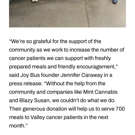
“We’re so grateful for the support of the
community as we work to increase the number of
cancer patients we can support with freshly
prepared meals and friendly encouragement,”
said Joy Bus founder Jennifer Caraway in a
press release. “Without the help from the
community and companies like Mint Cannabis
and Blazy Susan, we couldn’t do what we do.
Their generous donation will help us to serve 700
meals to Valley cancer patients in the next
month.”