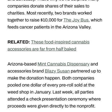
companies donate shares of their sales to
charities. Most recently, two brands worked
together to raise $10,000 for
The Joy Bus
, which
feeds cancer patients in the Arizona Valley.
RELATED:
These food-inspired cannabis
accessories are far from half baked
Arizona-based
Mint Cannabis Dispensary
and
accessories brand
Blazy Susan
partnered up to
make the donation happen. Both companies
pooled one dollar of every pre-roll sold at the
weed shop in January. Last week, all parties
attended a check presentation ceremony where
proceeds were given directly to the nonprofit.