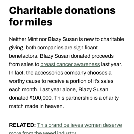
Charitable donations
for miles
Neither Mint nor Blazy Susan is new to charitable
giving, both companies are significant
benefactors. Blazy Susan donated proceeds
from sales to
breast cancer awareness
last year.
In fact, the accessories company chooses a
worthy cause to receive a portion of it’s sales
each month. Last year alone, Blazy Susan
donated $100,000. This partnership is a charity
match made in heaven.
RELATED:
This brand believes women deserve
more from the weed industry