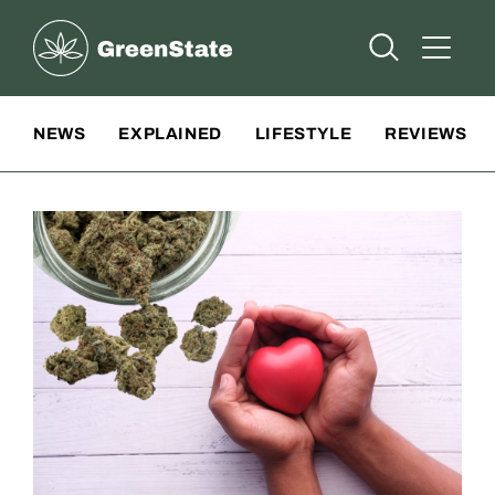
Greenstate
Open Searc
Open A
Site Navigation
NEWS
EXPLAINED
LIFESTYLE
REVIEWS