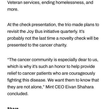
Veteran services, ending homelessness, and
more.
At the check presentation, the trio made plans to
revisit the Joy Bus initiative quarterly. It’s
probably not the last time a novelty check will be
presented to the cancer charity.
“The cancer community is especially dear to us,
which is why it’s such an honor to help provide
relief to cancer patients who are courageously
fighting this disease. We want them to know that
they are not alone,” Mint CEO Eivan Shahara
concluded.
Share