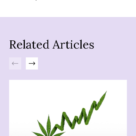
Related Articles
Previous
Next