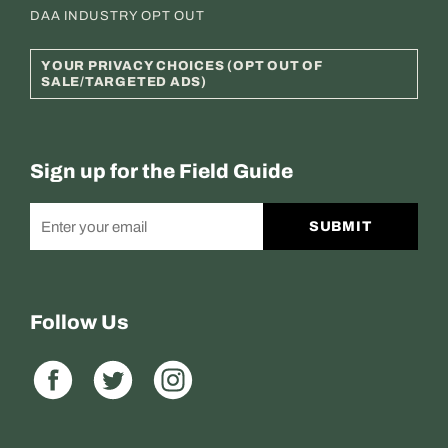
DAA INDUSTRY OPT OUT
YOUR PRIVACY CHOICES (OPT OUT OF
SALE/TARGETED ADS)
Sign up for the Field Guide
SUBMIT
Follow Us