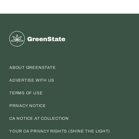
Greenstate
ABOUT GREENSTATE
ADVERTISE WITH US
TERMS OF USE
PRIVACY NOTICE
CA NOTICE AT COLLECTION
YOUR CA PRIVACY RIGHTS (SHINE THE LIGHT)