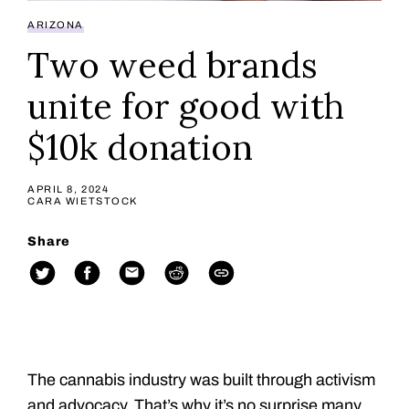
ARIZONA
Two weed brands
unite for good with
$10k donation
APRIL 8, 2024
CARA WIETSTOCK
Share
The cannabis industry was built through activism
and advocacy. That’s why it’s no surprise many