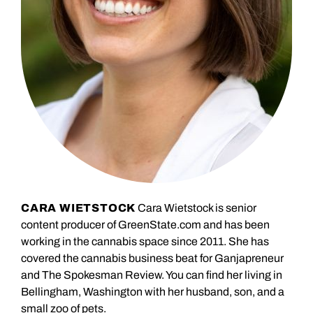
CARA WIETSTOCK
Cara Wietstock is senior
content producer of GreenState.com and has been
working in the cannabis space since 2011. She has
covered the cannabis business beat for Ganjapreneur
and The Spokesman Review. You can find her living in
Bellingham, Washington with her husband, son, and a
small zoo of pets.