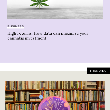
PS
BUSINESS
Th
High returns: How data can maximize your
sp
cannabis investment
TRENDING