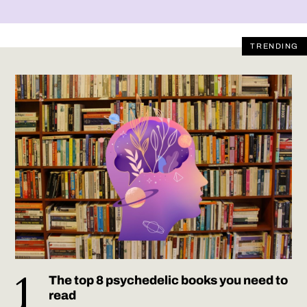
TRENDING
The top 8 psychedelic books you need to
read