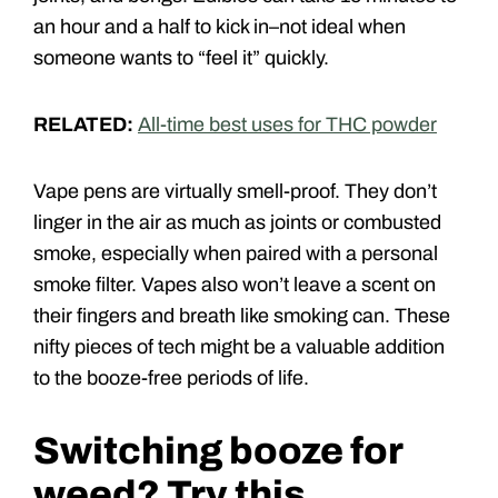
an hour and a half to kick in–not ideal when
someone wants to “feel it” quickly.
RELATED:
All-time best uses for THC powder
Vape pens are virtually smell-proof. They don’t
linger in the air as much as joints or combusted
smoke, especially when paired with a personal
smoke filter. Vapes also won’t leave a scent on
their fingers and breath like smoking can. These
nifty pieces of tech might be a valuable addition
to the booze-free periods of life.
Switching booze for
weed? Try this