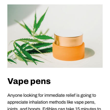
Vape pens
Anyone looking for immediate relief is going to
appreciate inhalation methods like vape pens,
joints, and bongs. Edibles can take 15 minutes to