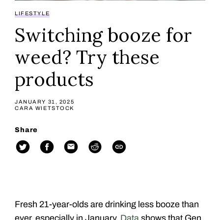
LIFESTYLE
Switching booze for
weed? Try these
products
JANUARY 31, 2025
CARA WIETSTOCK
Share
Fresh 21-year-olds are drinking less booze than
ever, especially in January.
Data
shows that Gen