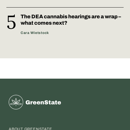
The DEA cannabis hearings are a wrap –
what comes next?
Cara Wietstock
Greenstate
ABOUT GREENSTATE