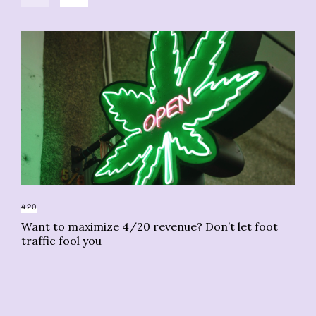
420
Want to maximize 4/20 revenue? Don’t let foot
CA
traffic fool you
Re