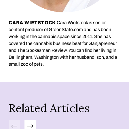
CARA WIETSTOCK
Cara Wietstock is senior
content producer of GreenState.com and has been
working in the cannabis space since 2011. She has
covered the cannabis business beat for Ganjapreneur
and The Spokesman Review. You can find her living in
Bellingham, Washington with her husband, son, and a
small zoo of pets.
Related Articles
Previous
Next