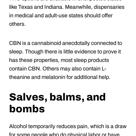
like Texas and Indiana. Meanwhile, dispensaries
in medical and adult-use states should offer
others.
CBN is a cannabinoid anecdotally connected to
sleep. Though there is little evidence to prove it
has these properties, most sleep products
contain CBN. Others may also contain L-
theanine and melatonin for additional help.
Salves, balms, and
bombs
Alcohol temporarily reduces pain, which is a draw
for some people who do physical labor or have