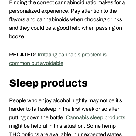
Finding the correct cannabinoid ratio makes for a
personalized experience. Pay attention to the
flavors and cannabinoids when choosing drinks,
and they could be a good help when passing on
booze.
RELATED:
Irritating cannabis problem is
common but avoidable
Sleep products
People who enjoy alcohol nightly may notice it’s
harder to fall asleep in the first week or so after
putting down the bottle.
Cannabis sleep products
might be helpful in this situation. Some hemp
THC options are available in unexpected states