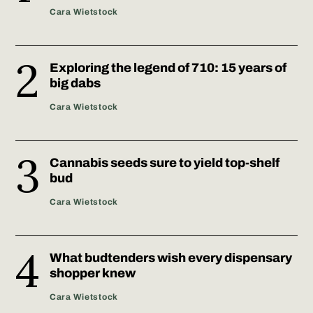
Cara Wietstock
Exploring the legend of 710: 15 years of
big dabs
Cara Wietstock
Cannabis seeds sure to yield top-shelf
bud
Cara Wietstock
What budtenders wish every dispensary
shopper knew
Cara Wietstock