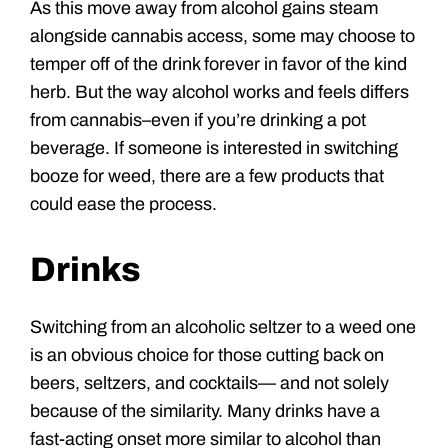
As this move away from alcohol gains steam
alongside cannabis access, some may choose to
temper off of the drink forever in favor of the kind
herb. But the way alcohol works and feels differs
from cannabis–even if you’re drinking a pot
beverage. If someone is interested in switching
booze for weed, there are a few products that
could ease the process.
Drinks
Switching from an alcoholic seltzer to a weed one
is an obvious choice for those cutting back on
beers, seltzers, and cocktails— and not solely
because of the similarity. Many drinks have a
fast-acting onset more similar to alcohol than