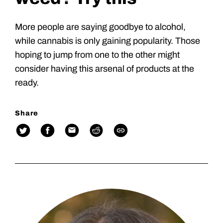
More people are saying goodbye to alcohol,
while cannabis is only gaining popularity. Those
hoping to jump from one to the other might
consider having this arsenal of products at the
ready.
Share