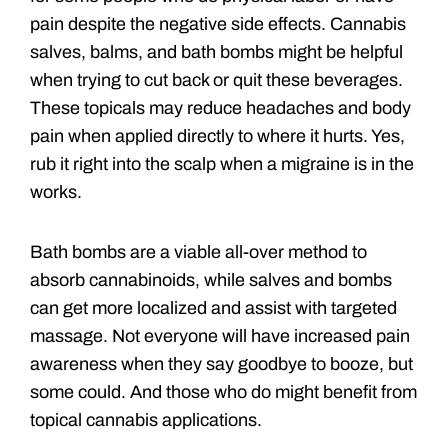
pain despite the negative side effects. Cannabis
salves, balms, and bath bombs might be helpful
when trying to cut back or quit these beverages.
These topicals may reduce headaches and body
pain when applied directly to where it hurts. Yes,
rub it right into the scalp when a migraine is in the
works.
Bath bombs are a viable all-over method to
absorb cannabinoids, while salves and bombs
can get more localized and assist with targeted
massage. Not everyone will have increased pain
awareness when they say goodbye to booze, but
some could. And those who do might benefit from
topical cannabis applications.