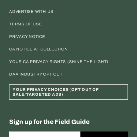
ADVERTISE WITH US
TERMS OF USE
PRIVACY NOTICE
CA NOTICE AT COLLECTION
YOUR CA PRIVACY RIGHTS (SHINE THE LIGHT)
DAA INDUSTRY OPT OUT
YOUR PRIVACY CHOICES (OPT OUT OF
SALE/TARGETED ADS)
Sign up for the Field Guide