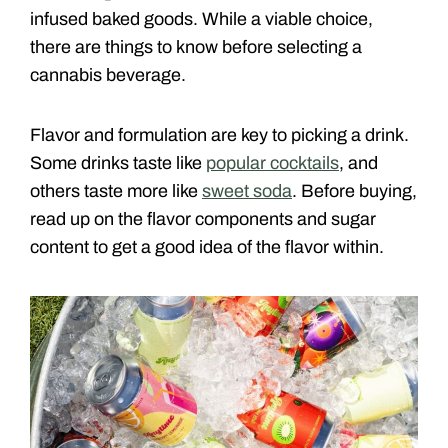
infused baked goods. While a viable choice,
there are things to know before selecting a
cannabis beverage.
Flavor and formulation are key to picking a drink.
Some drinks taste like
popular cocktails
, and
others taste more like
sweet soda
. Before buying,
read up on the flavor components and sugar
content to get a good idea of the flavor within.