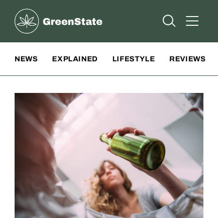
Greenstate
Open Searc
Open A
Site Navigation
NEWS
EXPLAINED
LIFESTYLE
REVIEWS