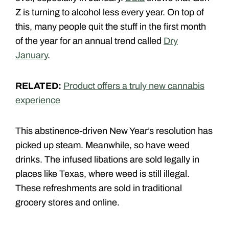
Z is turning to alcohol less every year. On top of
this, many people quit the stuff in the first month
of the year for an annual trend called
Dry
January
.
RELATED:
Product offers a truly new cannabis
experience
This abstinence-driven New Year’s resolution has
picked up steam. Meanwhile, so have weed
drinks. The infused libations are sold legally in
places like Texas, where weed is still illegal.
These refreshments are sold in traditional
grocery stores and online.