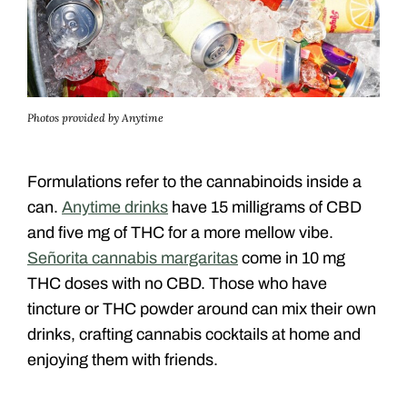
Photos provided by Anytime
Formulations refer to the cannabinoids inside a
can.
Anytime drinks
have 15 milligrams of CBD
and five mg of THC for a more mellow vibe.
Señorita cannabis margaritas
come in 10 mg
THC doses with no CBD. Those who have
tincture or THC powder around can mix their own
drinks, crafting cannabis cocktails at home and
enjoying them with friends.