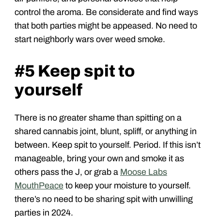
control the aroma. Be considerate and find ways
that both parties might be appeased. No need to
start neighborly wars over weed smoke.
#5 Keep spit to
yourself
There is no greater shame than spitting on a
shared cannabis joint, blunt, spliff, or anything in
between. Keep spit to yourself. Period. If this isn’t
manageable, bring your own and smoke it as
others pass the J, or grab a
Moose Labs
MouthPeace
to keep your moisture to yourself.
there’s no need to be sharing spit with unwilling
parties in 2024.