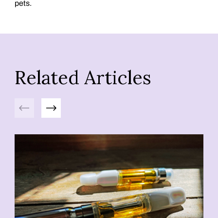
pets.
Related Articles
Previous
Next