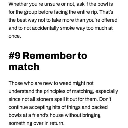
Whether you’re unsure or not, ask if the bowl is
for the group before facing the entire rip. That’s
the best way not to take more than you’re offered
and to not accidentally smoke way too much at
once.
#9 Remember to
match
Those who are new to weed might not
understand the principles of matching, especially
since not all stoners spell it out for them. Don’t
continue accepting hits of things and packed
bowls at a friend’s house without bringing
something over in return.