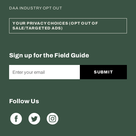
DAA INDUSTRY OPT OUT
YOUR PRIVACY CHOICES (OPT OUT OF
SALE/TARGETED ADS)
Sign up for the Field Guide
SUBMIT
Follow Us