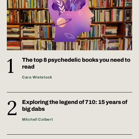
The top 8 psychedelic books you need to
read
Cara Wietstock
Exploring the legend of 710: 15 years of
big dabs
Mitchell Colbert