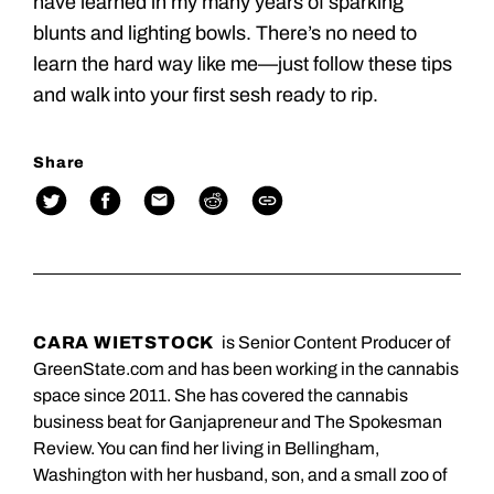
have learned in my many years of sparking
blunts and lighting bowls. There’s no need to
learn the hard way like me—just follow these tips
and walk into your first sesh ready to rip.
Share
CARA WIETSTOCK
is Senior Content Producer of
GreenState.com and has been working in the cannabis
space since 2011. She has covered the cannabis
business beat for Ganjapreneur and The Spokesman
Review. You can find her living in Bellingham,
Washington with her husband, son, and a small zoo of