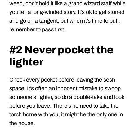
weed, don’t hold it like a grand wizard staff while
you tell a long-winded story. It’s ok to get stoned
and go on a tangent, but when it’s time to puff,
remember to pass first.
#2 Never pocket the
lighter
Check every pocket before leaving the sesh
space. It’s often an innocent mistake to swoop
someone’s lighter, so do a double-take and look
before you leave. There’s no need to take the
torch home with you, it might be the only one in
the house.