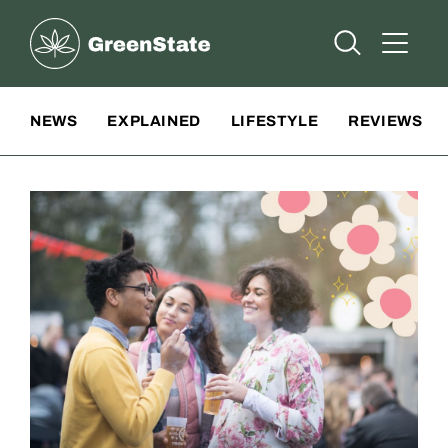
Greenstate
Open Searc
Open A
Site Navigation
NEWS
EXPLAINED
LIFESTYLE
REVIEWS