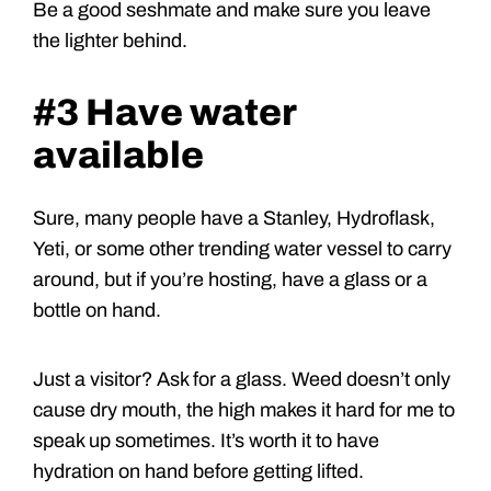
Be a good seshmate and make sure you leave
the lighter behind.
#3 Have water
available
Sure, many people have a Stanley, Hydroflask,
Yeti, or some other trending water vessel to carry
around, but if you’re hosting, have a glass or a
bottle on hand.
Just a visitor? Ask for a glass. Weed doesn’t only
cause dry mouth, the high makes it hard for me to
speak up sometimes. It’s worth it to have
hydration on hand before getting lifted.