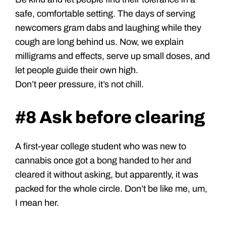
safe, comfortable setting. The days of serving
newcomers gram dabs and laughing while they
cough are long behind us. Now, we explain
milligrams and effects, serve up small doses, and
let people guide their own high.
Don’t peer pressure, it’s not chill.
#8 Ask before clearing
A first-year college student who was new to
cannabis once got a bong handed to her and
cleared it without asking, but apparently, it was
packed for the whole circle. Don’t be like me, um,
I mean her.