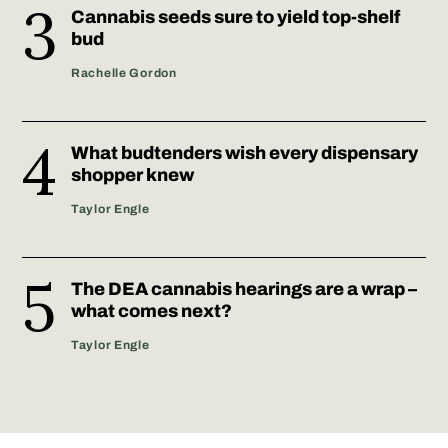
Cannabis seeds sure to yield top-shelf
bud
Rachelle Gordon
What budtenders wish every dispensary
shopper knew
Taylor Engle
The DEA cannabis hearings are a wrap –
what comes next?
Taylor Engle