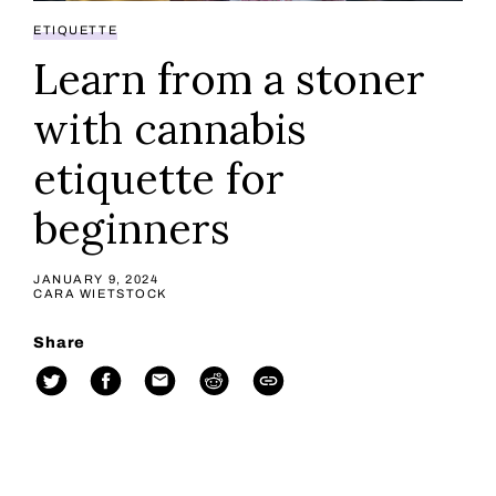
ETIQUETTE
Learn from a stoner
with cannabis
etiquette for
beginners
JANUARY 9, 2024
CARA WIETSTOCK
Share