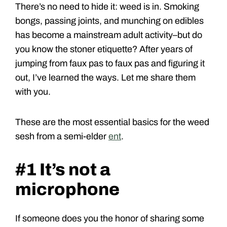
There’s no need to hide it: weed is in. Smoking
bongs, passing joints, and munching on edibles
has become a mainstream adult activity–but do
you know the stoner etiquette? After years of
jumping from faux pas to faux pas and figuring it
out, I’ve learned the ways. Let me share them
with you.
These are the most essential basics for the weed
sesh from a semi-elder
ent
.
#1 It’s not a
microphone
If someone does you the honor of sharing some