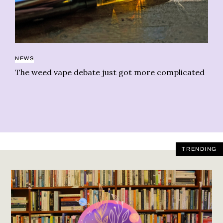
NEWS
FA
The weed vape debate just got more complicated
Ho
le
TRENDING