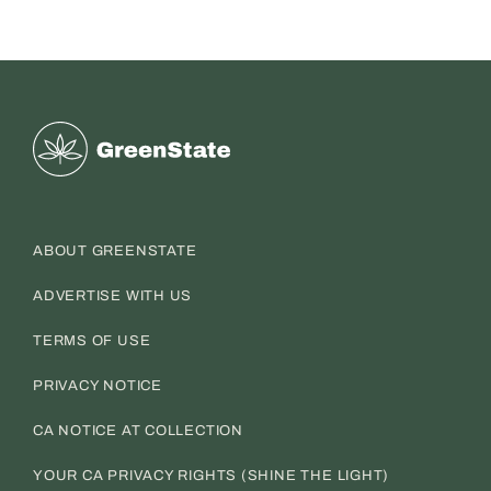
Greenstate
ABOUT GREENSTATE
ADVERTISE WITH US
TERMS OF USE
PRIVACY NOTICE
CA NOTICE AT COLLECTION
YOUR CA PRIVACY RIGHTS (SHINE THE LIGHT)