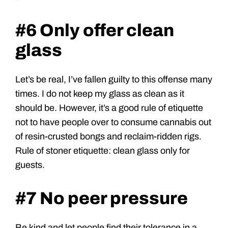
#6 Only offer clean
glass
Let’s be real, I’ve fallen guilty to this offense many
times. I do not keep my glass as clean as it
should be. However, it’s a good rule of etiquette
not to have people over to consume cannabis out
of resin-crusted bongs and reclaim-ridden rigs.
Rule of stoner etiquette: clean glass only for
guests.
#7 No peer pressure
Be kind and let people find their tolerance in a