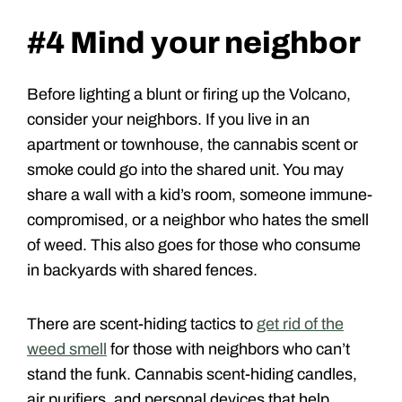
#4 Mind your neighbor
Before lighting a blunt or firing up the Volcano,
consider your neighbors. If you live in an
apartment or townhouse, the cannabis scent or
smoke could go into the shared unit. You may
share a wall with a kid’s room, someone immune-
compromised, or a neighbor who hates the smell
of weed. This also goes for those who consume
in backyards with shared fences.
There are scent-hiding tactics to
get rid of the
weed smell
for those with neighbors who can’t
stand the funk. Cannabis scent-hiding candles,
air purifiers, and personal devices that help