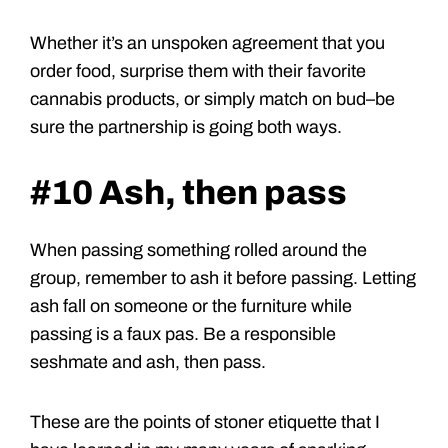
Whether it’s an unspoken agreement that you
order food, surprise them with their favorite
cannabis products, or simply match on bud–be
sure the partnership is going both ways.
#10 Ash, then pass
When passing something rolled around the
group, remember to ash it before passing. Letting
ash fall on someone or the furniture while
passing is a faux pas. Be a responsible
seshmate and ash, then pass.
These are the points of stoner etiquette that I