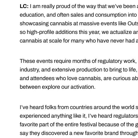
LC:
I am really proud of the way that we’ve been 
education, and often sales and consumption into t
showcasing cannabis at massive events like Ou
so high-profile additions this year, we actualize 
cannabis at scale for many who have never had 
These events require months of regulatory work,
industry, and extensive production to bring to lif
and attendees who love cannabis, are curious ab
between explore our activation.
I’ve heard folks from countries around the world say
experienced anything like it, I’ve heard regulators
favorite part of the entire festival because of the
say they discovered a new favorite brand throug