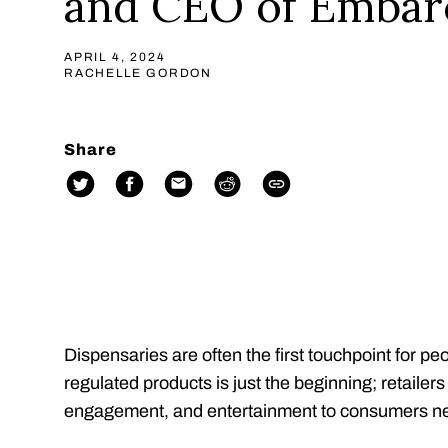
and CEO of Embar
APRIL 4, 2024
RACHELLE GORDON
Share
Dispensaries are often the first touchpoint for pe
regulated products is just the beginning; retaile
engagement, and entertainment to consumers ne