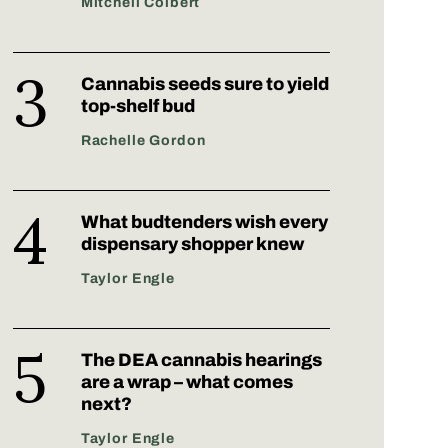
Mitchell Colbert
Cannabis seeds sure to yield
top-shelf bud
Rachelle Gordon
What budtenders wish every
dispensary shopper knew
Taylor Engle
The DEA cannabis hearings
are a wrap – what comes
next?
Taylor Engle