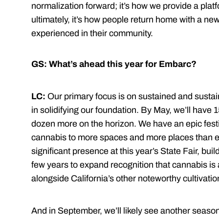
normalization forward; it’s how we provide a plat
ultimately, it’s how people return home with a n
experienced in their community.
GS: What’s ahead this year for Embarc?
LC:
Our primary focus is on sustained and sustai
in solidifying our foundation. By May, we’ll have 
dozen more on the horizon. We have an epic festiv
cannabis to more spaces and more places than eve
significant presence at this year’s State Fair, bui
few years to expand recognition that cannabis is 
alongside California’s other noteworthy cultivati
And in September, we’ll likely see another season 