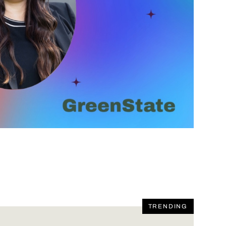
TRENDING