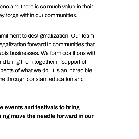
ne and there is so much value in their
hey forge within our communities.
ommitment to destigmatization. Our team
legalization forward in communities that
bis businesses. We form coalitions with
d bring them together in support of
ects of what we do. It is an incredible
-time through constant education and
e events and festivals to bring
ping move the needle forward in our