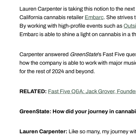
Lauren Carpenter is taking this notion to the nex
California cannabis retailer
Embarc
. She strives 
By working with high-profile events such as
Outs
Embarc is able to shine a light on cannabis in a 
Carpenter answered
GreenState
’s Fast Five que
how the company is able to work with major music
for the rest of 2024 and beyond.
RELATED:
Fast Five Q&A: Jack Grover, Found
GreenState: How did your journey in cannabi
Lauren Carpenter:
Like so many, my journey with