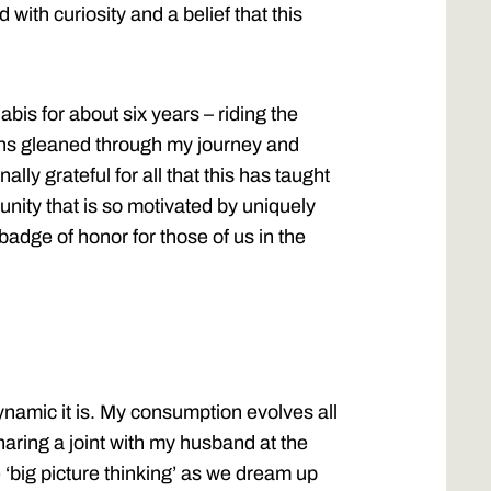
d with curiosity and a belief that this
abis for about six years – riding the
ons gleaned through my journey and
lly grateful for all that this has taught
unity that is so motivated by uniquely
 badge of honor for those of us in the
namic it is. My consumption evolves all
sharing a joint with my husband at the
e ‘big picture thinking’ as we dream up