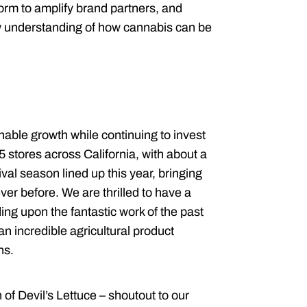
form to amplify brand partners, and
ew understanding of how cannabis can be
nable growth while continuing to invest
15 stores across California, with about a
al season lined up this year, bringing
r before. We are thrilled to have a
lding upon the fantastic work of the past
an incredible agricultural product
ons.
of Devil’s Lettuce – shoutout to our