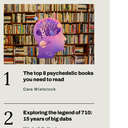
The top 8 psychedelic books
you need to read
Cara Wietstock
Exploring the legend of 710:
15 years of big dabs