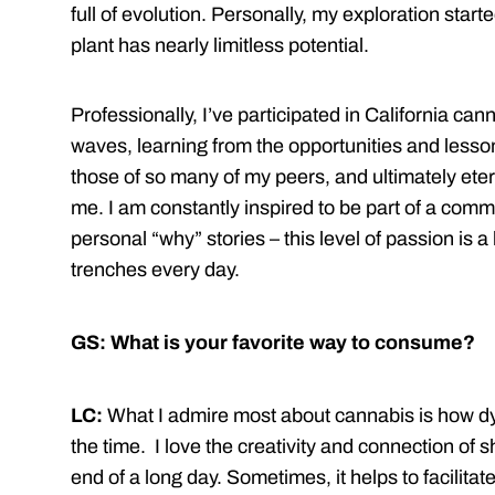
full of evolution. Personally, my exploration starte
plant has nearly limitless potential.
Professionally, I’ve participated in California cann
waves, learning from the opportunities and less
those of so many of my peers, and ultimately eterna
me. I am constantly inspired to be part of a comm
personal “why” stories – this level of passion is a
trenches every day.
GS: What is your favorite way to consume?
LC:
What I admire most about cannabis is how dy
the time. I love the creativity and connection of 
end of a long day. Sometimes, it helps to facilitat