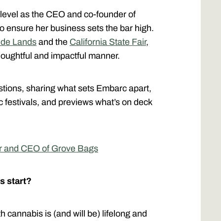
t level as the CEO and co-founder of
to ensure her business sets the bar high.
ide Lands
and the
California State Fair
,
thoughtful and impactful manner.
stions, sharing what sets Embarc apart,
 festivals, and previews what’s on deck
er and CEO of Grove Bags
s start?
 cannabis is (and will be) lifelong and