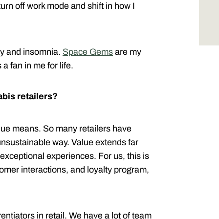
urn off work mode and shift in how I
ty and insomnia.
Space Gems
are my
a fan in me for life.
bis retailers?
alue means. So many retailers have
 unsustainable way. Value extends far
 exceptional experiences. For us, this is
tomer interactions, and loyalty program,
rentiators in retail. We have a lot of team