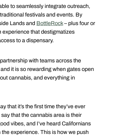
able to seamlessly integrate outreach,
raditional festivals and events. By
tside Lands and
BottleRock
– plus four or
an experience that destigmatizes
access to a dispensary.
 partnership with teams across the
e, and it is so rewarding when gates open
out cannabis, and everything in
 that it’s the first time they’ve ever
 say that the cannabis area is their
 good vibes, and I’ve heard Californians
h the experience. This is how we push