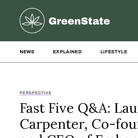
Greenstate
Site Navigation
NEWS
EXPLAINED
LIFESTYLE
PERSPECTIVE
Fast Five Q&A: La
Carpenter, Co-fo