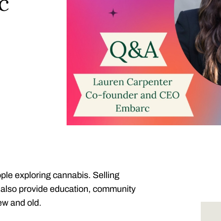
c
ople exploring cannabis. Selling
rs also provide education, community
w and old.