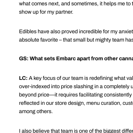
what comes next, and sometimes, it helps me to t
show up for my partner.
Edibles have also proved incredible for my anxie
absolute favorite – that small but mighty team has 
GS: What sets Embarc apart from other canna
LC:
A key focus of our team is redefining what v
over-indexed into price slashing in a completely
beyond price—it requires facilitating consistently
reflected in our store design, menu curation, cus
among others.
I also believe that team is one of the biggest diffe