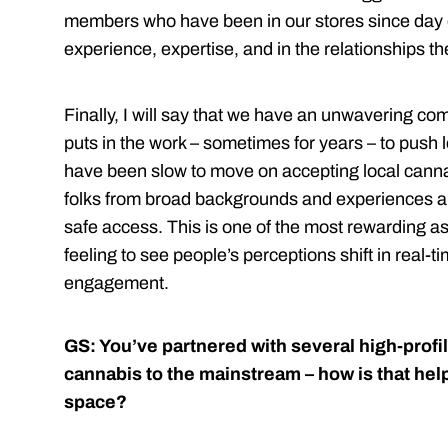
members who have been in our stores since day o
experience, expertise, and in the relationships t
Finally, I will say that we have an unwavering c
puts in the work – sometimes for years – to push 
have been slow to move on accepting local canna
folks from broad backgrounds and experiences an
safe access. This is one of the most rewarding asp
feeling to see people’s perceptions shift in real
engagement.
GS: You’ve partnered with several high-profil
cannabis to the mainstream – how is that hel
space?