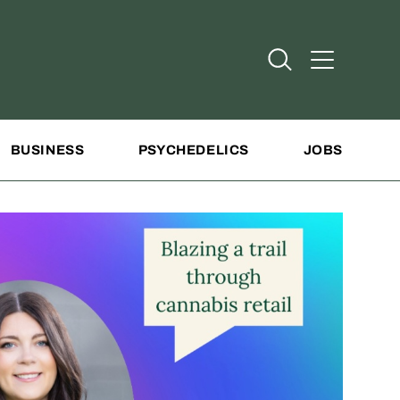
Open Search
Open Addit
BUSINESS
PSYCHEDELICS
JOBS