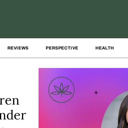
REVIEWS
PERSPECTIVE
HEALTH
uren
under