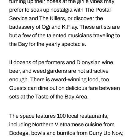
turning up their noses at the girlie vibes may
prefer to soak up nostalgia with The Postal
Service and The Killers, or discover the
badassery of Ogi and K.Flay. These artists are
but a few of the talented musicians traveling to
the Bay for the yearly spectacle.
If dozens of performers and Dionysian wine,
beer, and weed gardens are not attractive
enough. There is award-winning food, too.
Guests can dine out on delicious fare between
sets at the Taste of the Bay Area.
The space features 100 local restaurants,
including Northern Vietnamese cuisine from
Bodega, bowls and burritos from Curry Up Now,