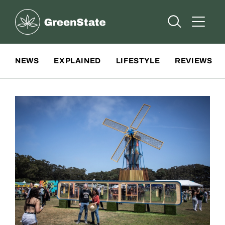
Greenstate
Open Searc
Open A
Site Navigation
NEWS
EXPLAINED
LIFESTYLE
REVIEWS