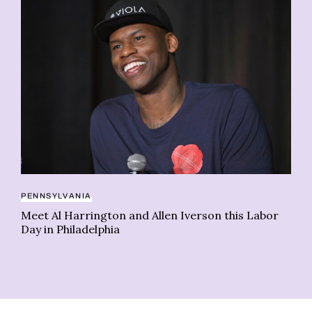
RE
PENNSYLVANIA
Ps
Meet Al Harrington and Allen Iverson this Labor
re
Day in Philadelphia