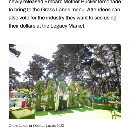
newly released Embarc Mother Pucker lemonade
to bring to the Grass Lands menu. Attendees can
also vote for the industry they want to see using
their dollars at the Legacy Market.
Grass Lands at Outside Lands 2023