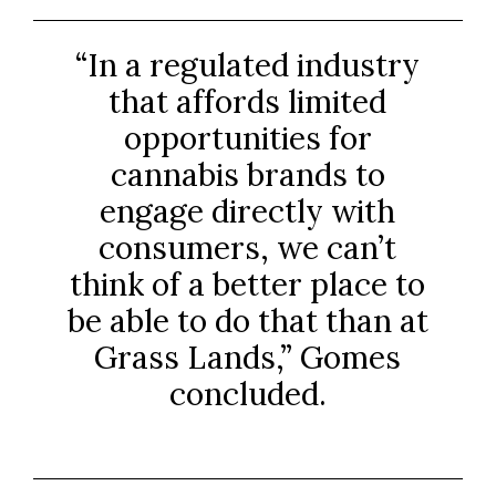
“In a regulated industry
that affords limited
opportunities for
cannabis brands to
engage directly with
consumers, we can’t
think of a better place to
be able to do that than at
Grass Lands,” Gomes
concluded.