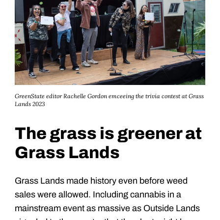
GreenState editor Rachelle Gordon emceeing the trivia contest at Grass
Lands 2023
The grass is greener at
Grass Lands
Grass Lands made history even before weed
sales were allowed. Including cannabis in a
mainstream event as massive as Outside Lands