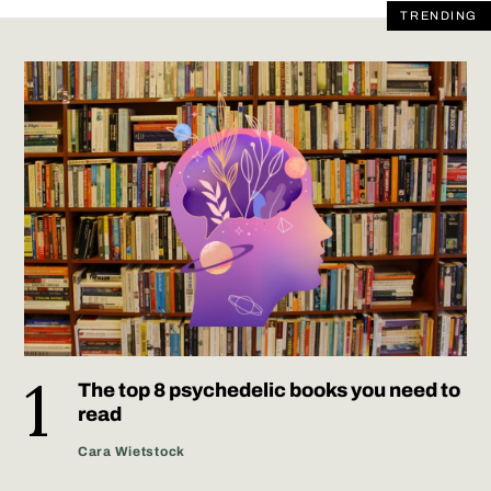
TRENDING
The top 8 psychedelic books you need to
read
Cara Wietstock