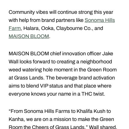
Community vibes will continue strong this year
with help from brand partners like
Sonoma Hills
Farm
, Halara, Ooka, Claybourne Co., and
MAISON BLOOM
.
MAISON BLOOM chief innovation officer Jake
Wall looks forward to creating a neighborhood
weed watering hole moment in the Green Room
at Grass Lands. The beverage brand activation
aims to blend VIP status and that place where
everyone knows your name in a THC twist.
“From Sonoma Hills Farms to Khalifa Kush to
Kanha, we are on a mission to make the Green
Room the Cheers of Grass Lands,” Wall shared.