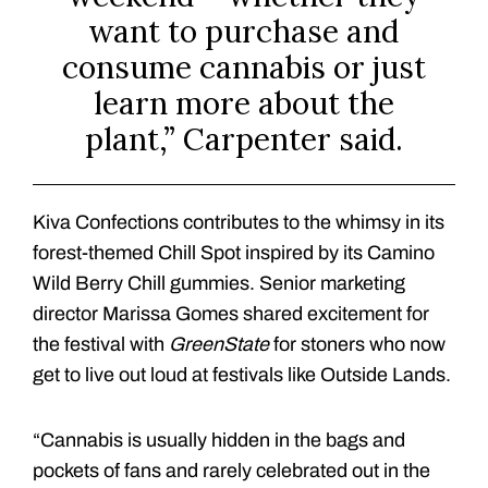
want to purchase and
consume cannabis or just
learn more about the
plant,” Carpenter said.
Kiva Confections contributes to the whimsy in its
forest-themed Chill Spot inspired by its Camino
Wild Berry Chill gummies. Senior marketing
director Marissa Gomes shared excitement for
the festival with
GreenState
for stoners who now
get to live out loud at festivals like Outside Lands.
“Cannabis is usually hidden in the bags and
pockets of fans and rarely celebrated out in the