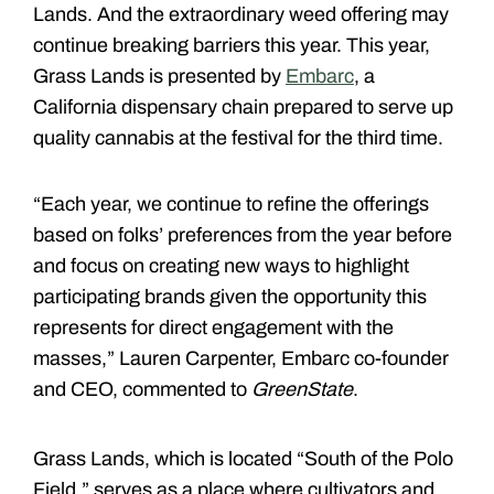
Lands. And the extraordinary weed offering may
continue breaking barriers this year. This year,
Grass Lands is presented by
Embarc
, a
California dispensary chain prepared to serve up
quality cannabis at the festival for the third time.
“Each year, we continue to refine the offerings
based on folks’ preferences from the year before
and focus on creating new ways to highlight
participating brands given the opportunity this
represents for direct engagement with the
masses,” Lauren Carpenter, Embarc co-founder
and CEO, commented to
GreenState
.
Grass Lands, which is located “South of the Polo
Field,” serves as a place where cultivators and