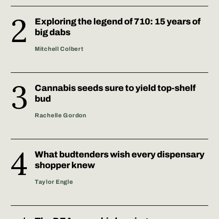
Exploring the legend of 710: 15 years of
big dabs
Mitchell Colbert
Cannabis seeds sure to yield top-shelf
bud
Rachelle Gordon
What budtenders wish every dispensary
shopper knew
Taylor Engle