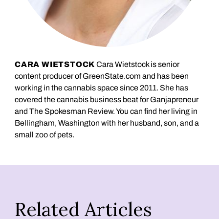
CARA WIETSTOCK
Cara Wietstock is senior
content producer of GreenState.com and has been
working in the cannabis space since 2011. She has
covered the cannabis business beat for Ganjapreneur
and The Spokesman Review. You can find her living in
Bellingham, Washington with her husband, son, and a
small zoo of pets.
Related Articles