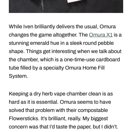
While Iven brilliantly delivers the usual, Omura
changes the game altogether. The
Omura X1
is a
stunning emerald hue in a sleek round pebble
shape. Things get interesting when we talk about
the chamber, which is a one-time-use cardboard
tube filled by a specialty Omura Home Fill
System.
Keeping a dry herb vape chamber clean is as
hard as it is essential. Omura seems to have
solved that problem with their compostable
Flowersticks. It’s brilliant, really. My biggest
concern was that I’d taste the paper, but I didn’t.