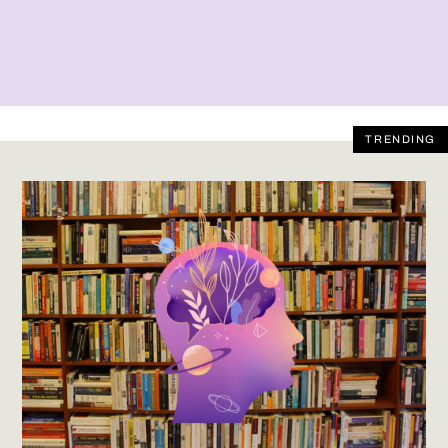
TRENDING