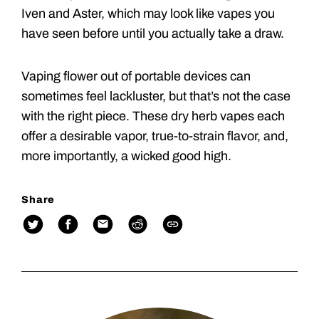
Iven and Aster, which may look like vapes you
have seen before until you actually take a draw.
Vaping flower out of portable devices can
sometimes feel lackluster, but that’s not the case
with the right piece. These dry herb vapes each
offer a desirable vapor, true-to-strain flavor, and,
more importantly, a wicked good high.
Share