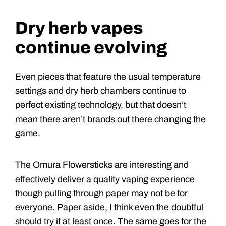
Dry herb vapes
continue evolving
Even pieces that feature the usual temperature
settings and dry herb chambers continue to
perfect existing technology, but that doesn’t
mean there aren’t brands out there changing the
game.
The Omura Flowersticks are interesting and
effectively deliver a quality vaping experience
though pulling through paper may not be for
everyone. Paper aside, I think even the doubtful
should try it at least once. The same goes for the