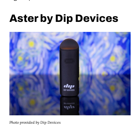
Aster by Dip Devices
Photo provided by Dip Devices