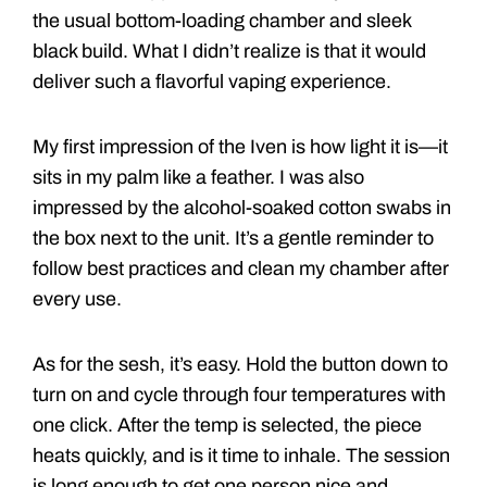
the usual bottom-loading chamber and sleek
black build. What I didn’t realize is that it would
deliver such a flavorful vaping experience.
My first impression of the Iven is how light it is—it
sits in my palm like a feather. I was also
impressed by the alcohol-soaked cotton swabs in
the box next to the unit. It’s a gentle reminder to
follow best practices and clean my chamber after
every use.
As for the sesh, it’s easy. Hold the button down to
turn on and cycle through four temperatures with
one click. After the temp is selected, the piece
heats quickly, and is it time to inhale. The session
is long enough to get one person nice and