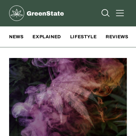
Greenstate
Open Searc
Open A
Site Navigation
NEWS
EXPLAINED
LIFESTYLE
REVIEWS