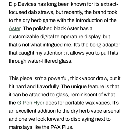
Dip Devices has long been known for its extract-
focused dab straws, but recently, the brand took
to the dry herb game with the introduction of the
Aster
. The polished black Aster has a
customizable digital temperature display, but
that’s not what intrigued me. It’s the bong adapter
that caught my attention; it allows you to pull hits
through water-filtered glass.
This piece isn’t a powerful, thick vapor draw, but it
hit hard and flavorfully. The unique feature is that
it can be attached to glass, reminiscent of what
the
G-Pen Hyer
does for portable wax vapes. It’s
an excellent addition to the dry herb vape arsenal
and one we look forward to displaying next to
mainstays like the PAX Plus.