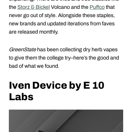
the
Storz & Bickel
Volcano and the
Puffco
that
never go out of style. Alongside these staples,
new brands and updated iterations from faves
are released monthly.
GreenState
has been collecting dry herb vapes
to give them the college try–here’s the good and
bad of what we found.
Iven Device by E 10
Labs