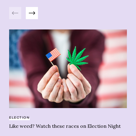
Previous
Next
HE
ELECTION
Wh
Like weed? Watch these races on Election Night
h