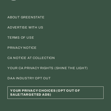
ABOUT GREENSTATE
ADVERTISE WITH US
TERMS OF USE
PRIVACY NOTICE
CA NOTICE AT COLLECTION
YOUR CA PRIVACY RIGHTS (SHINE THE LIGHT)
DAA INDUSTRY OPT OUT
YOUR PRIVACY CHOICES (OPT OUT OF
SALE/TARGETED ADS)