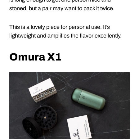
stoned, but a pair may want to pack it twice.
This is a lovely piece for personal use. It’s
lightweight and amplifies the flavor excellently.
Omura X1