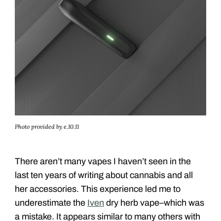
Photo provided by e.10.11
There aren’t many vapes I haven’t seen in the
last ten years of writing about cannabis and all
her accessories. This experience led me to
underestimate the
Iven
dry herb vape–which was
a mistake. It appears similar to many others with