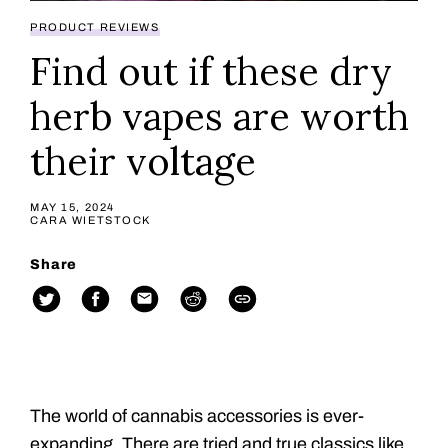
PRODUCT REVIEWS
Find out if these dry
herb vapes are worth
their voltage
MAY 15, 2024
CARA WIETSTOCK
Share
The world of cannabis accessories is ever-
expanding. There are tried and true classics like