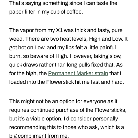
That’s saying something since I can taste the
paper filter in my cup of coffee.
The vapor from my X1 was thick and tasty, pure
weed. There are two heat levels, High and Low. It
got hot on Low, and my lips felt a little painful
burn, so beware of High. However, taking slow,
quick draws rather than long pulls fixed that. As
for the high, the
Permanent Marker strain
that I
loaded into the Flowerstick hit me fast and hard.
This might not be an option for everyone as it
requires continued purchase of the Flowersticks,
but it’s a viable option. I’d consider personally
recommending this to those who ask, which is a
big compliment from me.