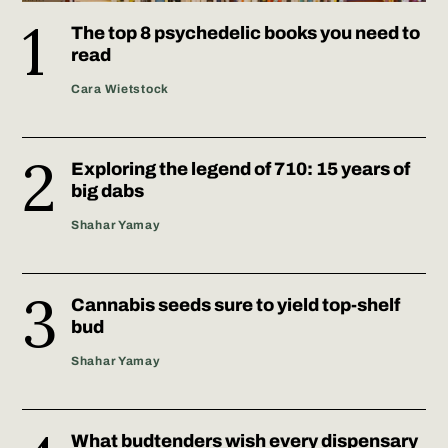
The top 8 psychedelic books you need to
read
Cara Wietstock
Exploring the legend of 710: 15 years of
big dabs
Shahar Yamay
Cannabis seeds sure to yield top-shelf
bud
Shahar Yamay
What budtenders wish every dispensary