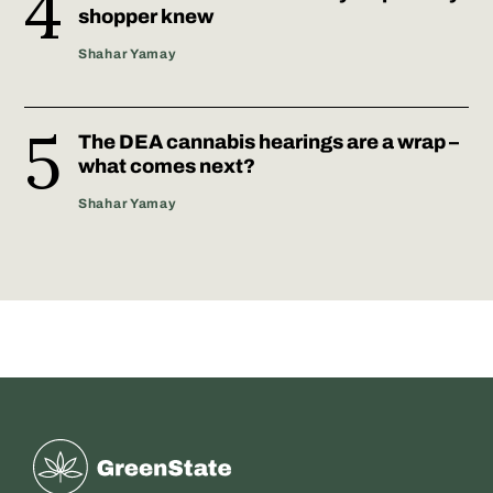
shopper knew
Shahar Yamay
The DEA cannabis hearings are a wrap –
what comes next?
Shahar Yamay
Greenstate