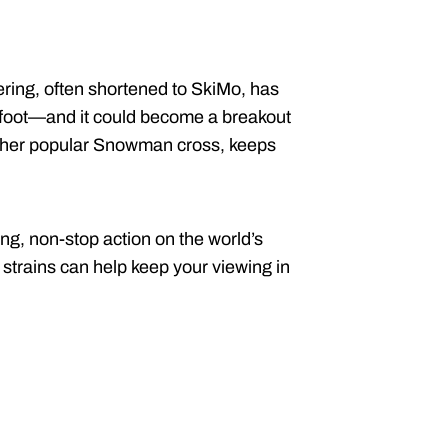
ring, often shortened to SkiMo, has
n foot—and it could become a breakout
ther popular Snowman cross, keeps
g, non-stop action on the world’s
e strains can help keep your viewing in