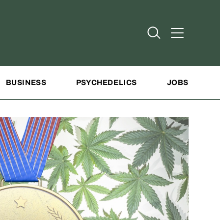
Open Search
Open Addit
BUSINESS
PSYCHEDELICS
JOBS