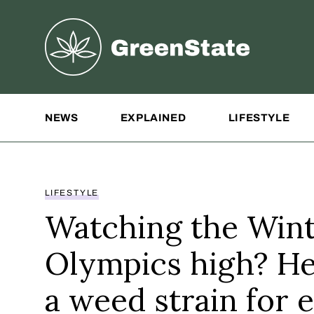
Greenstate
Site Navigation
NEWS
EXPLAINED
LIFESTYLE
LIFESTYLE
Watching the Win
Olympics high? He
a weed strain for 