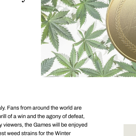
aly. Fans from around the world are
rill of a win and the agony of defeat,
y viewers, the Games will be enjoyed
best weed strains for the Winter