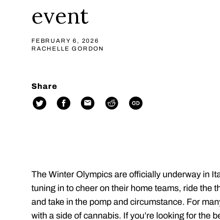
event
FEBRUARY 6, 2026
RACHELLE GORDON
Share
The Winter Olympics are officially underway in It
tuning in to cheer on their home teams, ride the th
and take in the pomp and circumstance. For man
with a side of cannabis. If you’re looking for the 