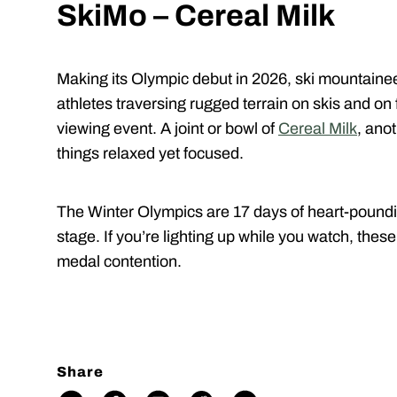
SkiMo – Cereal Milk
Making its Olympic debut in 2026, ski mountainee
athletes traversing rugged terrain on skis and o
viewing event. A joint or bowl of
Cereal Milk
, ano
things relaxed yet focused.
The Winter Olympics are 17 days of heart-poundin
stage. If you’re lighting up while you watch, thes
medal contention.
Share