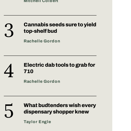
Mitchell Colbert
Cannabis seeds sure to yield
top-shelf bud
Rachelle Gordon
Electric dab tools to grab for
710
Rachelle Gordon
What budtenders wish every
dispensary shopper knew
Taylor Engle