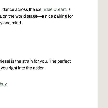
ful dance across the ice.
Blue Dream
is
ma on the world stage—a nice pairing for
dy and mind.
esel is the strain for you. The perfect
 you right into the action.
 buy