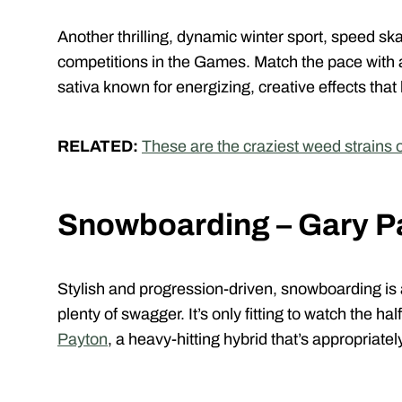
Another thrilling, dynamic winter sport, speed ska
competitions in the Games. Match the pace with a 
sativa known for energizing, creative effects that
RELATED:
These are the craziest weed strains of
Snowboarding – Gary P
Stylish and progression-driven, snowboarding is
plenty of swagger. It’s only fitting to watch the hal
Payton
, a heavy-hitting hybrid that’s appropria