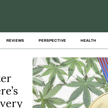
REVIEWS
PERSPECTIVE
HEALTH
ter
re’s
every