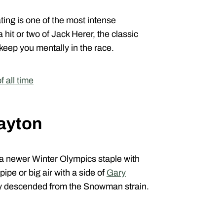
ting is one of the most intense
hit or two of Jack Herer, the classic
 keep you mentally in the race.
 all time
ayton
 a newer Winter Olympics staple with
fpipe or big air with a side of
Gary
tely descended from the Snowman strain.