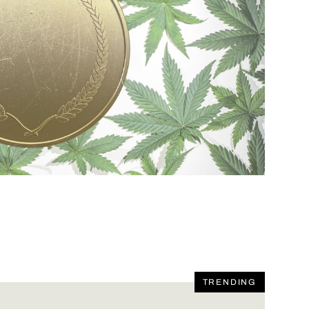
TRENDING