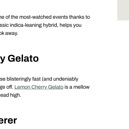
ne of the most-watched events thanks to
assic indica-leaning hybrid, helps you
ook away.
y Gelato
e blisteringly fast (and undeniably
ge off.
Lemon Cherry Gelato
is a mellow
head high.
erer