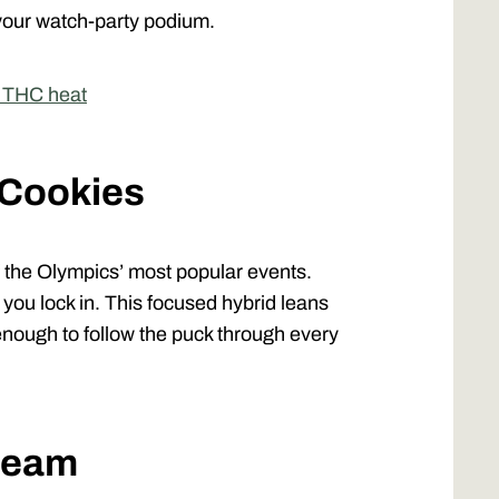
your watch-party podium.
e THC heat
 Cookies
of the Olympics’ most popular events.
you lock in. This focused hybrid leans
 enough to follow the puck through every
Dream