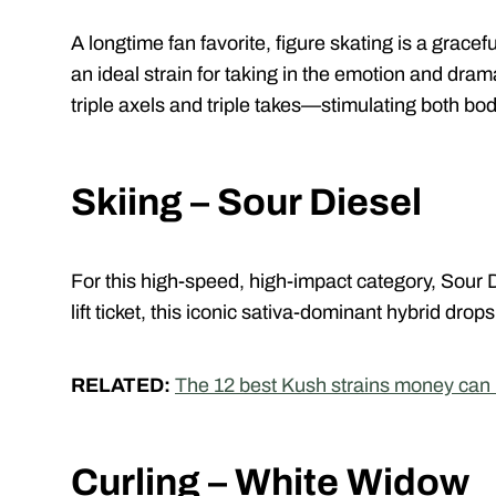
A longtime fan favorite, figure skating is a grace
an ideal strain for taking in the emotion and dra
triple axels and triple takes—stimulating both bo
Skiing – Sour Diesel
For this high-speed, high-impact category, Sour Di
lift ticket, this iconic sativa-dominant hybrid drops
RELATED:
The 12 best Kush strains money can
Curling – White Widow