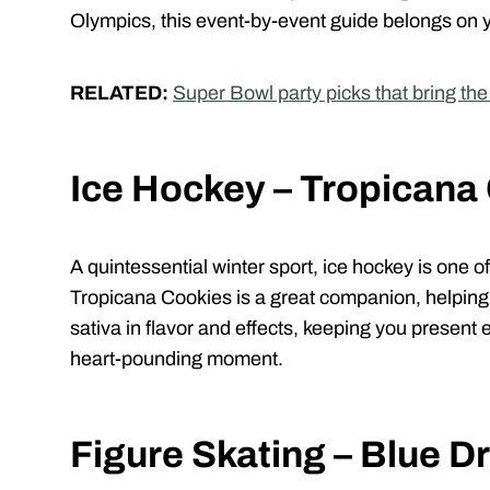
Olympics, this event-by-event guide belongs on 
RELATED:
Super Bowl party picks that bring th
Ice Hockey – Tropicana
A quintessential winter sport, ice hockey is one 
Tropicana Cookies is a great companion, helping 
sativa in flavor and effects, keeping you present
heart-pounding moment.
Figure Skating – Blue 