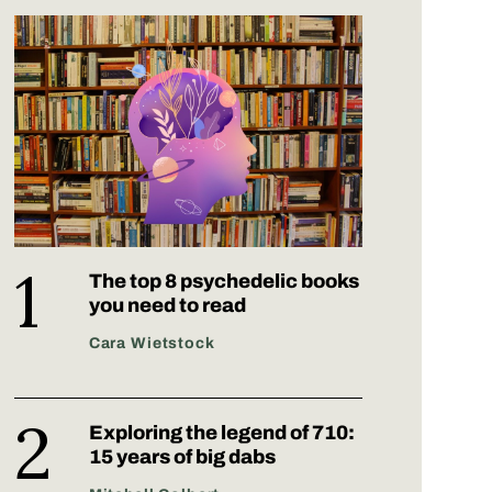
The top 8 psychedelic books
you need to read
Cara Wietstock
Exploring the legend of 710:
15 years of big dabs