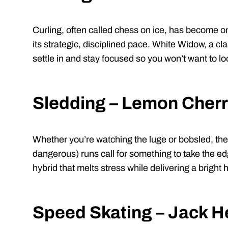
Curling, often called chess on ice, has become o
its strategic, disciplined pace. White Widow, a cl
settle in and stay focused so you won’t want to l
Sledding – Lemon Cherr
Whether you’re watching the luge or bobsled, thes
dangerous) runs call for something to take the ed
hybrid that melts stress while delivering a bright 
Speed Skating – Jack H