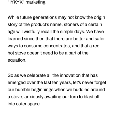
“IYKYK” marketing.
While future generations may not know the origin
story of the product’s name, stoners of a certain
age will wistfully recall the simple days. We have
learned since then that there are better and safer
ways to consume concentrates, and that a red-
hot stove doesn’t need to be a part of the
equation.
So as we celebrate all the innovation that has
emerged over the last ten years, let’s never forget
our humble beginnings when we huddled around
a stove, anxiously awaiting our turn to blast off
into outer space.