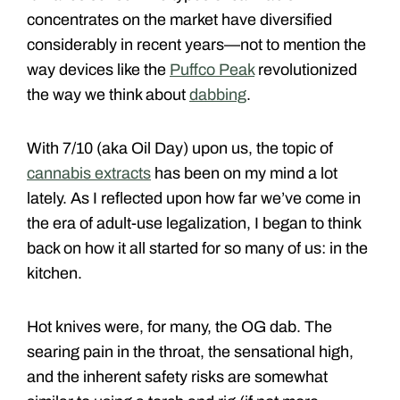
concentrates on the market have diversified
considerably in recent years—not to mention the
way devices like the
Puffco Peak
revolutionized
the way we think about
dabbing
.
With 7/10 (aka Oil Day) upon us, the topic of
cannabis extracts
has been on my mind a lot
lately. As I reflected upon how far we’ve come in
the era of adult-use legalization, I began to think
back on how it all started for so many of us: in the
kitchen.
Hot knives were, for many, the OG dab. The
searing pain in the throat, the sensational high,
and the inherent safety risks are somewhat