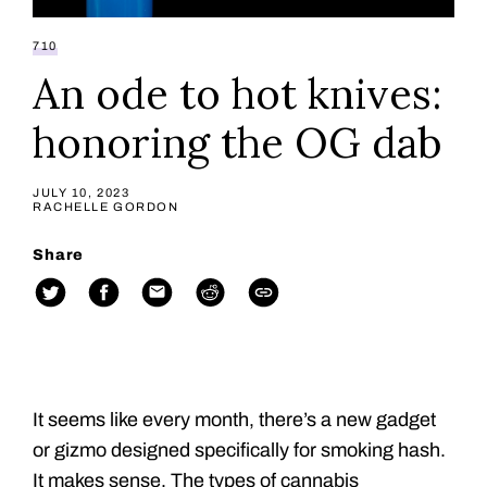
710
An ode to hot knives:
honoring the OG dab
JULY 10, 2023
RACHELLE GORDON
Share
It seems like every month, there’s a new gadget
or gizmo designed specifically for smoking hash.
It makes sense. The types of cannabis