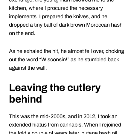
kitchen, where I procured the necessary
implements. I prepared the knives, and he
dropped a tiny ball of dark brown Moroccan hash
on the end.
As he exhaled the hit, he almost fell over, choking
out the word “Wisconsin!” as he stumbled back
against the wall.
Leaving the cutlery
behind
This was the mid-2000s, and in 2012, I took an
extended hiatus from cannabis. When I rejoined
the fold a couple of years later, butane hash oil