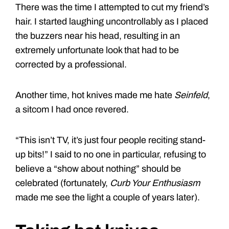
There was the time I attempted to cut my friend’s
hair. I started laughing uncontrollably as I placed
the buzzers near his head, resulting in an
extremely unfortunate look that had to be
corrected by a professional.
Another time, hot knives made me hate
Seinfeld
,
a sitcom I had once revered.
“This isn’t TV, it’s just four people reciting stand-
up bits!” I said to no one in particular, refusing to
believe a “show about nothing” should be
celebrated (fortunately,
Curb Your Enthusiasm
made me see the light a couple of years later).