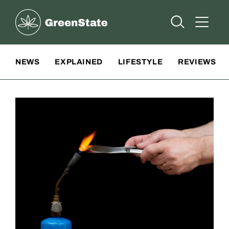
Greenstate
Open Searc
Open A
Site Navigation
NEWS
EXPLAINED
LIFESTYLE
REVIEWS