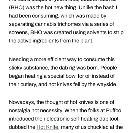
(BHO) was the hot new thing. Unlike the hash I
had been consuming, which was made by
separating cannabis trichomes via a series of
screens, BHO was created using solvents to strip
the active ingredients from the plant.
Needing a more efficient way to consume this
sticky substance, the dab rig was born. People
began heating a special bowl for oil instead of
their cutlery, and hot knives fell by the wayside.
Nowadays, the thought of hot knives is one of
nostalgia not necessity. When the folks at Puffco
introduced their electronic self-heating dab tool,
dubbed the
Hot Knife
, many of us chuckled at the