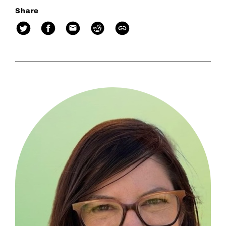
Share