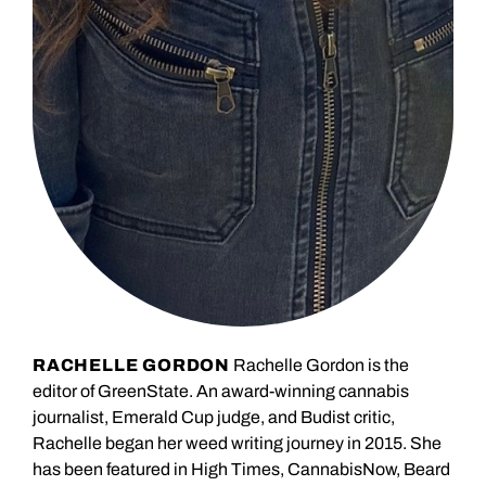
RACHELLE GORDON
Rachelle Gordon is the
editor of GreenState. An award-winning cannabis
journalist, Emerald Cup judge, and Budist critic,
Rachelle began her weed writing journey in 2015. She
has been featured in High Times, CannabisNow, Beard