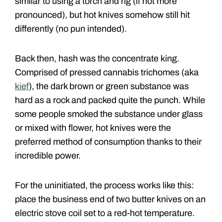
similar to using a torch and rig (if not more
pronounced), but hot knives somehow still hit
differently (no pun intended).
Back then, hash was the concentrate king.
Comprised of pressed cannabis trichomes (aka
kief
), the dark brown or green substance was
hard as a rock and packed quite the punch. While
some people smoked the substance under glass
or mixed with flower, hot knives were the
preferred method of consumption thanks to their
incredible power.
For the uninitiated, the process works like this:
place the business end of two butter knives on an
electric stove coil set to a red-hot temperature.