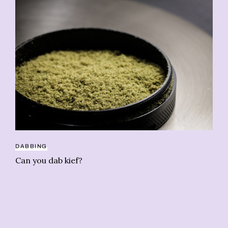
DABBING
CO
Can you dab kief?
Li
pr