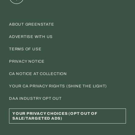
ABOUT GREENSTATE
ADVERTISE WITH US
TERMS OF USE
PRIVACY NOTICE
CA NOTICE AT COLLECTION
YOUR CA PRIVACY RIGHTS (SHINE THE LIGHT)
DAA INDUSTRY OPT OUT
YOUR PRIVACY CHOICES (OPT OUT OF
SALE/TARGETED ADS)