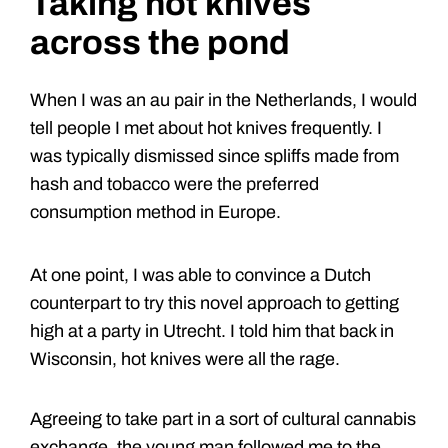
Taking hot knives
across the pond
When I was an au pair in the Netherlands, I would
tell people I met about hot knives frequently. I
was typically dismissed since spliffs made from
hash and tobacco were the preferred
consumption method in Europe.
At one point, I was able to convince a Dutch
counterpart to try this novel approach to getting
high at a party in Utrecht. I told him that back in
Wisconsin, hot knives were all the rage.
Agreeing to take part in a sort of cultural cannabis
exchange, the young man followed me to the