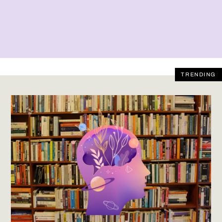
TRENDING