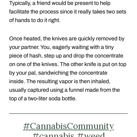
Typically, a friend would be present to help
facilitate the process since it really takes two sets
of hands to do it right.
Once heated, the knives are quickly removed by
your partner. You, eagerly waiting with a tiny
piece of hash, step up and drop the concentrate
on one of the knives. The other knife is put on top
by your pal, sandwiching the concentrate
inside.
The resulting vapor is then inhaled,
usually captured using a funnel made from the
top of a two-liter soda bottle.
#CannabisCommunity
#cannabis
#weed