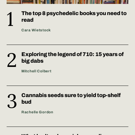
The top 8 psychedelic books you need to
read
Cara Wietstock
Exploring the legend of 710: 15 years of
big dabs
Mitchell Colbert
Cannabis seeds sure to yield top-shelf
bud
Rachelle Gordon