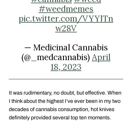
#weedmemes
pic.twitter.com/VYYlTn
w28V
— Medicinal Cannabis
(@_medcannabis)
April
18, 2023
It was rudimentary, no doubt, but effective. When
I think about the highest I’ve ever been in my two
decades of cannabis consumption, hot knives
definitely provided several top ten moments.