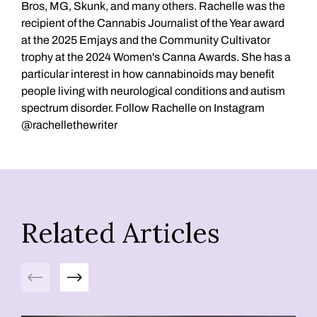
Bros, MG, Skunk, and many others. Rachelle was the
recipient of the Cannabis Journalist of the Year award
at the 2025 Emjays and the Community Cultivator
trophy at the 2024 Women's Canna Awards. She has a
particular interest in how cannabinoids may benefit
people living with neurological conditions and autism
spectrum disorder. Follow Rachelle on Instagram
@rachellethewriter
Related Articles
Previous
Next