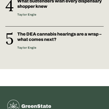
What budtenders wish every dispensary
shopper knew
Taylor Engle
The DEA cannabis hearings are a wrap –
what comes next?
Taylor Engle
Greenstate