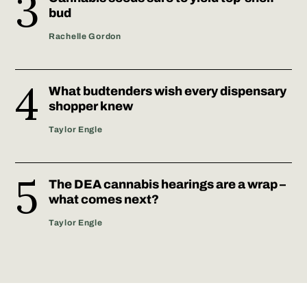
bud
Rachelle Gordon
What budtenders wish every dispensary
shopper knew
Taylor Engle
The DEA cannabis hearings are a wrap –
what comes next?
Taylor Engle