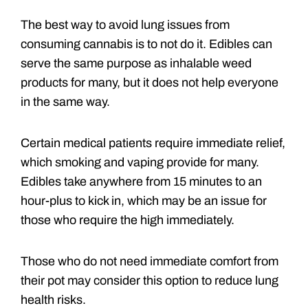
The best way to avoid lung issues from
consuming cannabis is to not do it. Edibles can
serve the same purpose as inhalable weed
products for many, but it does not help everyone
in the same way.
Certain medical patients require immediate relief,
which smoking and vaping provide for many.
Edibles take anywhere from 15 minutes to an
hour-plus to kick in, which may be an issue for
those who require the high immediately.
Those who do not need immediate comfort from
their pot may consider this option to reduce lung
health risks.