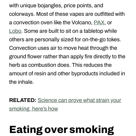
with unique bojangles, price points, and
colorways. Most of these vapes are outfitted with
a convection oven like the Volcano,
PAX
, or
Lobo
. Some are built to sit on a tabletop while
others are personally sized for on-the-go tokes.
Convection uses air to move heat through the
ground flower rather than apply fire directly to the
herb as combustion does. This reduces the
amount of resin and other byproducts included in
the inhale.
RELATED:
Science can prove what strain your
smoking, here’s how
Eating over smoking