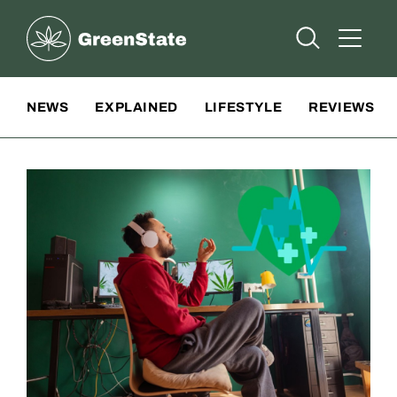
Greenstate
Open Searc
Open A
Site Navigation
NEWS
EXPLAINED
LIFESTYLE
REVIEWS