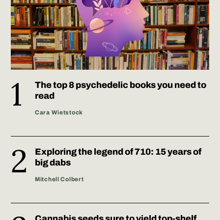
The top 8 psychedelic books you need to
read
Cara Wietstock
Exploring the legend of 710: 15 years of
big dabs
Mitchell Colbert
Cannabis seeds sure to yield top-shelf