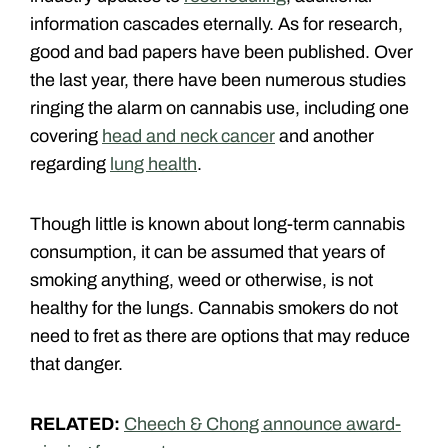
information cascades eternally. As for research,
good and bad papers have been published. Over
the last year, there have been numerous studies
ringing the alarm on cannabis use, including one
covering
head and neck cancer
and another
regarding
lung health
.
Though little is known about long-term cannabis
consumption, it can be assumed that years of
smoking anything, weed or otherwise, is not
healthy for the lungs. Cannabis smokers do not
need to fret as there are options that may reduce
that danger.
RELATED:
Cheech & Chong announce award-