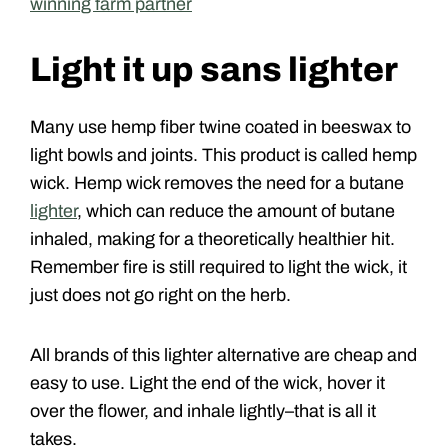
winning farm partner
Light it up sans lighter
Many use hemp fiber twine coated in beeswax to
light bowls and joints. This product is called hemp
wick. Hemp wick removes the need for a butane
lighter
, which can reduce the amount of butane
inhaled, making for a theoretically healthier hit.
Remember fire is still required to light the wick, it
just does not go right on the herb.
All brands of this lighter alternative are cheap and
easy to use. Light the end of the wick, hover it
over the flower, and inhale lightly–that is all it
takes.