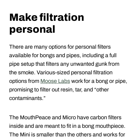
Make filtration
personal
There are many options for personal filters
available for bongs and pipes, including a full
pipe setup that filters any unwanted gunk from
the smoke. Various-sized personal filtration
options from
Moose Labs
work for a bong or pipe,
promising to filter out resin, tar, and “other
contaminants.”
The MouthPeace and Micro have carbon filters
inside and are meant to fit in a bong mouthpiece.
The Mini is smaller than the others and works for