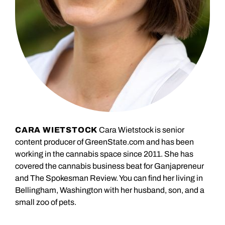
CARA WIETSTOCK
Cara Wietstock is senior
content producer of GreenState.com and has been
working in the cannabis space since 2011. She has
covered the cannabis business beat for Ganjapreneur
and The Spokesman Review. You can find her living in
Bellingham, Washington with her husband, son, and a
small zoo of pets.