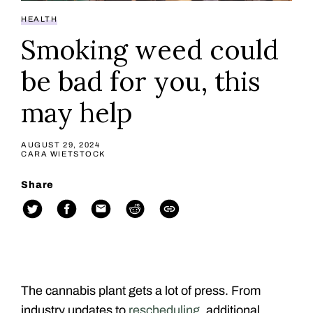
HEALTH
Smoking weed could
be bad for you, this
may help
AUGUST 29, 2024
CARA WIETSTOCK
Share
The cannabis plant gets a lot of press. From
industry updates to
rescheduling
, additional