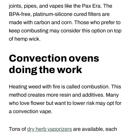
joints, pipes, and vapes like the Pax Era. The
BPA-free, platinum-silicone cured filters are
made with carbon and corn. Those who prefer to
keep combusting may consider this option on top
of hemp wick.
Convection ovens
doing the work
Heating weed with fire is called combustion. This
method creates more resin and additives. Many
who love flower but want to lower risk may opt for
a convection vape.
Tons of
dry herb vaporizers
are available, each