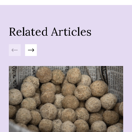
Related Articles
Previous
Next