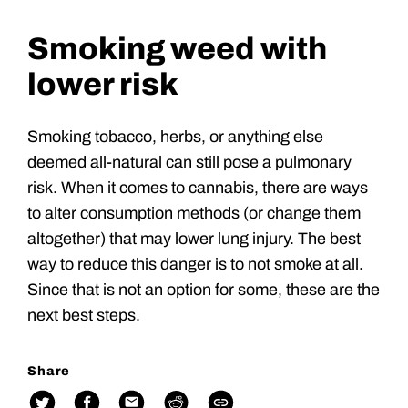
Smoking weed with
lower risk
Smoking tobacco, herbs, or anything else
deemed all-natural can still pose a pulmonary
risk. When it comes to cannabis, there are ways
to alter consumption methods (or change them
altogether) that may lower lung injury. The best
way to reduce this danger is to not smoke at all.
Since that is not an option for some, these are the
next best steps.
Share