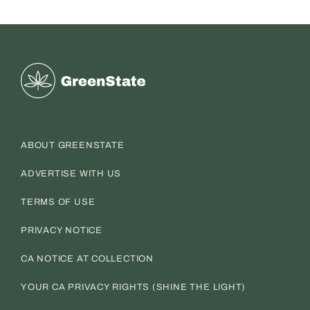
Greenstate
ABOUT GREENSTATE
ADVERTISE WITH US
TERMS OF USE
PRIVACY NOTICE
CA NOTICE AT COLLECTION
YOUR CA PRIVACY RIGHTS (SHINE THE LIGHT)