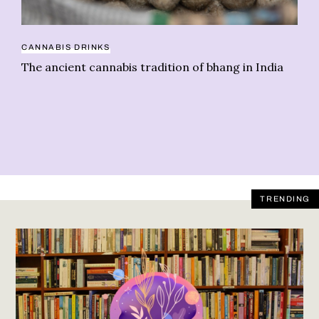
HE
CANNABIS DRINKS
Te
The ancient cannabis tradition of bhang in India
ba
TRENDING