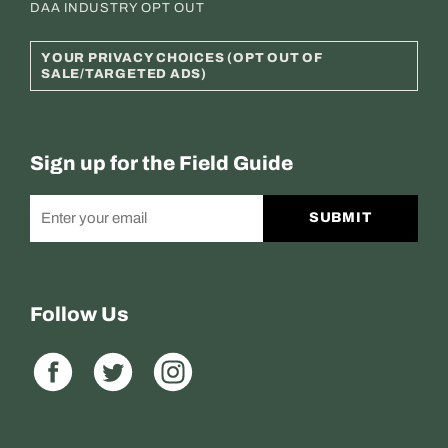
DAA INDUSTRY OPT OUT
YOUR PRIVACY CHOICES (OPT OUT OF
SALE/TARGETED ADS)
Sign up for the Field Guide
SUBMIT
Follow Us