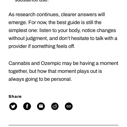
As research continues, clearer answers will
emerge. For now, the best guide is still the
simplest one: listen to your body, notice changes
without judgment, and don’t hesitate to talk with a
provider if something feels off.
Cannabis and Ozempic may be having a moment
together, but how that moment plays out is
always going to be personal.
Share