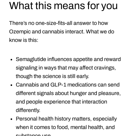
What this means for you
There’s no one-size-fits-all answer to how
Ozempic and cannabis interact. What we do
know is this:
Semaglutide influences appetite and reward
signaling in ways that may affect cravings,
though the science is still early.
Cannabis and GLP-1 medications can send
different signals about hunger and pleasure,
and people experience that interaction
differently.
Personal health history matters, especially
when it comes to food, mental health, and
substance use.