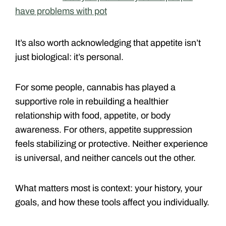
have problems with pot
It’s also worth acknowledging that appetite isn’t
just biological: it’s personal.
For some people, cannabis has played a
supportive role in rebuilding a healthier
relationship with food, appetite, or body
awareness. For others, appetite suppression
feels stabilizing or protective. Neither experience
is universal, and neither cancels out the other.
What matters most is context: your history, your
goals, and how these tools affect you individually.