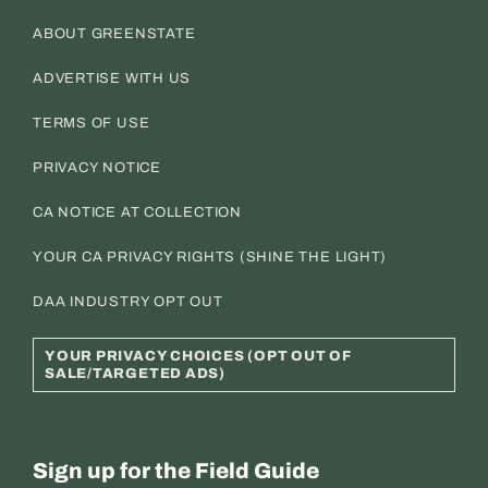
ABOUT GREENSTATE
ADVERTISE WITH US
TERMS OF USE
PRIVACY NOTICE
CA NOTICE AT COLLECTION
YOUR CA PRIVACY RIGHTS (SHINE THE LIGHT)
DAA INDUSTRY OPT OUT
YOUR PRIVACY CHOICES (OPT OUT OF
SALE/TARGETED ADS)
Sign up for the Field Guide