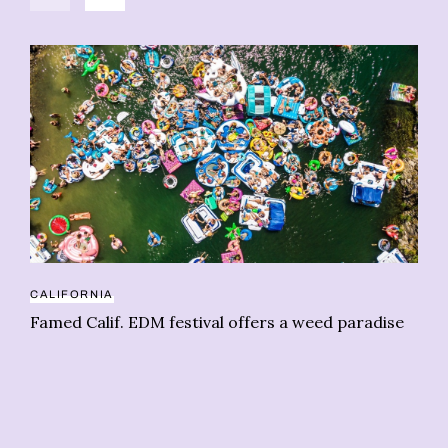
CALIFORNIA
Famed Calif. EDM festival offers a weed paradise
HE
Co
re