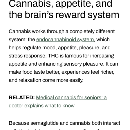
Cannabis, appetite, and
the brain’s reward system
Cannabis works through a completely different
system: the
endocannabinoid system
, which
helps regulate mood, appetite, pleasure, and
stress response.
THC is famous for increasing
appetite and enhancing sensory pleasure. It can
make food taste better, experiences feel richer,
and relaxation come more easily.
RELATED:
Medical cannabis for seniors: a
doctor explains what to know
Because semaglutide and cannabis both interact