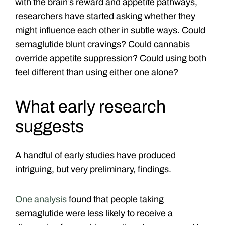
with the brain’s reward and appetite pathways,
researchers have started asking whether they
might influence each other in subtle ways.
Could
semaglutide blunt cravings? Could cannabis
override appetite suppression? Could using both
feel different than using either one alone?
What early research
suggests
A handful of early studies have produced
intriguing, but very preliminary, findings.
One analysis
found that people taking
semaglutide were less likely to receive a