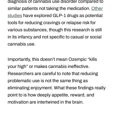
diagnosis of cannabis use disorder compared to
similar patients not taking the medication.
Other
studies
have explored GLP-1 drugs as potential
tools for reducing cravings or relapse risk for
various substances, though this research is still
in its infancy and not specific to casual or social
cannabis use.
Importantly, this doesn’t mean Ozempic “kills
your high” or makes cannabis ineffective.
Researchers are careful to note that reducing
problematic use is not the same thing as
eliminating enjoyment. What these findings really
point to is how deeply appetite, reward, and
motivation are intertwined in the brain.