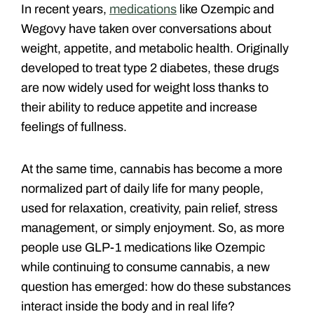
In recent years,
medications
like Ozempic and
Wegovy have taken over conversations about
weight, appetite, and metabolic health. Originally
developed to treat type 2 diabetes, these drugs
are now widely used for weight loss thanks to
their ability to reduce appetite and increase
feelings of fullness.
At the same time, cannabis has become a more
normalized part of daily life for many people,
used for relaxation, creativity, pain relief, stress
management, or simply enjoyment. So, as more
people use GLP-1 medications like Ozempic
while continuing to consume cannabis, a new
question has emerged: how do these substances
interact inside the body and in real life?