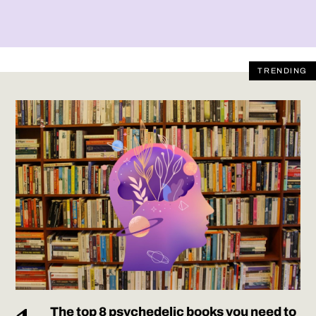
TRENDING
The top 8 psychedelic books you need to