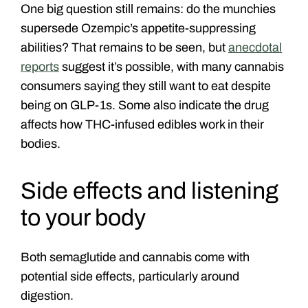
One big question still remains: do the munchies
supersede Ozempic’s appetite-suppressing
abilities?
That remains to be seen, but
anecdotal
reports
suggest it’s possible, with many cannabis
consumers saying they still want to eat despite
being on GLP-1s. Some also indicate the drug
affects how THC-infused edibles work in their
bodies.
Side effects and listening
to your body
Both semaglutide and cannabis come with
potential side effects, particularly around
digestion.