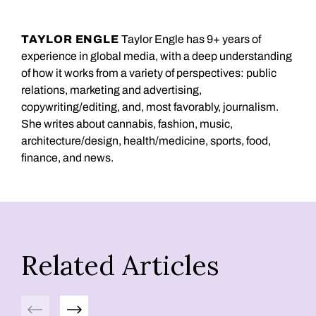
TAYLOR ENGLE
Taylor Engle has 9+ years of
experience in global media, with a deep understanding
of how it works from a variety of perspectives: public
relations, marketing and advertising,
copywriting/editing, and, most favorably, journalism.
She writes about cannabis, fashion, music,
architecture/design, health/medicine, sports, food,
finance, and news.
Related Articles
Previous
Next