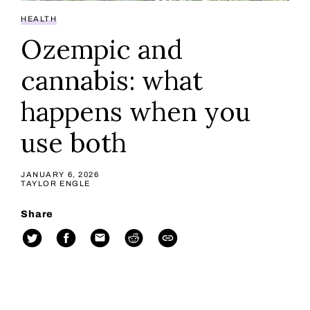
HEALTH
Ozempic and
cannabis: what
happens when you
use both
JANUARY 6, 2026
TAYLOR ENGLE
Share