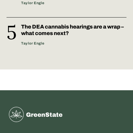
Taylor Engle
The DEA cannabis hearings are a wrap –
what comes next?
Taylor Engle
Greenstate