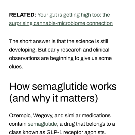
RELATED:
Your gut is getting high too: the
surprising cannabis-microbiome connection
The short answer is that the science is still
developing. But early research and clinical
observations are beginning to give us some
clues.
How semaglutide works
(and why it matters)
Ozempic, Wegovy, and similar medications
contain
semaglutide
, a drug that belongs to a
class known as GLP-1 receptor agonists.