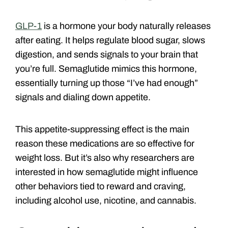
GLP-1
is a hormone your body naturally releases
after eating. It helps regulate blood sugar, slows
digestion, and sends signals to your brain that
you’re full. Semaglutide mimics this hormone,
essentially turning up those “I’ve had enough”
signals and dialing down appetite.
This appetite-suppressing effect is the main
reason these medications are so effective for
weight loss. But it’s also why researchers are
interested in how semaglutide might influence
other behaviors tied to reward and craving,
including alcohol use, nicotine, and cannabis.