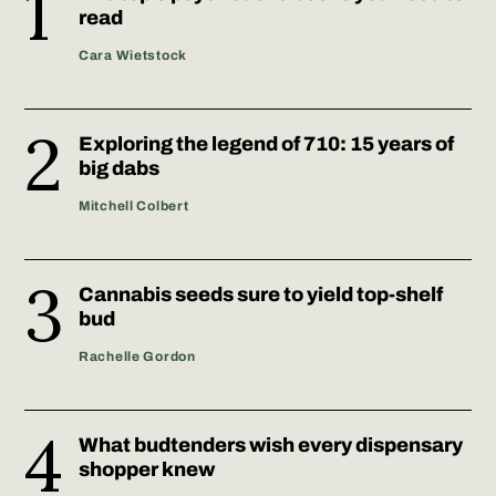
read
Cara Wietstock
Exploring the legend of 710: 15 years of
big dabs
Mitchell Colbert
Cannabis seeds sure to yield top-shelf
bud
Rachelle Gordon
What budtenders wish every dispensary
shopper knew