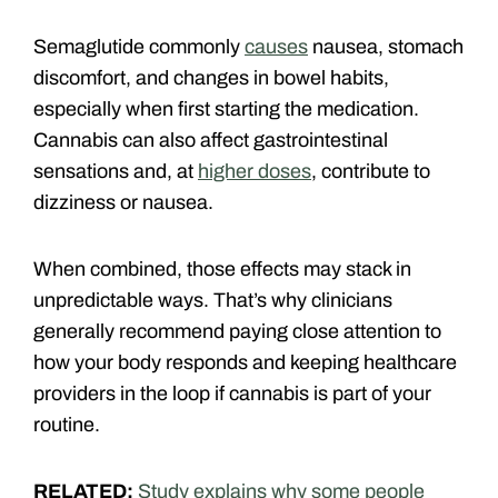
Semaglutide commonly
causes
nausea, stomach
discomfort, and changes in bowel habits,
especially when first starting the medication.
Cannabis can also affect gastrointestinal
sensations and, at
higher doses
, contribute to
dizziness or nausea.
When combined, those effects may stack in
unpredictable ways. That’s why clinicians
generally recommend paying close attention to
how your body responds and keeping healthcare
providers in the loop if cannabis is part of your
routine.
RELATED:
Study explains why some people