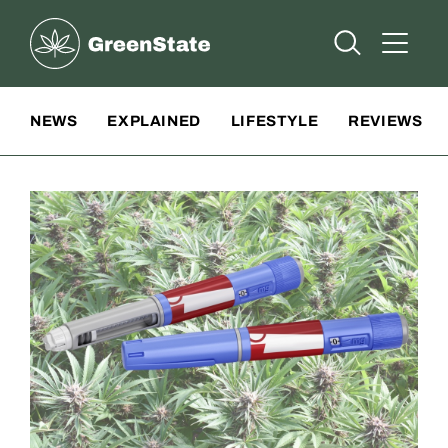
Greenstate
Open Searc
Open A
Site Navigation
NEWS
EXPLAINED
LIFESTYLE
REVIEWS