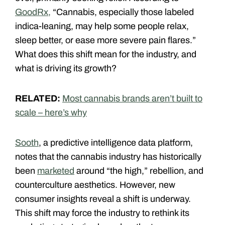
GoodRx,
“Cannabis, especially those labeled
indica-leaning, may help some people relax,
sleep better, or ease more severe pain flares.”
What does this shift mean for the industry, and
what is driving its growth?
RELATED:
Most cannabis brands aren’t built to
scale – here’s why
Sooth
, a predictive intelligence data platform,
notes that the cannabis industry has historically
been
marketed
around “the high,” rebellion, and
counterculture aesthetics. However, new
consumer insights reveal a shift is underway.
This shift may force the industry to rethink its