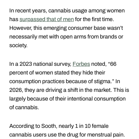
In recent years, cannabis usage among women
has
surpassed that of men
for the first time.
However, this emerging consumer base wasn’t
necessarily met with open arms from brands or
society.
In a 2023 national survey,
Forbes
noted, “66
percent of women stated they hide their
consumption practices because of stigma.” In
2026, they are driving a shift in the market. This is
largely because of their intentional consumption
of cannabis.
According to Sooth, nearly 1 in 10 female
cannabis users use the drug for menstrual pain.