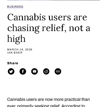
BUSINESS
Cannabis users are
chasing relief, not a
high
MARCH 18, 2026
IAN BAER
Share
Cannabis users are now more practical than
ever, primarily seeking relief. According to