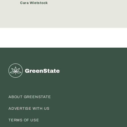
Cara Wietstock
Greenstate
ABOUT GREENSTATE
ADVERTISE WITH US
TERMS OF USE