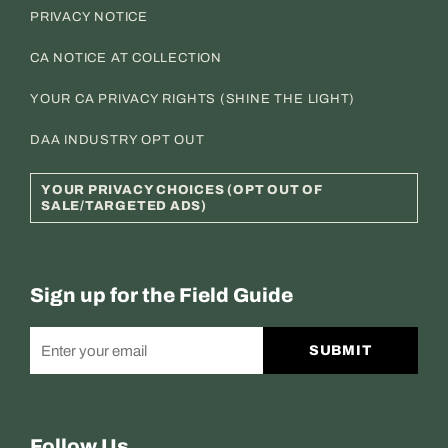
PRIVACY NOTICE
CA NOTICE AT COLLECTION
YOUR CA PRIVACY RIGHTS (SHINE THE LIGHT)
DAA INDUSTRY OPT OUT
YOUR PRIVACY CHOICES (OPT OUT OF
SALE/TARGETED ADS)
Sign up for the Field Guide
SUBMIT
Follow Us