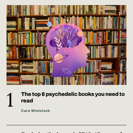
The top 8 psychedelic books you need to
read
Cara Wietstock