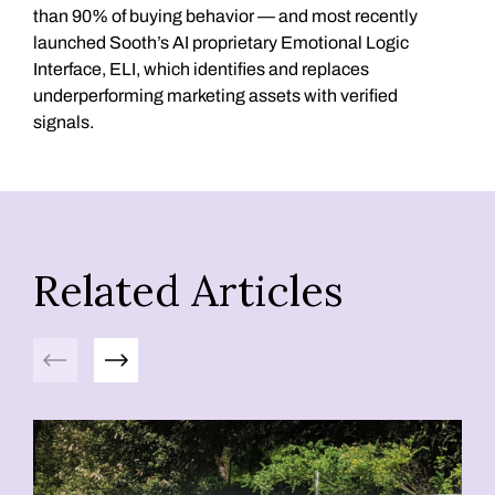
than 90% of buying behavior — and most recently
launched Sooth’s AI proprietary Emotional Logic
Interface, ELI, which identifies and replaces
underperforming marketing assets with verified
signals.
Related Articles
Previous
Next