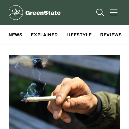
Greenstate
Open Searc
Open A
Site Navigation
NEWS
EXPLAINED
LIFESTYLE
REVIEWS