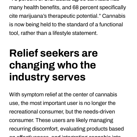
many health benefits, and 68 percent specifically
cite marijuana’s therapeutic potential.” Cannabis
is now being held to the standard of a functional
tool, rather than a lifestyle statement.
Relief seekers are
changing who the
industry serves
With symptom relief at the center of cannabis
use, the most important user is no longer the
recreational consumer, but the needs-driven
consumer. These users are likely managing
recurring discomfort, evaluating products based