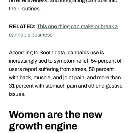
on effectiveness, and integrating cannabis into
their routines.
RELATED:
This one thing can make or break a
cannabis business
According to Sooth data, cannabis use is
increasingly tied to symptom relief: 54 percent of
users report suffering from stress, 50 percent
with back, muscle, and joint pain, and more than
31 percent with stomach pain and other digestive
issues.
Women are the new
growth engine