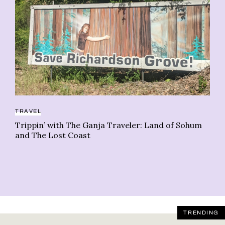
TRAVEL
CA
Trippin’ with The Ganja Traveler: Land of Sohum
Wh
and The Lost Coast
du
TRENDING