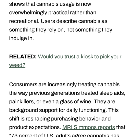
shows that cannabis usage is now
overwhelmingly practical rather than
recreational. Users describe cannabis as
something they rely on, not something they
indulge in.
RELATED:
Would you trust a kiosk to pick your
weed?
Consumers are increasingly treating cannabis
the way previous generations treated sleep aids,
painkillers, or even a glass of wine. They are
background support for daily functioning. This
shift is reshaping purchasing behavior and
product expectations.
MRI Simmons reports
that
“73 percent of U.S. adults agree cannabis has