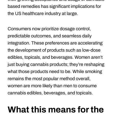
based remedies has significant implications for
the US healthcare industry at large.
Consumers now prioritize dosage control,
predictable outcomes, and seamless daily
integration. These preferences are accelerating
the development of products such as low-dose
edibles, topicals, and beverages. Women aren’t
just buying cannabis products; they’re reshaping
what those products need to be. While smoking
remains the most popular method overall,
women are more likely than men to consume
cannabis edibles, beverages, and topicals.
What this means for the