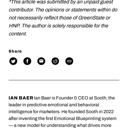
*This article was submitted by an unpaid guest
contributor. The opinions or statements within do
not necessarily reflect those of GreenState or
HNP. The author is solely responsible for the
content.
Share
IAN BAER
Ian Baer is Founder & CEO at Sooth, the
leader in predictive emotional and behavioral
intelligence for marketers. He founded Sooth in 2022
after inventing the first Emotional Blueprinting system
— a new model for understanding what drives more