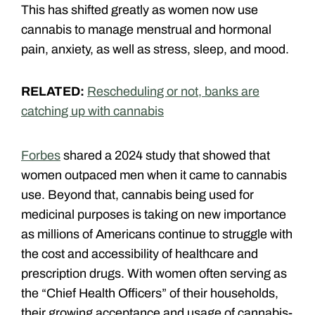
This has shifted greatly as women now use
cannabis to manage menstrual and hormonal
pain, anxiety, as well as stress, sleep, and mood.
RELATED:
Rescheduling or not, banks are
catching up with cannabis
Forbes
shared a 2024 study that showed that
women outpaced men when it came to cannabis
use. Beyond that, cannabis being used for
medicinal purposes is taking on new importance
as millions of Americans continue to struggle with
the cost and accessibility of healthcare and
prescription drugs. With women often serving as
the “Chief Health Officers” of their households,
their growing acceptance and usage of cannabis-