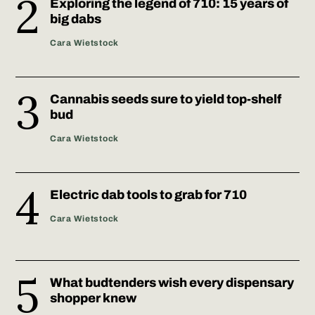
Exploring the legend of 710: 15 years of
big dabs
Cara Wietstock
Cannabis seeds sure to yield top-shelf
bud
Cara Wietstock
Electric dab tools to grab for 710
Cara Wietstock
What budtenders wish every dispensary
shopper knew