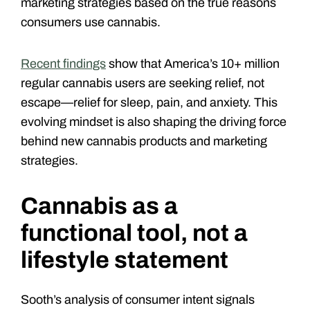
marketing strategies based on the true reasons
consumers use cannabis.
Recent findings
show that America’s 10+ million
regular cannabis users are seeking relief, not
escape—relief for sleep, pain, and anxiety. This
evolving mindset is also shaping the driving force
behind new cannabis products and marketing
strategies.
Cannabis as a
functional tool, not a
lifestyle statement
Sooth’s analysis of consumer intent signals