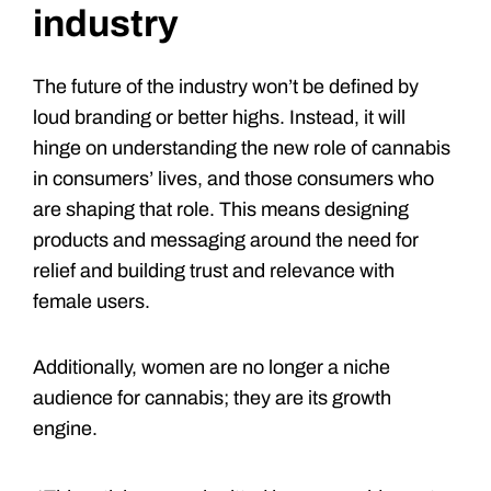
industry
The future of the industry won’t be defined by
loud branding or better highs. Instead, it will
hinge on understanding the new role of cannabis
in consumers’ lives, and those consumers who
are shaping that role. This means designing
products and messaging around the need for
relief and building trust and relevance with
female users.
Additionally, women are no longer a niche
audience for cannabis; they are its growth
engine.