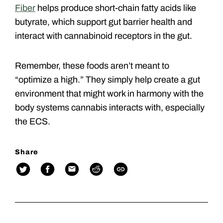
Fiber
helps produce short-chain fatty acids like
butyrate, which support gut barrier health and
interact with cannabinoid receptors in the gut.
Remember, these foods aren’t meant to
“optimize a high.” They simply help create a gut
environment that might work in harmony with the
body systems cannabis interacts with, especially
the ECS.
Share