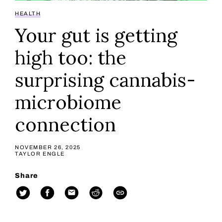
HEALTH
Your gut is getting
high too: the
surprising cannabis-
microbiome
connection
NOVEMBER 26, 2025
TAYLOR ENGLE
Share