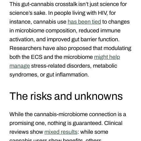
This gut-cannabis crosstalk isn’t just science for
science’s sake. In people living with HIV, for
instance, cannabis use
has been tied
to changes
in microbiome composition, reduced immune
activation, and improved gut barrier function.
Researchers have also proposed that modulating
both the ECS and the microbiome
might help
manage
stress-related disorders, metabolic
syndromes, or gut inflammation.
The risks and unknowns
While the cannabis-microbiome connection is a
promising one, nothing is guaranteed. Clinical
reviews show
mixed results
: while some
cannabis users show benefits, others