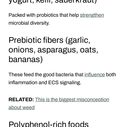
Packed with probiotics that help
strengthen
microbial diversity.
Prebiotic fibers (garlic,
onions, asparagus, oats,
bananas)
These feed the good bacteria that
influence
both
inflammation and ECS signaling.
RELATED:
This is the biggest misconception
about weed
Polyphenol-rich foods