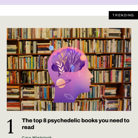
TRENDING
The top 8 psychedelic books you need to
read
Cara Wietstock