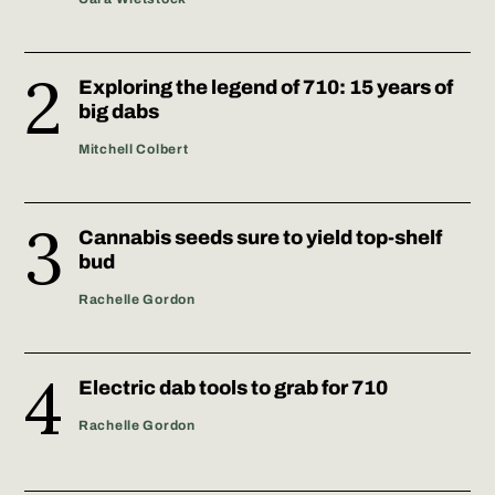
Exploring the legend of 710: 15 years of
big dabs
Mitchell Colbert
Cannabis seeds sure to yield top-shelf
bud
Rachelle Gordon
Electric dab tools to grab for 710
Rachelle Gordon