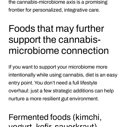
the cannabis-microbiome axis is a promising
frontier for personalized, integrative care.
Foods that may further
support the cannabis-
microbiome connection
If you want to support your microbiome more
intentionally while using cannabis, diet is an easy
entry point. You don’t need a full lifestyle
overhaul: just a few strategic additions can help
nurture a more resilient gut environment.
Fermented foods (kimchi,
yogurt, kefir, sauerkraut)