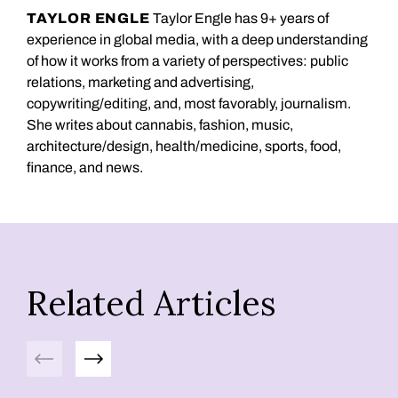
TAYLOR ENGLE
Taylor Engle has 9+ years of
experience in global media, with a deep understanding
of how it works from a variety of perspectives: public
relations, marketing and advertising,
copywriting/editing, and, most favorably, journalism.
She writes about cannabis, fashion, music,
architecture/design, health/medicine, sports, food,
finance, and news.
Related Articles
Previous
Next