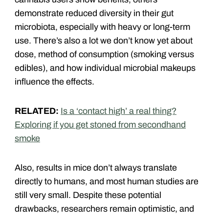
demonstrate reduced diversity in their gut
microbiota, especially with heavy or long-term
use. There’s also a lot we don’t know yet about
dose, method of consumption (smoking versus
edibles), and how individual microbial makeups
influence the effects.
RELATED:
Is a ‘contact high’ a real thing?
Exploring if you get stoned from secondhand
smoke
Also, results in mice don’t always translate
directly to humans, and most human studies are
still very small. Despite these potential
drawbacks, researchers remain optimistic, and