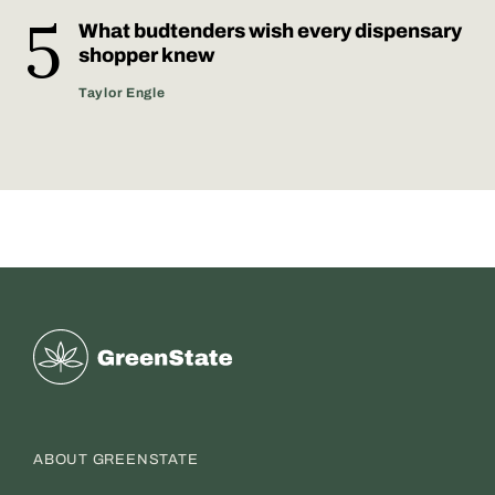
What budtenders wish every dispensary
shopper knew
Taylor Engle
Greenstate
ABOUT GREENSTATE