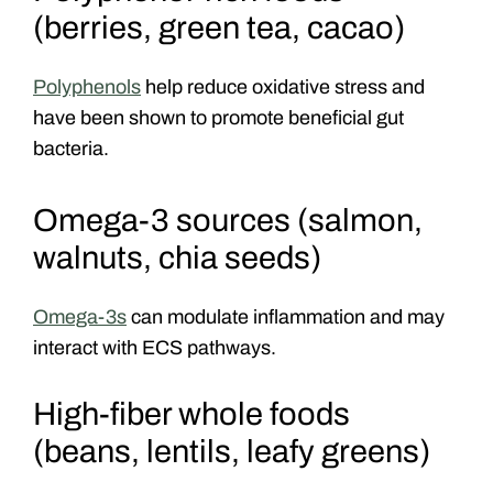
(berries, green tea, cacao)
Polyphenols
help reduce oxidative stress and
have been shown to promote beneficial gut
bacteria.
Omega-3 sources (salmon,
walnuts, chia seeds)
Omega-3s
can modulate inflammation and may
interact with ECS pathways.
High-fiber whole foods
(beans, lentils, leafy greens)