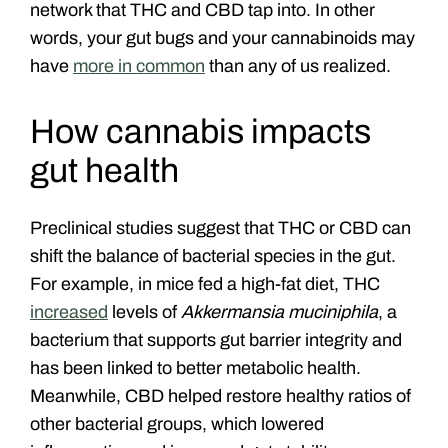
network that THC and CBD tap into. In other
words, your gut bugs and your cannabinoids may
have
more in common
than any of us realized.
How cannabis impacts
gut health
Preclinical studies suggest that THC or CBD can
shift the balance of bacterial species in the gut.
For example, in mice fed a high-fat diet, THC
increased
levels of
Akkermansia muciniphila
, a
bacterium that supports gut barrier integrity and
has been linked to better metabolic health.
Meanwhile, CBD helped restore healthy ratios of
other bacterial groups, which lowered