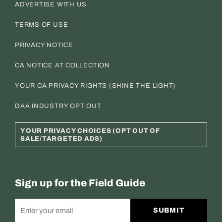
ADVERTISE WITH US
TERMS OF USE
PRIVACY NOTICE
CA NOTICE AT COLLECTION
YOUR CA PRIVACY RIGHTS (SHINE THE LIGHT)
DAA INDUSTRY OPT OUT
YOUR PRIVACY CHOICES (OPT OUT OF
SALE/TARGETED ADS)
Sign up for the Field Guide
SUBMIT