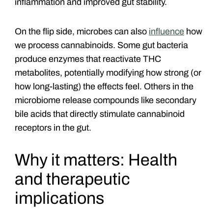
inflammation and improved gut stability.
On the flip side, microbes can also
influence
how
we process cannabinoids. Some gut bacteria
produce enzymes that reactivate THC
metabolites, potentially modifying how strong (or
how long-lasting) the effects feel. Others in the
microbiome release compounds like secondary
bile acids that directly stimulate cannabinoid
receptors in the gut.
Why it matters: Health
and therapeutic
implications