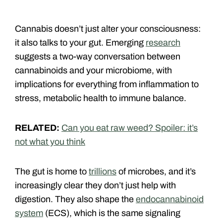
Cannabis doesn’t just alter your consciousness:
it also talks to your gut. Emerging
research
suggests a two-way conversation between
cannabinoids and your microbiome, with
implications for everything from inflammation to
stress, metabolic health to immune balance.
RELATED:
Can you eat raw weed? Spoiler: it’s
not what you think
The gut is home to
trillions
of microbes, and it’s
increasingly clear they don’t just help with
digestion. They also shape the
endocannabinoid
system
(ECS), which is the same signaling