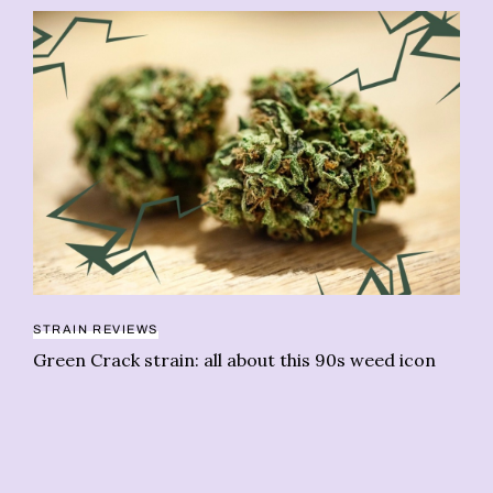
PE
STRAIN REVIEWS
Th
Green Crack strain: all about this 90s weed icon
We