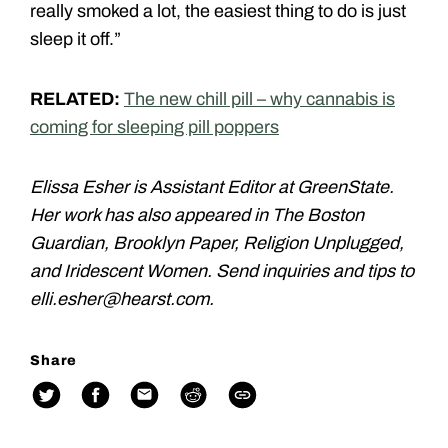
really smoked a lot, the easiest thing to do is just
sleep it off.”
RELATED:
The new chill pill – why cannabis is
coming for sleeping pill poppers
Elissa Esher is Assistant Editor at GreenState.
Her work has also appeared in The Boston
Guardian, Brooklyn Paper, Religion Unplugged,
and Iridescent Women. Send inquiries and tips to
elli.esher@hearst.com.
Share