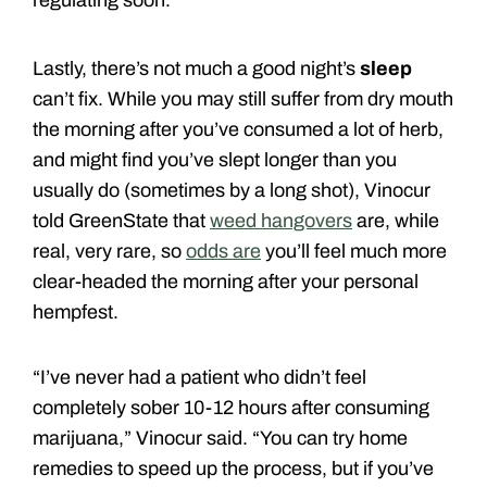
Lastly, there’s not much a good night’s
sleep
can’t fix. While you may still suffer from dry mouth
the morning after you’ve consumed a lot of herb,
and might find you’ve slept longer than you
usually do (sometimes by a long shot), Vinocur
told GreenState that
weed hangovers
are, while
real, very rare, so
odds are
you’ll feel much more
clear-headed the morning after your personal
hempfest.
“I’ve never had a patient who didn’t feel
completely sober 10-12 hours after consuming
marijuana,” Vinocur said. “You can try home
remedies to speed up the process, but if you’ve