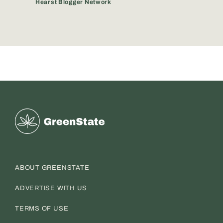
Hearst Blogger Network
Greenstate
ABOUT GREENSTATE
ADVERTISE WITH US
TERMS OF USE