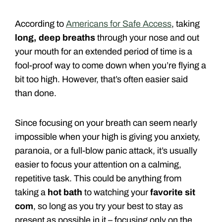
According to
Americans for Safe Access
, taking
long, deep breaths
through your nose and out
your mouth for an extended period of time is a
fool-proof way to come down when you’re flying a
bit too high. However, that’s often easier said
than done.
Since focusing on your breath can seem nearly
impossible when your high is giving you anxiety,
paranoia, or a full-blow panic attack, it’s usually
easier to focus your attention on a calming,
repetitive task. This could be anything from
taking a
hot bath
to watching your
favorite sit
com
, so long as you try your best to stay as
present as possible in it – focusing only on the