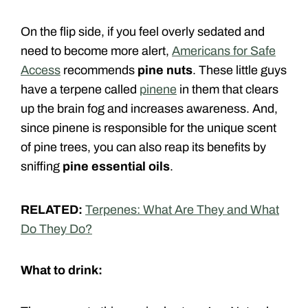
On the flip side, if you feel overly sedated and
need to become more alert,
Americans for Safe
Access
recommends
pine nuts
. These little guys
have a terpene called
pinene
in them that clears
up the brain fog and increases awareness. And,
since pinene is responsible for the unique scent
of pine trees, you can also reap its benefits by
sniffing
pine essential oils
.
RELATED:
Terpenes: What Are They and What
Do They Do?
What to drink: