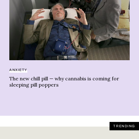
AN
ANXIETY
H.
ti
The new chill pill — why cannabis is coming for
sleeping pill poppers
TRENDING