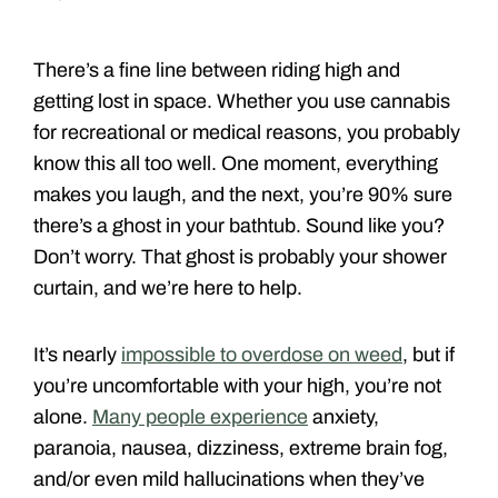
There’s a fine line between riding high and
getting lost in space. Whether you use cannabis
for recreational or medical reasons, you probably
know this all too well. One moment, everything
makes you laugh, and the next, you’re 90% sure
there’s a ghost in your bathtub. Sound like you?
Don’t worry. That ghost is probably your shower
curtain, and we’re here to help.
It’s nearly
impossible to overdose on weed
, but if
you’re uncomfortable with your high, you’re not
alone.
Many people experience
anxiety,
paranoia, nausea, dizziness, extreme brain fog,
and/or even mild hallucinations when they’ve