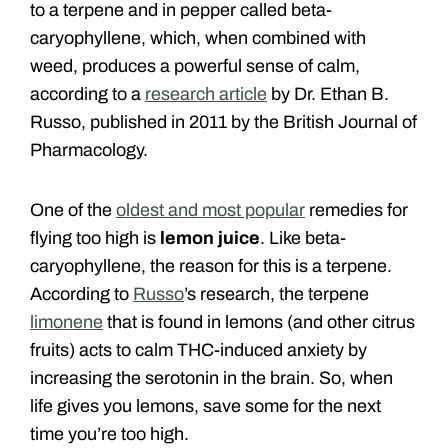
to a terpene and in pepper called beta-
caryophyllene, which, when combined with
weed, produces a powerful sense of calm,
according to a
research article
by Dr. Ethan B.
Russo, published in 2011 by the British Journal of
Pharmacology.
One of the
oldest and most popular
remedies for
flying too high is
lemon juice
. Like beta-
caryophyllene, the reason for this is a terpene.
According to
Russo
’s research, the terpene
limonene
that is found in lemons (and other citrus
fruits) acts to calm THC-induced anxiety by
increasing the serotonin in the brain. So, when
life gives you lemons, save some for the next
time you’re too high.