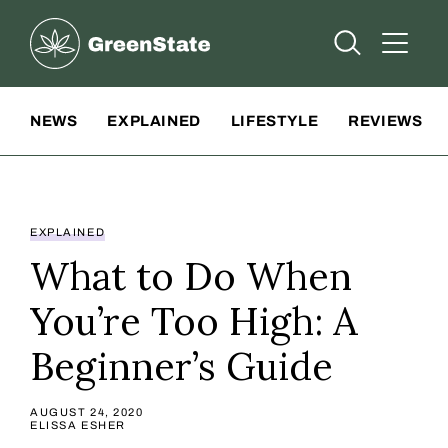
Greenstate
Open Searc
Open A
Site Navigation
NEWS
EXPLAINED
LIFESTYLE
REVIEWS
EXPLAINED
What to Do When
You’re Too High: A
Beginner’s Guide
AUGUST 24, 2020
ELISSA ESHER