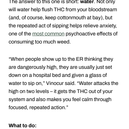
The answer to this one is short:
water
. Not only
will water help flush THC from your bloodstream
(and, of course, keep cottonmouth at bay), but
the repeated act of sipping helps relieve anxiety,
one of the
most common
psychoactive effects of
consuming too much weed.
“When people show up to the ER thinking they
are dangerously high, they are usually just set
down on a hospital bed and given a glass of
water to sip on,” Vinocur said. “Water attacks the
high on two levels – it gets the THC out of your
system and also makes you feel calm through
focused, repeated action.”
What to do: