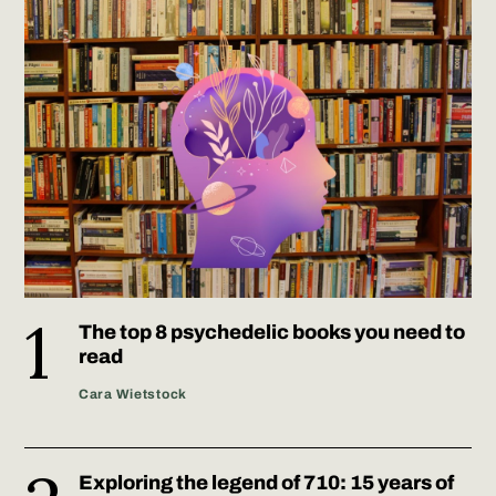
The top 8 psychedelic books you need to
read
Cara Wietstock
Exploring the legend of 710: 15 years of