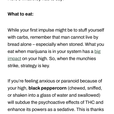
What to eat:
While your first impulse might be to stuff yourself
with carbs, remember that man cannot live by
bread alone – especially when stoned. What you
eat when marijuana is in your system has a
big
impact
on your high. So, when the munchies
strike, strategy is key.
If you’re feeling anxious or paranoid because of
your high,
black peppercorn
(chewed, sniffed,
or shaken into a glass of water and swallowed)
will subdue the psychoactive effects of THC and
enhance its powers as a sedative. This is thanks