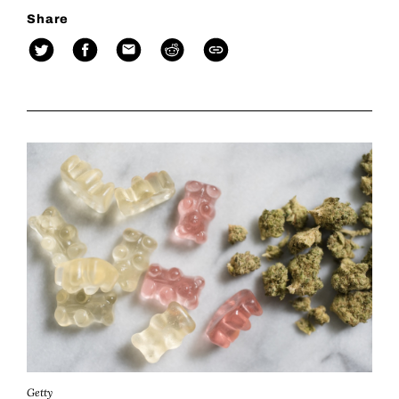
Share
Getty