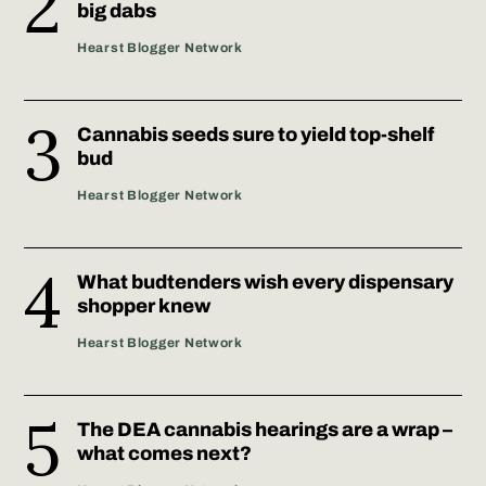
big dabs
Hearst Blogger Network
Cannabis seeds sure to yield top-shelf
bud
Hearst Blogger Network
What budtenders wish every dispensary
shopper knew
Hearst Blogger Network
The DEA cannabis hearings are a wrap –
what comes next?