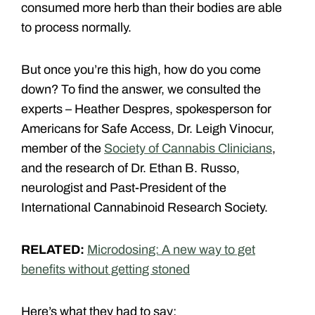
consumed more herb than their bodies are able
to process normally.
But once you’re this high, how do you come
down? To find the answer, we consulted the
experts – Heather Despres, spokesperson for
Americans for Safe Access, Dr. Leigh Vinocur,
member of the
Society of Cannabis Clinicians
,
and the research of Dr. Ethan B. Russo,
neurologist and Past-President of the
International Cannabinoid Research Society.
RELATED:
Microdosing: A new way to get
benefits without getting stoned
Here’s what they had to say: