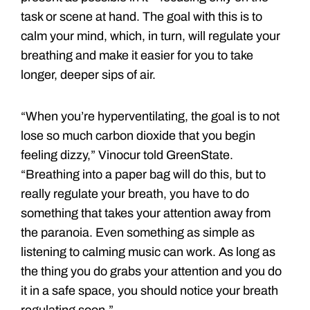
task or scene at hand. The goal with this is to
calm your mind, which, in turn, will regulate your
breathing and make it easier for you to take
longer, deeper sips of air.
“When you’re hyperventilating, the goal is to not
lose so much carbon dioxide that you begin
feeling dizzy,” Vinocur told GreenState.
“Breathing into a paper bag will do this, but to
really regulate your breath, you have to do
something that takes your attention away from
the paranoia. Even something as simple as
listening to calming music can work. As long as
the thing you do grabs your attention and you do
it in a safe space, you should notice your breath
regulating soon.”