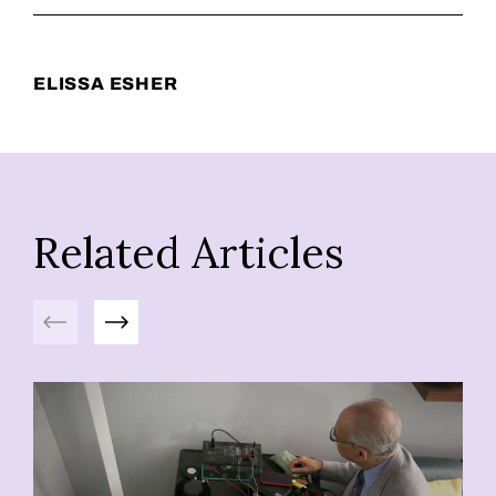
ELISSA ESHER
Related Articles
Previous
Next