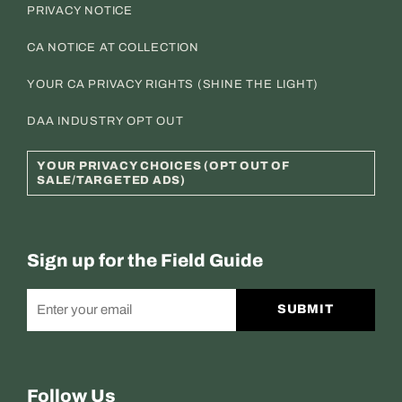
PRIVACY NOTICE
CA NOTICE AT COLLECTION
YOUR CA PRIVACY RIGHTS (SHINE THE LIGHT)
DAA INDUSTRY OPT OUT
YOUR PRIVACY CHOICES (OPT OUT OF
SALE/TARGETED ADS)
Sign up for the Field Guide
SUBMIT
Follow Us