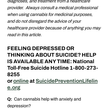
diagnoses, and treatment from a healthcare
provider. Always consult a medical professional
when using cannabis for medicinal purposes,
and do not disregard the advice of your
healthcare provider because of anything you may
read in this article.
FEELING DEPRESSED OR
THINKING ABOUT SUICIDE? HELP
IS AVAILABLE ANY TIME: National
Toll-Free Suicide Hotline 1-800-273-
8255
or
online
at
SuicidePreventionLifelin
e.org
Q:
Can cannabis help with anxiety and
depression?