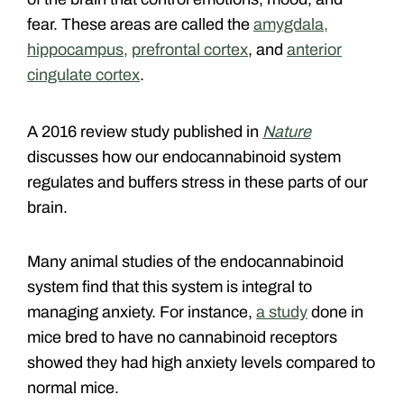
fear. These areas are called the
amygdala,
hippocampus,
prefrontal cortex
, and
anterior
cingulate cortex
.
A 2016 review study published in
Nature
discusses how our endocannabinoid system
regulates and buffers stress in these parts of our
brain.
Many animal studies of the endocannabinoid
system find that this system is integral to
managing anxiety. For instance,
a study
done in
mice bred to have no cannabinoid receptors
showed they had high anxiety levels compared to
normal mice.