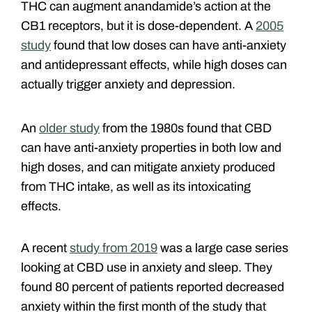
THC can augment anandamide’s action at the
CB1 receptors, but it is dose-dependent. A
2005
study
found that low doses can have anti-anxiety
and antidepressant effects, while high doses can
actually trigger anxiety and depression.
An
older study
from the 1980s found that CBD
can have anti-anxiety properties in both low and
high doses, and can mitigate anxiety produced
from THC intake, as well as its intoxicating
effects.
A recent
study from 2019
was a large case series
looking at CBD use in anxiety and sleep. They
found 80 percent of patients reported decreased
anxiety within the first month of the study that