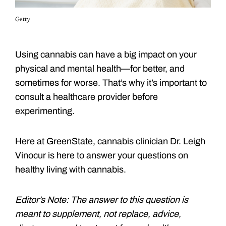
Getty
Using cannabis can have a big impact on your
physical and mental health—for better, and
sometimes for worse. That’s why it’s important to
consult a healthcare provider before
experimenting.
Here at GreenState, cannabis clinician Dr. Leigh
Vinocur is here to answer your questions on
healthy living with cannabis.
Editor’s Note: The answer to this question is
meant to supplement, not replace, advice,