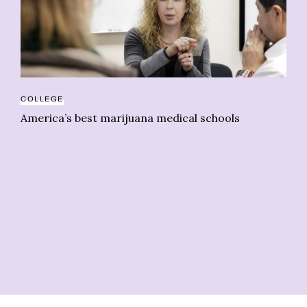
COLLEGE
America’s best marijuana medical schools
CA
Go
Ca