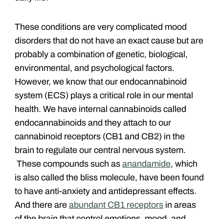
These conditions are very complicated mood
disorders that do not have an exact cause but are
probably a combination of genetic, biological,
environmental, and psychological factors.
However, we know that our endocannabinoid
system (ECS) plays a critical role in our mental
health. We have internal cannabinoids called
endocannabinoids and they attach to our
cannabinoid receptors (CB1 and CB2) in the
brain to regulate our central nervous system.
These compounds such as
anandamide
, which
is also called the bliss molecule, have been found
to have anti-anxiety and antidepressant effects.
And there are
abundant CB1 receptors
in areas
of the brain that control emotions, mood, and