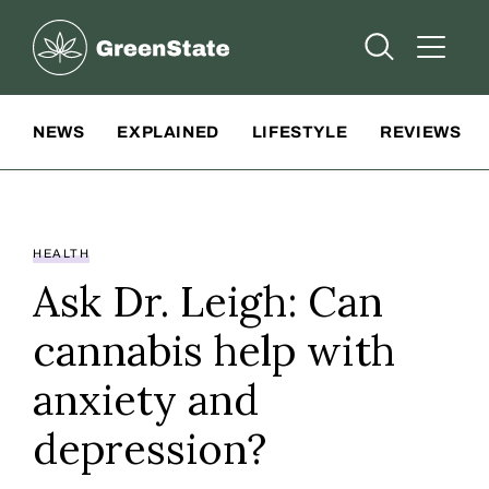
Greenstate
Open Searc
Open A
Site Navigation
NEWS
EXPLAINED
LIFESTYLE
REVIEWS
HEALTH
Ask Dr. Leigh: Can
cannabis help with
anxiety and
depression?