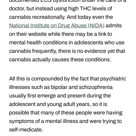
doctor, but instead using high THC levels of
cannabis recreationally. And today even the
National Institute on Drug Abuse (NIDA)
admits
on their website while there may be a link to
mental health conditions in adolescents who use
cannabis frequently, there is no evidence yet that
cannabis actually causes these conditions.
All this is compounded by the fact that psychiatric
illnesses such as bipolar and schizophrenia
usually first emerge and present during the
adolescent and young adult years, so it is
possible that many of these people were having
symptoms of a mental illness and were trying to
self-medicate.