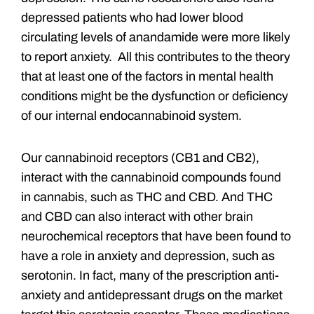
depressed patients who had lower blood
circulating levels of anandamide were more likely
to report anxiety. All this contributes to the theory
that at least one of the factors in mental health
conditions might be the dysfunction or deficiency
of our internal endocannabinoid system.
Our cannabinoid receptors (CB1 and CB2),
interact with the cannabinoid compounds found
in cannabis, such as THC and CBD. And THC
and CBD can also interact with other brain
neurochemical receptors that have been found to
have a role in anxiety and depression, such as
serotonin. In fact, many of the prescription anti-
anxiety and antidepressant drugs on the market