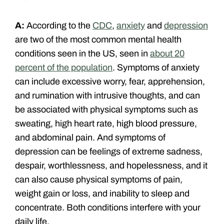
A:
According to the
CDC
,
anxiety
and
depression
are two of the most common mental health
conditions seen in the US, seen in
about 20
percent of the population
. Symptoms of anxiety
can include excessive worry, fear, apprehension,
and rumination with intrusive thoughts, and can
be associated with physical symptoms such as
sweating, high heart rate, high blood pressure,
and abdominal pain. And symptoms of
depression can be feelings of extreme sadness,
despair, worthlessness, and hopelessness, and it
can also cause physical symptoms of pain,
weight gain or loss, and inability to sleep and
concentrate. Both conditions interfere with your
daily life.