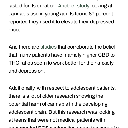
lasted for its duration.
Another study
looking at
cannabis use in young adults found 87 percent
reported they used it to elevate their depressed
mood.
And there are
studies
that corroborate the belief
that many patients have, namely higher CBD to
THC ratios seem to work better for their anxiety
and depression.
Additionally, with respect to adolescent patients,
there is a lot of older research showing the
potential harm of cannabis in the developing
adolescent brain. But this research was looking
at teens that were not medical patients with
documented ECS dysfunction under the care of a