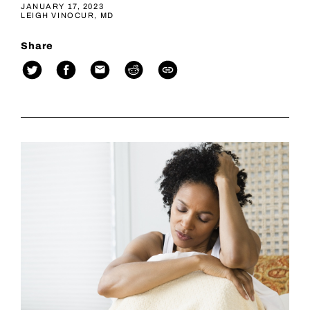
JANUARY 17, 2023
LEIGH VINOCUR, MD
Share