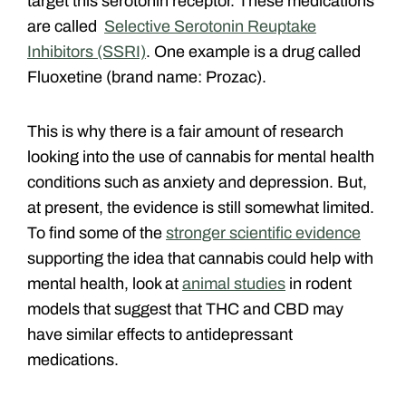
target this serotonin receptor. These medications
are called
Selective Serotonin Reuptake
Inhibitors (SSRI)
. One example is a drug called
Fluoxetine (brand name: Prozac).
This is why there is a fair amount of research
looking into the use of cannabis for mental health
conditions such as anxiety and depression. But,
at present, the evidence is still somewhat limited.
To find some of the
stronger scientific evidence
supporting the idea that cannabis could help with
mental health, look at
animal studies
in rodent
models that suggest that THC and CBD may
have similar effects to antidepressant
medications.