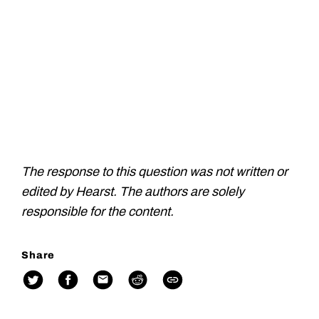
The response to this question was not written or
edited by Hearst. The authors are solely
responsible for the content.
Share