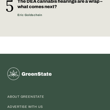
The DEA cannabis hearings are a wrap –
what comes next?
Eric Goldschein
Greenstate
ABOUT GREENSTATE
ADVERTISE WITH US