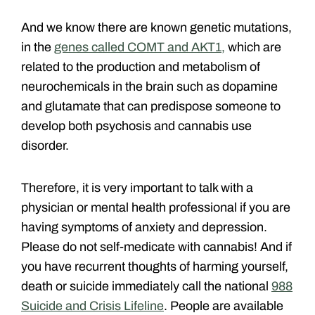
And we know there are known genetic mutations,
in the
genes called COMT and AKT1,
which are
related to the production and metabolism of
neurochemicals in the brain such as dopamine
and glutamate that can predispose someone to
develop both psychosis and cannabis use
disorder.
Therefore, it is very important to talk with a
physician or mental health professional if you are
having symptoms of anxiety and depression.
Please do not self-medicate with cannabis! And if
you have recurrent thoughts of harming yourself,
death or suicide immediately call the national
988
Suicide and Crisis Lifeline
. People are available