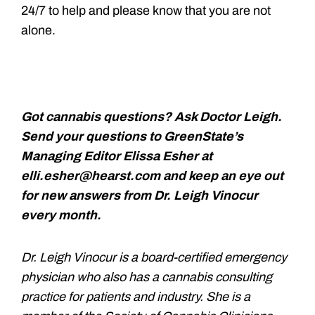
24/7 to help and please know that you are not
alone.
Got cannabis questions? Ask Doctor Leigh.
Send your questions to GreenState’s
Managing Editor Elissa Esher at
elli.esher@hearst.com and keep an eye out
for new answers from Dr. Leigh Vinocur
every month.
Dr. Leigh Vinocur is a board-certified emergency
physician who also has a cannabis consulting
practice for patients and industry. She is a