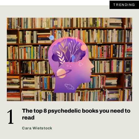
TRENDING
The top 8 psychedelic books you need to
read
Cara Wietstock