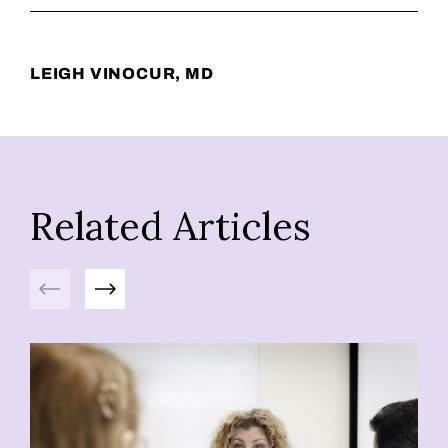
LEIGH VINOCUR, MD
Related Articles
Previous
Next