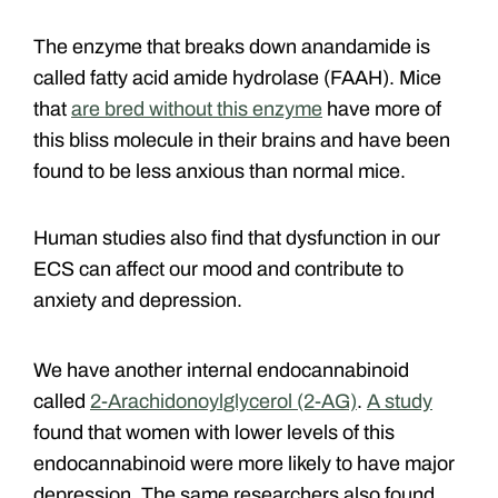
The enzyme that breaks down anandamide is
called fatty acid amide hydrolase (FAAH). Mice
that
are bred without this enzyme
have more of
this bliss molecule in their brains and have been
found to be less anxious than normal mice.
Human studies also find that dysfunction in our
ECS can affect our mood and contribute to
anxiety and depression.
We have another internal endocannabinoid
called
2-Arachidonoylglycerol (2-AG)
.
A study
found that women with lower levels of this
endocannabinoid were more likely to have major
depression. The same researchers also found