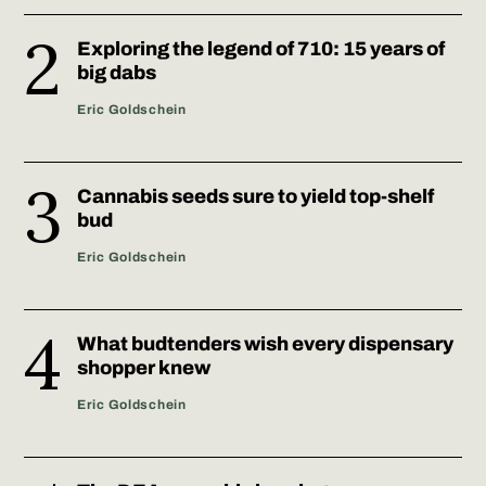
Exploring the legend of 710: 15 years of
big dabs
Eric Goldschein
Cannabis seeds sure to yield top-shelf
bud
Eric Goldschein
What budtenders wish every dispensary
shopper knew
Eric Goldschein