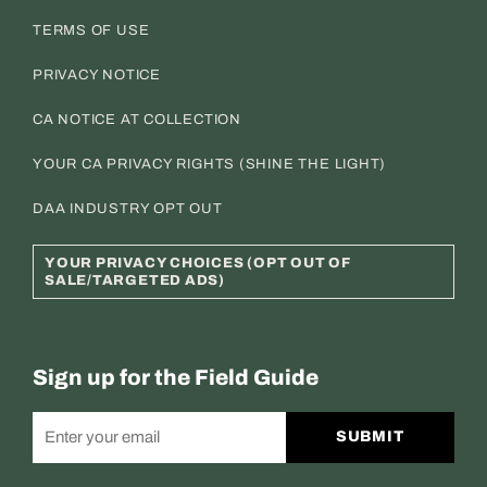
TERMS OF USE
PRIVACY NOTICE
CA NOTICE AT COLLECTION
YOUR CA PRIVACY RIGHTS (SHINE THE LIGHT)
DAA INDUSTRY OPT OUT
YOUR PRIVACY CHOICES (OPT OUT OF
SALE/TARGETED ADS)
Sign up for the Field Guide
SUBMIT