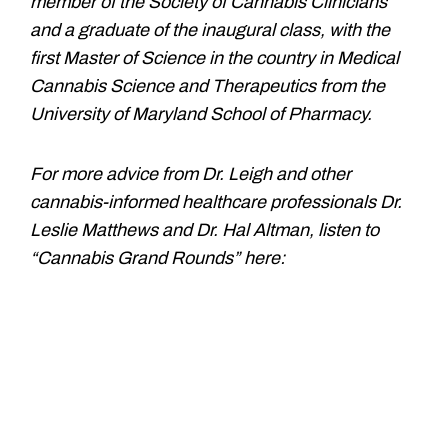
member of the Society of Cannabis Clinicians
and a graduate of the inaugural class, with the
first Master of Science in the country in Medical
Cannabis Science and Therapeutics from the
University of Maryland School of Pharmacy.
For more advice from Dr. Leigh and other
cannabis-informed healthcare professionals Dr.
Leslie Matthews and Dr. Hal Altman, listen to
“Cannabis Grand Rounds” here: