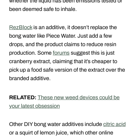
whether the liquid has been emissions tested or
been deemed safe to inhale.
RezBlock
is an additive, it doesn’t replace the
bong water like Piece Water. Just add a few
drops, and the product claims to reduce resin
production. Some
forums
suggest this is just
cranberry extract, claiming that it’s cheaper to
pick up a food safe version of the extract over the
branded additive.
RELATED:
These new weed devices could be
your latest obsession
Other DIY bong water additives include
citric acid
or a squirt of lemon juice, which other online