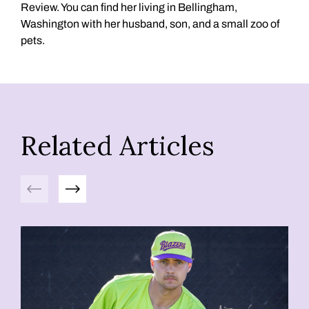
Review. You can find her living in Bellingham,
Washington with her husband, son, and a small zoo of
pets.
Related Articles
Previous
Next