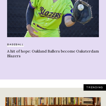
CA
BASEBALL
Wh
A hit of hope: Oakland Ballers become Oaksterdam
in
Blazers
TRENDING