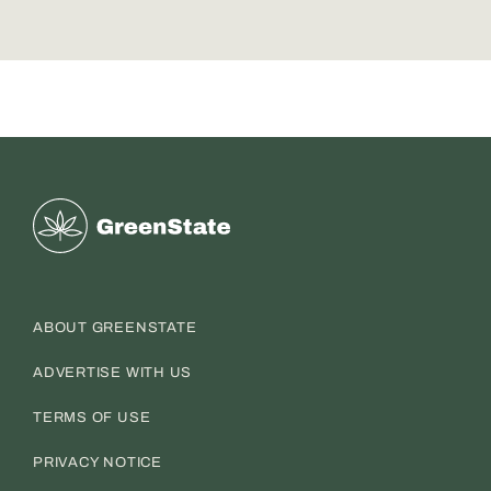
Greenstate
ABOUT GREENSTATE
ADVERTISE WITH US
TERMS OF USE
PRIVACY NOTICE