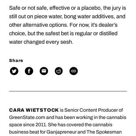
Safe or not safe, effective or a placebo, the jury is
still out on piece water, bong water additives, and
other alternative options. For now, it’s dealer’s
choice, but the safest bet is regular or distilled
water changed every sesh.
Share
CARA WIETSTOCK
is Senior Content Producer of
GreenState.com and has been working in the cannabis
space since 2011. She has covered the cannabis
business beat for Ganjapreneur and The Spokesman