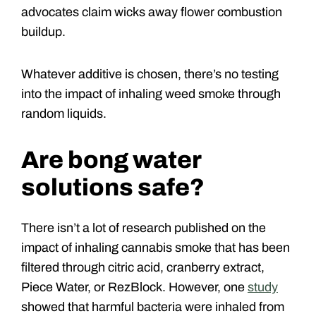
advocates claim wicks away flower combustion
buildup.
Whatever additive is chosen, there’s no testing
into the impact of inhaling weed smoke through
random liquids.
Are bong water
solutions safe?
There isn’t a lot of research published on the
impact of inhaling cannabis smoke that has been
filtered through citric acid, cranberry extract,
Piece Water, or RezBlock. However, one
study
showed that harmful bacteria were inhaled from