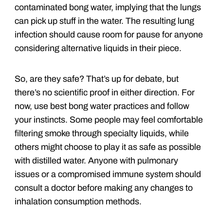
contaminated bong water, implying that the lungs
can pick up stuff in the water. The resulting lung
infection should cause room for pause for anyone
considering alternative liquids in their piece.
So, are they safe? That’s up for debate, but
there’s no scientific proof in either direction. For
now, use best bong water practices and follow
your instincts. Some people may feel comfortable
filtering smoke through specialty liquids, while
others might choose to play it as safe as possible
with distilled water. Anyone with pulmonary
issues or a compromised immune system should
consult a doctor before making any changes to
inhalation consumption methods.