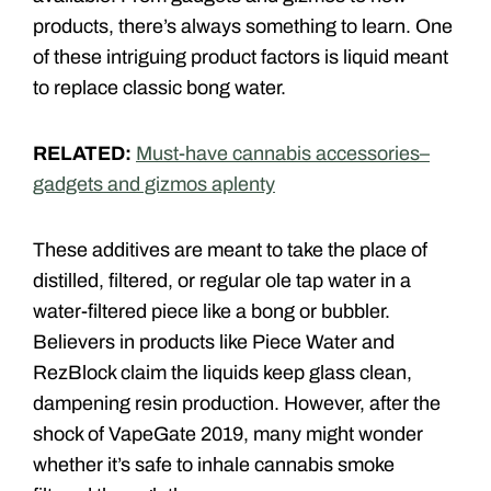
products, there’s always something to learn. One
of these intriguing product factors is liquid meant
to replace classic bong water.
RELATED:
Must-have cannabis accessories–
gadgets and gizmos aplenty
These additives are meant to take the place of
distilled, filtered, or regular ole tap water in a
water-filtered piece like a bong or bubbler.
Believers in products like Piece Water and
RezBlock claim the liquids keep glass clean,
dampening resin production. However, after the
shock of VapeGate 2019, many might wonder
whether it’s safe to inhale cannabis smoke