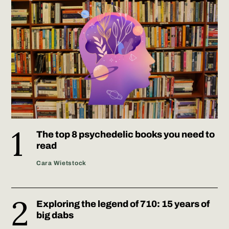
The top 8 psychedelic books you need to
read
Cara Wietstock
Exploring the legend of 710: 15 years of
big dabs