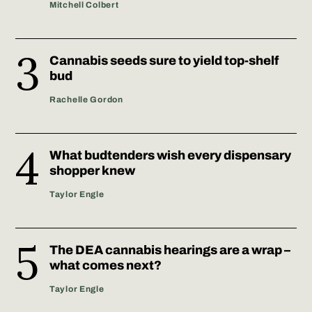
Mitchell Colbert
Cannabis seeds sure to yield top-shelf
bud
Rachelle Gordon
What budtenders wish every dispensary
shopper knew
Taylor Engle
The DEA cannabis hearings are a wrap –
what comes next?
Taylor Engle