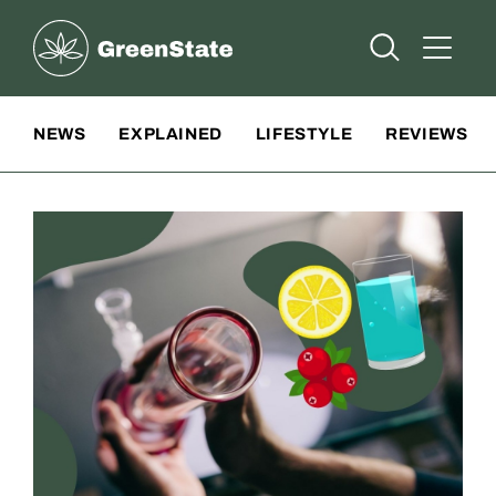
Greenstate
Open Searc
Open A
Site Navigation
NEWS
EXPLAINED
LIFESTYLE
REVIEWS