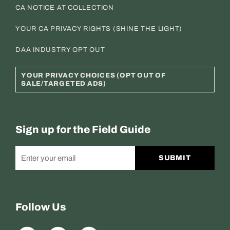
CA NOTICE AT COLLECTION
YOUR CA PRIVACY RIGHTS (SHINE THE LIGHT)
DAA INDUSTRY OPT OUT
YOUR PRIVACY CHOICES (OPT OUT OF
SALE/TARGETED ADS)
Sign up for the Field Guide
SUBMIT
Follow Us