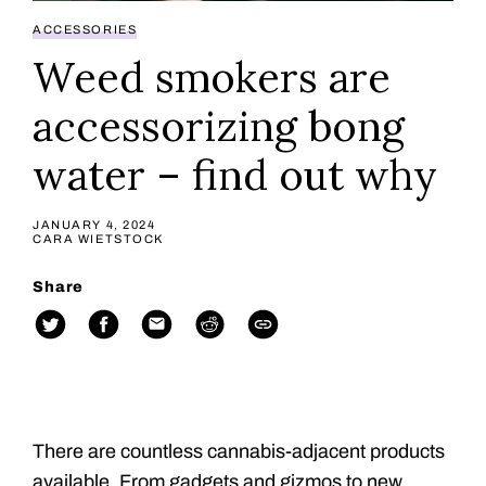
ACCESSORIES
Weed smokers are
accessorizing bong
water – find out why
JANUARY 4, 2024
CARA WIETSTOCK
Share
There are countless cannabis-adjacent products
available. From gadgets and gizmos to new