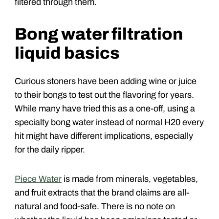
filtered through them.
Bong water filtration
liquid basics
Curious stoners have been adding wine or juice
to their bongs to test out the flavoring for years.
While many have tried this as a one-off, using a
specialty bong water instead of normal H20 every
hit might have different implications, especially
for the daily ripper.
Piece Water
is made from minerals, vegetables,
and fruit extracts that the brand claims are all-
natural and food-safe. There is no note on