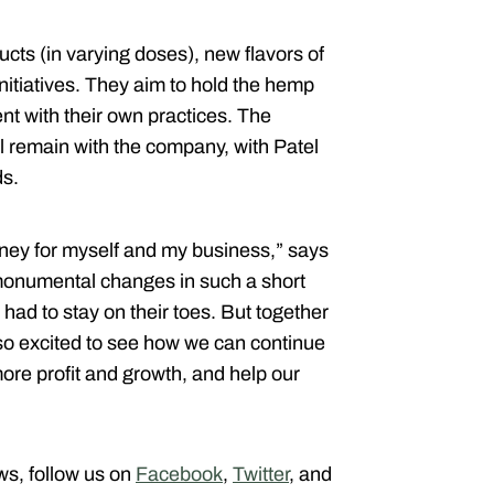
ts (in varying doses), new flavors of
nitiatives. They aim to hold the hemp
ent with their own practices. The
l remain with the company, with Patel
ds.
rney for myself and my business,” says
monumental changes in such a short
had to stay on their toes. But together
so excited to see how we can continue
ore profit and growth, and help our
ews, follow us on
Facebook
,
Twitter
, and