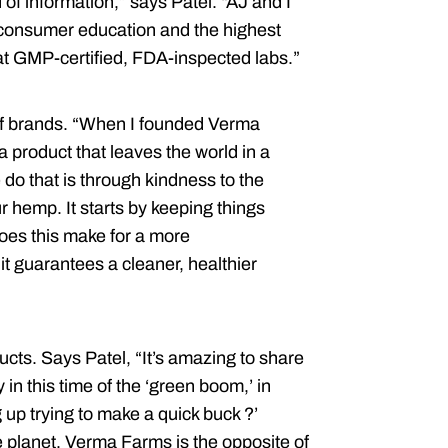
of information,” says Patel. “AJ and I
consumer education and the highest
g at GMP-certified, FDA-inspected labs.”
a of brands. “When I founded Verma
 product that leaves the world in a
do that is through kindness to the
 hemp. It starts by keeping things
oes this make for a more
 it guarantees a cleaner, healthier
ucts. Says Patel, “It’s amazing to share
in this time of the ‘green boom,’ in
p trying to make a quick buck ?’
e planet. Verma Farms is the opposite of