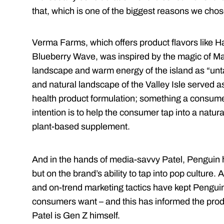
that, which is one of the biggest reasons we chos
Verma Farms, which offers product flavors like 
Blueberry Wave, was inspired by the magic of Ma
landscape and warm energy of the island as “unta
and natural landscape of the Valley Isle served a
health product formulation; something a consumer 
intention is to help the consumer tap into a natura
plant-based supplement.
And in the hands of media-savvy Patel, Penguin ha
but on the brand’s ability to tap into pop culture.
and on-trend marketing tactics have kept Penguin
consumers want – and this has informed the produc
Patel is Gen Z himself.