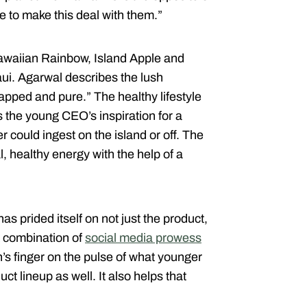
e to make this deal with them.”
Hawaiian Rainbow, Island Apple and
ui. Agarwal describes the lush
pped and pure.” The healthy lifestyle
s the young CEO’s inspiration for a
could ingest on the island or off. The
l, healthy energy with the help of a
s prided itself on not just the product,
 A combination of
social media prowess
’s finger on the pulse of what younger
t lineup as well. It also helps that