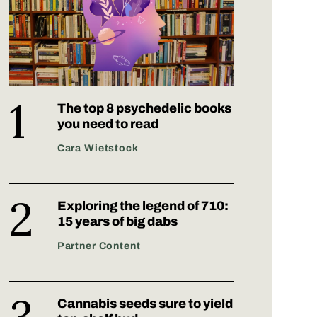
The top 8 psychedelic books
you need to read
Cara Wietstock
Exploring the legend of 710:
15 years of big dabs
Partner Content
Cannabis seeds sure to yield