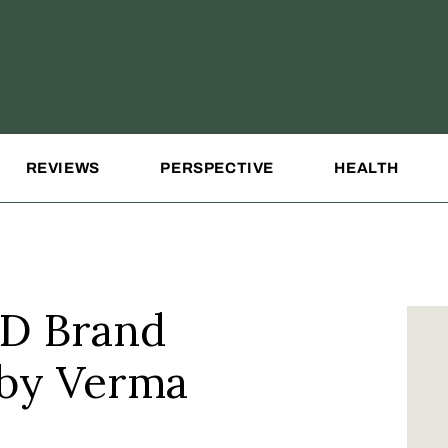
REVIEWS
PERSPECTIVE
HEALTH
D Brand
 by Verma