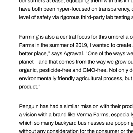
consumers at ease, equipping them with this kind 
have both been hyper-focused on transparency, 
level of safety via rigorous third-party lab testin
Farming is also a central focus for this umbrell
Farms in the summer of 2019, I wanted to create a
better place,” says Agrawal. “One of the ways we 
planet – and that comes from the way we grow our
organic, pesticide-free and GMO-free. Not only d
environmentally friendly agricultural process, but
product.”
Penguin has had a similar mission with their prod
a vision with a brand like Verma Farms, especially 
which so many backyard businesses are popping u
without any consideration for the consumer or th