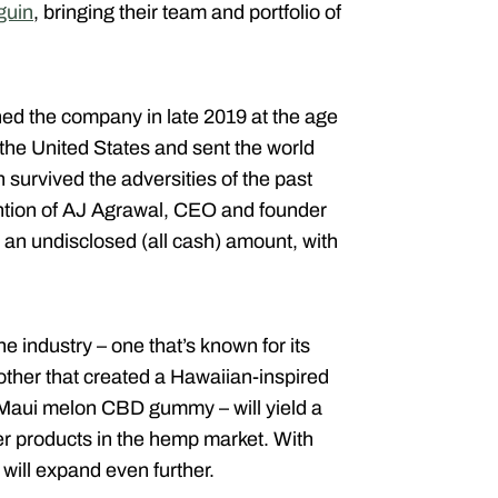
guin
, bringing their team and portfolio of
ed the company in late 2019 at the age
 the United States and sent the world
survived the adversities of the past
tention of AJ Agrawal, CEO and founder
r an undisclosed (all cash) amount, with
e industry – one that’s known for its
ther that created a Hawaiian-inspired
 Maui melon CBD gummy – will yield a
er products in the hemp market. With
 will expand even further.