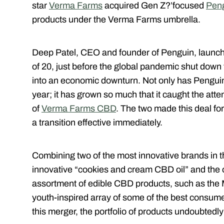
star
Verma Farms
acquired Gen Z?’focused
Pen
products under the Verma Farms umbrella.
Deep Patel, CEO and founder of Penguin, launch
of 20, just before the global pandemic shut down
into an economic downturn. Not only has Penguin 
year; it has grown so much that it caught the at
of
Verma Farms CBD
. The two made this deal fo
a transition effective immediately.
Combining two of the most innovative brands in th
innovative “cookies and cream CBD oil” and the o
assortment of edible CBD products, such as the
youth-inspired array of some of the best consum
this merger, the portfolio of products undoubtedly