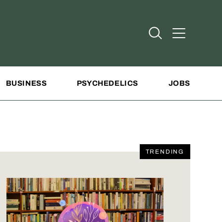
Open Search
Open Addit
BUSINESS
PSYCHEDELICS
JOBS
TRENDING