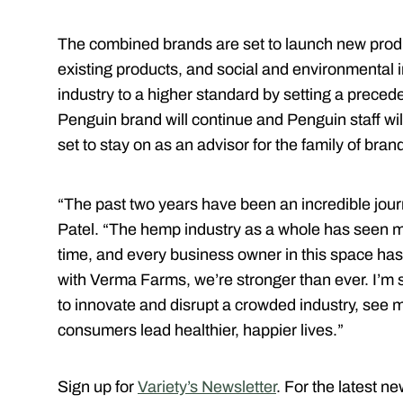
The combined brands are set to launch new produc
existing products, and social and environmental i
industry to a higher standard by setting a preced
Penguin brand will continue and Penguin staff wil
set to stay on as an advisor for the family of bran
“The past two years have been an incredible jou
Patel. “The hemp industry as a whole has seen 
time, and every business owner in this space has 
with Verma Farms, we’re stronger than ever. I’m 
to innovate and disrupt a crowded industry, see m
consumers lead healthier, happier lives.”
Sign up for
Variety’s Newsletter
. For the latest n