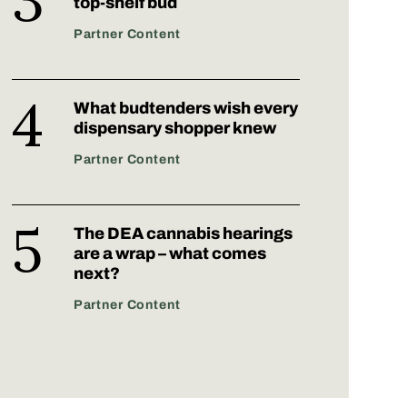
top-shelf bud
Partner Content
What budtenders wish every
dispensary shopper knew
Partner Content
The DEA cannabis hearings
are a wrap – what comes
next?
Partner Content