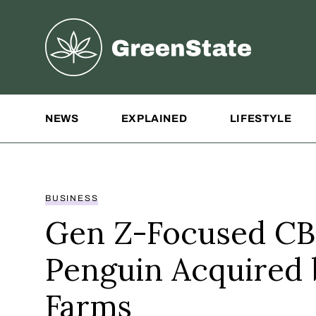
Greenstate
Site Navigation
NEWS
EXPLAINED
LIFESTYLE
BUSINESS
Gen Z-Focused CB
Penguin Acquired
Farms