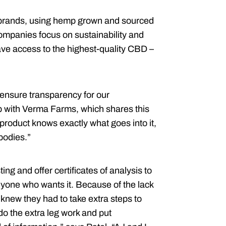
brands, using hemp grown and sourced
ompanies focus on sustainability and
ave access to the highest-quality CBD –
 ensure transparency for our
up with Verma Farms, which shares this
roduct knows exactly what goes into it,
bodies.”
ng and offer certificates of analysis to
yone who wants it. Because of the lack
knew they had to take extra steps to
do the extra leg work and put