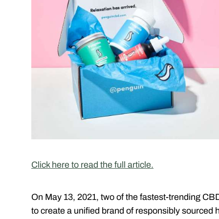
Click here to read the full article.
On May 13, 2021, two of the fastest-trending CBD
to create a unified brand of responsibly source