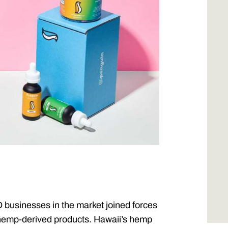
 businesses in the market joined forces
d hemp-derived products. Hawaii’s hemp