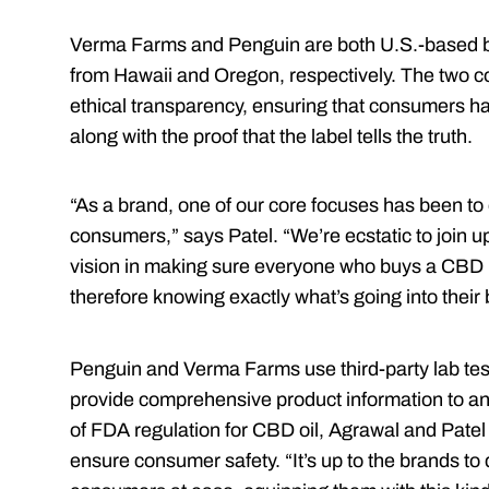
Verma Farms and Penguin are both U.S.-based 
from Hawaii and Oregon, respectively. The two c
ethical transparency, ensuring that consumers h
along with the proof that the label tells the truth.
“As a brand, one of our core focuses has been to
consumers,” says Patel. “We’re ecstatic to join 
vision in making sure everyone who buys a CBD p
therefore knowing exactly what’s going into their 
Penguin and Verma Farms use third-party lab testi
provide comprehensive product information to an
of FDA regulation for CBD oil, Agrawal and Patel 
ensure consumer safety. “It’s up to the brands to 