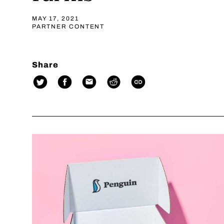
MAY 17, 2021
PARTNER CONTENT
Share