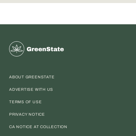
Greenstate
ABOUT GREENSTATE
ADVERTISE WITH US
TERMS OF USE
PRIVACY NOTICE
CA NOTICE AT COLLECTION