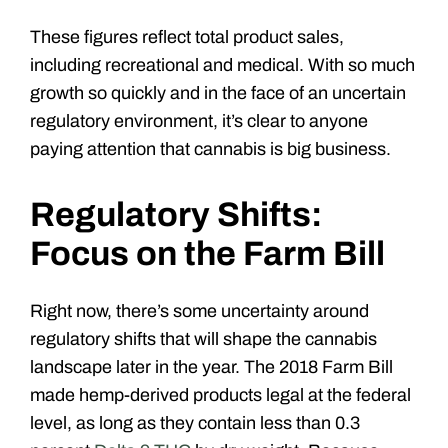
These figures reflect total product sales,
including recreational and medical. With so much
growth so quickly and in the face of an uncertain
regulatory environment, it’s clear to anyone
paying attention that cannabis is big business.
Regulatory Shifts:
Focus on the Farm Bill
Right now, there
’
s some uncertainty around
regulatory shifts that will shape the cannabis
landscape later in the year. The 2018 Farm Bill
made hemp-derived products legal at the federal
level, as long as they contain less than 0.3