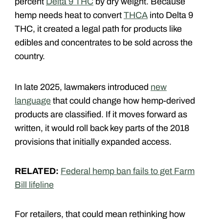
percent
Delta 9 THC
by dry weight. Because
hemp needs heat to convert
THCA
into Delta 9
THC, it created a legal path for products like
edibles and concentrates to be sold across the
country.
In late 2025, lawmakers introduced
new
language
that could change how hemp-derived
products are classified. If it moves forward as
written, it would roll back key parts of the 2018
provisions that initially expanded access.
RELATED:
Federal hemp ban fails to get Farm
Bill lifeline
For retailers, that could mean rethinking how