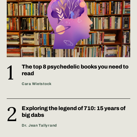
The top 8 psychedelic books you need to
read
Cara Wietstock
Exploring the legend of 710: 15 years of
big dabs
Dr. Jean Tallyrand