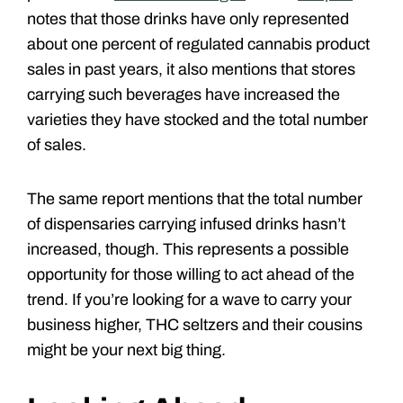
notes that those drinks have only represented
about one percent of regulated cannabis product
sales in past years, it also mentions that stores
carrying such beverages have increased the
varieties they have stocked and the total number
of sales.
The same report mentions that the total number
of dispensaries carrying infused drinks hasn’t
increased, though. This represents a possible
opportunity for those willing to act ahead of the
trend. If you’re looking for a wave to carry your
business higher, THC seltzers and their cousins
might be your next big thing.