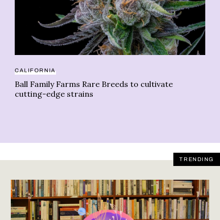
CALIFORNIA
AT
Ball Family Farms Rare Breeds to cultivate
Th
cutting-edge strains
TRENDING