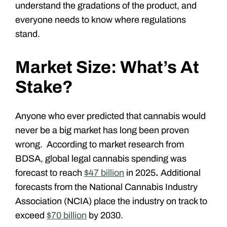
understand the gradations of the product, and
everyone needs to know where regulations
stand.
Market Size: What’s At
Stake?
Anyone who ever predicted that cannabis would
never be a big market has long been proven
wrong. According to market research from
BDSA
, global legal cannabis spending was
forecast to reach
$47 billion
in 2025
.
Additional
forecasts from the
National Cannabis Industry
Association (NCIA)
place the industry on track to
exceed
$70 billion
by 2030.