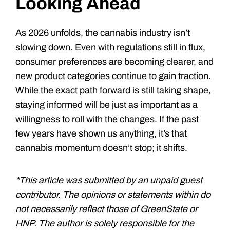
Looking Ahead
As 2026 unfolds, the cannabis industry isn’t
slowing down. Even with regulations still in flux,
consumer preferences are becoming clearer, and
new product categories continue to gain traction.
While the exact path forward is still taking shape,
staying informed will be just as important as a
willingness to roll with the changes. If the past
few years have shown us anything, it’s that
cannabis momentum doesn’t stop; it shifts.
*This article was submitted by an unpaid guest
contributor. The opinions or statements within do
not necessarily reflect those of GreenState or
HNP. The author is solely responsible for the