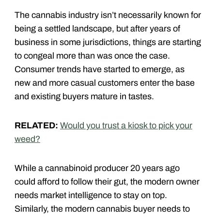
The cannabis industry isn’t necessarily known for
being a settled landscape, but after years of
business in some jurisdictions, things are starting
to congeal more than was once the case.
Consumer trends have started to emerge, as
new and more casual customers enter the base
and existing buyers mature in tastes.
RELATED:
Would you trust a kiosk to pick your
weed?
While a cannabinoid producer 20 years ago
could afford to follow their gut, the modern owner
needs market intelligence to stay on top.
Similarly, the modern cannabis buyer needs to