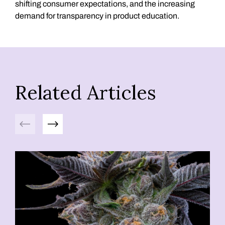
shifting consumer expectations, and the increasing
demand for transparency in product education.
Related Articles
Previous
Next