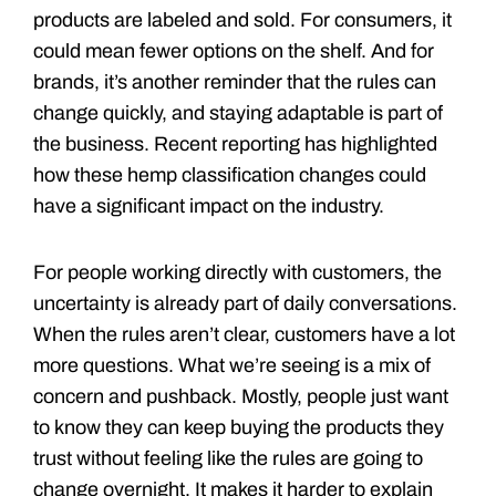
products are labeled and sold. For consumers, it
could mean fewer options on the shelf. And for
brands, it’s another reminder that the rules can
change quickly, and staying adaptable is part of
the business. Recent reporting has highlighted
how these hemp classification changes could
have a significant impact on the industry.
For people working directly with customers, the
uncertainty is already part of daily conversations.
When the rules aren’t clear, customers have a lot
more questions. What we’re seeing is a mix of
concern and pushback. Mostly, people just want
to know they can keep buying the products they
trust without feeling like the rules are going to
change overnight. It makes it harder to explain