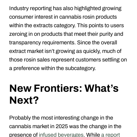
Industry reporting has also highlighted growing
consumer interest in cannabis rosin products
within the extracts category. This points to users
zeroing in on products that meet their purity and
transparency requirements. Since the overall
extract market isn’t growing as quickly, much of
those rosin sales represent customers settling on
a preference within the subcategory.
New Frontiers: What’s
Next?
Probably the most interesting change in the
cannabis market in 2025 was the change in the
presence of
infused beverages
. While
a report