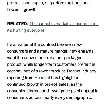
pre-rolls and vapes, outperforming traditional
flower in growth.
RELATED:
The cannabis market is flooded—and
it’s hurting everyone
It’s a matter of the contrast between new
consumers and a mature market: new entrants
want the convenience of a pre-packaged
product, while longer-term customers prefer the
cost savings of a rawer product. Recent industry
reporting from
Headset
has highlighted
continued growth in pre-roll sales, as the
convenient format and lower price point appeal to
consumers across nearly every demographic.