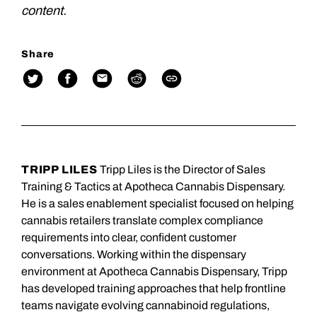
content.
Share
TRIPP LILES
Tripp Liles is the Director of Sales
Training & Tactics at Apotheca Cannabis Dispensary.
He is a sales enablement specialist focused on helping
cannabis retailers translate complex compliance
requirements into clear, confident customer
conversations. Working within the dispensary
environment at Apotheca Cannabis Dispensary, Tripp
has developed training approaches that help frontline
teams navigate evolving cannabinoid regulations,