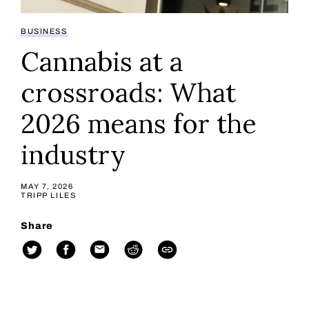
BUSINESS
Cannabis at a
crossroads: What
2026 means for the
industry
MAY 7, 2026
TRIPP LILES
Share