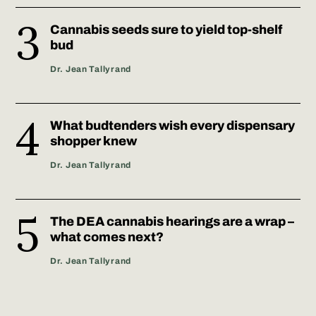
Cannabis seeds sure to yield top-shelf
bud
Dr. Jean Tallyrand
What budtenders wish every dispensary
shopper knew
Dr. Jean Tallyrand
The DEA cannabis hearings are a wrap –
what comes next?
Dr. Jean Tallyrand