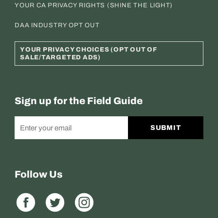
YOUR CA PRIVACY RIGHTS (SHINE THE LIGHT)
DAA INDUSTRY OPT OUT
YOUR PRIVACY CHOICES (OPT OUT OF
SALE/TARGETED ADS)
Sign up for the Field Guide
SUBMIT
Follow Us