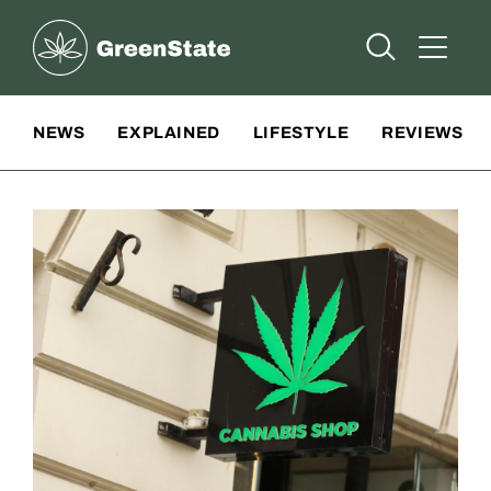
Greenstate
Open Searc
Open A
Site Navigation
NEWS
EXPLAINED
LIFESTYLE
REVIEWS