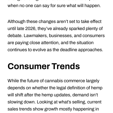
when no one can say for sure what will happen.
Although these changes aren’t set to take effect
until late 2026, they’ve already sparked plenty of
debate. Lawmakers, businesses, and consumers
are paying close attention, and the situation
continues to evolve as the deadline approaches.
Consumer Trends
While the future of cannabis commerce largely
depends on whether the legal definition of hemp
will shift after the hemp updates, demand isn’t
slowing down. Looking at what’s selling, current
sales trends show growth mostly happening in