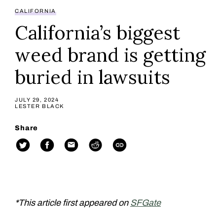
CALIFORNIA
California’s biggest
weed brand is getting
buried in lawsuits
JULY 29, 2024
LESTER BLACK
Share
*This article first appeared on
SFGate