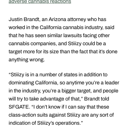
adverse cannabis reactions
Justin Brandt, an Arizona attorney who has
worked in the California cannabis industry, said
that he has seen similar lawsuits facing other
cannabis companies, and Stiiizy could be a
target more for its size than the fact that it’s done
anything wrong.
“Stiiizy is in a number of states in addition to
dominating California, so anytime you’re a leader
in the industry, you’re a bigger target, and people
will try to take advantage of that,” Brandt told
SFGATE. “I don’t know if I can say that these
class-action suits against Stiiizy are any sort of
indication of Stiiizy’s operations.”