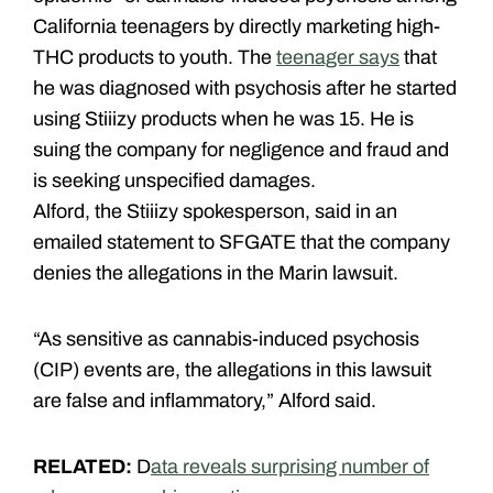
California teenagers by directly marketing high-
THC products to youth. The
teenager says
that
he was diagnosed with psychosis after he started
using Stiiizy products when he was 15. He is
suing the company for negligence and fraud and
is seeking unspecified damages.
Alford, the Stiiizy spokesperson, said in an
emailed statement to SFGATE that the company
denies the allegations in the Marin lawsuit.
“As sensitive as cannabis-induced psychosis
(CIP) events are, the allegations in this lawsuit
are false and inflammatory,” Alford said.
RELATED:
D
ata reveals surprising number of