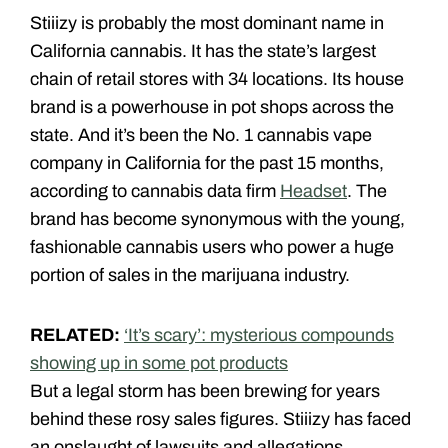
Stiiizy is probably the most dominant name in
California cannabis. It has the state’s largest
chain of retail stores with 34 locations. Its house
brand is a powerhouse in pot shops across the
state. And it’s been the No. 1 cannabis vape
company in California for the past 15 months,
according to cannabis data firm
Headset
. The
brand has become synonymous with the young,
fashionable cannabis users who power a huge
portion of sales in the marijuana industry.
RELATED:
‘It’s scary’: mysterious compounds
showing up in some pot products
But a legal storm has been brewing for years
behind these rosy sales figures. Stiiizy has faced
an onslaught of lawsuits and allegations