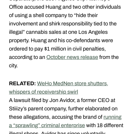
Office accused Huang and two other individuals
of using a shell company to “hide their
involvement and shirk responsibility tied to the
illegal” cannabis sales at one Los Angeles
property. Huang and his co-defendants were
ordered to pay $1 million in civil penalties,
according to an
October news release
from the
city.
RELATED:
WeHo MedNen store shutters,
whispers of receivership swirl
A lawsuit filed by Jon Avidor, a former CEO at
Stiiizy’s parent company, further elaborated on
these allegations, accusing the brand of
running
a “sprawling” criminal enterprise
with 18 different
illegal shops. Avidor has since voluntarily