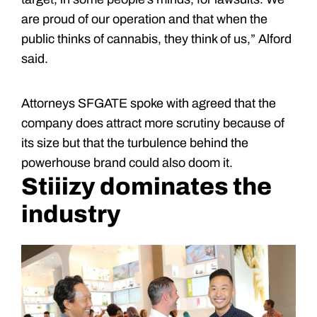
are proud of our operation and that when the
public thinks of cannabis, they think of us,” Alford
said.
Attorneys SFGATE spoke with agreed that the
company does attract more scrutiny because of
its size but that the turbulence behind the
powerhouse brand could also doom it.
Stiiizy dominates the
industry