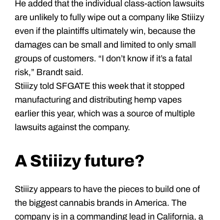
He added that the individual class-action lawsuits
are unlikely to fully wipe out a company like Stiiizy
even if the plaintiffs ultimately win, because the
damages can be small and limited to only small
groups of customers. “I don’t know if it’s a fatal
risk,” Brandt said.
Stiiizy told SFGATE this week that it stopped
manufacturing and distributing hemp vapes
earlier this year, which was a source of multiple
lawsuits against the company.
A Stiiizy future?
Stiiizy appears to have the pieces to build one of
the biggest cannabis brands in America. The
company is in a commanding lead in California, a