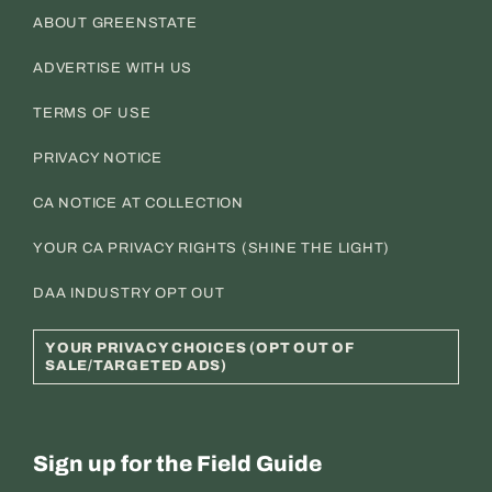
ABOUT GREENSTATE
ADVERTISE WITH US
TERMS OF USE
PRIVACY NOTICE
CA NOTICE AT COLLECTION
YOUR CA PRIVACY RIGHTS (SHINE THE LIGHT)
DAA INDUSTRY OPT OUT
YOUR PRIVACY CHOICES (OPT OUT OF
SALE/TARGETED ADS)
Sign up for the Field Guide