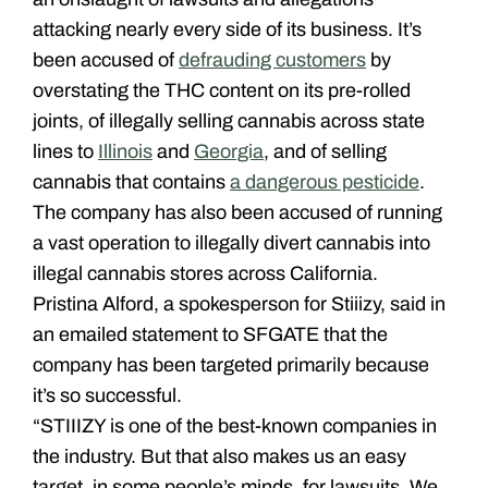
attacking nearly every side of its business. It’s
been accused of
defrauding customers
by
overstating the THC content on its pre-rolled
joints, of illegally selling cannabis across state
lines to
Illinois
and
Georgia
, and of selling
cannabis that contains
a dangerous pesticide
.
The company has also been accused of running
a vast operation to illegally divert cannabis into
illegal cannabis stores across California.
Pristina Alford, a spokesperson for Stiiizy, said in
an emailed statement to SFGATE that the
company has been targeted primarily because
it’s so successful.
“STIIIZY is one of the best-known companies in
the industry. But that also makes us an easy
target, in some people’s minds, for lawsuits. We