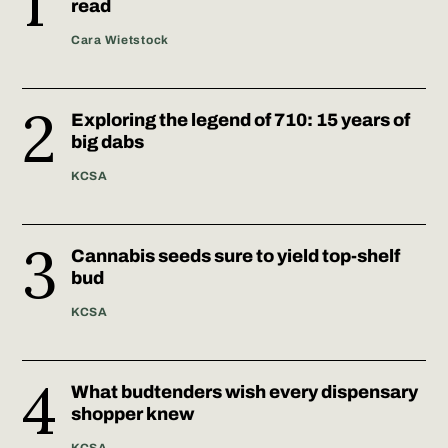
read
Cara Wietstock
Exploring the legend of 710: 15 years of
big dabs
KCSA
Cannabis seeds sure to yield top-shelf
bud
KCSA
What budtenders wish every dispensary
shopper knew