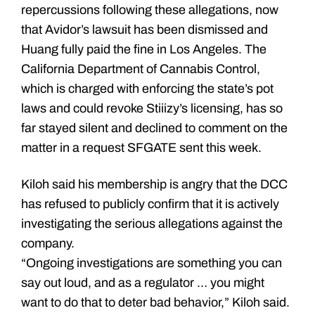
repercussions following these allegations, now
that Avidor’s lawsuit has been dismissed and
Huang fully paid the fine in Los Angeles. The
California Department of Cannabis Control,
which is charged with enforcing the state’s pot
laws and could revoke Stiiizy’s licensing, has so
far stayed silent and declined to comment on the
matter in a request SFGATE sent this week.
Kiloh said his membership is angry that the DCC
has refused to publicly confirm that it is actively
investigating the serious allegations against the
company.
“Ongoing investigations are something you can
say out loud, and as a regulator … you might
want to do that to deter bad behavior,” Kiloh said.