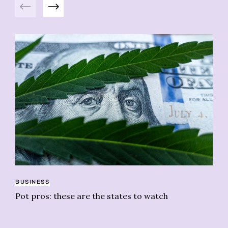
Previous
Next
BUSINESS
RE
Pot pros: these are the states to watch
Ge