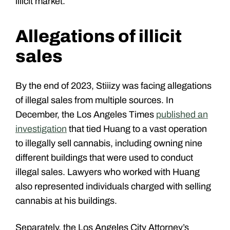
illicit market.
Allegations of illicit
sales
By the end of 2023, Stiiizy was facing allegations
of illegal sales from multiple sources. In
December, the Los Angeles Times
published an
investigation
that tied Huang to a vast operation
to illegally sell cannabis, including owning nine
different buildings that were used to conduct
illegal sales. Lawyers who worked with Huang
also represented individuals charged with selling
cannabis at his buildings.
Separately, the Los Angeles City Attorney’s