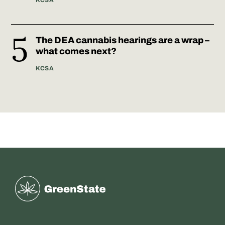
KCSA
The DEA cannabis hearings are a wrap –
what comes next?
KCSA
Greenstate