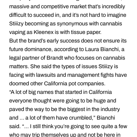
massive and competitive market that’s incredibly
difficult to succeed in, and it’s not hard to imagine
Stiiizy becoming as synonymous with cannabis
vaping as Kleenex is with tissue paper.
But the brand’s early success does not ensure its
future dominance, according to Laura Bianchi, a
legal partner of Brandt who focuses on cannabis
matters. She said the types of issues Stiiizy is
facing with lawsuits and management fights have
doomed other California pot companies.
“A lot of big names that started in California
everyone thought were going to be huge and
paved the way to be the biggest in the industry
and … a lot of them have crumbled,” Bianchi
said. “… I still think you’re going to see quite a few
who may trip themselves up and not be here in