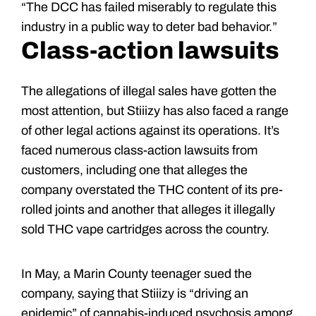
“The DCC has failed miserably to regulate this
industry in a public way to deter bad behavior.”
Class-action lawsuits
The allegations of illegal sales have gotten the
most attention, but Stiiizy has also faced a range
of other legal actions against its operations. It’s
faced numerous class-action lawsuits from
customers, including one that alleges the
company overstated the THC content of its pre-
rolled joints and another that alleges it illegally
sold THC vape cartridges across the country.
In May, a Marin County teenager sued the
company, saying that Stiiizy is “driving an
epidemic” of cannabis-induced psychosis among