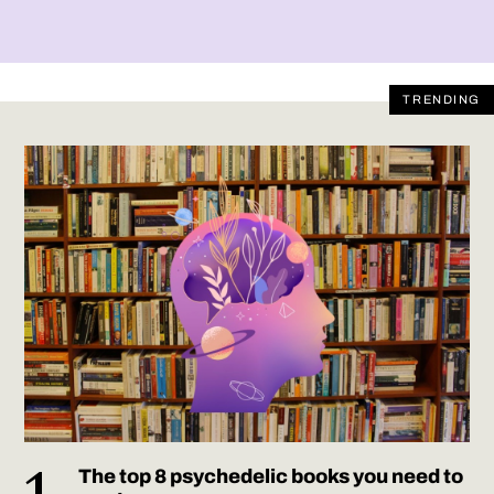
TRENDING
The top 8 psychedelic books you need to