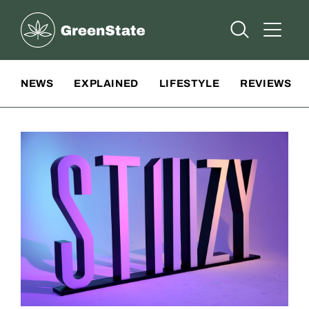
Greenstate
Open Searc
Open A
Site Navigation
NEWS
EXPLAINED
LIFESTYLE
REVIEWS