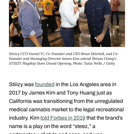
Stiiizy CCO Daniel Yi, Co-Founder and CEO Brian Mitchell, and Co-
Founder and Managing Director James Kim attend Shryne Group’s
STIIIZY Flagship Store Grand Opening.
Photo: Tasia Wells / Getty
Stiiizy was
founded
in the Los Angeles area in
2017 by James Kim and Tony Huang just as
California was transitioning from the unregulated
medical cannabis market to the legal recreational
industry. Kim
told Forbes in 2019
that the brand’s
name is a play on the word “steez,” a