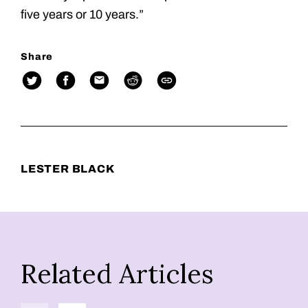
five years or 10 years.”
Share
LESTER BLACK
Related Articles