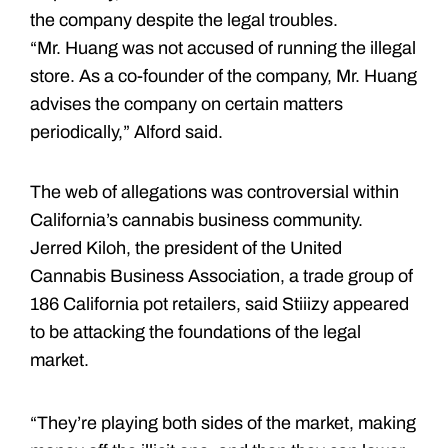
the company despite the legal troubles.
“Mr. Huang was not accused of running the illegal
store. As a co-founder of the company, Mr. Huang
advises the company on certain matters
periodically,” Alford said.
The web of allegations was controversial within
California’s cannabis business community.
Jerred Kiloh, the president of the United
Cannabis Business Association, a trade group of
186 California pot retailers, said Stiiizy appeared
to be attacking the foundations of the legal
market.
“They’re playing both sides of the market, making