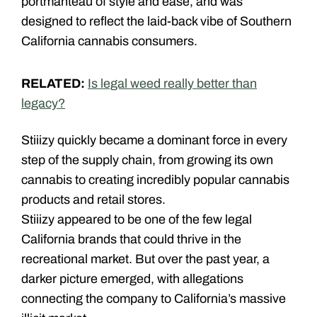
portmanteau of style and ease, and was
designed to reflect the laid-back vibe of Southern
California cannabis consumers.
RELATED:
Is legal weed really better than
legacy?
Stiiizy quickly became a dominant force in every
step of the supply chain, from growing its own
cannabis to creating incredibly popular cannabis
products and retail stores.
Stiiizy appeared to be one of the few legal
California brands that could thrive in the
recreational market. But over the past year, a
darker picture emerged, with allegations
connecting the company to California’s massive