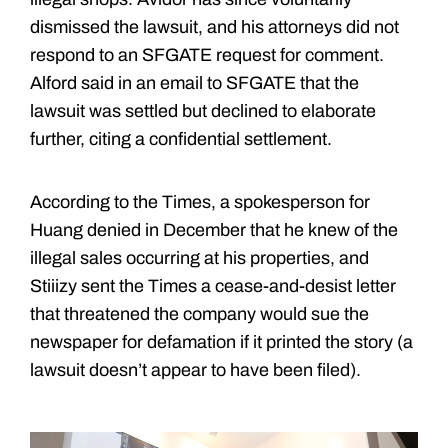
dismissed the lawsuit, and his attorneys did not
respond to an SFGATE request for comment.
Alford said in an email to SFGATE that the
lawsuit was settled but declined to elaborate
further, citing a confidential settlement.
According to the Times, a spokesperson for
Huang denied in December that he knew of the
illegal sales occurring at his properties, and
Stiiizy sent the Times a cease-and-desist letter
that threatened the company would sue the
newspaper for defamation if it printed the story (a
lawsuit doesn’t appear to have been filed).