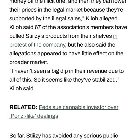
money off the illicit one, and then they can lower
their prices in the legal market because they’re
supported by the illegal sales,” Kiloh alleged.
Kiloh said 67 of the association’s members have
pulled Stiiizy’s products from their shelves
in
protest of the company
, but he also said the
allegations appeared to have little effect on the
broader market.
“I haven’t seen a big dip in their revenue due to
all of this. So it seems like they’ve stabilized,”
Kiloh said.
RELATED:
Feds sue cannabis investor over
‘Ponzi-like’ dealings
So far, Stiiizy has avoided any serious public