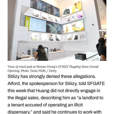
View of retail pod at Shryne Group’s STIIIZY Flagship Store Grand
Opening.
Photo: Tasia Wells / Getty
Stiiizy has strongly denied these allegations.
Alford, the spokesperson for Stiiizy, told SFGATE
this week that Huang did not directly engage in
the illegal sales, describing him as “a landlord to
a tenant accused of operating an illicit
dispensary,” and said he continues to work with