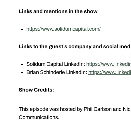
Links and mentions in the show
https://www.solidumcapital.com/
Links to the guest’s company and social med
Solidum Capital LinkedIn:
https://www.linked
Brian Schinderle LinkedIn:
https://www.linked
Show Credits:
This episode was hosted by Phil Carlson and Nic
Communications.