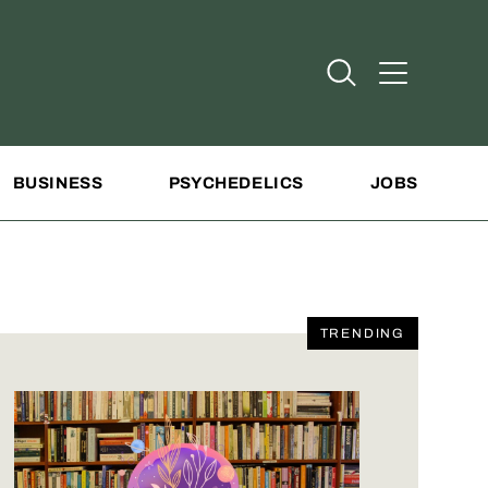
Open Search
Open Addit
BUSINESS
PSYCHEDELICS
JOBS
TRENDING