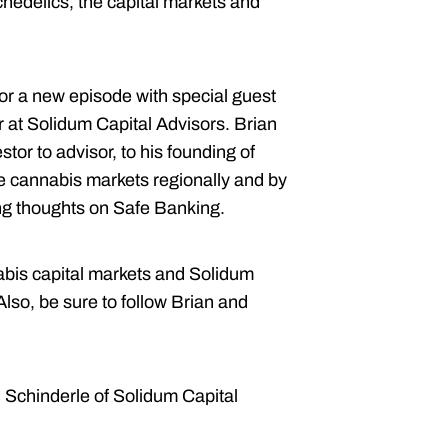
chedelics, the capital markets and
or a new episode with special guest
at Solidum Capital Advisors. Brian
stor to advisor, to his founding of
he cannabis markets regionally and by
ing thoughts on Safe Banking.
nabis capital markets and Solidum
 Also, be sure to follow Brian and
n Schinderle of Solidum Capital