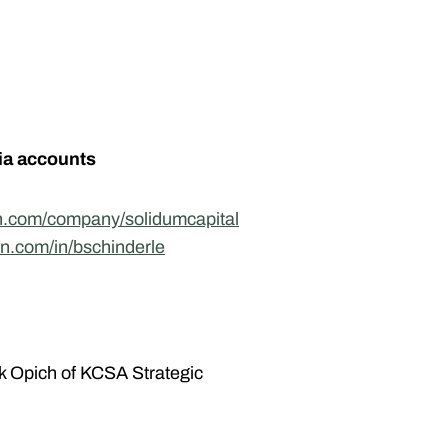
ia accounts
in.com/company/solidumcapital
in.com/in/bschinderle
k Opich of KCSA Strategic