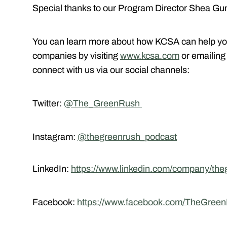
Special thanks to our Program Director Shea Gun
You can learn more about how KCSA can help yo
companies by visiting
www.kcsa.com
or emailin
connect with us via our social channels:
Twitter:
@The_GreenRush
Instagram:
@thegreenrush_podcast
LinkedIn:
https://www.linkedin.com/company/the
Facebook:
https://www.facebook.com/TheGree