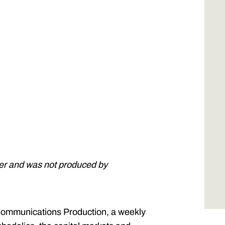
ner and was not produced by
ommunications Production, a weekly