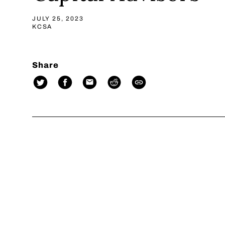
JULY 25, 2023
KCSA
Share