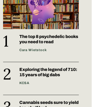
The top 8 psychedelic books
you need to read
Cara Wietstock
Exploring the legend of 710:
15 years of big dabs
KCSA
Cannabis seeds sure to yield