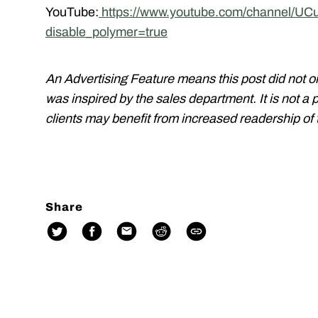
YouTube:
https://www.youtube.com/channel/
disable_polymer=true
An Advertising Feature means this post did not o
was inspired by the sales department. It is not a 
clients may benefit from increased readership of t
Share