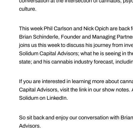
conversation at the intersection of cannabis, psy
culture.
This week Phil Carlson and Nick Opich are back f
Brian Schinderle, Founder and Managing Partner 
joins us this week to discuss his journey from inve
Solidum Capital Advisors; what he is seeing in t
state; and his cannabis industry forecast, includ
If you are interested in learning more about can
Capital Advisors, visit the link in our show notes.
Solidum on LinkedIn.
So sit back and enjoy our conversation with Bria
Advisors.