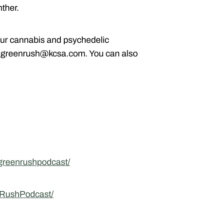
ther.
ur cannabis and psychedelic
g greenrush@kcsa.com. You can also
greenrushpodcast/
nRushPodcast/