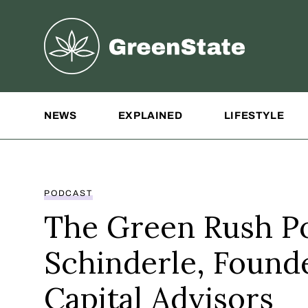
Greenstate
Site Navigation
NEWS
EXPLAINED
LIFESTYLE
PODCAST
The Green Rush Po
Schinderle, Found
Capital Advisors