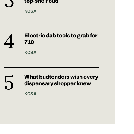
top-shelf bud
KCSA
Electric dab tools to grab for
710
KCSA
What budtenders wish every
dispensary shopper knew
KCSA