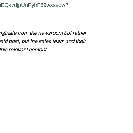
UCuEQkvdjpUnPyhF59wxseqw?
riginate from the newsroom but rather
paid post, but the sales team and their
his relevant content.