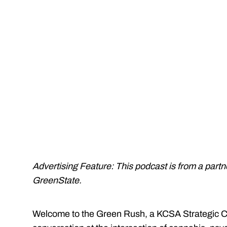
Advertising Feature: This podcast is from a part
GreenState.
Welcome to the Green Rush, a KCSA Strategic C