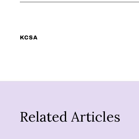
KCSA
Related Articles