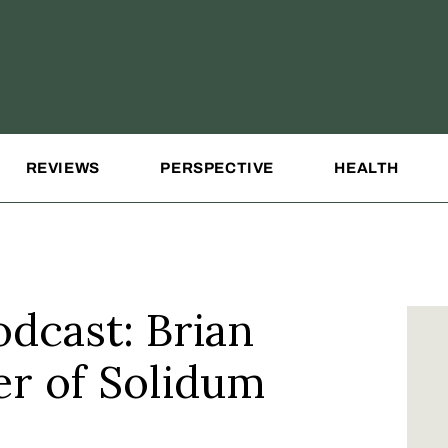
REVIEWS
PERSPECTIVE
HEALTH
dcast: Brian
er of Solidum