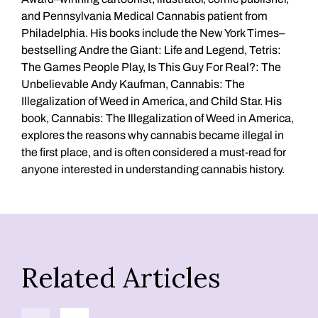
and Pennsylvania Medical Cannabis patient from
Philadelphia. His books include the New York Times–
bestselling Andre the Giant: Life and Legend, Tetris:
The Games People Play, Is This Guy For Real?: The
Unbelievable Andy Kaufman, Cannabis: The
Illegalization of Weed in America, and Child Star. His
book, Cannabis: The Illegalization of Weed in America,
explores the reasons why cannabis became illegal in
the first place, and is often considered a must-read for
anyone interested in understanding cannabis history.
Related Articles
Previous
Next