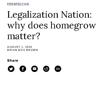
PERSPECTIVE
Legalization Nation:
why does homegrow
matter?
AUGUST 1, 2024
BRIAN BOX BROWN
Share