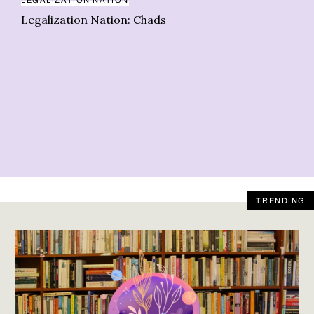
LEGALIZATION NATION
Legalization Nation: Chads
BO
Le
re
TRENDING