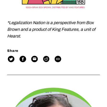
*Legalization Nation is a perspective from Box
Brown and a product of King Features, a unit of
Hearst.
Share