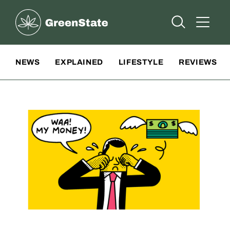
Greenstate
Open Searc
Open A
Site Navigation
NEWS
EXPLAINED
LIFESTYLE
REVIEWS