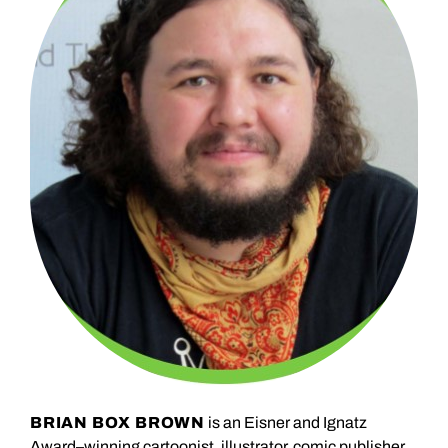
BRIAN BOX BROWN
is an Eisner and Ignatz
Award–winning cartoonist, illustrator, comic publisher,