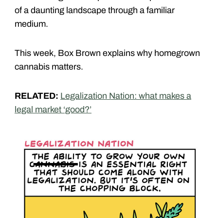
of a daunting landscape through a familiar
medium.
This week, Box Brown explains why homegrown
cannabis matters.
RELATED:
Legalization Nation: what makes a
legal market ‘good?’