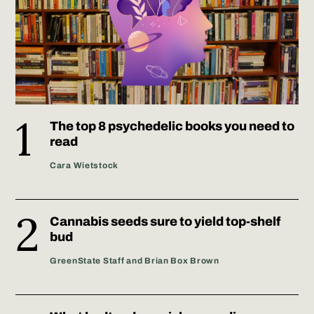
The top 8 psychedelic books you need to
read
Cara Wietstock
Cannabis seeds sure to yield top-shelf
bud
GreenState Staff and Brian Box Brown