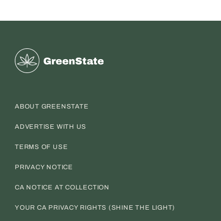
Greenstate
ABOUT GREENSTATE
ADVERTISE WITH US
TERMS OF USE
PRIVACY NOTICE
CA NOTICE AT COLLECTION
YOUR CA PRIVACY RIGHTS (SHINE THE LIGHT)