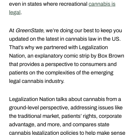
even in states where recreational
cannabis is
legal
.
At
GreenState
, we’re doing our best to keep you
updated on the latest in cannabis law in the US.
That’s why we partnered with Legalization
Nation, an explanatory comic strip by Box Brown
that provides a perspective to consumers and
patients on the complexities of the emerging
legal cannabis industry.
Legalization Nation talks about cannabis from a
ground-level perspective, addressing issues like
the traditional market, patients’ rights, corporate
advantage, and more, and compares state
cannabis legalization policies to help make sense