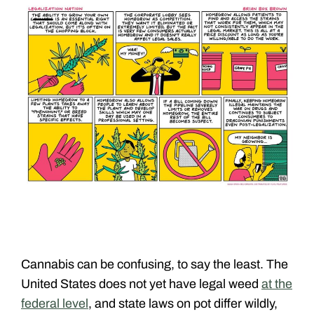
Cannabis can be confusing, to say the least. The
United States does not yet have legal weed
at the
federal level
, and state laws on pot differ wildly,