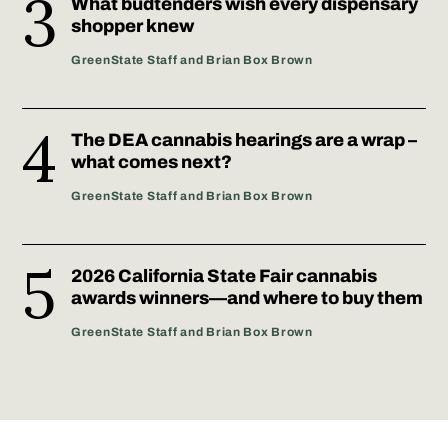
What budtenders wish every dispensary
shopper knew
GreenState Staff and Brian Box Brown
The DEA cannabis hearings are a wrap –
what comes next?
GreenState Staff and Brian Box Brown
2026 California State Fair cannabis
awards winners—and where to buy them
GreenState Staff and Brian Box Brown