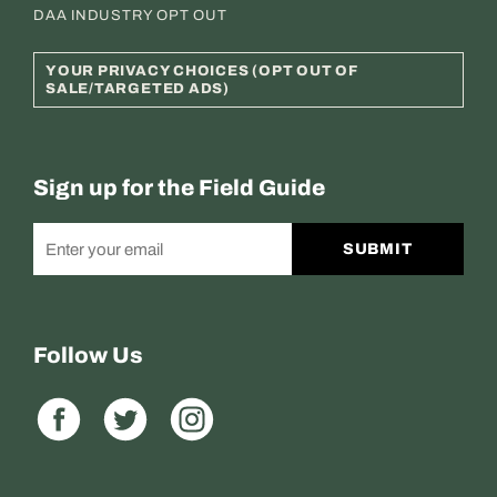
DAA INDUSTRY OPT OUT
YOUR PRIVACY CHOICES (OPT OUT OF
SALE/TARGETED ADS)
Sign up for the Field Guide
SUBMIT
Follow Us