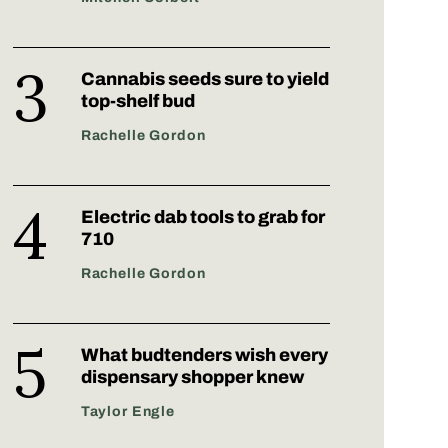
Cannabis seeds sure to yield
top-shelf bud
Rachelle Gordon
Electric dab tools to grab for
710
Rachelle Gordon
What budtenders wish every
dispensary shopper knew
Taylor Engle