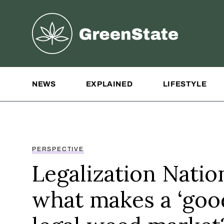
Greenstate
Site Navigation
NEWS
EXPLAINED
LIFESTYLE
PERSPECTIVE
Legalization Natio
what makes a ‘goo