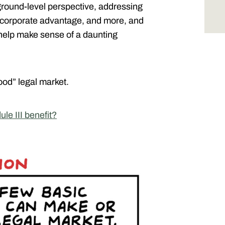
ground-level perspective, addressing
ts, corporate advantage, and more, and
 help make sense of a daunting
od” legal market.
le III benefit?