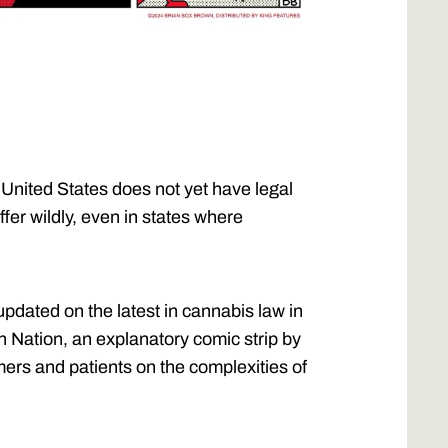
 United States does not yet have legal
ffer wildly, even in states where
updated on the latest in cannabis law in
n Nation, an explanatory comic strip by
ers and patients on the complexities of