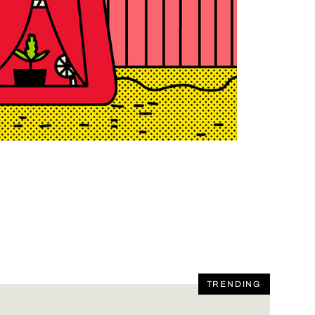
TRENDING