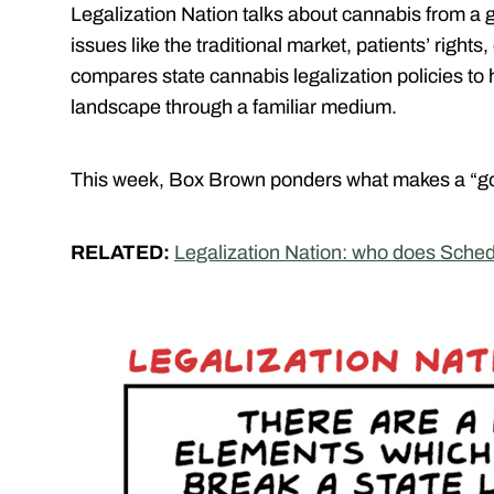
Legalization Nation talks about cannabis from a 
issues like the traditional market, patients’ righ
compares state cannabis legalization policies to
landscape through a familiar medium.
This week, Box Brown ponders what makes a “go
RELATED:
Legalization Nation: who does Schedu