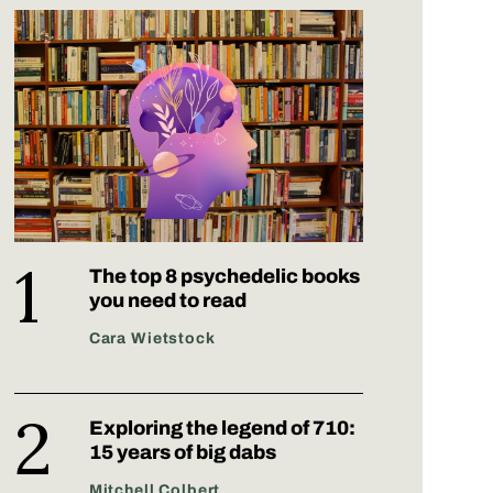
The top 8 psychedelic books
you need to read
Cara Wietstock
Exploring the legend of 710:
15 years of big dabs
Mitchell Colbert