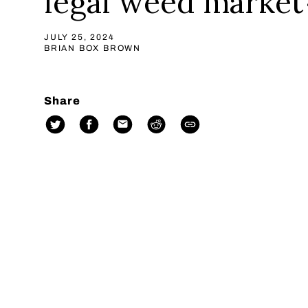
legal weed market
JULY 25, 2024
BRIAN BOX BROWN
Share