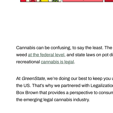
Cannabis can be confusing, to say the least. The
weed
at the federal level
, and state laws on pot di
recreational
cannabis is legal
.
At
GreenState
, we’re doing our best to keep you 
the US. That’s why we partnered with Legalizatio
Box Brown that provides a perspective to consum
the emerging legal cannabis industry.