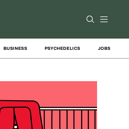
Open Search
Open Addit
BUSINESS
PSYCHEDELICS
JOBS