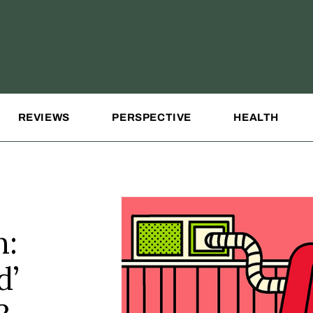
REVIEWS
PERSPECTIVE
HEALTH
n:
d’