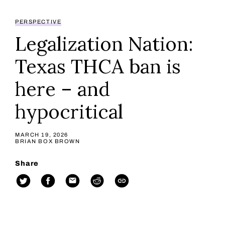
PERSPECTIVE
Legalization Nation:
Texas THCA ban is
here – and
hypocritical
MARCH 19, 2026
BRIAN BOX BROWN
Share