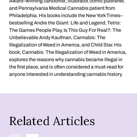
Award–winning cartoonist, illustrator, comic publisher,
and Pennsylvania Medical Cannabis patient from
Philadelphia. His books include the New York Times–
bestselling Andre the Giant: Life and Legend, Tetris:
The Games People Play, Is This Guy For Real?: The
Unbelievable Andy Kaufman, Cannabis: The
Illegalization of Weed in America, and Child Star. His
book, Cannabis: The Illegalization of Weed in America,
explores the reasons why cannabis became illegal in
the first place, and is often considered a must-read for
anyone interested in understanding cannabis history.
Related Articles
Previous
Next