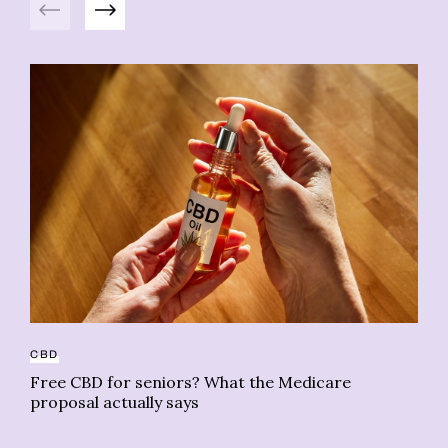
CBD
BO
Free CBD for seniors? What the Medicare
Le
proposal actually says
no