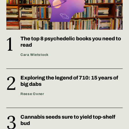
The top 8 psychedelic books you need to
read
Cara Wietstock
Exploring the legend of 710: 15 years of
big dabs
Reese Oxner
Cannabis seeds sure to yield top-shelf
bud