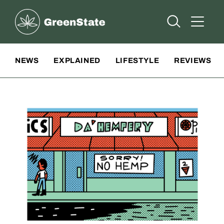
Greenstate
Open Searc
Open A
Site Navigation
NEWS
EXPLAINED
LIFESTYLE
REVIEWS