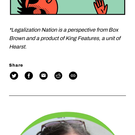
*Legalization Nation is a perspective from Box
Brown and a product of King Features, a unit of
Hearst.
Share