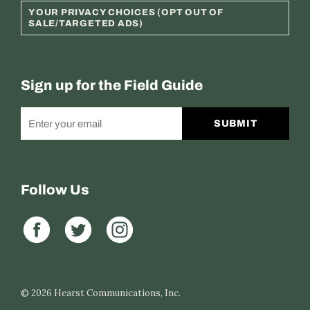
YOUR PRIVACY CHOICES (OPT OUT OF
SALE/TARGETED ADS)
Sign up for the Field Guide
SUBMIT
Follow Us
© 2026
Hearst Communications, Inc.