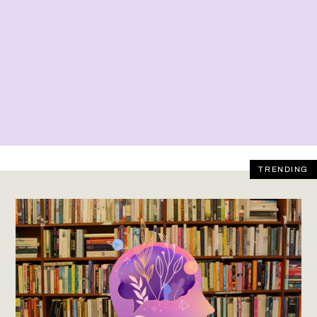
TRENDING