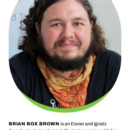
BRIAN BOX BROWN
is an Eisner and Ignatz