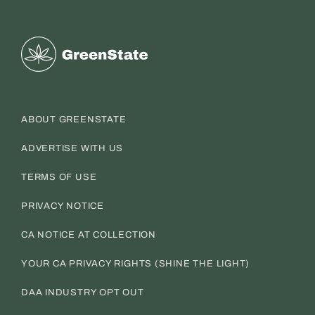
Greenstate
ABOUT GREENSTATE
ADVERTISE WITH US
TERMS OF USE
PRIVACY NOTICE
CA NOTICE AT COLLECTION
YOUR CA PRIVACY RIGHTS (SHINE THE LIGHT)
DAA INDUSTRY OPT OUT