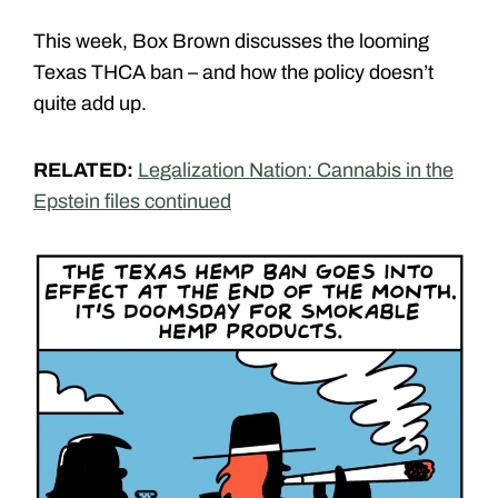
This week, Box Brown discusses the looming
Texas THCA ban – and how the policy doesn’t
quite add up.
RELATED:
Legalization Nation: Cannabis in the
Epstein files continued