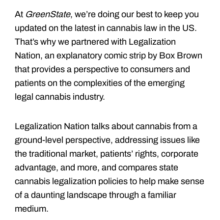
At
GreenState
, we’re doing our best to keep you
updated on the latest in cannabis law in the US.
That’s why we partnered with Legalization
Nation, an explanatory comic strip by Box Brown
that provides a perspective to consumers and
patients on the complexities of the emerging
legal cannabis industry.
Legalization Nation talks about cannabis from a
ground-level perspective, addressing issues like
the traditional market, patients’ rights, corporate
advantage, and more, and compares state
cannabis legalization policies to help make sense
of a daunting landscape through a familiar
medium.