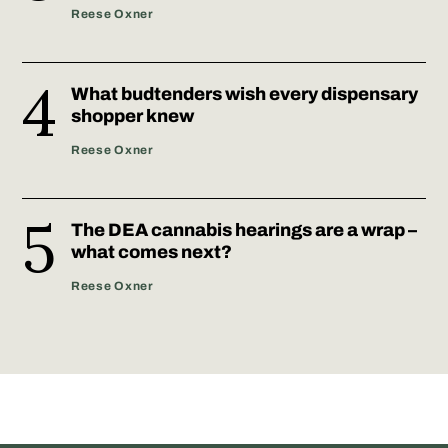
Reese Oxner
What budtenders wish every dispensary
shopper knew
Reese Oxner
The DEA cannabis hearings are a wrap –
what comes next?
Reese Oxner