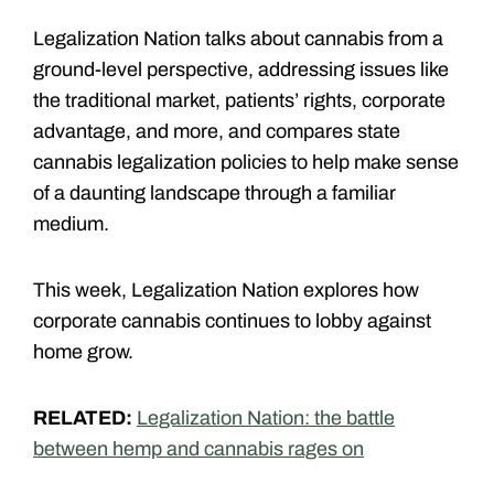
Legalization Nation talks about cannabis from a
ground-level perspective, addressing issues like
the traditional market, patients’ rights, corporate
advantage, and more, and compares state
cannabis legalization policies to help make sense
of a daunting landscape through a familiar
medium.
This week, Legalization Nation explores how
corporate cannabis continues to lobby against
home grow.
RELATED:
Legalization Nation: the battle
between hemp and cannabis rages on