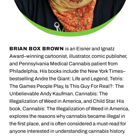
BRIAN BOX BROWN
is an Eisner and Ignatz
Award–winning cartoonist, illustrator, comic publisher,
and Pennsylvania Medical Cannabis patient from
Philadelphia. His books include the New York Times–
bestselling Andre the Giant: Life and Legend, Tetris:
The Games People Play, Is This Guy For Real?: The
Unbelievable Andy Kaufman, Cannabis: The
Illegalization of Weed in America, and Child Star. His
book, Cannabis: The Illegalization of Weed in America,
explores the reasons why cannabis became illegal in
the first place, and is often considered a must-read for
anyone interested in understanding cannabis history.