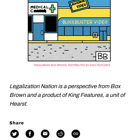
Legalization Nation is a perspective from Box
Brown and a product of King Features, a unit of
Hearst.
Share