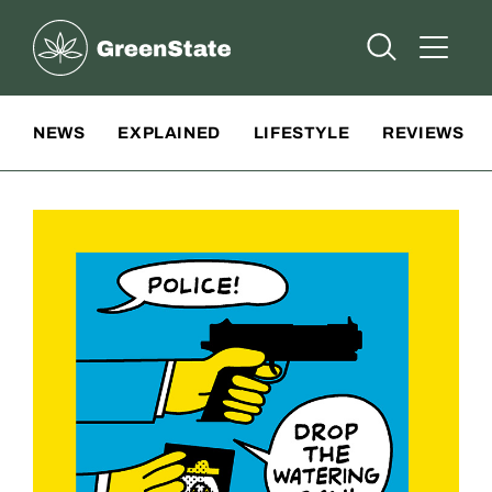
Greenstate
Open Searc
Open A
Site Navigation
NEWS
EXPLAINED
LIFESTYLE
REVIEWS