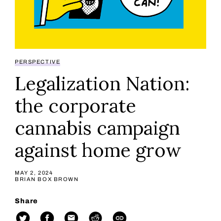
PERSPECTIVE
Legalization Nation:
the corporate
cannabis campaign
against home grow
MAY 2, 2024
BRIAN BOX BROWN
Share