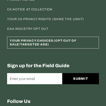
CA NOTICE AT COLLECTION
YOUR CA PRIVACY RIGHTS (SHINE THE LIGHT)
DAA INDUSTRY OPT OUT
YOUR PRIVACY CHOICES (OPT OUT OF
SALE/TARGETED ADS)
Sign up for the Field Guide
SUBMIT
Follow Us