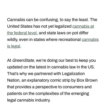
Cannabis can be confusing, to say the least. The
United States has not yet legalized
cannabis at
the federal level
, and state laws on pot differ
wildly, even in states where recreational
cannabis
is legal
.
At
GreenState
, we’re doing our best to keep you
updated on the latest in cannabis law in the US.
That’s why we partnered with Legalization
Nation, an explanatory comic strip by Box Brown
that provides a perspective to consumers and
patients on the complexities of the emerging
legal cannabis industry.