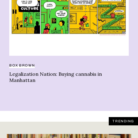
BO
Le
co
BOX BROWN
Legalization Nation: Buying cannabis in
Manhattan
TRENDING