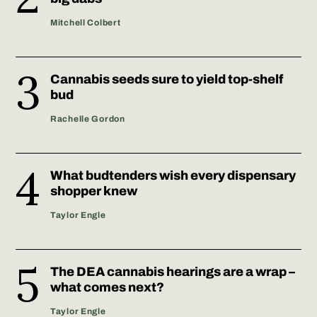
Mitchell Colbert
Cannabis seeds sure to yield top-shelf
bud
Rachelle Gordon
What budtenders wish every dispensary
shopper knew
Taylor Engle
The DEA cannabis hearings are a wrap –
what comes next?
Taylor Engle