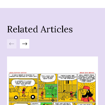
Related Articles
Previous
Next