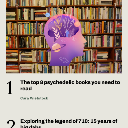
The top 8 psychedelic books you need to
read
Cara Wietstock
Exploring the legend of 710: 15 years of
big dabs