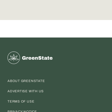
Greenstate
ABOUT GREENSTATE
ADVERTISE WITH US
TERMS OF USE
PRIVACY NOTICE