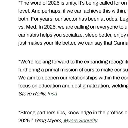
“The word of 2025 is unity. It’s being called for o
level. And perhaps, if we can achieve this within,
both. For years, our sector has been at odds. 
vs. Med. In 2025, we are calling on everyone to 
cannabis helps you socialize, sleep better, enjoy
just makes your life better, we can say that Cann
“We’re looking forward to the expanding recognit
furthering a primal mission of ours to make consum
We aim to deepen our relationships within the co
focus on education and destigmatization, yielding
Steve Reilly,
Insa
“Strong partnerships, knowledge in the professio
2025.”
Greg Myers,
Myers Security