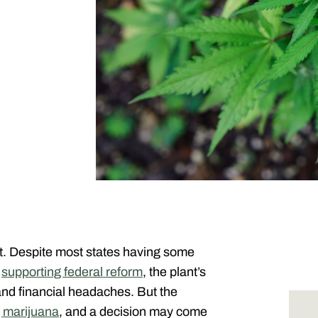
nt. Despite most states having some
s
supporting federal reform
, the plant’s
and financial headaches. But the
g marijuana
, and a decision may come