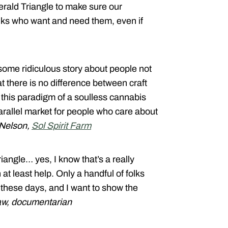
rald Triangle to make sure our
folks who want and need them, even if
 some ridiculous story about people not
t there is no difference between craft
this paradigm of a soulless cannabis
arallel market for people who care about
 Nelson,
Sol Spirit Farm
iangle… yes, I know that’s a really
at least help. Only a handful of folks
n these days, and I want to show the
aw, documentarian