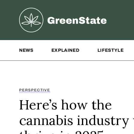
Greenstate
Site Navigation
NEWS
EXPLAINED
LIFESTYLE
PERSPECTIVE
Here’s how the
cannabis industry 