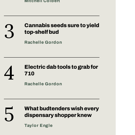
Mitchell Colbert
Cannabis seeds sure to yield
top-shelf bud
Rachelle Gordon
Electric dab tools to grab for
710
Rachelle Gordon
What budtenders wish every
dispensary shopper knew
Taylor Engle