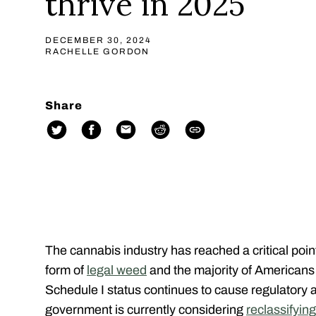
thrive in 2025
DECEMBER 30, 2024
RACHELLE GORDON
Share
The cannabis industry has reached a critical poi
form of
legal weed
and the majority of American
Schedule I status continues to cause regulatory 
government is currently considering
reclassifyin