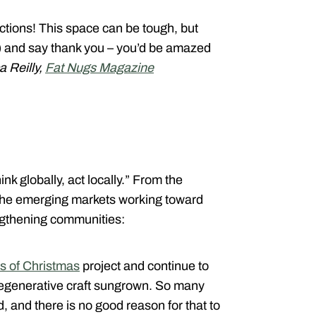
ections! This space can be tough, but
e) and say thank you – you’d be amazed
a Reilly,
Fat Nugs Magazine
nk globally, act locally.” From the
 the emerging markets working toward
ngthening communities:
s of Christmas
project and continue to
generative craft sungrown. So many
, and there is no good reason for that to