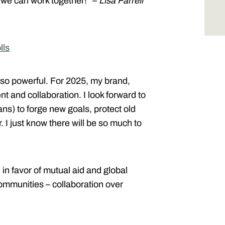
 we can work together!” –
Lisa Farrell
lls
s so powerful. For 2025, my brand,
t and collaboration. I look forward to
s) to forge new goals, protect old
 I just know there will be so much to
in favor of mutual aid and global
mmunities – collaboration over