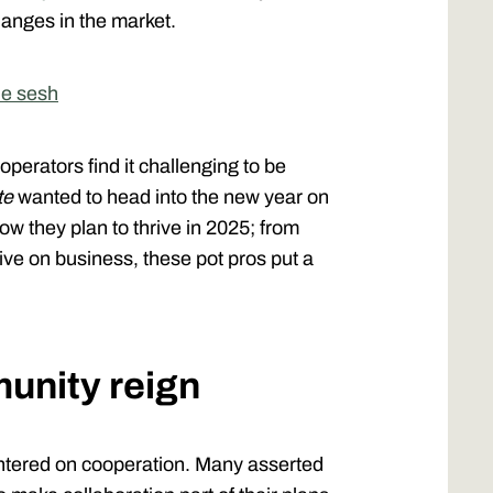
anges in the market.
he sesh
perators find it challenging to be
te
wanted to head into the new year on
 they plan to thrive in 2025; from
ve on business, these pot pros put a
unity reign
ntered on cooperation. Many asserted