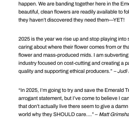
happen. We are banding together here in the Eme
beautiful, clean flowers are readily available to 
they haven’t discovered they need them—YET!
2025 is the year we rise up and stop playing into
caring about where their flower comes from or tha
flower and mass-produced mids. I am subverting 
industry focused on cost-cutting and creating a p
quality and supporting ethical producers.”
– Judi
“In 2025, I’m going to try and save the Emerald Tr
arrogant statement, but I’ve come to believe I can 
that don’t actually live there seem to give a dam
world why they SHOULD care….” –
Matt Grimsh