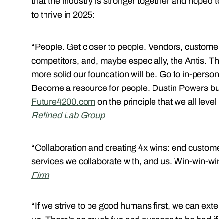
that the industry is stronger together and hoped t
to thrive in 2025:
“People. Get closer to people. Vendors, customer
competitors, and, maybe especially, the Antis. 
more solid our foundation will be. Go to in-pers
Become a resource for people. Dustin Powers bu
Future4200.com
on the principle that we all level
Refined Lab Group
“Collaboration and creating 4x wins: end custome
services we collaborate with, and us. Win-win-wi
Firm
“If we strive to be good humans first, we can exte