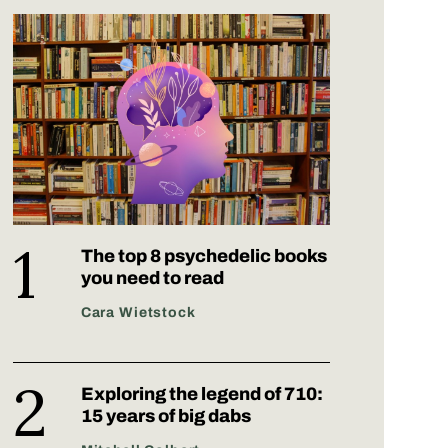
The top 8 psychedelic books
you need to read
Cara Wietstock
Exploring the legend of 710:
15 years of big dabs