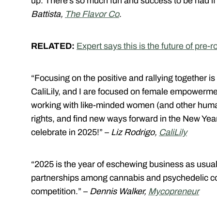
up. There’s so much fun and success to be had if
Battista,
The Flavor Co
.
RELATED:
Expert says this is the future of pre-ro
“Focusing on the positive and rallying together i
CaliLily, and I are focused on female empowermen
working with like-minded women (and other human
rights, and find new ways forward in the New Year.
celebrate in 2025!” –
Liz Rodrigo,
CaliLily
“2025 is the year of eschewing business as usual 
partnerships among cannabis and psychedelic co
competition.” –
Dennis Walker,
Mycopreneur