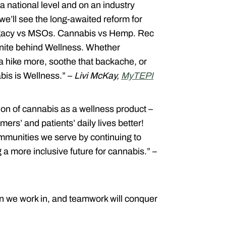
n a national level and on an industry
 we’ll see the long-awaited reform for
Legacy vs MSOs. Cannabis vs Hemp. Rec
unite behind Wellness. Whether
 a hike more, soothe that backache, or
abis is Wellness.” –
Livi McKay,
MyTEPI
ion of cannabis as a wellness product –
ers’ and patients’ daily lives better!
mmunities we serve by continuing to
 a more inclusive future for cannabis.” –
n we work in, and teamwork will conquer