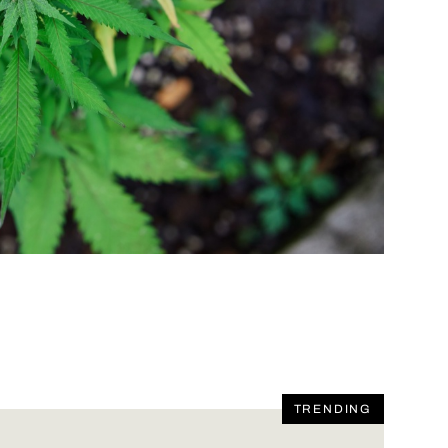
TRENDING