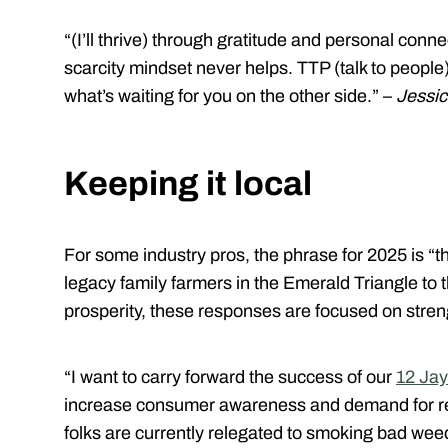
“(I’ll thrive) through gratitude and personal conn
scarcity mindset never helps. TTP (talk to peopl
what’s waiting for you on the other side.” –
Jessic
Keeping it local
For some industry pros, the phrase for 2025 is “thi
legacy family farmers in the Emerald Triangle to
prosperity, these responses are focused on stre
“I want to carry forward the success of our
12 Jay
increase consumer awareness and demand for re
folks are currently relegated to smoking bad weed