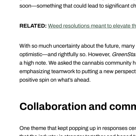
soon—something that could lead to significant ch
RELATED:
Weed resolutions meant to elevate t
With so much uncertainty about the future, many o
optimistic—and rightfully so. However,
GreenSta
a high note. We asked the cannabis community how
emphasizing teamwork to putting a new perspecti
positive spin on what’s ahead.
Collaboration and comm
One theme that kept popping up in responses ce