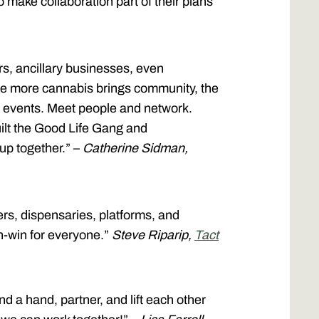
o make collaboration part of their plans
s, ancillary businesses, even
The more cannabis brings community, the
on events. Meet people and network.
ilt the Good Life Gang and
 up together.” –
Catherine Sidman,
rs, dispensaries, platforms, and
n-win for everyone.”
Steve Riparip,
Tact
nd a hand, partner, and lift each other