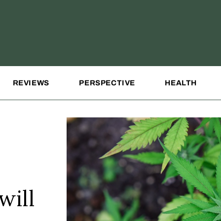
REVIEWS
PERSPECTIVE
HEALTH
will