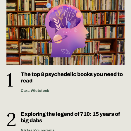
The top 8 psychedelic books you need to
read
Cara Wietstock
Exploring the legend of 710: 15 years of
big dabs
Niklas Kouparanis