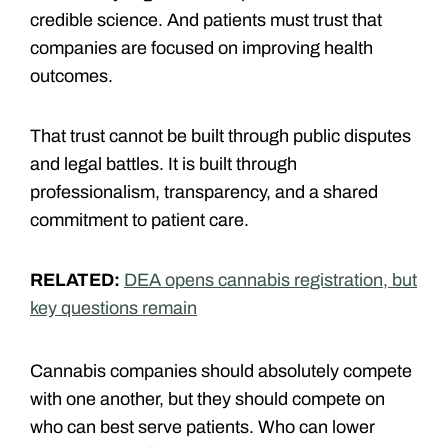
credible science. And patients must trust that
companies are focused on improving health
outcomes.
That trust cannot be built through public disputes
and legal battles. It is built through
professionalism, transparency, and a shared
commitment to patient care.
RELATED:
DEA opens cannabis registration, but
key questions remain
Cannabis companies should absolutely compete
with one another, but they should compete on
who can best serve patients. Who can lower