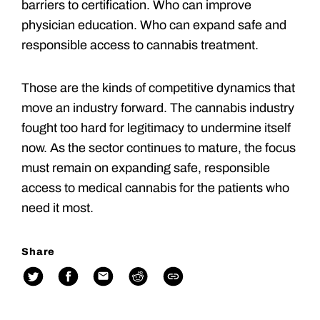
barriers to certification. Who can improve
physician education. Who can expand safe and
responsible access to cannabis treatment.
Those are the kinds of competitive dynamics that
move an industry forward. The cannabis industry
fought too hard for legitimacy to undermine itself
now. As the sector continues to mature, the focus
must remain on expanding safe, responsible
access to medical cannabis for the patients who
need it most.
Share