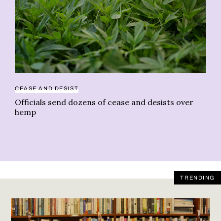
NE
CEASE AND DESIST
Th
Officials send dozens of cease and desists over
ca
hemp
TRENDING