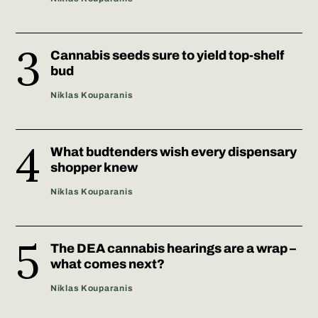
Cannabis seeds sure to yield top-shelf
bud
Niklas Kouparanis
What budtenders wish every dispensary
shopper knew
Niklas Kouparanis
The DEA cannabis hearings are a wrap –
what comes next?
Niklas Kouparanis