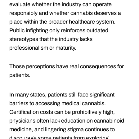
evaluate whether the industry can operate
responsibly and whether cannabis deserves a
place within the broader healthcare system.
Public infighting only reinforces outdated
stereotypes that the industry lacks
professionalism or maturity.
Those perceptions have real consequences for
patients.
In many states, patients still face significant
barriers to accessing medical cannabis.
Certification costs can be prohibitively high,
physicians often lack education on cannabinoid
medicine, and lingering stigma continues to
discourage some patients from exploring