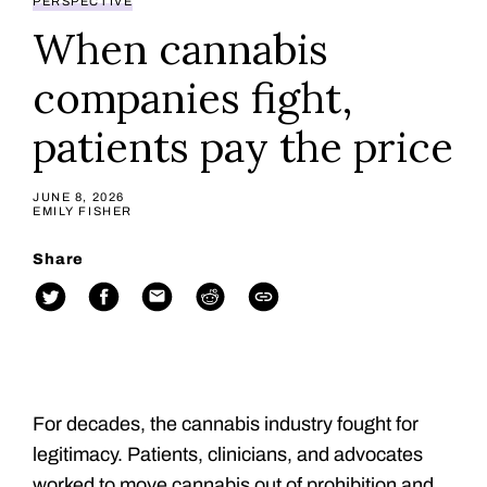
PERSPECTIVE
When cannabis
companies fight,
patients pay the price
JUNE 8, 2026
EMILY FISHER
Share
For decades, the cannabis industry fought for
legitimacy. Patients, clinicians, and advocates
worked to move cannabis out of prohibition and