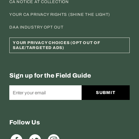
CA NOTICE AT COLLECTION
YOUR CA PRIVACY RIGHTS (SHINE THE LIGHT)
DAA INDUSTRY OPT OUT
YOUR PRIVACY CHOICES (OPT OUT OF
SALE/TARGETED ADS)
Sign up for the Field Guide
SUBMIT
Follow Us