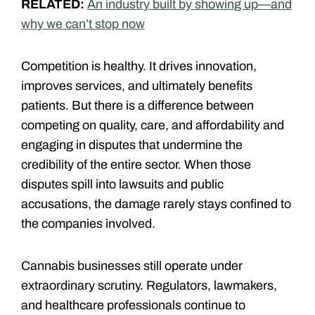
RELATED:
An industry built by showing up—and
why we can’t stop now
Competition is healthy. It drives innovation,
improves services, and ultimately benefits
patients. But there is a difference between
competing on quality, care, and affordability and
engaging in disputes that undermine the
credibility of the entire sector. When those
disputes spill into lawsuits and public
accusations, the damage rarely stays confined to
the companies involved.
Cannabis businesses still operate under
extraordinary scrutiny. Regulators, lawmakers,
and healthcare professionals continue to