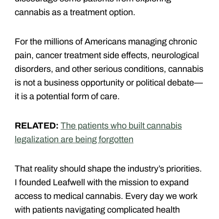
cannabis as a treatment option.
For the millions of Americans managing chronic
pain, cancer treatment side effects, neurological
disorders, and other serious conditions, cannabis
is not a business opportunity or political debate—
it is a potential form of care.
RELATED:
The patients who built cannabis
legalization are being forgotten
That reality should shape the industry’s priorities.
I founded Leafwell with the mission to expand
access to medical cannabis. Every day we work
with patients navigating complicated health