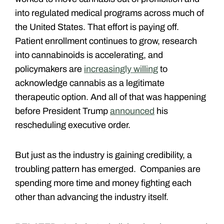
into regulated medical programs across much of
the United States. That effort is paying off.
Patient enrollment continues to grow, research
into cannabinoids is accelerating, and
policymakers are
increasingly willing
to
acknowledge cannabis as a legitimate
therapeutic option. And all of that was happening
before President Trump
announced
his
rescheduling executive order.
But just as the industry is gaining credibility, a
troubling pattern has emerged. Companies are
spending more time and money fighting each
other than advancing the industry itself.