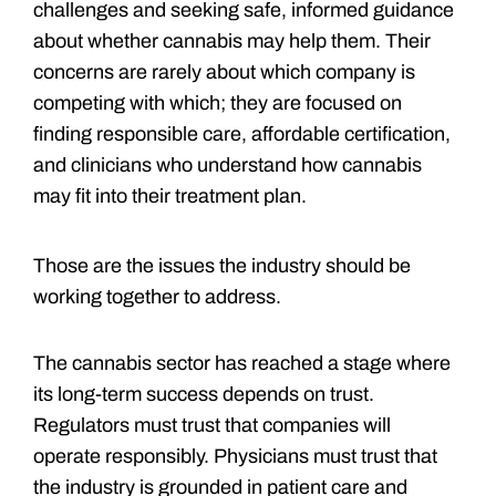
challenges and seeking safe, informed guidance
about whether cannabis may help them. Their
concerns are rarely about which company is
competing with which; they are focused on
finding responsible care, affordable certification,
and clinicians who understand how cannabis
may fit into their treatment plan.
Those are the issues the industry should be
working together to address.
The cannabis sector has reached a stage where
its long-term success depends on trust.
Regulators must trust that companies will
operate responsibly. Physicians must trust that
the industry is grounded in patient care and