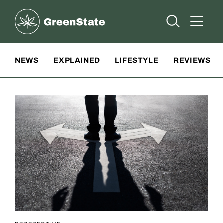
Greenstate
Open Searc
Open A
Site Navigation
NEWS
EXPLAINED
LIFESTYLE
REVIEWS