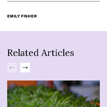
EMILY FISHER
Related Articles
Previous
Next