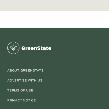
Greenstate
ABOUT GREENSTATE
ADVERTISE WITH US
TERMS OF USE
PRIVACY NOTICE