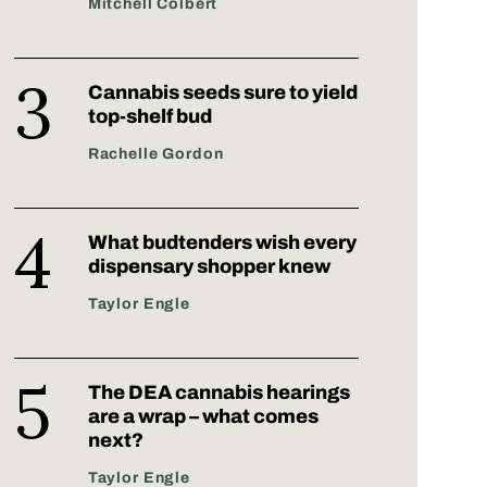
Mitchell Colbert
Cannabis seeds sure to yield
top-shelf bud
Rachelle Gordon
What budtenders wish every
dispensary shopper knew
Taylor Engle
The DEA cannabis hearings
are a wrap – what comes
next?
Taylor Engle