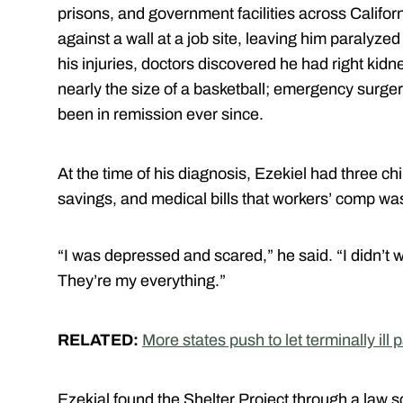
prisons, and government facilities across Califor
against a wall at a job site, leaving him paralyze
his injuries, doctors discovered he had right kid
nearly the size of a basketball; emergency surgery
been in remission ever since.
At the time of his diagnosis, Ezekiel had three c
savings, and medical bills that workers’ comp wa
“I was depressed and scared,” he said. “I didn’t 
They’re my everything.”
RELATED:
More states push to let terminally ill
Ezekial found the Shelter Project through a law sc