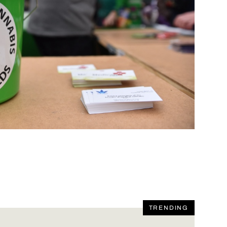
TRENDING