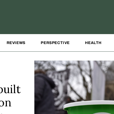
REVIEWS
PERSPECTIVE
HEALTH
uilt
ion