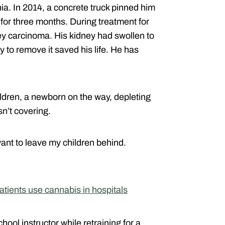
nia. In 2014, a concrete truck pinned him
d for three months. During treatment for
ney carcinoma. His kidney had swollen to
 to remove it saved his life. He has
hildren, a newborn on the way, depleting
sn’t covering.
want to leave my children behind.
 patients use cannabis in hospitals
hool instructor while retraining for a