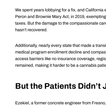
We spent years lobbying for a fix, and California
Peron and Brownie Mary Act, in 2019, exempting
taxes. But the damage to the compassionate care
hasn’t recovered.
Additionally, nearly every state that made a tran
medical program enrollment decline and compas
access barriers like no insurance coverage, regis
remained, making it harder to be a cannabis pati
But the Patients Didn’t
Ezekiel, a former concrete engineer from Fresno, 