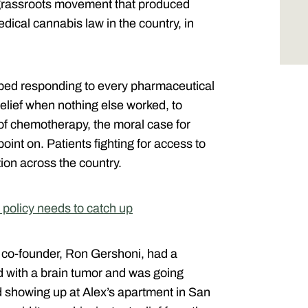
e grassroots movement that produced
edical cannabis law in the country, in
ed responding to every pharmaceutical
lief when nothing else worked, to
 of chemotherapy, the moral case for
point on. Patients fighting for access to
ion across the country.
 policy needs to catch up
y co-founder, Ron Gershoni, had a
d with a brain tumor and was going
 showing up at Alex’s apartment in San