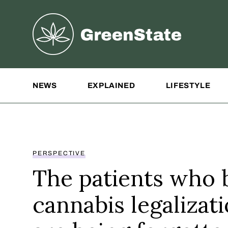
Greenstate
Site Navigation
NEWS
EXPLAINED
LIFESTYLE
PERSPECTIVE
The patients who b
cannabis legalizat