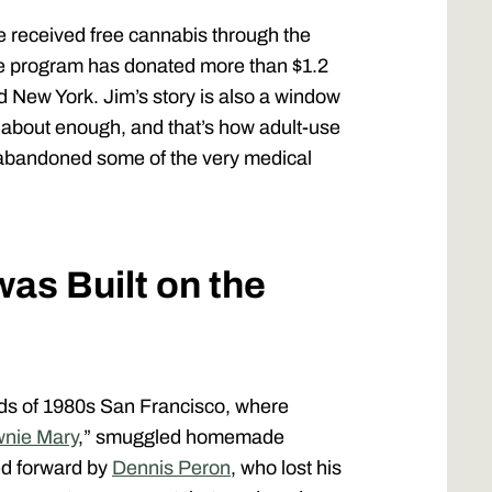
 received free cannabis through the
The program has donated more than $1.2
nd New York. Jim’s story is also a window
k about enough, and that’s how adult-use
tly abandoned some of the very medical
as Built on the
s of 1980s San Francisco, where
nie Mary
,” smuggled homemade
ied forward by
Dennis Peron
, who lost his