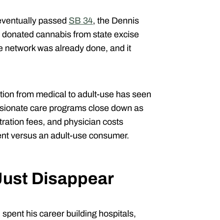
 eventually passed
SB 34
, the Dennis
 donated cannabis from state excise
 network was already done, and it
sition from medical to adult-use has seen
sionate care programs close down as
tration fees, and physician costs
ent versus an adult-use consumer.
 Just Disappear
spent his career building hospitals,