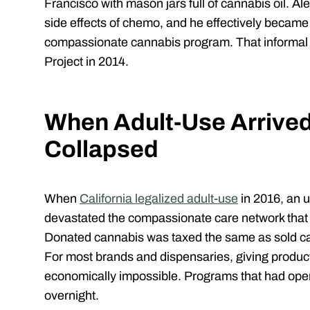
Francisco with mason jars full of cannabis oil. Ale
side effects of chemo, and he effectively became “
compassionate cannabis program. That informal a
Project in 2014.
When Adult-Use Arrived
Collapsed
When
California legalized adult-use
in 2016, an 
devastated the compassionate care network that
Donated cannabis was taxed the same as sold ca
For most brands and dispensaries, giving produc
economically impossible. Programs that had ope
overnight.