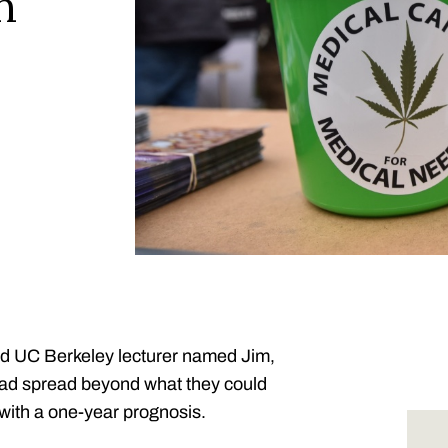
n
ed UC Berkeley lecturer named Jim,
had spread beyond what they could
with a one-year prognosis.