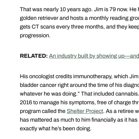
That was nearly 10 years ago. Jim is 79 now. He h
golden retriever and hosts a monthly reading gro
gets CT scans every three months, and they kee
progression.
RELATED:
An industry built by showing up—and
His oncologist credits immunotherapy, which Jim 
bladder cancer right around the time of his diagn
whatever he was doing.” That included cannabis.
2016 to manage his symptoms, free of charge t
program called the
Shelter Project
. As a retiree 
has mattered as much to him financially as it has
exactly what he’s been doing.