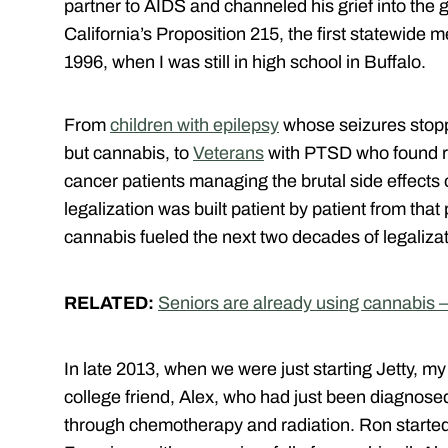
partner to AIDS and channeled his grief into th
California’s Proposition 215, the first statewide m
1996, when I was still in high school in Buffalo.
From
children with epilepsy
whose seizures stopp
but cannabis, to
Veterans
with PTSD who found re
cancer patients managing the brutal side effects
legalization was built patient by patient from that 
cannabis fueled the next two decades of legalizat
RELATED:
Seniors are already using cannabis –
In late 2013, when we were just starting Jetty, m
college friend, Alex, who had just been diagnose
through chemotherapy and radiation. Ron started