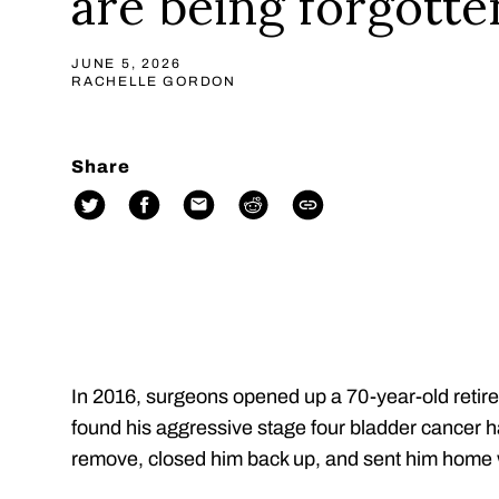
are being forgotte
JUNE 5, 2026
RACHELLE GORDON
Share
In 2016, surgeons opened up a 70-year-old retir
found his aggressive stage four bladder cancer 
remove, closed him back up, and sent him home 