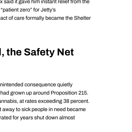
x said it gave him instant relief from the
patient zero” for Jetty’s
ct of care formally became the Shelter
, the Safety Net
unintended consequence quietly
 had grown up around Proposition 215.
nnabis, at rates exceeding 38 percent.
t away to sick people in need became
rated for years shut down almost