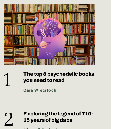
The top 8 psychedelic books
you need to read
Cara Wietstock
Exploring the legend of 710:
15 years of big dabs