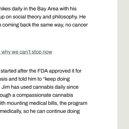
ikes daily in the Bay Area with his
up on social theory and philosophy. He
p coming back the same way, no cancer
 why we can’t stop now
started after the FDA approved it for
osis and told him to “keep doing
 Jim has used cannabis daily since
hrough a compassionate cannabis
with mounting medical bills, the program
 medically, so he can continue doing