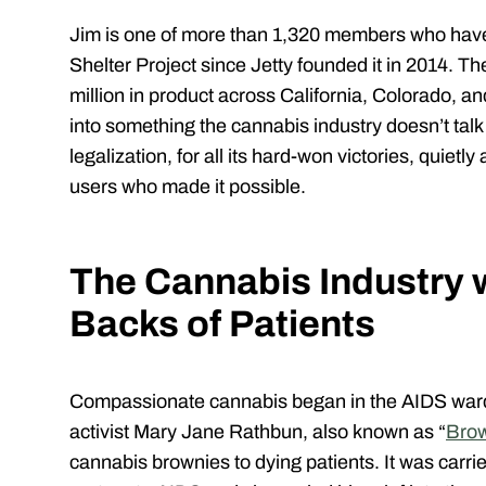
Jim is one of more than 1,320 members who have
Shelter Project since Jetty founded it in 2014. 
million in product across California, Colorado, a
into something the cannabis industry doesn’t tal
legalization, for all its hard-won victories, quie
users who made it possible.
The Cannabis Industry w
Backs of Patients
Compassionate cannabis began in the AIDS ward
activist Mary Jane Rathbun, also known as “
Brow
cannabis brownies to dying patients. It was carr