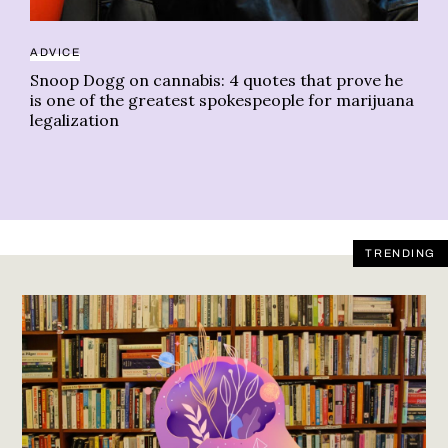
ADVICE
Snoop Dogg on cannabis: 4 quotes that prove he
is one of the greatest spokespeople for marijuana
legalization
TRENDING