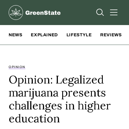
Greenstate
Open Searc
Open A
Site Navigation
NEWS
EXPLAINED
LIFESTYLE
REVIEWS
OPINION
Opinion: Legalized
marijuana presents
challenges in higher
education