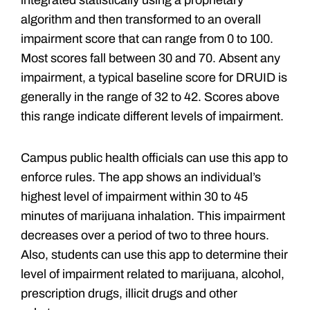
integrated statistically using a proprietary
algorithm and then transformed to an overall
impairment score that can range from 0 to 100.
Most scores fall between 30 and 70. Absent any
impairment, a typical baseline score for DRUID is
generally in the range of 32 to 42. Scores above
this range indicate different levels of impairment.
Campus public health officials can use this app to
enforce rules. The app shows an individual’s
highest level of impairment within 30 to 45
minutes of marijuana inhalation. This impairment
decreases over a period of two to three hours.
Also, students can use this app to determine their
level of impairment related to marijuana, alcohol,
prescription drugs, illicit drugs and other