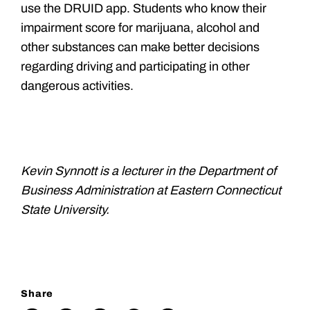
use the DRUID app. Students who know their
impairment score for marijuana, alcohol and
other substances can make better decisions
regarding driving and participating in other
dangerous activities.
Kevin Synnott is a lecturer in the Department of
Business Administration at Eastern Connecticut
State University.
Share