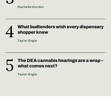
Rachelle Gordon
What budtenders wish every dispensary
shopper knew
Taylor Engle
The DEA cannabis hearings are a wrap –
what comes next?
Taylor Engle