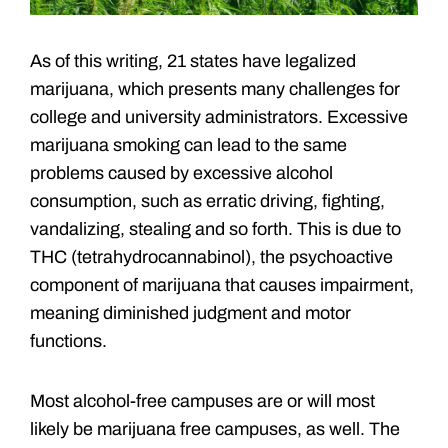
As of this writing, 21 states have legalized
marijuana, which presents many challenges for
college and university administrators. Excessive
marijuana smoking can lead to the same
problems caused by excessive alcohol
consumption, such as erratic driving, fighting,
vandalizing, stealing and so forth. This is due to
THC (tetrahydrocannabinol), the psychoactive
component of marijuana that causes impairment,
meaning diminished judgment and motor
functions.
Most alcohol-free campuses are or will most
likely be marijuana free campuses, as well. The