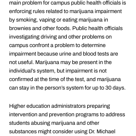
main problem for campus public health officials is
enforcing rules related to marijuana impairment
by smoking, vaping or eating marijuana in
brownies and other foods. Public health officials
investigating driving and other problems on
campus confront a problem to determine
impairment because urine and blood tests are
not useful. Marijuana may be present in the
individual’s system, but impairment is not
confirmed at the time of the test, and marijuana
can stay in the person’s system for up to 30 days.
Higher education administrators preparing
intervention and prevention programs to address
students abusing marijuana and other
substances might consider using Dr. Michael