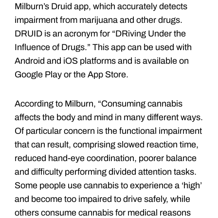
Milburn’s Druid app, which accurately detects
impairment from marijuana and other drugs.
DRUID is an acronym for “DRiving Under the
Influence of Drugs.” This app can be used with
Android and iOS platforms and is available on
Google Play or the App Store.
According to Milburn, “Consuming cannabis
affects the body and mind in many different ways.
Of particular concern is the functional impairment
that can result, comprising slowed reaction time,
reduced hand-eye coordination, poorer balance
and difficulty performing divided attention tasks.
Some people use cannabis to experience a ‘high’
and become too impaired to drive safely, while
others consume cannabis for medical reasons