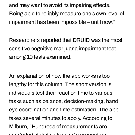
and may want to avoid its impairing effects.
Being able to reliably measure one’s own level of
impairment has been impossible – until now.”
Researchers reported that DRUID was the most
sensitive cognitive marijuana impairment test
among 10 tests examined.
An explanation of how the app works is too
lengthy for this column. The short version is
individuals test their reaction time to various
tasks such as balance, decision-making, hand
eye coordination and time estimation. The app
takes several minutes to apply. According to
Milburn, “Hundreds of measurements are