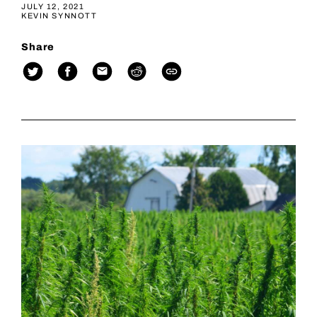
JULY 12, 2021
KEVIN SYNNOTT
Share