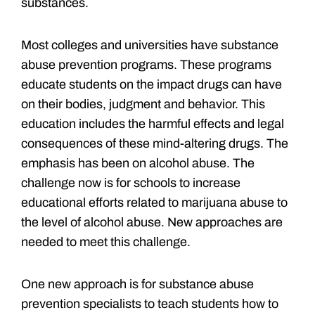
substances.
Most colleges and universities have substance
abuse prevention programs. These programs
educate students on the impact drugs can have
on their bodies, judgment and behavior. This
education includes the harmful effects and legal
consequences of these mind-altering drugs. The
emphasis has been on alcohol abuse. The
challenge now is for schools to increase
educational efforts related to marijuana abuse to
the level of alcohol abuse. New approaches are
needed to meet this challenge.
One new approach is for substance abuse
prevention specialists to teach students how to