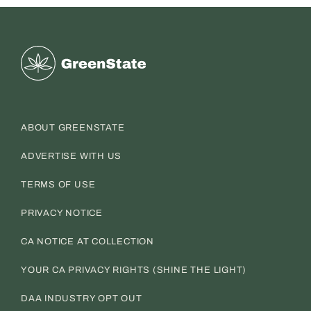
Greenstate
ABOUT GREENSTATE
ADVERTISE WITH US
TERMS OF USE
PRIVACY NOTICE
CA NOTICE AT COLLECTION
YOUR CA PRIVACY RIGHTS (SHINE THE LIGHT)
DAA INDUSTRY OPT OUT