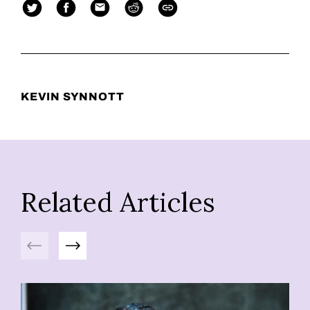
KEVIN SYNNOTT
Related Articles
Previous
Next