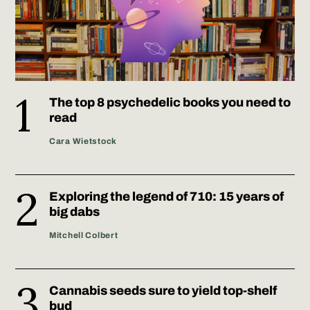
The top 8 psychedelic books you need to
read
Cara Wietstock
Exploring the legend of 710: 15 years of
big dabs
Mitchell Colbert
Cannabis seeds sure to yield top-shelf
bud