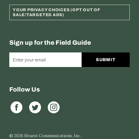
YOUR PRIVACY CHOICES (OPT OUT OF
SALE/TARGETED ADS)
Sign up for the Field Guide
SUBMIT
Follow Us
© 2026
Hearst Communications, Inc.