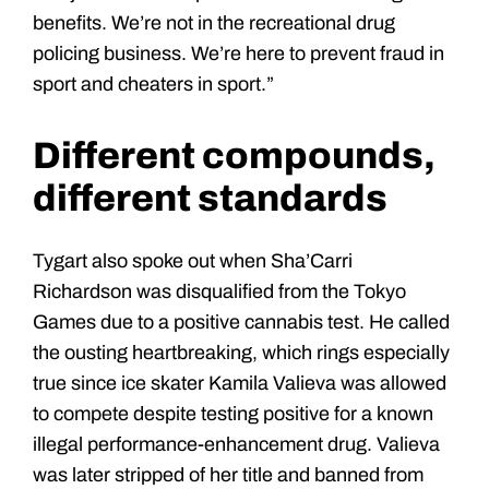
benefits. We’re not in the recreational drug
policing business. We’re here to prevent fraud in
sport and cheaters in sport.”
Different compounds,
different standards
Tygart also spoke out when Sha’Carri
Richardson was disqualified from the Tokyo
Games due to a positive cannabis test. He called
the ousting heartbreaking, which rings especially
true since ice skater Kamila Valieva was allowed
to compete despite testing positive for a known
illegal performance-enhancement drug. Valieva
was later stripped of her title and banned from