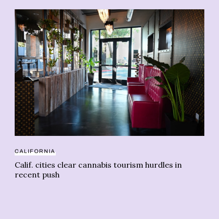
20
Wi
CALIFORNIA
le
Calif. cities clear cannabis tourism hurdles in
recent push