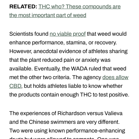
RELATED:
THC who? These compounds are
the most important part of weed
Scientists found
no viable proof
that weed would
enhance performance, stamina, or recovery.
However, anecdotal evidence of athletes sharing
that the plant reduced pain or anxiety was
available. Eventually, the WADA ruled that weed
met the other two criteria. The agency
does allow
CBD
, but holds athletes liable to know whether
the products contain enough THC to test positive.
The experiences of Richardson versus Valieva
and the Chinese swimmers are very different.
Two were using known performance-enhancing