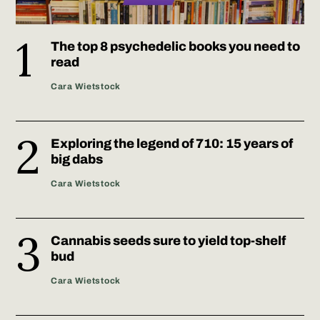
The top 8 psychedelic books you need to
read
Cara Wietstock
Exploring the legend of 710: 15 years of
big dabs
Cara Wietstock
Cannabis seeds sure to yield top-shelf
bud
Cara Wietstock