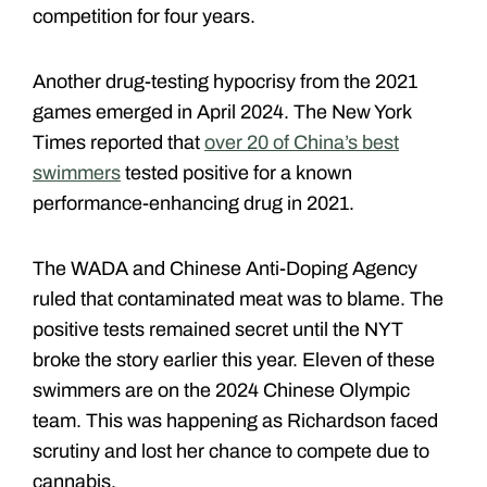
competition for four years.
Another drug-testing hypocrisy from the 2021
games emerged in April 2024. The New York
Times reported that
over 20 of China’s best
swimmers
tested positive for a known
performance-enhancing drug in 2021.
The WADA and Chinese Anti-Doping Agency
ruled that contaminated meat was to blame. The
positive tests remained secret until the NYT
broke the story earlier this year. Eleven of these
swimmers are on the 2024 Chinese Olympic
team. This was happening as Richardson faced
scrutiny and lost her chance to compete due to
cannabis.