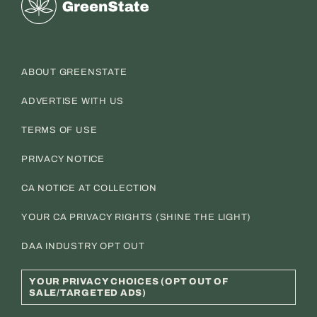
ABOUT GREENSTATE
ADVERTISE WITH US
TERMS OF USE
PRIVACY NOTICE
CA NOTICE AT COLLECTION
YOUR CA PRIVACY RIGHTS (SHINE THE LIGHT)
DAA INDUSTRY OPT OUT
YOUR PRIVACY CHOICES (OPT OUT OF
SALE/TARGETED ADS)