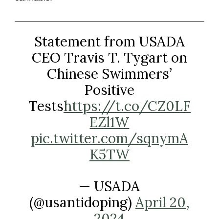
Statement from USADA
CEO Travis T. Tygart on
Chinese Swimmers’
Positive
Tests
https://t.co/CZ0LF
EZl1W
pic.twitter.com/sqnymA
K5TW
— USADA
(@usantidoping)
April 20,
2024