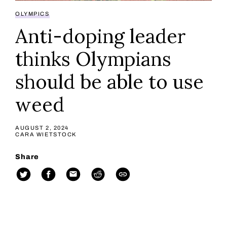
OLYMPICS
Anti-doping leader
thinks Olympians
should be able to use
weed
AUGUST 2, 2024
CARA WIETSTOCK
Share