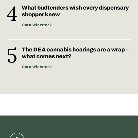
What budtenders wish every dispensary
shopper knew
Cara Wietstock
The DEA cannabis hearings are a wrap –
what comes next?
Cara Wietstock
Greenstate