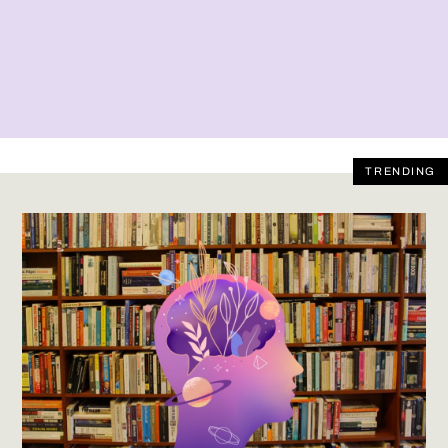
TRENDING