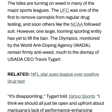
The tides are turning on weed in many of the
major sports leagues. The
UFC
was one of the
first to remove cannabis from regular drug
testing, and soon others like the
NCAA
followed
suit. However, one large, looming sporting entity
has yet to lift the ban. The Olympics, monitored
by the World Anti-Doping Agency (WADA),
remain firmly anti-weed, much to the dismay of
USADA CEO Travis Tygart.
RELATED:
NFL star sues league over positive
drug test
“It’s disappointing,” Tygart told
Yahoo Sports
. “I
think we should all just be open and upfront about
marijuana’s lack of performance-enhancing