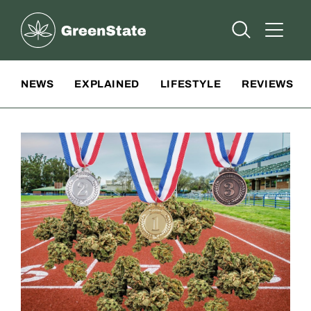
Greenstate
Open Searc
Open A
Site Navigation
NEWS
EXPLAINED
LIFESTYLE
REVIEWS