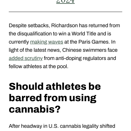
Despite setbacks, Richardson has returned from
the disqualification to win a World Title and is
currently
making waves
at the Paris Games. In
light of the latest news, Chinese swimmers face
added scrutiny
from anti-doping regulators and
fellow athletes at the pool.
Should athletes be
barred from using
cannabis?
After headway in U.S. cannabis legality shifted