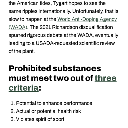
the American tides, Tygart hopes to see the
same ripples internationally. Unfortunately, that is
slow to happen at the
World Anti-Doping Agency
(WADA)
. The 2021 Richardson disqualification
spurred rigorous debate at the WADA, eventually
leading to a USADA-requested scientific review
of the plant.
Prohibited substances
must meet two out of
three
criteria
:
Potential to enhance performance
Actual or potential health risk
Violates spirit of sport