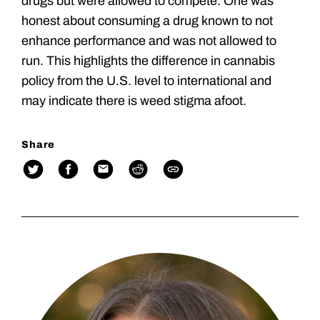
drugs but were allowed to compete. One was
honest about consuming a drug known to not
enhance performance and was not allowed to
run. This highlights the difference in cannabis
policy from the U.S. level to international and
may indicate there is weed stigma afoot.
Share