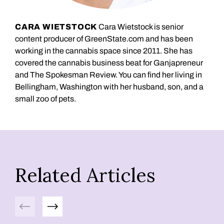
CARA WIETSTOCK
Cara Wietstock is senior
content producer of GreenState.com and has been
working in the cannabis space since 2011. She has
covered the cannabis business beat for Ganjapreneur
and The Spokesman Review. You can find her living in
Bellingham, Washington with her husband, son, and a
small zoo of pets.
Related Articles
Previous
Next