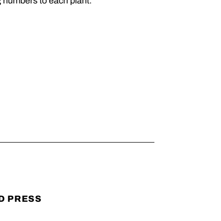
g numbers to each plant.
D PRESS