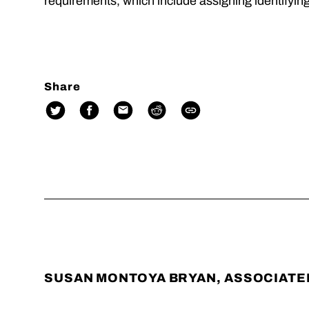
requirements, which include assigning identifyin
Share
SUSAN MONTOYA BRYAN, ASSOCIATE