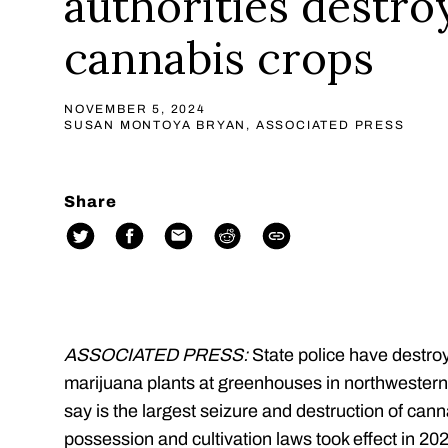
authorities destro
cannabis crops
NOVEMBER 5, 2024
SUSAN MONTOYA BRYAN, ASSOCIATED PRESS
Share
ASSOCIATED PRESS:
State police have destro
marijuana plants at greenhouses in northwester
say is the largest seizure and destruction of ca
possession and cultivation laws took effect in 202