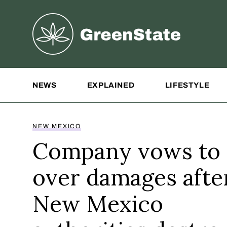
Greenstate
Site Navigation
NEWS
EXPLAINED
LIFESTYLE
NEW MEXICO
Company vows to 
over damages afte
New Mexico