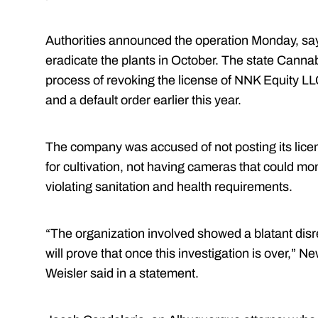
Authorities announced the operation Monday, sa
eradicate the plants in October. The state Cannab
process of revoking the license of NNK Equity LL
and a default order earlier this year.
The company was accused of not posting its license
for cultivation, not having cameras that could mon
violating sanitation and health requirements.
“The organization involved showed a blatant disre
will prove that once this investigation is over,” 
Weisler said in a statement.