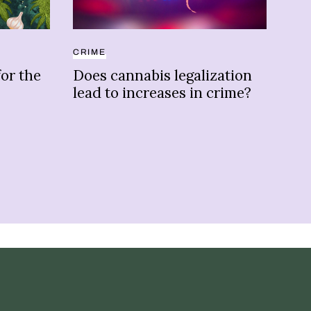
CRIME
COL
for the
Does cannabis legalization
Wee
lead to increases in crime?
he
ha