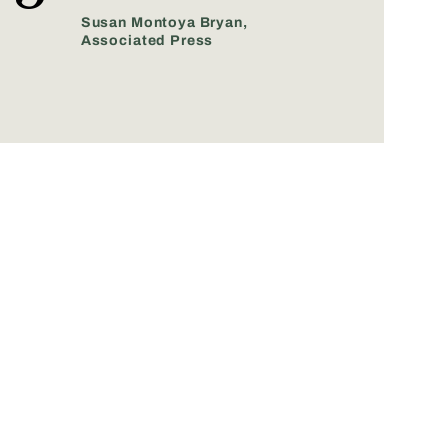
Susan Montoya Bryan,
Associated Press