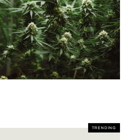
TRENDING