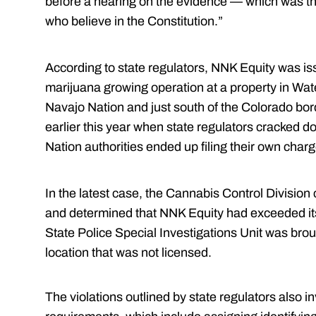
before a hearing on the evidence — which was the
who believe in the Constitution.”
According to state regulators, NNK Equity was is
marijuana growing operation at a property in Wate
Navajo Nation and just south of the Colorado bo
earlier this year when state regulators cracked 
Nation authorities ended up filing their own char
In the latest case, the Cannabis Control Divisio
and determined that NNK Equity had exceeded its
State Police Special Investigations Unit was brou
location that was not licensed.
The violations outlined by state regulators also i