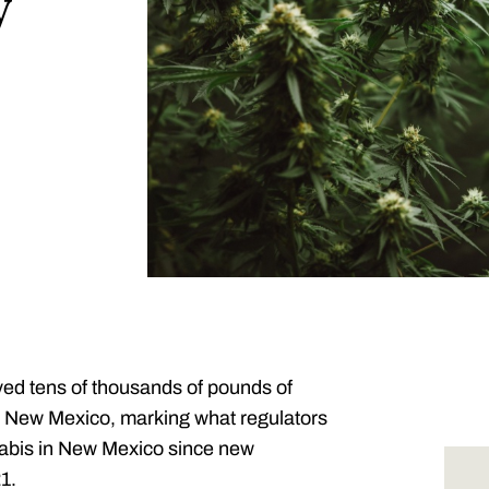
y
yed tens of thousands of pounds of
n New Mexico, marking what regulators
nnabis in New Mexico since new
1.