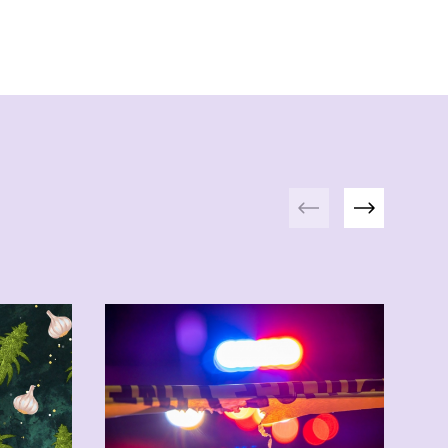
Previous
Next