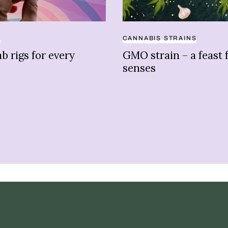
S
CANNABIS STRAINS
b rigs for every
GMO strain – a feast 
senses