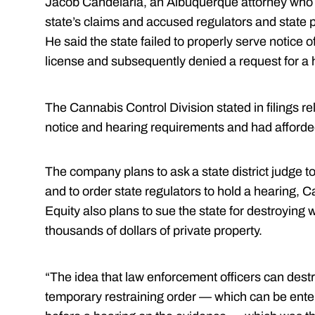
Jacob Candelaria, an Albuquerque attorney who 
state’s claims and accused regulators and state poli
He said the state failed to properly serve notice o
license and subsequently denied a request for a h
The Cannabis Control Division stated in filings rel
notice and hearing requirements and had afforde
The company plans to ask a state district judge to
and to order state regulators to hold a hearing,
Equity also plans to sue the state for destroyin
thousands of dollars of private property.
“The idea that law enforcement officers can dest
temporary restraining order — which can be entere