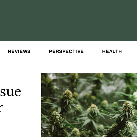
REVIEWS
PERSPECTIVE
HEALTH
sue
r