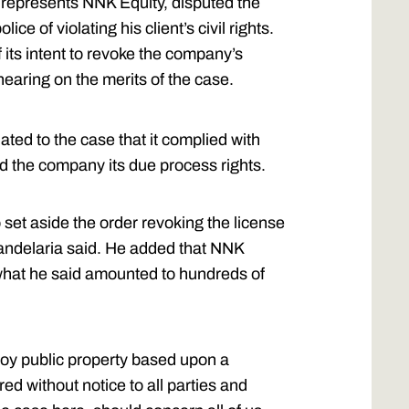
represents NNK Equity, disputed the
ce of violating his client’s civil rights.
f its intent to revoke the company’s
earing on the merits of the case.
ated to the case that it complied with
d the company its due process rights.
 set aside the order revoking the license
 Candelaria said. He added that NNK
g what he said amounted to hundreds of
roy public property based upon a
d without notice to all parties and