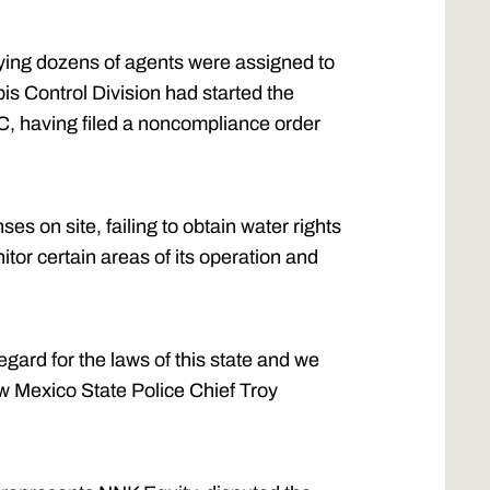
ying dozens of agents were assigned to
is Control Division had started the
C, having filed a noncompliance order
s on site, failing to obtain water rights
itor certain areas of its operation and
gard for the laws of this state and we
New Mexico State Police Chief Troy