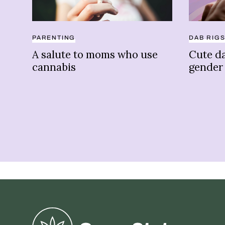
PARENTING
DAB RIG
A salute to moms who use
Cute da
cannabis
gender
Greenstate