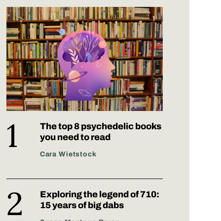
The top 8 psychedelic books
you need to read
Cara Wietstock
Exploring the legend of 710:
15 years of big dabs