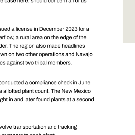
 case here, should concern all of us
sued a license in December 2023 for a
rflow, a rural area on the edge of the
rder. The region also made headlines
down on two other operations and Navajo
ges against two tribal members.
n conducted a compliance check in June
 allotted plant count. The New Mexico
ght in and later found plants at a second
nvolve transportation and tracking