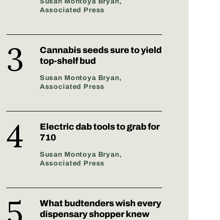
Susan Montoya Bryan,
Associated Press
Cannabis seeds sure to yield
top-shelf bud
Susan Montoya Bryan,
Associated Press
Electric dab tools to grab for
710
Susan Montoya Bryan,
Associated Press
What budtenders wish every
dispensary shopper knew