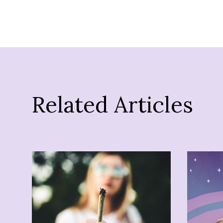
Related Articles