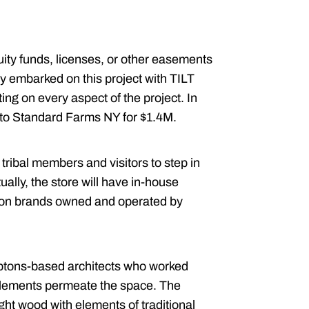
uity funds, licenses, or other easements
ly embarked on this project with TILT
ting on every aspect of the project. In
r to Standard Farms NY for $1.4M.
ribal members and visitors to step in
ally, the store will have in-house
 on brands owned and operated by
tons-based architects who worked
s elements permeate the space. The
light wood with elements of traditional