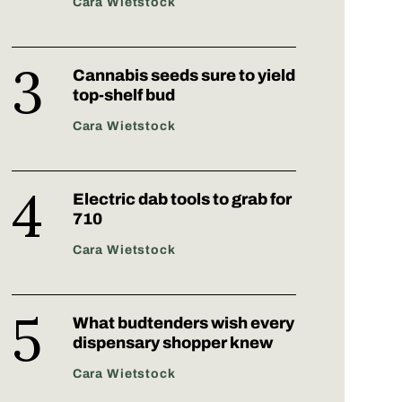
Cara Wietstock
Cannabis seeds sure to yield
top-shelf bud
Cara Wietstock
Electric dab tools to grab for
710
Cara Wietstock
What budtenders wish every
dispensary shopper knew
Cara Wietstock