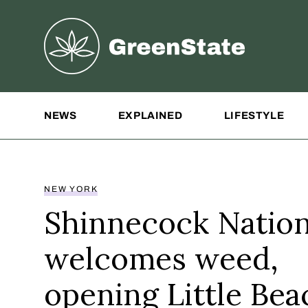
Greenstate
Site Navigation
NEWS
EXPLAINED
LIFESTYLE
NEW YORK
Shinnecock Natio
welcomes weed,
opening Little Bea