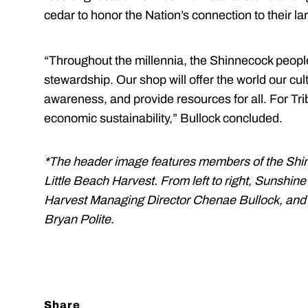
cedar to honor the Nation’s connection to their la
“Throughout the millennia, the Shinnecock peopl
stewardship. Our shop will offer the world our cul
awareness, and provide resources for all. For Trib
economic sustainability,” Bullock concluded.
*The header image features members of the Shi
Little Beach Harvest. From left to right, Sunshin
Harvest Managing Director Chenae Bullock, and
Bryan Polite.
Share