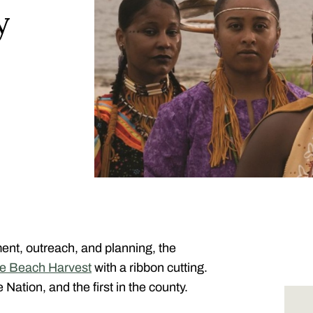
y
ment, outreach, and planning, the
tle Beach Harvest
with a ribbon cutting.
Nation, and the first in the county.