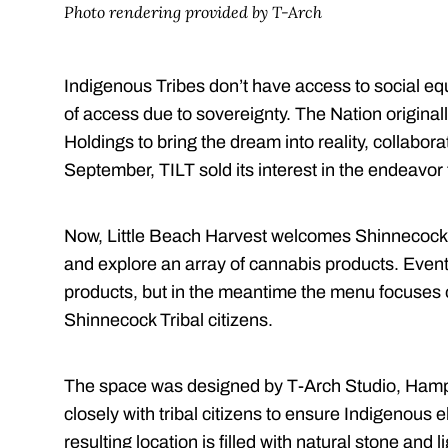
Photo rendering provided by T-Arch
Indigenous Tribes don’t have access to social eq
of access due to sovereignty. The Nation original
Holdings to bring the dream into reality, collabora
September, TILT sold its interest in the endeavo
Now, Little Beach Harvest welcomes Shinnecock t
and explore an array of cannabis products. Eventu
products, but in the meantime the menu focuses
Shinnecock Tribal citizens.
The space was designed by T-Arch Studio, Hamp
closely with tribal citizens to ensure Indigenou
resulting location is filled with natural stone and 