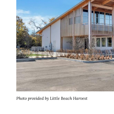
Photo provided by Little Beach Harvest