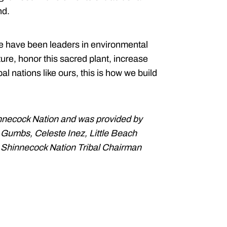
nd.
e have been leaders in environmental
ture, honor this sacred plant, increase
al nations like ours, this is how we build
nnecock Nation and was provided by
e Gumbs, Celeste Inez, Little Beach
 Shinnecock Nation Tribal Chairman