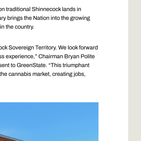
on traditional Shinnecock lands in
ry brings the Nation into the growing
in the country.
cock Sovereign Territory. We look forward
ass experience,” Chairman Bryan Polite
 sent to GreenState. “This triumphant
 the cannabis market, creating jobs,