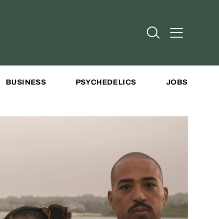
Open Search
Open Addit
BUSINESS
PSYCHEDELICS
JOBS