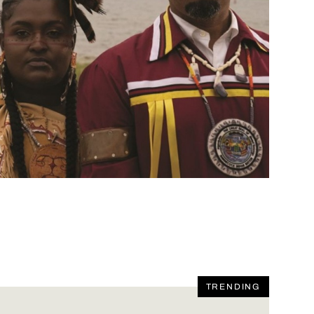
TRENDING