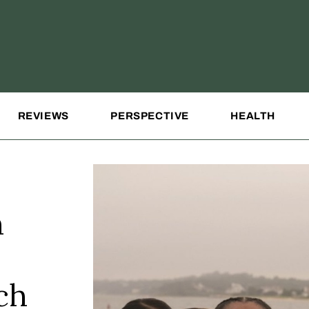
REVIEWS
PERSPECTIVE
HEALTH
n
ch