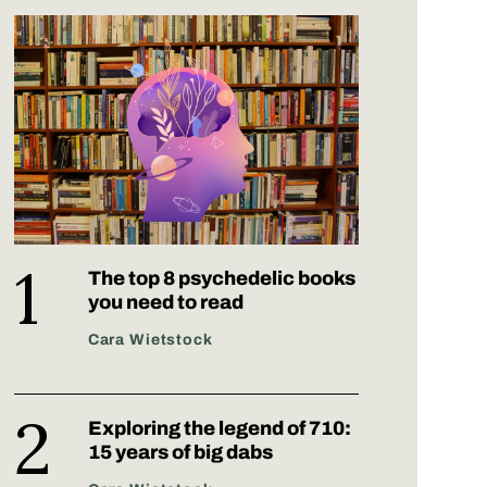
The top 8 psychedelic books
you need to read
Cara Wietstock
Exploring the legend of 710:
15 years of big dabs