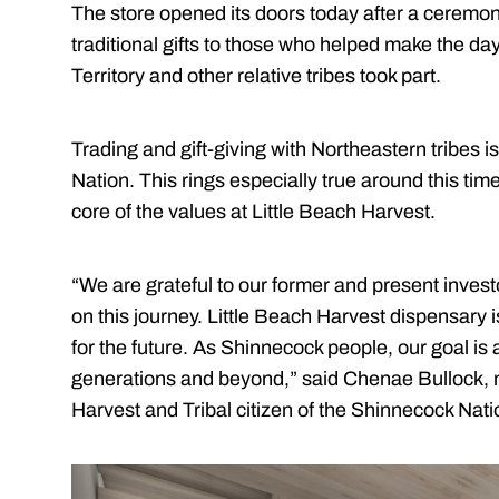
The store opened its doors today after a ceremon
traditional gifts to those who helped make the da
Territory and other relative tribes took part.
Trading and gift-giving with Northeastern tribes is
Nation. This rings especially true around this time 
core of the values at Little Beach Harvest.
“We are grateful to our former and present inve
on this journey. Little Beach Harvest dispensary
for the future. As Shinnecock people, our goal is
generations and beyond,” said Chenae Bullock, m
Harvest and Tribal citizen of the Shinnecock Nati