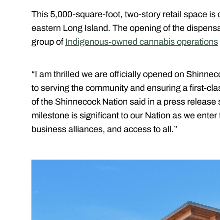
This 5,000-square-foot, two-story retail space is 
eastern Long Island. The opening of the dispensa
group of
Indigenous-owned cannabis operations
“I am thrilled we are officially opened on Shinne
to serving the community and ensuring a first-cl
of the Shinnecock Nation said in a press release
milestone is significant to our Nation as we enter
business alliances, and access to all.”