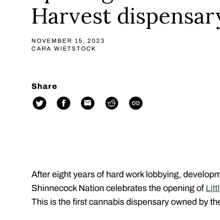
Harvest dispensar
NOVEMBER 15, 2023
CARA WIETSTOCK
Share
After eight years of hard work lobbying, develop
Shinnecock Nation celebrates the opening of
Lit
This is the first cannabis dispensary owned by the 