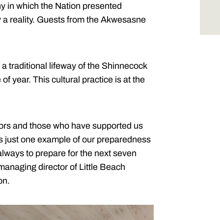
y in which the Nation presented
y a reality. Guests from the Akwesasne
 a traditional lifeway of the Shinnecock
of year. This cultural practice is at the
stors and those who have supported us
 is just one example of our preparedness
 always to prepare for the next seven
anaging director of Little Beach
on.