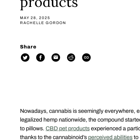
products
MAY 28, 2025
RACHELLE GORDON
Share
Nowadays, cannabis is seemingly everywhere, e
legalized hemp nationwide, the compound started
to pillows.
CBD pet products
experienced a partic
thanks to the cannabinoid’s
perceived abilities
to 