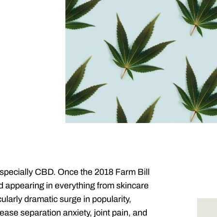
specially CBD. Once the 2018 Farm Bill
 appearing in everything from skincare
ularly dramatic surge in popularity,
ease separation anxiety, joint pain, and