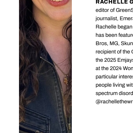
RACHELLE 
editor of Green
journalist, Emer
Rachelle began 
has been featu
Bros, MG, Skunk
recipient of the
the 2025 Emjays
at the 2024 Wo
particular inter
people living wi
spectrum disord
@rachellethewri