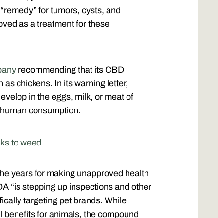
 “remedy” for tumors, cysts, and
oved as a treatment for these
pany
recommending that its CBD
as chickens. In its warning letter,
develop in the eggs, milk, or meat of
or human consumption.
anks to weed
e years for making unapproved health
A “is stepping up inspections and other
ically targeting pet brands. While
 benefits for animals, the compound