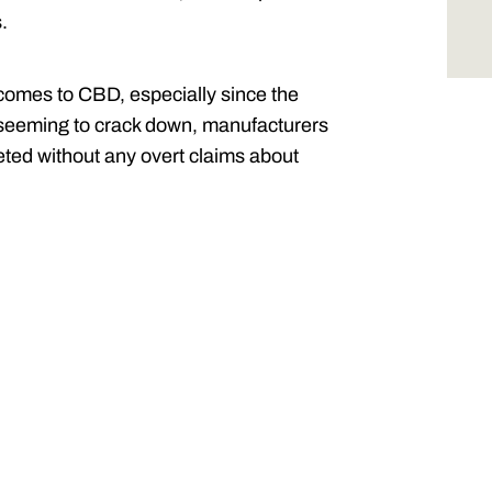
s.
comes to CBD, especially since the
 seeming to crack down, manufacturers
ted without any overt claims about