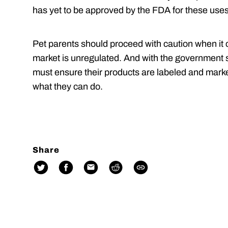
has yet to be approved by the FDA for these use
Pet parents should proceed with caution when it 
market is unregulated. And with the government
must ensure their products are labeled and marke
what they can do.
Share