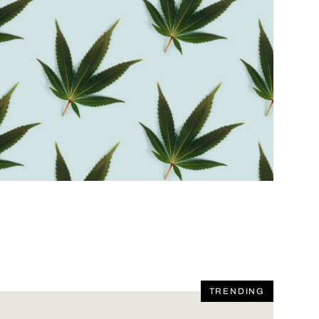
TRENDING