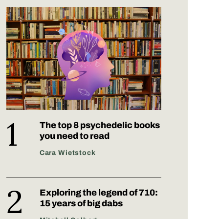
The top 8 psychedelic books
you need to read
Cara Wietstock
Exploring the legend of 710:
15 years of big dabs