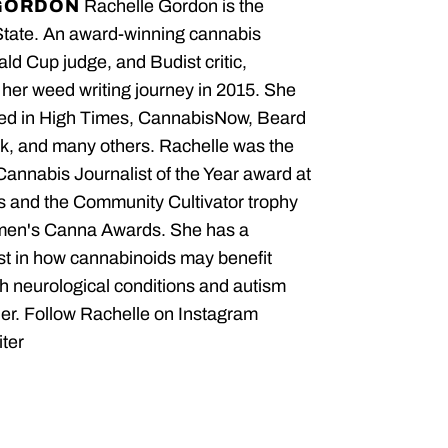
GORDON
Rachelle Gordon is the
State. An award-winning cannabis
ald Cup judge, and Budist critic,
her weed writing journey in 2015. She
red in High Times, CannabisNow, Beard
, and many others. Rachelle was the
 Cannabis Journalist of the Year award at
 and the Community Cultivator trophy
men's Canna Awards. She has a
est in how cannabinoids may benefit
th neurological conditions and autism
er. Follow Rachelle on Instagram
ter