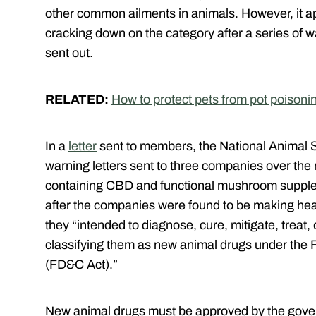
other common ailments in animals. However, it 
cracking down on the category after a series of w
sent out.
RELATED:
How to protect pets from pot poisoni
In a
letter
sent to members, the National Animal 
warning letters sent to three companies over the
containing CBD and functional mushroom supplem
after the companies were found to be making heal
they “intended to diagnose, cure, mitigate, treat,
classifying them as new animal drugs under the 
(FD&C Act).”
New animal drugs must be approved by the gover