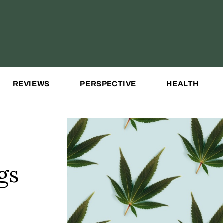
REVIEWS
PERSPECTIVE
HEALTH
gs