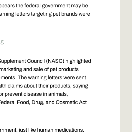
appears the federal government may be
arning letters targeting pet brands were
ng
Supplement Council (NASC) highlighted
 marketing and sale of pet products
ents. The warning letters were sent
th claims about their products, saying
 or prevent disease in animals,
Federal Food, Drug, and Cosmetic Act
nment, just like human medications.