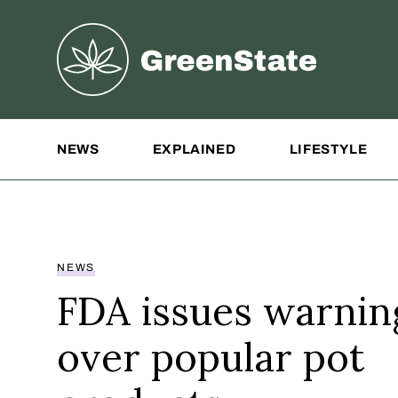
Greenstate
Site Navigation
NEWS
EXPLAINED
LIFESTYLE
NEWS
FDA issues warnin
over popular pot