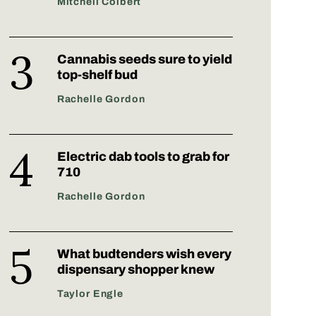
Mitchell Colbert
Cannabis seeds sure to yield
top-shelf bud
Rachelle Gordon
Electric dab tools to grab for
710
Rachelle Gordon
What budtenders wish every
dispensary shopper knew
Taylor Engle