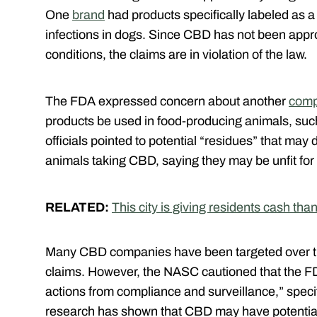
One
brand
had products specifically labeled as a
infections in dogs. Since CBD has not been appr
conditions, the claims are in violation of the law.
The FDA expressed concern about another
com
products be used in food-producing animals, such 
officials pointed to potential “residues” that may 
animals taking CBD, saying they may be unfit f
RELATED:
This city is giving residents cash th
Many CBD companies have been targeted over th
claims. However, the NASC cautioned that the FD
actions from compliance and surveillance,” specif
research has shown that CBD may have potential