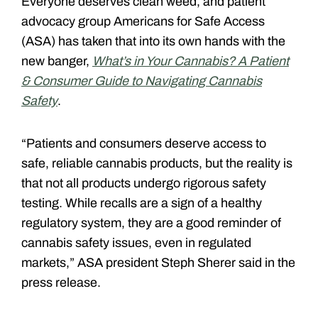
Everyone deserves clean weed, and patient
advocacy group Americans for Safe Access
(ASA) has taken that into its own hands with the
new banger,
What’s in Your Cannabis? A Patient
& Consumer Guide to Navigating Cannabis
Safety
.
“Patients and consumers deserve access to
safe, reliable cannabis products, but the reality is
that not all products undergo rigorous safety
testing. While recalls are a sign of a healthy
regulatory system, they are a good reminder of
cannabis safety issues, even in regulated
markets,” ASA president Steph Sherer said in the
press release.