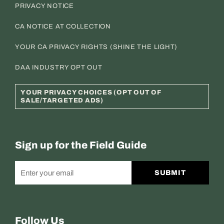
PRIVACY NOTICE
CA NOTICE AT COLLECTION
YOUR CA PRIVACY RIGHTS (SHINE THE LIGHT)
DAA INDUSTRY OPT OUT
YOUR PRIVACY CHOICES (OPT OUT OF
SALE/TARGETED ADS)
Sign up for the Field Guide
SUBMIT
Follow Us