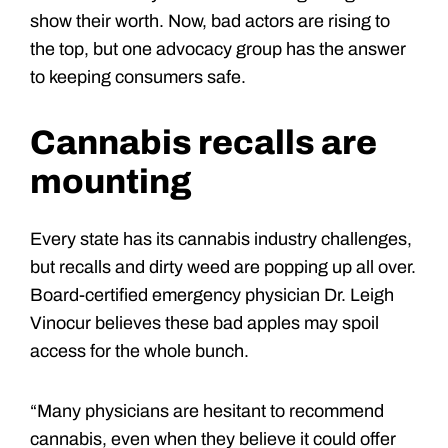
show their worth. Now, bad actors are rising to
the top, but one advocacy group has the answer
to keeping consumers safe.
Cannabis recalls are
mounting
Every state has its cannabis industry challenges,
but recalls and dirty weed are popping up all over.
Board-certified emergency physician Dr. Leigh
Vinocur believes these bad apples may spoil
access for the whole bunch.
“Many physicians are hesitant to recommend
cannabis, even when they believe it could offer