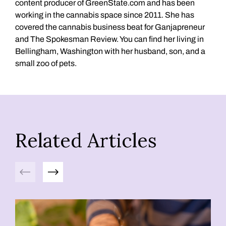
content producer of GreenState.com and has been
working in the cannabis space since 2011. She has
covered the cannabis business beat for Ganjapreneur
and The Spokesman Review. You can find her living in
Bellingham, Washington with her husband, son, and a
small zoo of pets.
Related Articles
Previous
Next