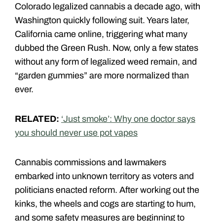
Colorado legalized cannabis a decade ago, with
Washington quickly following suit. Years later,
California came online, triggering what many
dubbed the Green Rush. Now, only a few states
without any form of legalized weed remain, and
“garden gummies” are more normalized than
ever.
RELATED:
‘Just smoke’: Why one doctor says
you should never use pot vapes
Cannabis commissions and lawmakers
embarked into unknown territory as voters and
politicians enacted reform. After working out the
kinks, the wheels and cogs are starting to hum,
and some safety measures are beginning to