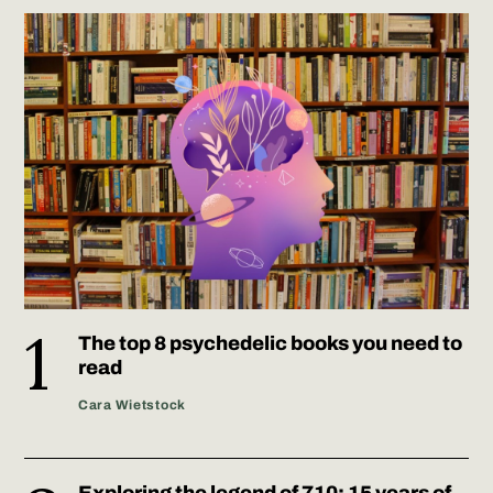
The top 8 psychedelic books you need to
read
Cara Wietstock
Exploring the legend of 710: 15 years of