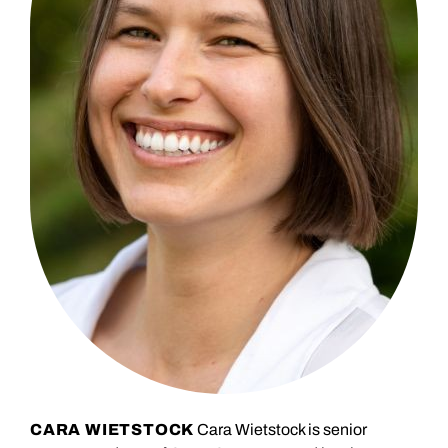
CARA WIETSTOCK
Cara Wietstock is senior