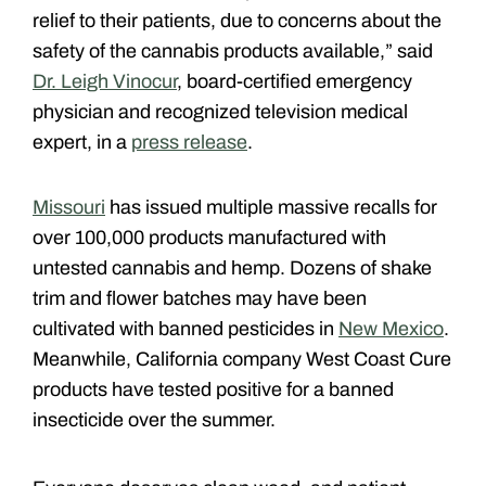
relief to their patients, due to concerns about the
safety of the cannabis products available,” said
Dr. Leigh Vinocur
, board-certified emergency
physician and recognized television medical
expert, in a
press release
.
Missouri
has issued multiple massive recalls for
over 100,000 products manufactured with
untested cannabis and hemp. Dozens of shake
trim and flower batches may have been
cultivated with banned pesticides in
New Mexico
.
Meanwhile, California company West Coast Cure
products have tested positive for a banned
insecticide over the summer.