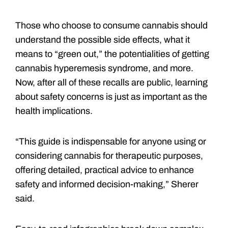
Those who choose to consume cannabis should
understand the possible side effects, what it
means to “green out,” the potentialities of getting
cannabis hyperemesis syndrome, and more.
Now, after all of these recalls are public, learning
about safety concerns is just as important as the
health implications.
“This guide is indispensable for anyone using or
considering cannabis for therapeutic purposes,
offering detailed, practical advice to enhance
safety and informed decision-making,” Sherer
said.