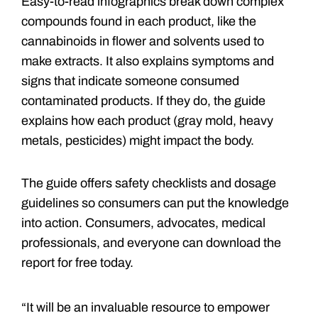
Easy-to-read infographics break down complex
compounds found in each product, like the
cannabinoids in flower and solvents used to
make extracts. It also explains symptoms and
signs that indicate someone consumed
contaminated products. If they do, the guide
explains how each product (gray mold, heavy
metals, pesticides) might impact the body.
The guide offers safety checklists and dosage
guidelines so consumers can put the knowledge
into action. Consumers, advocates, medical
professionals, and everyone can download the
report for free today.
“It will be an invaluable resource to empower