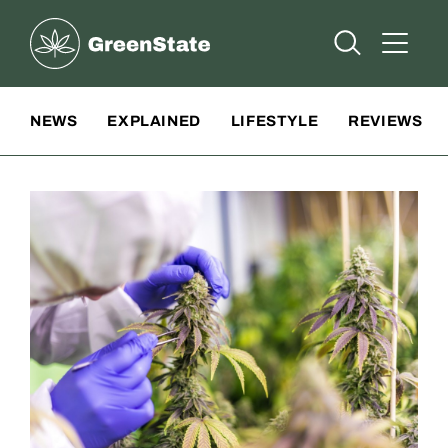
Greenstate
Open Searc
Open A
Site Navigation
NEWS
EXPLAINED
LIFESTYLE
REVIEWS