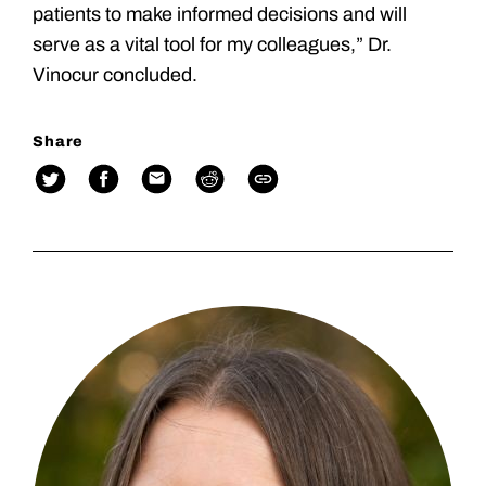
patients to make informed decisions and will
serve as a vital tool for my colleagues,” Dr.
Vinocur concluded.
Share