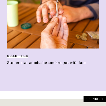
CELEBRITIES
GR
Stoner star admits he smokes pot with fans
Th
As
TRENDING