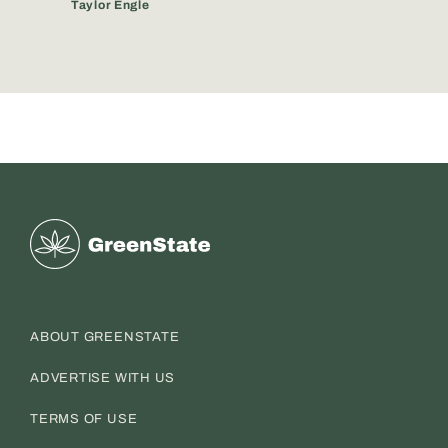
Taylor Engle
Greenstate
ABOUT GREENSTATE
ADVERTISE WITH US
TERMS OF USE