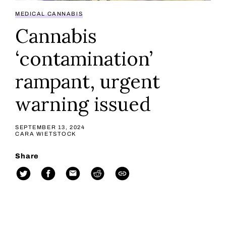
MEDICAL CANNABIS
Cannabis
‘contamination’
rampant, urgent
warning issued
SEPTEMBER 13, 2024
CARA WIETSTOCK
Share