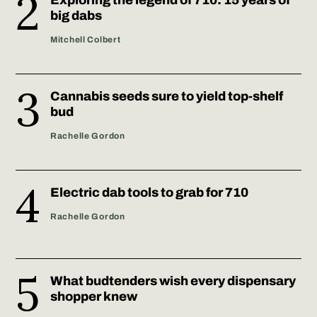
big dabs
Mitchell Colbert
Cannabis seeds sure to yield top-shelf
bud
Rachelle Gordon
Electric dab tools to grab for 710
Rachelle Gordon
What budtenders wish every dispensary
shopper knew