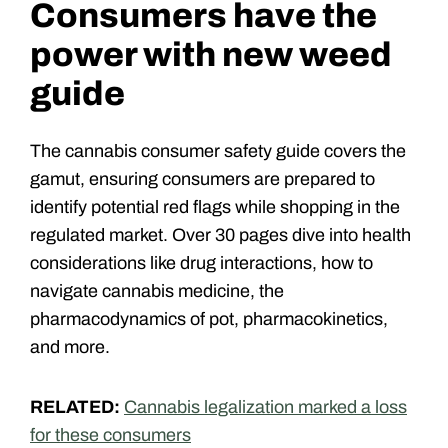
Consumers have the
power with new weed
guide
The cannabis consumer safety guide covers the
gamut, ensuring consumers are prepared to
identify potential red flags while shopping in the
regulated market. Over 30 pages dive into health
considerations like drug interactions, how to
navigate cannabis medicine, the
pharmacodynamics of pot, pharmacokinetics,
and more.
RELATED:
Cannabis legalization marked a loss
for these consumers