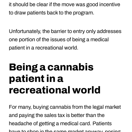
it should be clear if the move was good incentive
to draw patients back to the program.
Unfortunately, the barrier to entry only addresses
one portion of the issues of being a medical
patient in a recreational world.
Being a cannabis
patient in a
recreational world
For many, buying cannabis from the legal market
and paying the sales tax is better than the
headache of getting a medical card. Patients
have to shop in the same market anyway, posing