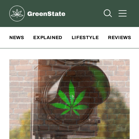
Greenstate
Open Searc
Open A
Site Navigation
NEWS
EXPLAINED
LIFESTYLE
REVIEWS