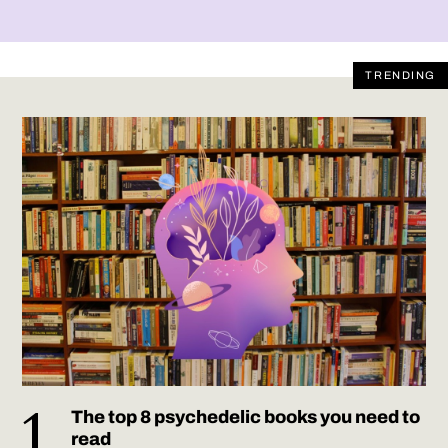
TRENDING
The top 8 psychedelic books you need to
read