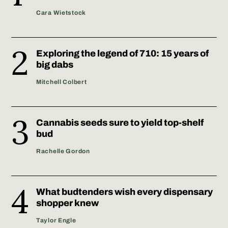
Cara Wietstock
Exploring the legend of 710: 15 years of
big dabs
Mitchell Colbert
Cannabis seeds sure to yield top-shelf
bud
Rachelle Gordon
What budtenders wish every dispensary
shopper knew
Taylor Engle