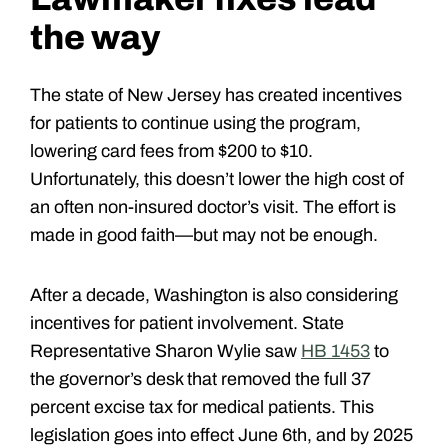
the way
The state of New Jersey has created incentives
for patients to continue using the program,
lowering card fees from $200 to $10.
Unfortunately, this doesn’t lower the high cost of
an often non-insured doctor’s visit. The effort is
made in good faith—but may not be enough.
After a decade, Washington is also considering
incentives for patient involvement. State
Representative Sharon Wylie saw
HB 1453
to
the governor’s desk that removed the full 37
percent excise tax for medical patients. This
legislation goes into effect June 6th, and by 2025