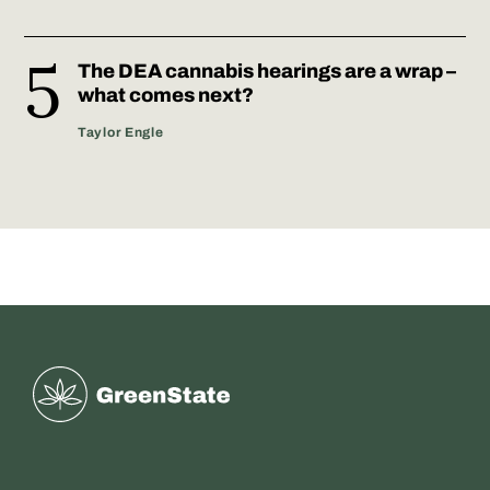
The DEA cannabis hearings are a wrap –
what comes next?
Taylor Engle
Greenstate