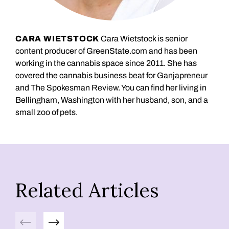
CARA WIETSTOCK
Cara Wietstock is senior
content producer of GreenState.com and has been
working in the cannabis space since 2011. She has
covered the cannabis business beat for Ganjapreneur
and The Spokesman Review. You can find her living in
Bellingham, Washington with her husband, son, and a
small zoo of pets.
Related Articles
Previous
Next