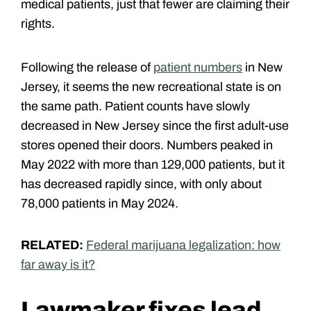
medical patients, just that fewer are claiming their
rights.
Following the release of
patient numbers
in New
Jersey, it seems the new recreational state is on
the same path. Patient counts have slowly
decreased in New Jersey since the first adult-use
stores opened their doors. Numbers peaked in
May 2022 with more than 129,000 patients, but it
has decreased rapidly since, with only about
78,000 patients in May 2024.
RELATED:
Federal marijuana legalization: how
far away is it?
Lawmaker fixes lead