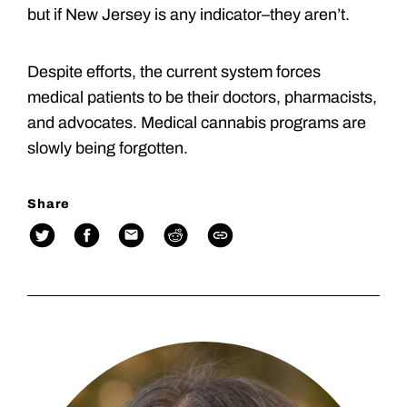
but if New Jersey is any indicator–they aren’t.
Despite efforts, the current system forces
medical patients to be their doctors, pharmacists,
and advocates. Medical cannabis programs are
slowly being forgotten.
Share