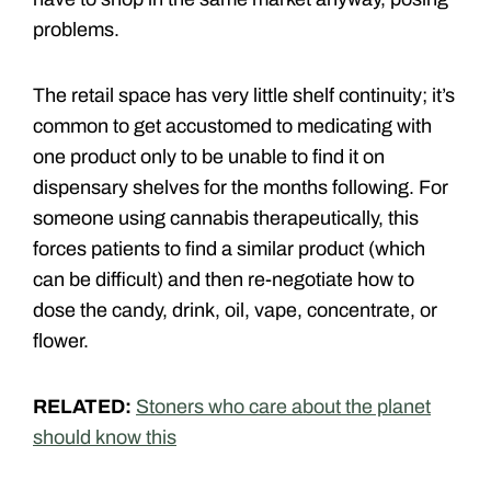
problems.
The retail space has very little shelf continuity; it’s
common to get accustomed to medicating with
one product only to be unable to find it on
dispensary shelves for the months following. For
someone using cannabis therapeutically, this
forces patients to find a similar product (which
can be difficult) and then re-negotiate how to
dose the candy, drink, oil, vape, concentrate, or
flower.
RELATED:
Stoners who care about the planet
should know this