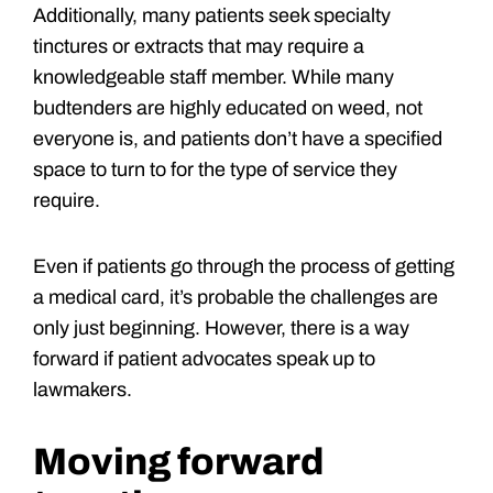
Additionally, many patients seek specialty
tinctures or extracts that may require a
knowledgeable staff member. While many
budtenders are highly educated on weed, not
everyone is, and patients don’t have a specified
space to turn to for the type of service they
require.
Even if patients go through the process of getting
a medical card, it’s probable the challenges are
only just beginning. However, there is a way
forward if patient advocates speak up to
lawmakers.
Moving forward