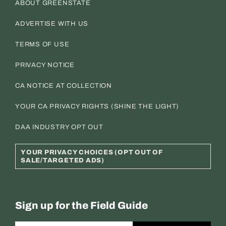
ABOUT GREENSTATE
ADVERTISE WITH US
TERMS OF USE
PRIVACY NOTICE
CA NOTICE AT COLLECTION
YOUR CA PRIVACY RIGHTS (SHINE THE LIGHT)
DAA INDUSTRY OPT OUT
YOUR PRIVACY CHOICES (OPT OUT OF
SALE/TARGETED ADS)
Sign up for the Field Guide