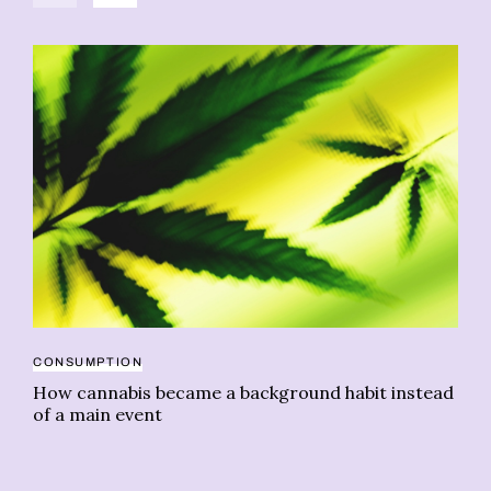
CONSUMPTION
DE
How cannabis became a background habit instead
Dr
of a main event