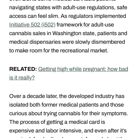
navigating states with adult-use regulations, safe
access can feel slim. As regulators implemented
Initiative 502 (i502)
framework for adult-use
cannabis sales in Washington state, patients and
medical dispensaries were slowly dismembered
to make room for the recreational market.
RELATED:
Getting high while pregnant: how bad
is it really?
Over a decade later, the developed industry has
isolated both former medical patients and those
curious about trying cannabis for their symptoms.
The process of getting a medical card is
expensive and labor intensive, and even after it’s