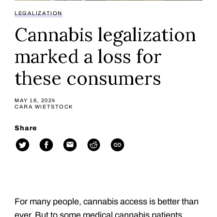
LEGALIZATION
Cannabis legalization
marked a loss for
these consumers
MAY 16, 2024
CARA WIETSTOCK
Share
For many people, cannabis access is better than
ever. But to some medical cannabis patients