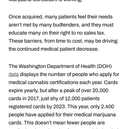
Once acquired, many patients feel their needs
aren’t met by many budtenders, and they must
educate many on their right to no sales tax.
These barriers, from time to cost, may be driving
the continued medical patient decrease.
The Washington Department of Health (DOH)
data
displays the number of people who apply for
medical cannabis certifications each year. Cards
expire yearly, but after a peak of over 20,000
cards in 2017, just shy of 12,000 patients
registered cards by 2023. This year, only 2,400
people have applied for their medical marijuana
cards. This doesn’t mean fewer people are