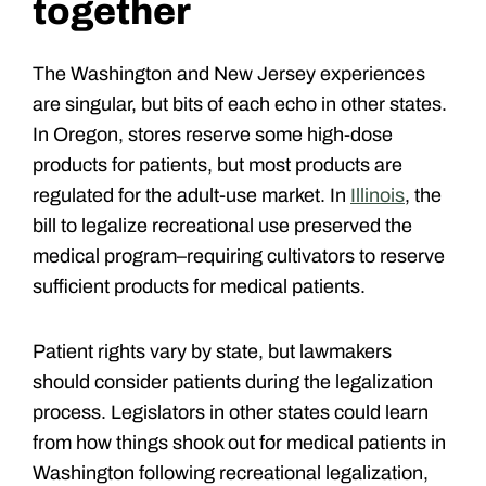
together
The Washington and New Jersey experiences
are singular, but bits of each echo in other states.
In Oregon, stores reserve some high-dose
products for patients, but most products are
regulated for the adult-use market. In
Illinois
, the
bill to legalize recreational use preserved the
medical program–requiring cultivators to reserve
sufficient products for medical patients.
Patient rights vary by state, but lawmakers
should consider patients during the legalization
process. Legislators in other states could learn
from how things shook out for medical patients in
Washington following recreational legalization,