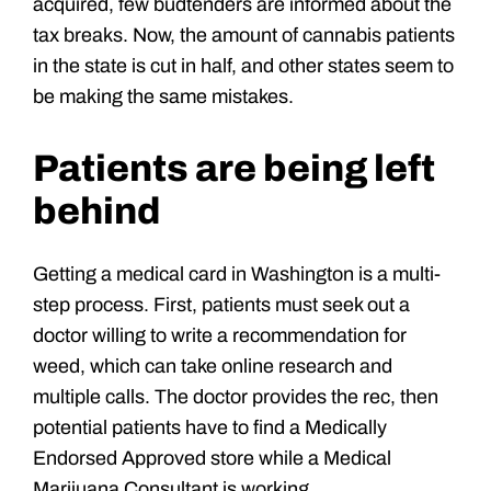
acquired, few budtenders are informed about the
tax breaks. Now, the amount of cannabis patients
in the state is cut in half, and other states seem to
be making the same mistakes.
Patients are being left
behind
Getting a medical card in Washington is a multi-
step process. First, patients must seek out a
doctor willing to write a recommendation for
weed, which can take online research and
multiple calls. The doctor provides the rec, then
potential patients have to find a Medically
Endorsed Approved store while a Medical
Marijuana Consultant is working.