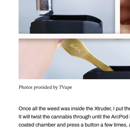
Photos provided by TVape
Once all the weed was inside the Xtruder, I put th
It will twist the cannabis through until the ArcPod i
coated chamber and press a button a few times,