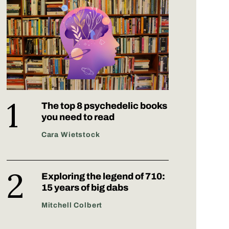
The top 8 psychedelic books
you need to read
Cara Wietstock
Exploring the legend of 710:
15 years of big dabs
Mitchell Colbert