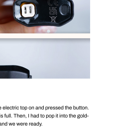
e electric top on and pressed the button.
s full. Then, I had to pop it into the gold-
 and we were ready.