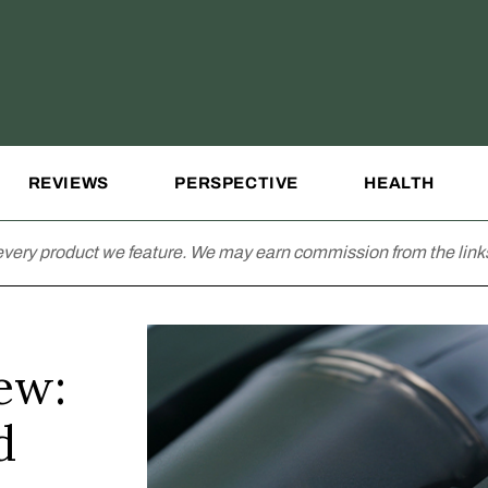
REVIEWS
PERSPECTIVE
HEALTH
very product we feature. We may earn commission from the links
ew:
d