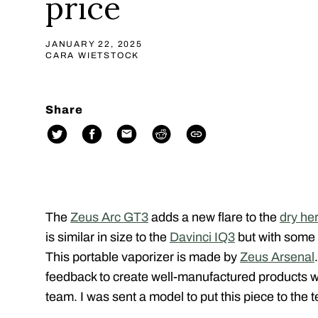
price
JANUARY 22, 2025
CARA WIETSTOCK
Share
The
Zeus Arc GT3
adds a new flare to the
dry he
is similar in size to the
Davinci IQ3
but with some 
This portable vaporizer is made by
Zeus Arsenal
feedback to create well-manufactured products wi
team. I was sent a model to put this piece to the t