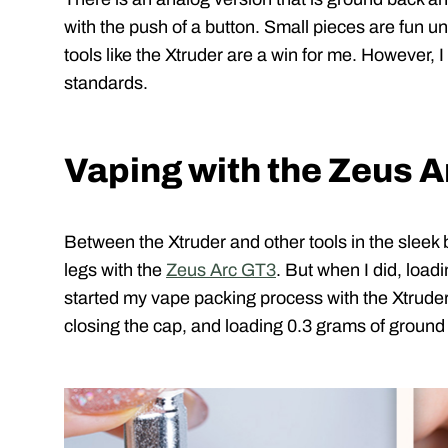
with the push of a button. Small pieces are fun unt
tools like the Xtruder are a win for me. However, 
standards.
Vaping with the Zeus 
Between the Xtruder and other tools in the sleek 
legs with the
Zeus Arc GT3
. But when I did, loadi
started my vape packing process with the Xtruder
closing the cap, and loading 0.3 grams of ground 