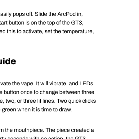
asily pops off. Slide the ArcPod in,
tart button is on the top of the GT3,
ed this to activate, set the temperature,
uide
vate the vape. It will vibrate, and LEDs
k the button once to change between three
 two, or three lit lines. Two quick clicks
e green when it is time to draw.
om the mouthpiece. The piece created a
irty seconds with no action, the GT3