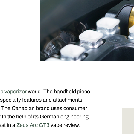
rb vaporizer
world. The handheld piece
specialty features and attachments.
. The Canadian brand uses consumer
th the help of its German engineering
est in a
Zeus Arc GT3
vape review.