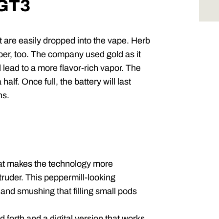
 GT3
re easily dropped into the vape. Herb
ber, too. The company used gold as it
 lead to a more flavor-rich vapor. The
half. Once full, the battery will last
ns.
hat makes the technology more
truder. This peppermill-looking
 and smushing that filling small pods
 forth and a digital version that works