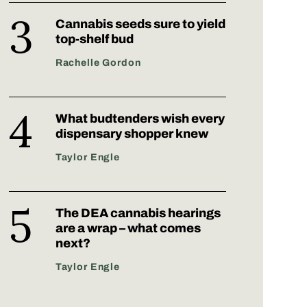
Cannabis seeds sure to yield
top-shelf bud
Rachelle Gordon
What budtenders wish every
dispensary shopper knew
Taylor Engle
The DEA cannabis hearings
are a wrap – what comes
next?
Taylor Engle