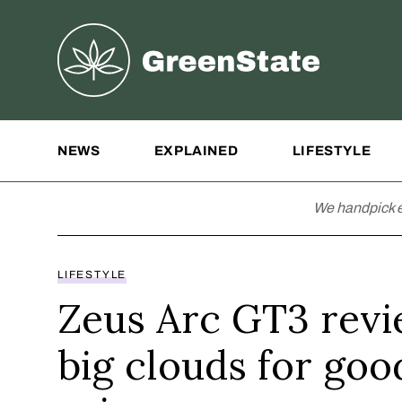
Greenstate
Site Navigation
NEWS
EXPLAINED
LIFESTYLE
We handpick e
LIFESTYLE
Zeus Arc GT3 revi
big clouds for goo