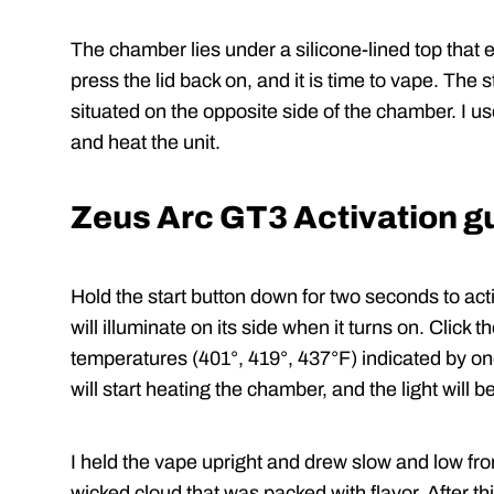
The chamber lies under a silicone-lined top that e
press the lid back on, and it is time to vape. The s
situated on the opposite side of the chamber. I us
and heat the unit.
Zeus Arc GT3 Activation g
Hold the start button down for two seconds to acti
will illuminate on its side when it turns on. Clic
temperatures (401°, 419°, 437°F) indicated by one,
will start heating the chamber, and the light will b
I held the vape upright and drew slow and low fr
wicked cloud that was packed with flavor. After th