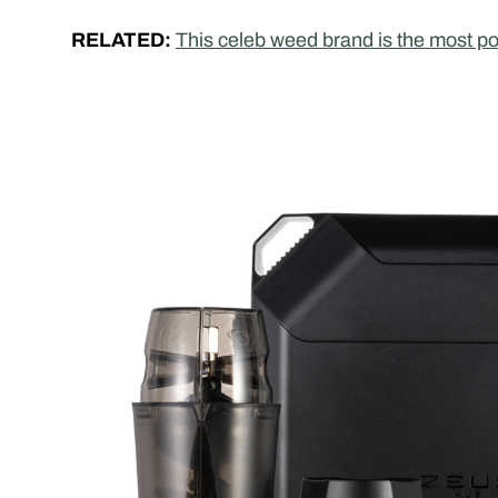
RELATED:
This celeb weed brand is the most p