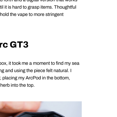
il it is hard to grasp items. Thoughtful
I hold the vape to more stringent
Arc GT3
box, it took me a moment to find my sea
ng and using the piece felt natural. I
, placing my ArcPod in the bottom,
herb into the top.