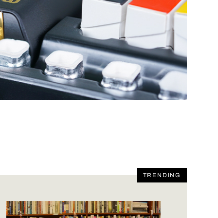
TRENDING