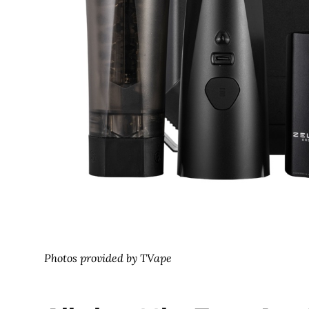
Photos provided by TVape