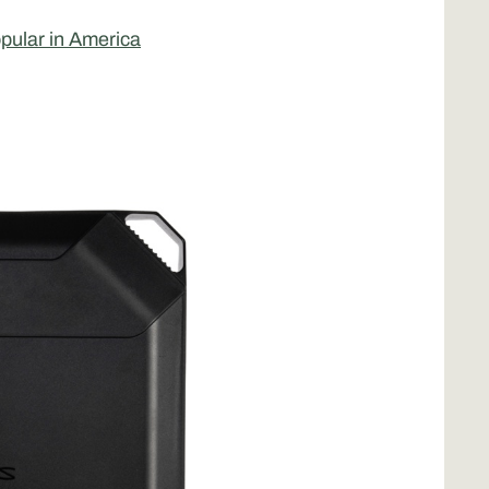
opular in America