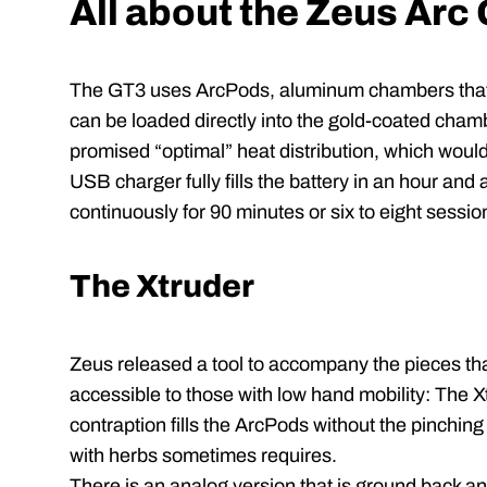
All about the Zeus Arc
The GT3 uses ArcPods, aluminum chambers that a
can be loaded directly into the gold-coated cham
promised “optimal” heat distribution, which would
USB charger fully fills the battery in an hour and a 
continuously for 90 minutes or six to eight sessio
The Xtruder
Zeus released a tool to accompany the pieces t
accessible to those with low hand mobility: The X
contraption fills the ArcPods without the pinching
with herbs sometimes requires.
There is an analog version that is ground back and