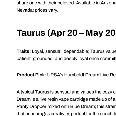
share one with their beloved. Available in Arizon
Nevada; prices vary.
Taurus (Apr 20 – May 20
Traits:
Loyal, sensual, dependable;
Taurus value
patient, grounded, and deeply loyal once commi
Product Pick
: URSA’s Humboldt Dream Live Res
A typical Taurus is sensual and values the cozy c
Dream is a live resin vape cartridge made up of
Panty Dropper mixed with Blue Dream; this strai
that encourages creativity, perfect for the couch-l