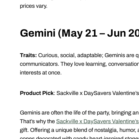
prices vary.
Gemini (May 21 – Jun 2
Traits:
Curious, social, adaptable;
Geminis are qu
communicators. They love learning, conversation,
interests at once.
Product Pick
: Sackville x DaySavers Valentine’
Geminis are often the life of the party, bringing 
That’s why the
Sackville x DaySavers Valentine’
gift. Offering a unique blend of nostalgia, humor, 
cones decorated with candy heart-inspired ston