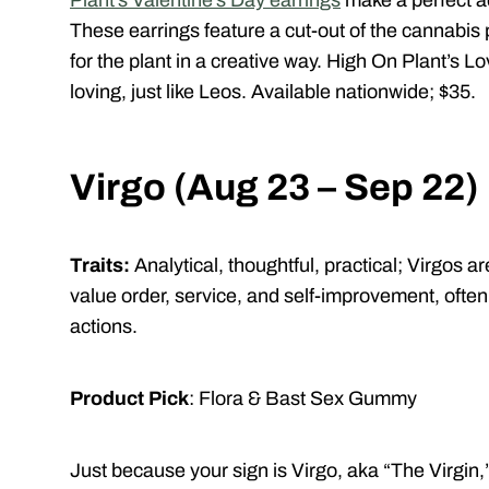
Plant’s Valentine’s Day earrings
make a perfect ad
These earrings feature a cut-out of the cannabis p
for the plant in a creative way. High On Plant’s L
loving, just like Leos. Available nationwide; $35.
Virgo (Aug 23 – Sep 22)
Traits:
Analytical, thoughtful, practical;
Virgos ar
value order, service, and self-improvement, often
actions.
Product Pick
: Flora & Bast Sex Gummy
J
ust because your sign is Virgo, aka “The Virgin