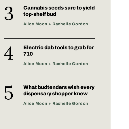
Cannabis seeds sure to yield
top-shelf bud
Alice Moon + Rachelle Gordon
Electric dab tools to grab for
710
Alice Moon + Rachelle Gordon
What budtenders wish every
dispensary shopper knew
Alice Moon + Rachelle Gordon