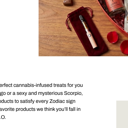
perfect cannabis-infused treats for you
rgo or a sexy and mysterious Scorpio,
ucts to satisfy every Zodiac sign
orite products we think you’ll fall in
.O.