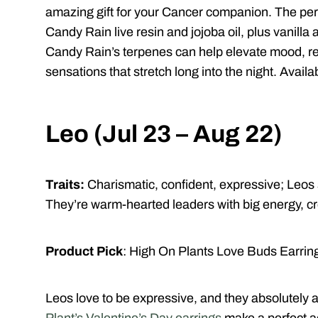
amazing gift for your Cancer companion. The pers
Candy Rain live resin and jojoba oil, plus vanilla
Candy Rain’s terpenes can help elevate mood, re
sensations that stretch long into the night. Availa
Leo (Jul 23 – Aug 22)
Traits:
Charismatic, confident, expressive;
Leos 
They’re warm-hearted leaders with big energy, cre
Product Pick
:
High On Plants Love Buds Earrin
Leos love to be expressive, and they absolutely 