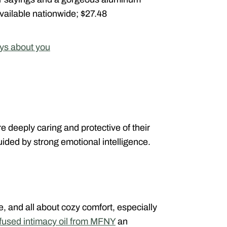
. Available nationwide; $27.48
ys about you
e deeply caring and protective of their
ided by strong emotional intelligence.
ve, and all about cozy comfort, especially
infused intimacy oil from MFNY
an