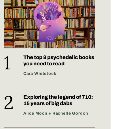
The top 8 psychedelic books
you need to read
Cara Wietstock
Exploring the legend of 710:
15 years of big dabs
Alice Moon + Rachelle Gordon