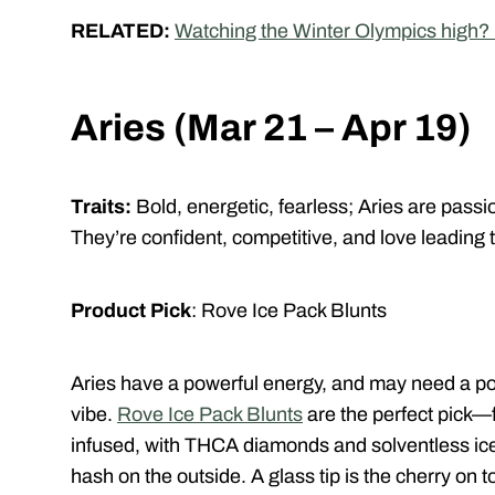
RELATED:
Watching the Winter Olympics high? H
Aries (Mar 21 – Apr 19)
Traits:
Bold, energetic, fearless;
Aries are passio
They’re confident, competitive, and love leading 
Product Pick
: Rove Ice Pack Blunts
Aries have a powerful energy, and may need a pot
vibe.
Rove Ice Pack Blunts
are the perfect pick—f
infused, with THCA diamonds and solventless ice 
hash on the outside. A glass tip is the cherry on 