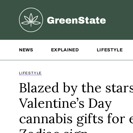
Greenstate
Site Navigation
NEWS
EXPLAINED
LIFESTYLE
LIFESTYLE
Blazed by the stars
Valentine’s Day
cannabis gifts for