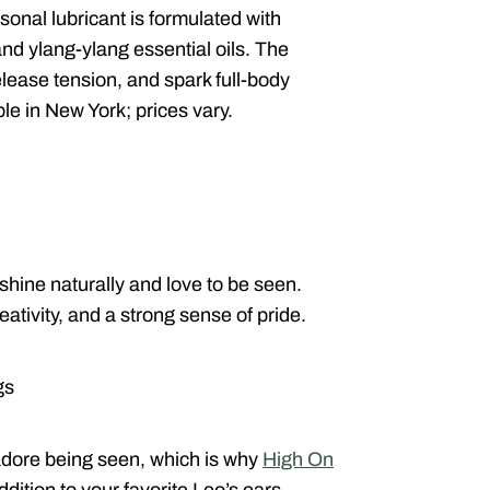
onal lubricant is formulated with
 and ylang-ylang essential oils. The
lease tension, and spark full-body
ble in New York; prices vary.
shine naturally and love to be seen.
ativity, and a strong sense of pride.
gs
adore being seen, which is why
High On