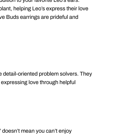
dition to your favorite Leo’s ears.
lant, helping Leo’s express their love
ove Buds earrings are prideful and
e detail-oriented problem solvers. They
 expressing love through helpful
,” doesn’t mean you can’t enjoy