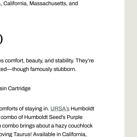
a, California, Massachusetts, and
)
s comfort, beauty, and stability. They’re
tted—though famously stubborn.
in Cartridge
omforts of staying in.
URSA’s
Humboldt
 a combo of Humboldt Seed’s Purple
n combo brings about a hazy couchlock
oving Taurus! Available in California,