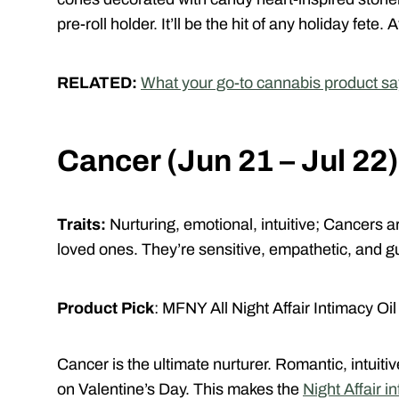
pre-roll holder. It’ll be the hit of any holiday fete
RELATED:
What your go-to cannabis product sa
Cancer (Jun 21 – Jul 22)
Traits:
Nurturing, emotional, intuitive;
Cancers ar
loved ones. They’re sensitive, empathetic, and gu
Product Pick
: MFNY All Night Affair Intimacy Oil
Cancer is the ultimate nurturer. Romantic, intuiti
on Valentine’s Day.
This makes the
Night Affair 