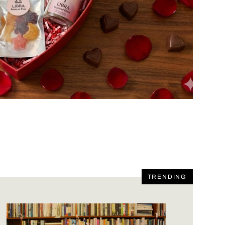
TRENDING