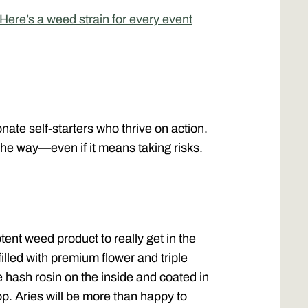
ere’s a weed strain for every event
nate self-starters who thrive on action.
the way—even if it means taking risks.
ent weed product to really get in the
illed with premium flower and triple
hash rosin on the inside and coated in
top. Aries will be more than happy to