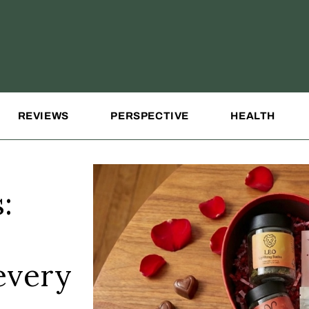
REVIEWS
PERSPECTIVE
HEALTH
:
 every