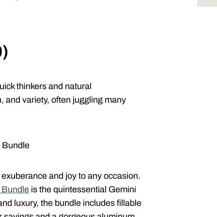
0)
ick thinkers and natural
 and variety, often juggling many
s Bundle
an exuberance and joy to any occasion.
s Bundle
is the quintessential Gemini
and luxury, the bundle includes fillable
er sayings and a gorgeous aluminum