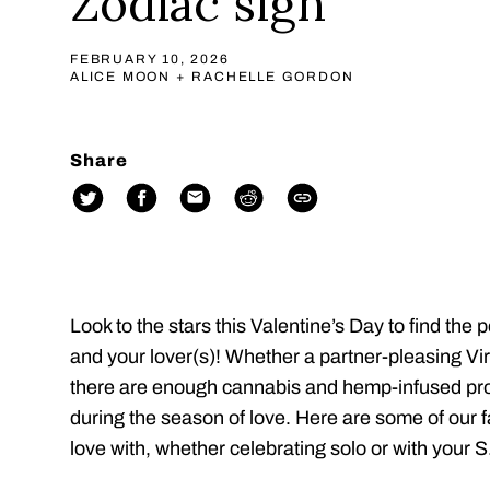
Zodiac sign
FEBRUARY 10, 2026
ALICE MOON + RACHELLE GORDON
Share
Look to the stars this Valentine’s Day to find the 
and your lover(s)! Whether a partner-pleasing Vi
there are enough cannabis and hemp-infused prod
during the season of love. Here are some of our fav
love with, whether celebrating solo or with your S