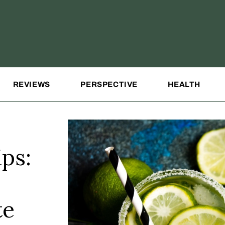
REVIEWS
PERSPECTIVE
HEALTH
ps:
te