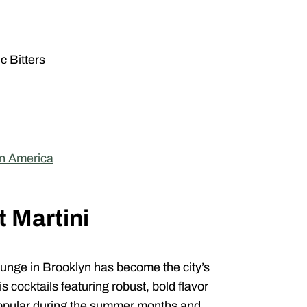
c Bitters
in America
t Martini
unge in Brooklyn has become the city’s
 cocktails featuring robust, bold flavor
y popular during the summer months and