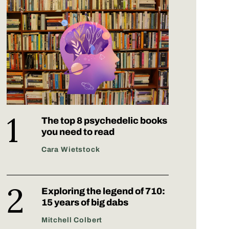
The top 8 psychedelic books
you need to read
Cara Wietstock
Exploring the legend of 710:
15 years of big dabs
Mitchell Colbert