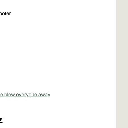
ooter
tle blew everyone away
z