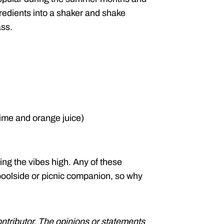
redients into a shaker and shake
ass.
lime and orange juice)
ing the vibes high. Any of these
oolside or picnic companion, so why
ontributor. The opinions or statements