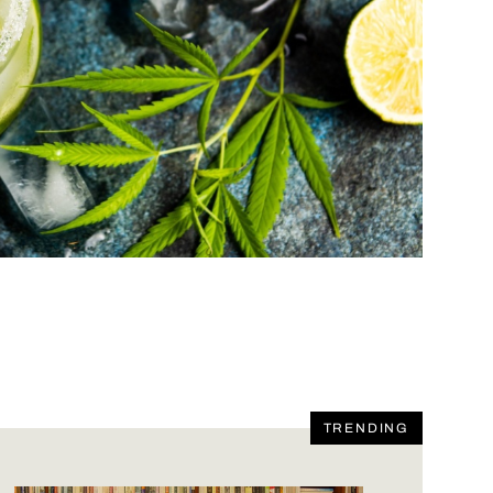
TRENDING