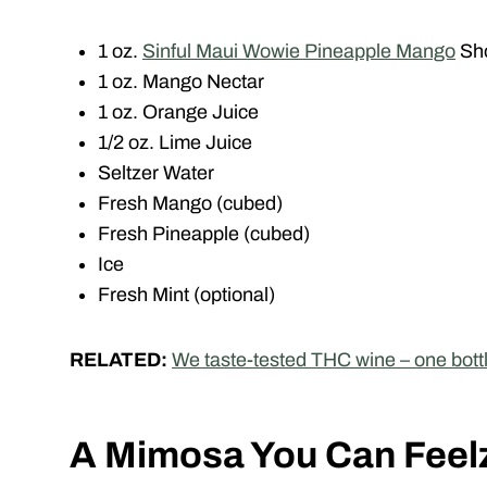
1 oz.
Sinful Maui Wowie Pineapple Mango
Sh
1 oz. Mango Nectar
1 oz. Orange Juice
1/2 oz. Lime Juice
Seltzer Water
Fresh Mango (cubed)
Fresh Pineapple (cubed)
Ice
Fresh Mint (optional)
RELATED:
We taste-tested THC wine – one bot
A Mimosa You Can Feel