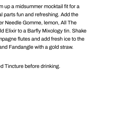
m up a midsummer mocktail fit for a
l parts fun and refreshing.
Add the
lver Needle Gomme, lemon, All The
d Elixir to a Barfly Mixology tin. Shake
mpagne flutes and add fresh ice to the
 and Fandangle with a gold straw.
ed Tincture before drinking.