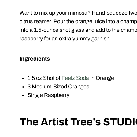
Want to mix up your mimosa? Hand-squeeze two
citrus reamer. Pour the orange juice into a cha
into a 1.5-ounce shot glass and add to the champa
raspberry for an extra yummy garnish.
Ingredients
1.5 oz Shot of
Feelz Soda
in Orange
3 Medium-Sized Oranges
Single Raspberry
The Artist Tree’s STUD