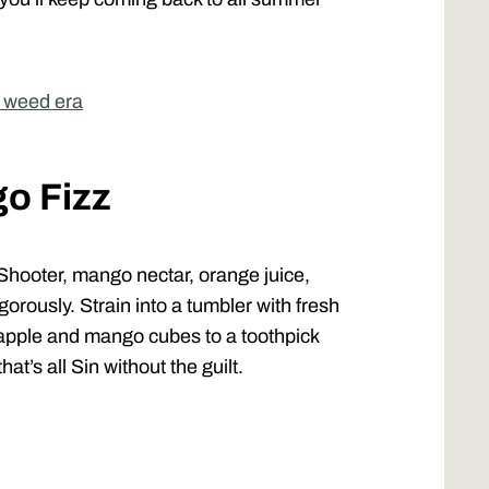
r weed era
go Fizz
hooter, mango nectar, orange juice,
igorously. Strain into a tumbler with fresh
neapple and mango cubes to a toothpick
at’s all Sin without the guilt.