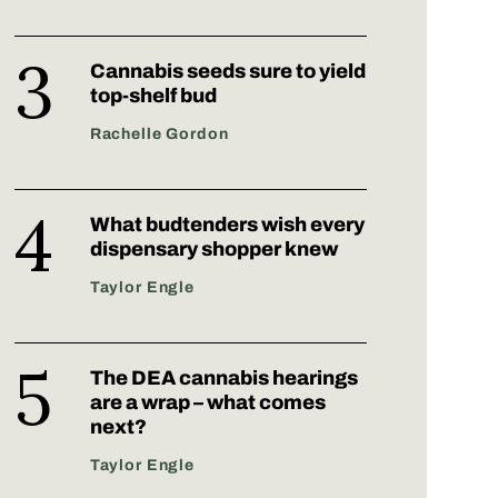
Cannabis seeds sure to yield
top-shelf bud
Rachelle Gordon
What budtenders wish every
dispensary shopper knew
Taylor Engle
The DEA cannabis hearings
are a wrap – what comes
next?
Taylor Engle