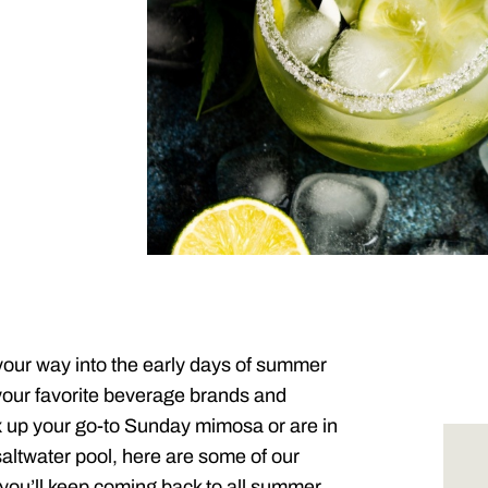
your way into the early days of summer
your favorite beverage brands and
 up your go-to Sunday mimosa or are in
 saltwater pool, here are some of our
you’ll keep coming back to all summer