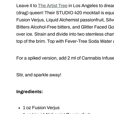
Leave it to
The Artist Tree
in Los Angeles to drea
(drag) queen! Their STUDIO 420 mocktail is equa
Fusion Verjus, Liquid Alchemist passionfruit, Si
Bitters Alcohol-Free bitters, and Glitter Faced Gol
over ice. Strain and divide into two stemless cha
top of the brim. Top with Fever-Tree Soda Water
For a spiked version, add 2 ml of Cannabis Infus
Stir, and sparkle away!
Ingredients:
1 oz Fusion Verjus