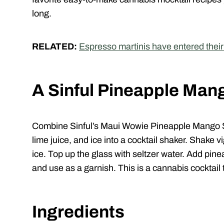
long.
RELATED:
Espresso martinis have entered thei
A Sinful Pineapple Man
Combine
Sinful
’s Maui Wowie Pineapple Mango S
lime juice, and ice into a cocktail shaker. Shake v
ice. Top up the glass with seltzer water. Add pi
and use as a garnish. This is a cannabis cocktail th
Ingredients