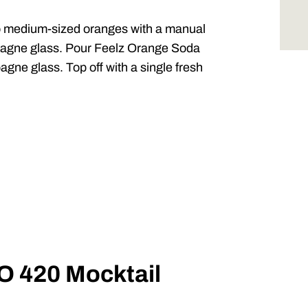
 medium-sized oranges with a manual
mpagne glass. Pour
Feelz
Orange Soda
gne glass. Top off with a single fresh
IO 420 Mocktail