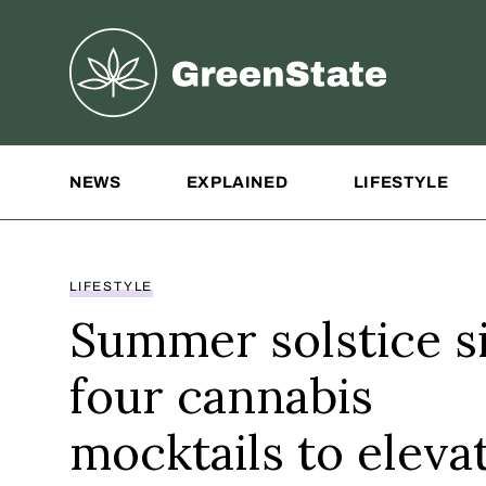
Greenstate
Site Navigation
NEWS
EXPLAINED
LIFESTYLE
LIFESTYLE
Summer solstice si
four cannabis
mocktails to eleva