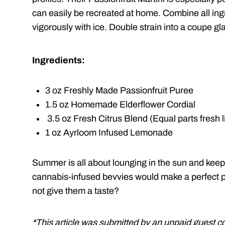
can easily be recreated at home. Combine all ing
vigorously with ice. Double strain into a coupe gl
Ingredients:
3 oz Freshly Made Passionfruit Puree
1.5 oz Homemade Elderflower Cordial
3.5 oz Fresh Citrus Blend (Equal parts fresh 
1 oz Ayrloom Infused Lemonade
Summer is all about lounging in the sun and keep
cannabis-infused bevvies would make a perfect p
not give them a taste?
*This article was submitted by an unpaid guest c