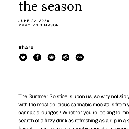
the season
JUNE 22, 2026
MARYLYN SIMPSON
Share
The Summer Solstice is upon us, so why not sip 
with the most delicious cannabis mocktails from 
cannabis lounges? Whether you’re looking to mix
search of a fizzy drink as refreshing as a dip in a
favorite easy-to-make cannabis mocktail recipes 