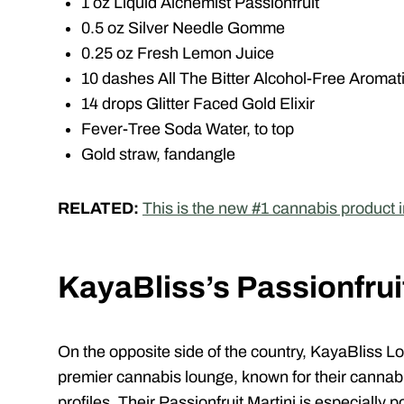
1 oz Liquid Alchemist Passionfruit
0.5 oz Silver Needle Gomme
0.25 oz Fresh Lemon Juice
10 dashes All The Bitter Alcohol-Free Aromati
14 drops Glitter Faced Gold Elixir
Fever-Tree Soda Water, to top
Gold straw, fandangle
RELATED:
This is the new #1 cannabis product 
KayaBliss’s
Passionfrui
On the opposite side of the country,
KayaBliss
Lo
premier cannabis lounge, known for their cannabis
profiles. Their Passionfruit Martini is especiall