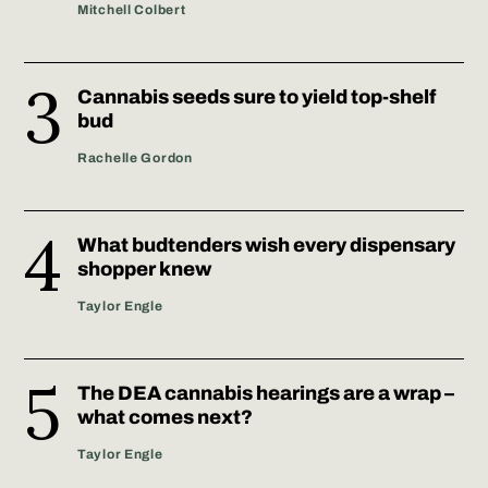
Mitchell Colbert
Cannabis seeds sure to yield top-shelf
bud
Rachelle Gordon
What budtenders wish every dispensary
shopper knew
Taylor Engle
The DEA cannabis hearings are a wrap –
what comes next?
Taylor Engle