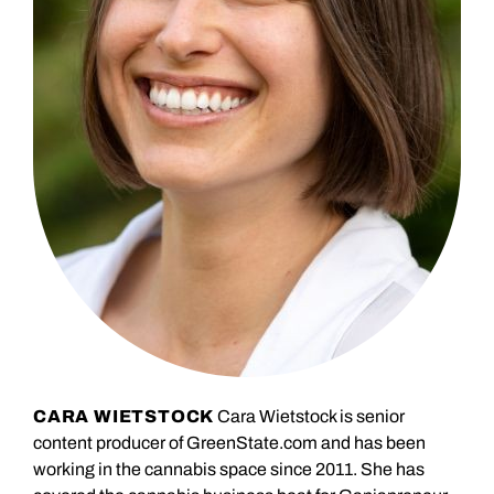
CARA WIETSTOCK
Cara Wietstock is senior
content producer of GreenState.com and has been
working in the cannabis space since 2011. She has