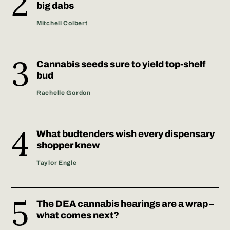
big dabs
Mitchell Colbert
Cannabis seeds sure to yield top-shelf
bud
Rachelle Gordon
What budtenders wish every dispensary
shopper knew
Taylor Engle
The DEA cannabis hearings are a wrap –
what comes next?