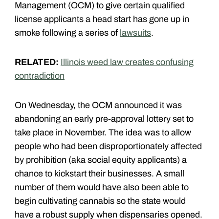
Management (OCM) to give certain qualified
license applicants a head start has gone up in
smoke following a series of
lawsuits
.
RELATED:
Illinois weed law creates confusing
contradiction
On Wednesday, the OCM announced it was
abandoning an early pre-approval lottery set to
take place in November. The idea was to allow
people who had been disproportionately affected
by prohibition (aka social equity applicants) a
chance to kickstart their businesses. A small
number of them would have also been able to
begin cultivating cannabis so the state would
have a robust supply when dispensaries opened.