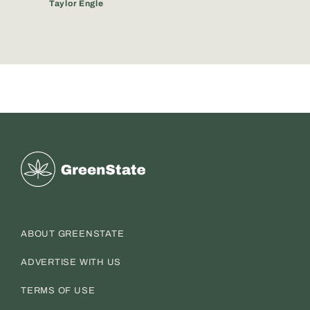
Taylor Engle
Greenstate
ABOUT GREENSTATE
ADVERTISE WITH US
TERMS OF USE