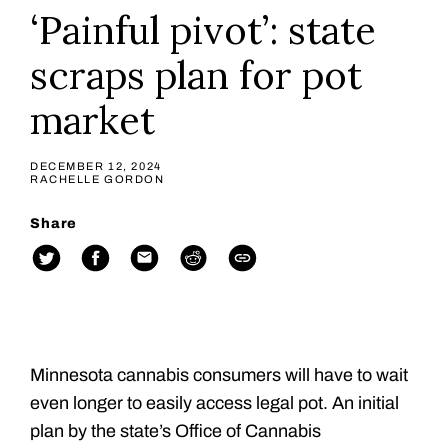
‘Painful pivot’: state
scraps plan for pot
market
DECEMBER 12, 2024
RACHELLE GORDON
Share
Minnesota cannabis consumers will have to wait
even longer to easily access legal pot. An initial
plan by the state’s Office of Cannabis