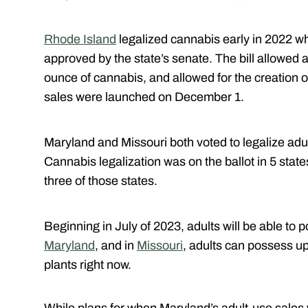
Rhode Island
legalized cannabis early in 2022 w
approved by the state’s senate. The bill allowed 
ounce of cannabis, and allowed for the creation o
sales were launched on December 1.
Maryland and Missouri both voted to legalize adu
Cannabis legalization was on the ballot in 5 sta
three of those states.
Beginning in July of 2023, adults will be able to 
Maryland
, and in
Missouri
, adults can possess up
plants right now.
While plans for when Maryland’s adult-use sales 