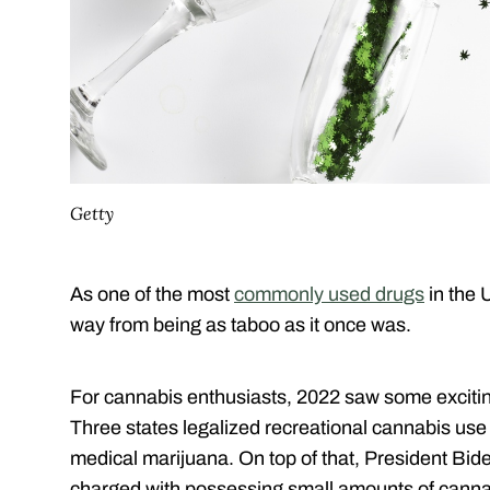
Getty
As one of the most
commonly used drugs
in the 
way from being as taboo as it once was.
For cannabis enthusiasts, 2022 saw some exciting
Three states legalized recreational cannabis use 
medical marijuana. On top of that, President Bi
charged with possessing small amounts of canna