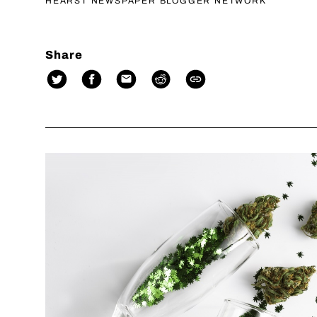
HEARST NEWSPAPER BLOGGER NETWORK
Share