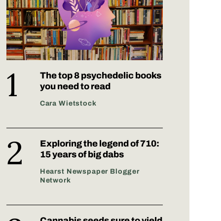
The top 8 psychedelic books
you need to read
Cara Wietstock
Exploring the legend of 710:
15 years of big dabs
Hearst Newspaper Blogger
Network
Cannabis seeds sure to yield