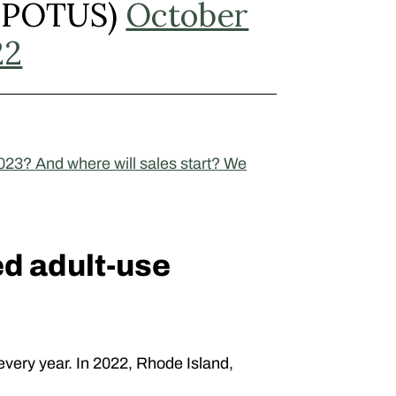
(@POTUS)
October
22
023? And where will sales start? We
ed adult-use
every year. In 2022, Rhode Island,