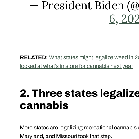
— President Biden 
6, 20
RELATED:
What states might legalize weed in 2
looked at what’s in store for cannabis next year
2. Three states legaliz
cannabis
More states are legalizing recreational cannabis 
Maryland, and Missouri took that step.