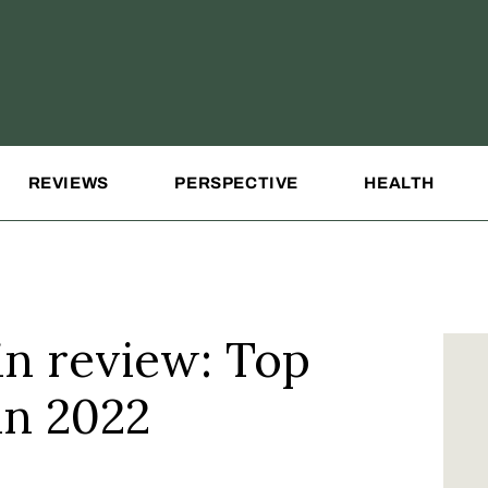
REVIEWS
PERSPECTIVE
HEALTH
in review: Top
in 2022