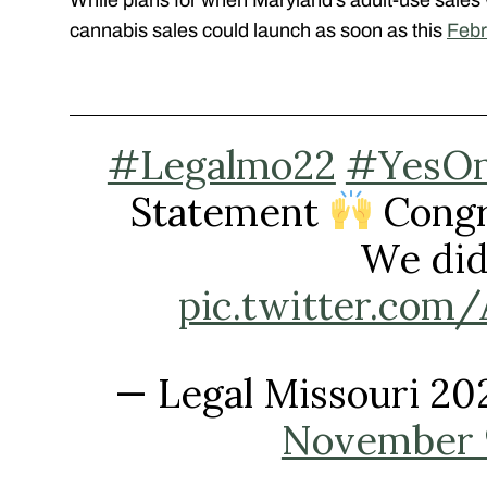
cannabis sales could launch as soon as this
Febr
#Legalmo22
#YesO
Statement
Congr
We did 
pic.twitter.co
— Legal Missouri 2
November 