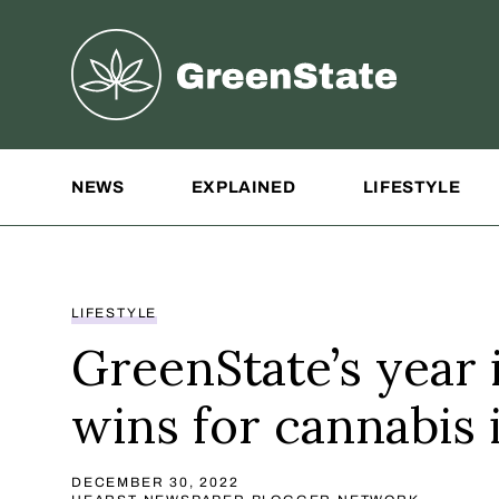
Greenstate
Site Navigation
NEWS
EXPLAINED
LIFESTYLE
LIFESTYLE
GreenState’s year 
wins for cannabis 
DECEMBER 30, 2022