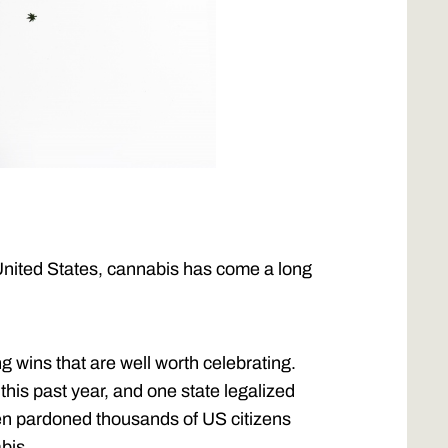
United States, cannabis has come a long
 wins that are well worth celebrating.
this past year, and one state legalized
den pardoned thousands of US citizens
bis.