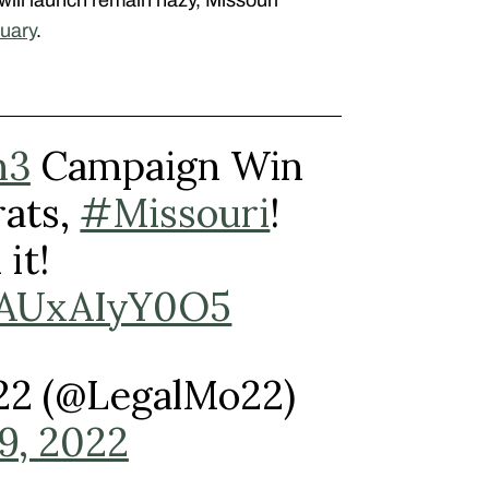
uary
.
n3
Campaign Win
ats,
#Missouri
!
it!
m/AUxAIyY0O5
022 (@LegalMo22)
9, 2022