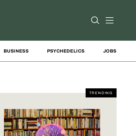
Open Search
Open Addit
BUSINESS
PSYCHEDELICS
JOBS
TRENDING