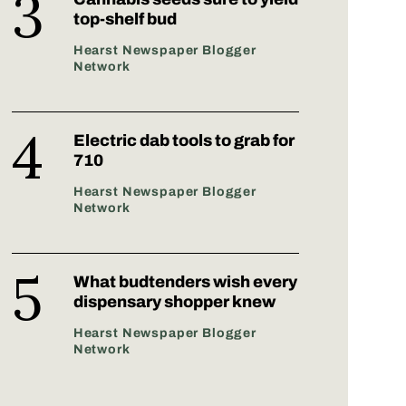
top-shelf bud
Hearst Newspaper Blogger
Network
Electric dab tools to grab for
710
Hearst Newspaper Blogger
Network
What budtenders wish every
dispensary shopper knew
Hearst Newspaper Blogger
Network