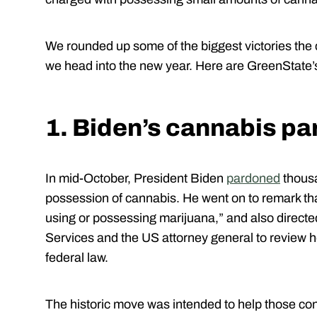
We rounded up some of the biggest victories the
we head into the new year. Here are GreenState’s
1. Biden’s cannabis p
In mid-October, President Biden
pardoned
thousa
possession of cannabis. He went on to remark that,
using or possessing marijuana,” and also direct
Services and the US attorney general to review 
federal law.
The historic move was intended to help those co