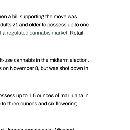
hen a bill supporting the move was
adults 21 and older to possess up to one
f a
regulated cannabis market.
Retail
lt-use cannabis in the midterm election.
tes on November 8, but was shot down in
possess up to 1.5 ounces of marijuana in
 to three ounces and six flowering
will launch remain hazy, Missouri