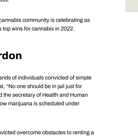
 cannabis community is celebrating as
 top wins for cannabis in 2022.
ardon
nds of individuals convicted of simple
 “No one should be in jail just for
ed the secretary of Health and Human
how marijuana is scheduled under
nvicted overcome obstacles to renting a