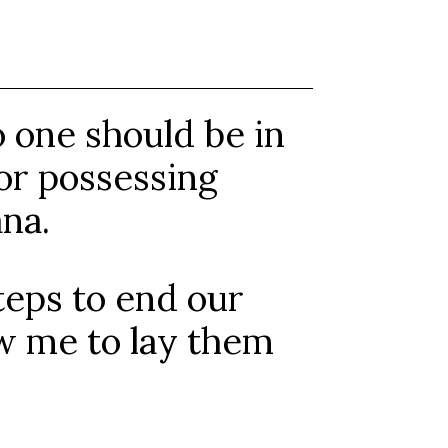
o one should be in
g or possessing
na.
teps to end our
ow me to lay them