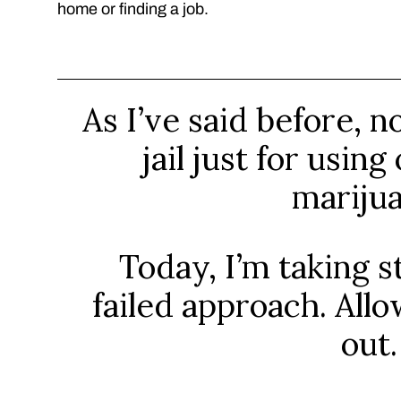
home or finding a job.
As I’ve said before, n
jail just for usin
marijua
Today, I’m taking s
failed approach. All
out.