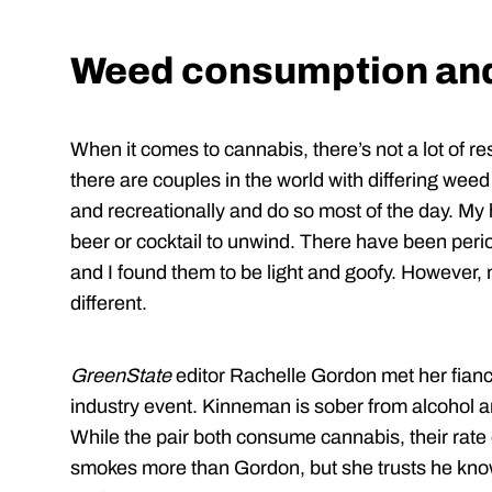
Weed consumption and
When it comes to cannabis, there’s not a lot of 
there are couples in the world with differing we
and recreationally and do so most of the day. My
beer or cocktail to unwind. There have been pe
and I found them to be light and goofy. However, n
different.
GreenState
editor Rachelle Gordon met her fian
industry event. Kinneman is sober from alcohol and
While the pair both consume cannabis, their rate
smokes more than Gordon, but she trusts he kno