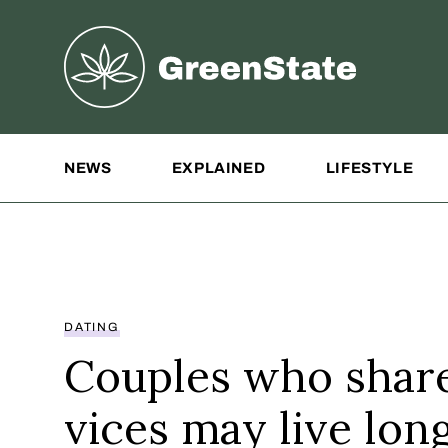
Greenstate
Site Navigation
NEWS
EXPLAINED
LIFESTYLE
DATING
Couples who shar
vices may live lon