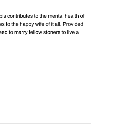
s contributes to the mental health of
 to the happy wife of it all. Provided
d to marry fellow stoners to live a