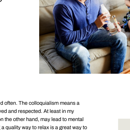
nd often. The colloquialism means a
ved and respected. At least in my
on the other hand, may lead to mental
a quality way to relax is a great way to