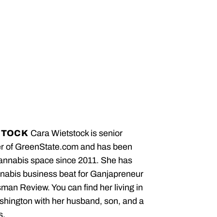
STOCK
Cara Wietstock is senior
er of GreenState.com and has been
cannabis space since 2011. She has
nabis business beat for Ganjapreneur
an Review. You can find her living in
hington with her husband, son, and a
s.