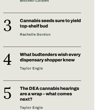
Mitchell Colbert
Cannabis seeds sure to yield
top-shelf bud
Rachelle Gordon
What budtenders wish every
dispensary shopper knew
Taylor Engle
The DEA cannabis hearings
are a wrap – what comes
next?
Taylor Engle