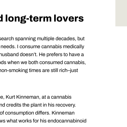
 long-term lovers
research spanning multiple decades, but
ed needs. I consume cannabis medically
 husband doesn’t. He prefers to have a
riods when we both consumed cannabis,
on-smoking times are still rich–just
ce, Kurt Kinneman, at a cannabis
 credits the plant in his recovery.
 of consumption differs. Kinneman
ws what works for his endocannabinoid