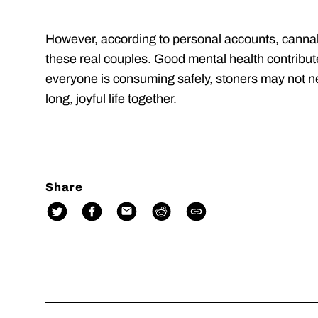
However, according to personal accounts, cannabi
these real couples. Good mental health contributes
everyone is consuming safely, stoners may not nee
long, joyful life together.
Share