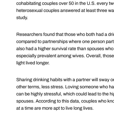
cohabitating couples over 50 in the U.S. every t
heterosexual couples answered at least three wav
study.
Researchers found that those who both had a drink
compared to partnerships where one person part
also had a higher survival rate than spouses who
especially prevalent among wives. Overall, thos
light lived longer.
Sharing drinking habits with a partner will sway o
other terms, less stress. Loving someone who has
can be highly stressful, which could lead to the h
spouses. According to this data, couples who know
at a time are more apt to live long lives.