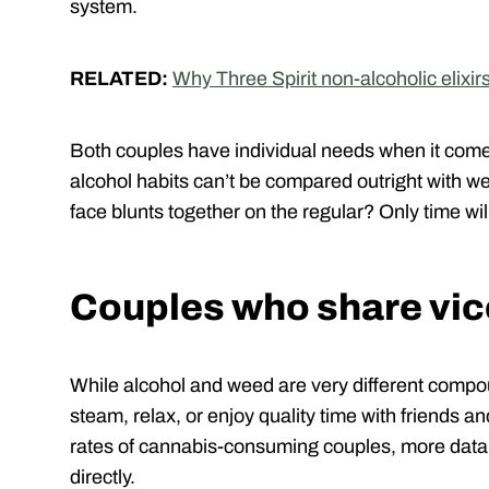
system.
RELATED:
Why Three Spirit non-alcoholic elixir
Both couples have individual needs when it comes 
alcohol habits can’t be compared outright with we
face blunts together on the regular? Only time will
Couples who share vic
While alcohol and weed are very different compou
steam, relax, or enjoy quality time with friends a
rates of cannabis-consuming couples, more data 
directly.