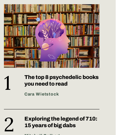
The top 8 psychedelic books
you need to read
Cara Wietstock
Exploring the legend of 710:
15 years of big dabs