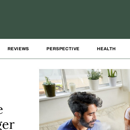
REVIEWS
PERSPECTIVE
HEALTH
e
ger