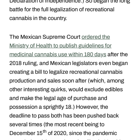
Declaration of Independence.) So began the long
battle for the full legalization of recreational
cannabis in the country.
The Mexican Supreme Court
ordered the
Ministry of Health to publish guidelines for
medicinal cannabis use within 180 days
after the
2018 ruling, and Mexican legislators even began
creating a bill to legalize recreational cannabis
production and sales soon after (which, among
other interesting quirks, would exclude edibles
and make the legal age of purchase and
possession a sprightly 18.) However, the
deadline to pass both has been pushed back
several times (the most recent being to
th
December 15
of 2020, since the pandemic