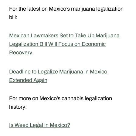
For the latest on Mexico’s marijuana legalization
bill:
Mexican Lawmakers Set to Take Up Marijuana
Legalization Bill Will Focus on Economic
Recovery
Deadline to Legalize Marijuana in Mexico
Extended Again
For more on Mexico’s cannabis legalization
history:
Is Weed Legal in Mexico?