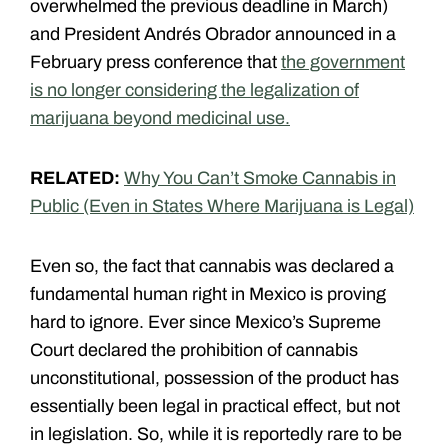
overwhelmed the previous deadline in March)
and President Andrés Obrador announced in a
February press conference that
the government
is no longer considering the legalization of
marijuana beyond medicinal use.
RELATED:
Why You Can’t Smoke Cannabis in
Public (Even in States Where Marijuana is Legal)
Even so, the fact that cannabis was declared a
fundamental human right in Mexico is proving
hard to ignore. Ever since Mexico’s Supreme
Court declared the prohibition of cannabis
unconstitutional, possession of the product has
essentially been legal in practical effect, but not
in legislation. So, while it is reportedly rare to be