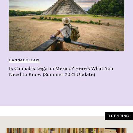
CANNABIS LAW
TR
Is Cannabis Legal in Mexico? Here’s What You
Be
Need to Know (Summer 2021 Update)
ce
TRENDING