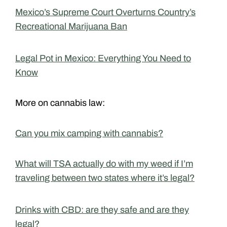
Mexico’s Supreme Court Overturns Country’s
Recreational Marijuana Ban
Legal Pot in Mexico: Everything You Need to
Know
More on cannabis law:
Can you mix camping with cannabis?
What will TSA actually do with my weed if I’m
traveling between two states where it’s legal?
Drinks with CBD: are they safe and are they
legal?