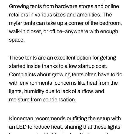
Growing tents from hardware stores and online
retailers in various sizes and amenities. The
mylar tents can take up a corner of the bedroom,
walk-in closet, or office–anywhere with enough
space.
These tents are an excellent option for getting
started inside thanks to a low startup cost.
Complaints about growing tents often have to do
with environmental concerns like heat from the
lights, humidity due to lack of airflow, and
moisture from condensation.
Kinneman recommends outfitting the setup with
an LED to reduce heat, sharing that these lights