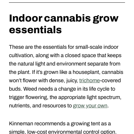
Indoor cannabis grow
essentials
These are the essentials for small-scale indoor
cultivation, along with a closed space that keeps
the natural light and environment separate from
the plant. If it’s grown like a houseplant, cannabis
won’t flower with dense, juicy,
trichome
-covered
buds. Weed needs a change in its life cycle to
trigger flowering, the appropriate light spectrum,
nutrients, and resources to
grow your own
.
Kinneman recommends a growing tent as a
simple, low-cost environmental control option.