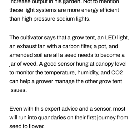
increase output in his garden. Not to mention
these light systems are more energy efficient
than high pressure sodium lights.
The cultivator says that a grow tent, an LED light,
an exhaust fan with a carbon filter, a pot, and
amended soil are all a seed needs to become a
jar of weed. A good sensor hung at canopy level
to monitor the temperature, humidity, and CO2
can help a grower manage the other grow tent
issues.
Even with this expert advice and a sensor, most
will run into quandaries on their first journey from
seed to flower.