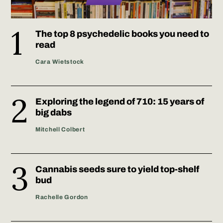
The top 8 psychedelic books you need to
read
Cara Wietstock
Exploring the legend of 710: 15 years of
big dabs
Mitchell Colbert
Cannabis seeds sure to yield top-shelf
bud
Rachelle Gordon