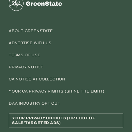
Greenstate
ABOUT GREENSTATE
ADVERTISE WITH US
TERMS OF USE
PRIVACY NOTICE
CA NOTICE AT COLLECTION
YOUR CA PRIVACY RIGHTS (SHINE THE LIGHT)
DAA INDUSTRY OPT OUT
YOUR PRIVACY CHOICES (OPT OUT OF
SALE/TARGETED ADS)