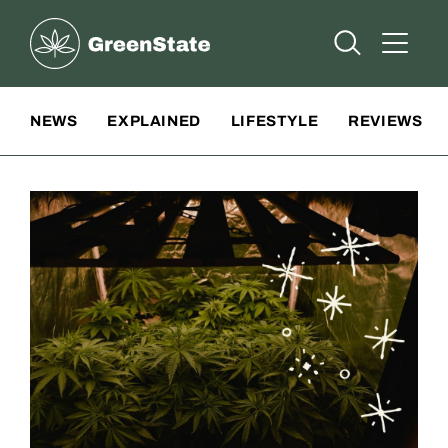
Greenstate
Open Searc
Open A
Site Navigation
NEWS
EXPLAINED
LIFESTYLE
REVIEWS