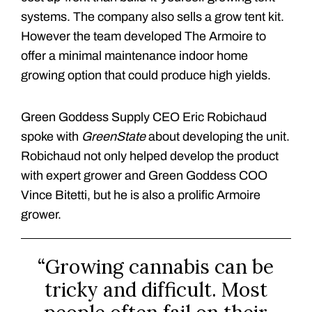
systems. The company also sells a grow tent kit.
However the team developed The Armoire to
offer a minimal maintenance indoor home
growing option that could produce high yields.
Green Goddess Supply CEO Eric Robichaud
spoke with
GreenState
about developing the unit.
Robichaud not only helped develop the product
with expert grower and Green Goddess COO
Vince Bitetti, but he is also a prolific Armoire
grower.
“Growing cannabis can be
tricky and difficult. Most