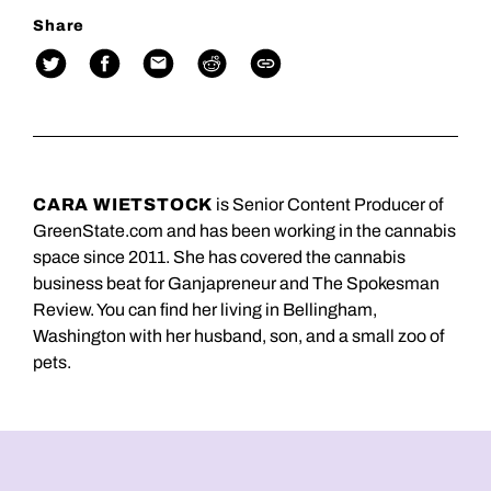
Share
CARA WIETSTOCK
is Senior Content Producer of
GreenState.com and has been working in the cannabis
space since 2011. She has covered the cannabis
business beat for Ganjapreneur and The Spokesman
Review. You can find her living in Bellingham,
Washington with her husband, son, and a small zoo of
pets.