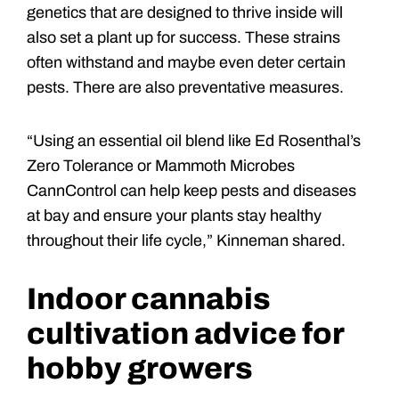
genetics that are designed to thrive inside will
also set a plant up for success. These strains
often withstand and maybe even deter certain
pests. There are also preventative measures.
“Using an essential oil blend like Ed Rosenthal’s
Zero Tolerance or Mammoth Microbes
CannControl can help keep pests and diseases
at bay and ensure your plants stay healthy
throughout their life cycle,” Kinneman shared.
Indoor cannabis
cultivation advice for
hobby growers