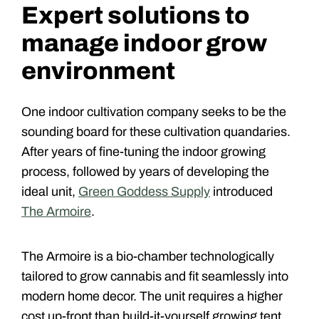
Expert solutions to
manage indoor grow
environment
One indoor cultivation company seeks to be the
sounding board for these cultivation quandaries.
After years of fine-tuning the indoor growing
process, followed by years of developing the
ideal unit,
Green Goddess Supply
introduced
The Armoire
.
The Armoire is a bio-chamber technologically
tailored to grow cannabis and fit seamlessly into
modern home decor. The unit requires a higher
cost up-front than build-it-yourself growing tent