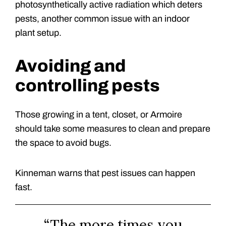
photosynthetically active radiation which deters
pests, another common issue with an indoor
plant setup.
Avoiding and
controlling pests
Those growing in a tent, closet, or Armoire
should take some measures to clean and prepare
the space to avoid bugs.
Kinneman warns that pest issues can happen
fast.
“The more times you