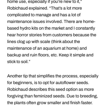
home use, especially if you’re new to it,”
Robichaud explained. “That’s a lot more
complicated to manage and has a lot of
maintenance issues involved. There are home-
based hydro kits on the market and I constantly
hear horror stories from customers because the
lines clog up with scale (think about the
maintenance of an aquarium at home) and
backup and ruin floors, etc. Keep it simple and
stick to soil.”
Another tip that simplifies the process, especially
for beginners, is to opt for autoflower seeds.
Robichaud describes this seed option as more
forgiving than feminized seeds. Due to breeding,
the plants often grow smaller and finish faster.