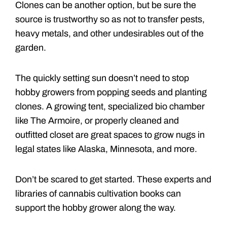
Clones can be another option, but be sure the
source is trustworthy so as not to transfer pests,
heavy metals, and other undesirables out of the
garden.
The quickly setting sun doesn’t need to stop
hobby growers from popping seeds and planting
clones. A growing tent, specialized bio chamber
like The Armoire, or properly cleaned and
outfitted closet are great spaces to grow nugs in
legal states like Alaska, Minnesota, and more.
Don’t be scared to get started. These experts and
libraries of cannabis cultivation books can
support the hobby grower along the way.