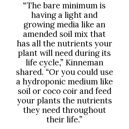
“The bare minimum is
having a light and
growing media like an
amended soil mix that
has all the nutrients your
plant will need during its
life cycle,” Kinneman
shared. “Or you could use
a hydroponic medium like
soil or coco coir and feed
your plants the nutrients
they need throughout
their life.”