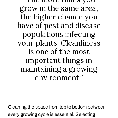
grow in the same area,
the higher chance you
have of pest and disease
populations infecting
your plants. Cleanliness
is one of the most
important things in
maintaining a growing
environment.”
Cleaning the space from top to bottom between
every growing cycle is essential. Selecting