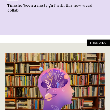
Tinashe ‘been a nasty girl’ with this new weed
En
collab
TRENDING