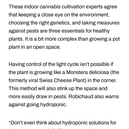
These indoor cannabis cultivation experts agree
that keeping a close eye on the environment,
choosing the right genetics, and taking measures
against pests are three essentials for healthy
plants. It is a bit more complex than growing a pot
plant in an open space.
Having control of the light cycle isn’t possible if
the plant is growing like a Monstera deliciosa (the
formerly viral Swiss Cheese Plant) in the corner.
This method will also stink up the space and
more easily draw in pests. Robichaud also warns
against going hydroponic.
“Don’t even think about hydroponic solutions for