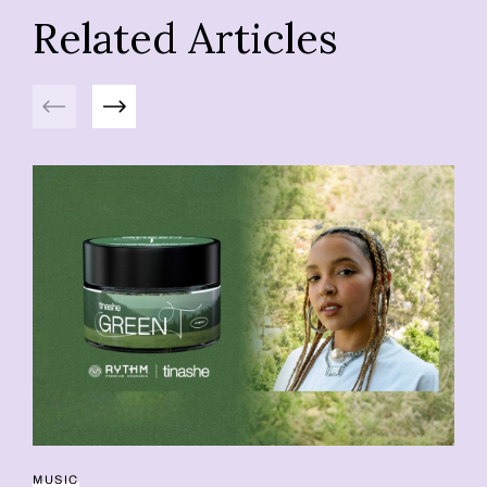
Related Articles
Previous
Next
MUSIC
42