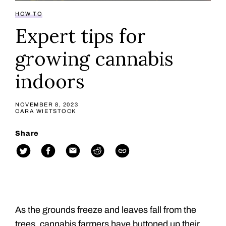
HOW TO
Expert tips for
growing cannabis
indoors
NOVEMBER 8, 2023
CARA WIETSTOCK
Share
As the grounds freeze and leaves fall from the
trees, cannabis farmers have buttoned up their