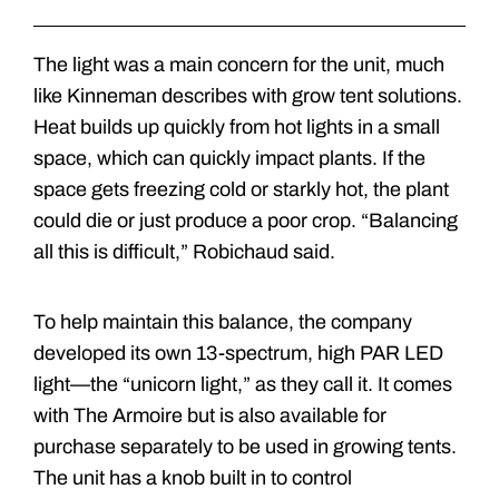
The light was a main concern for the unit, much
like Kinneman describes with grow tent solutions.
Heat builds up quickly from hot lights in a small
space, which can quickly impact plants. If the
space gets freezing cold or starkly hot, the plant
could die or just produce a poor crop. “Balancing
all this is difficult,” Robichaud said.
To help maintain this balance, the company
developed its own 13-spectrum, high PAR LED
light—the “unicorn light,” as they call it. It comes
with The Armoire but is also available for
purchase separately to be used in growing tents.
The unit has a knob built in to control