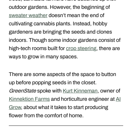
outdoor gardens. However, the beginning of
sweater weather
doesn’t mean the end of
cultivating cannabis plants. Instead, hobby
gardeners are bringing the seeds and clones
indoors. Though some indoor gardens consist of
high-tech rooms built for
crop steering
, there are
ways to grow in many spaces.
There are some aspects of the space to button
up before popping seeds in the closet.
GreenState
spoke with
Kurt Kinneman
, owner of
Kinnektion Farms
and horticulture engineer at
AI
Grow
, about what it takes to start producing
flower from the comfort of home.