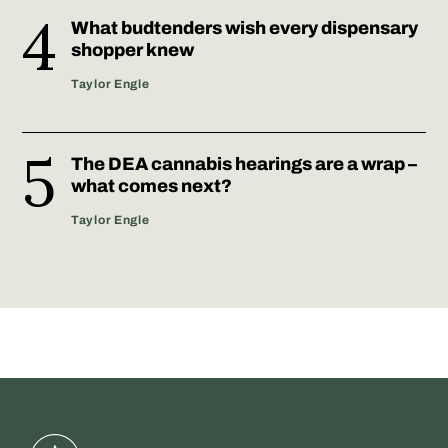
What budtenders wish every dispensary
shopper knew
Taylor Engle
The DEA cannabis hearings are a wrap –
what comes next?
Taylor Engle