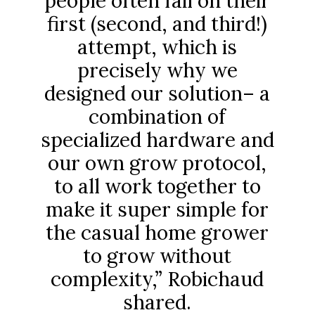
people often fail on their
first (second, and third!)
attempt, which is
precisely why we
designed our solution– a
combination of
specialized hardware and
our own grow protocol,
to all work together to
make it super simple for
the casual home grower
to grow without
complexity,” Robichaud
shared.