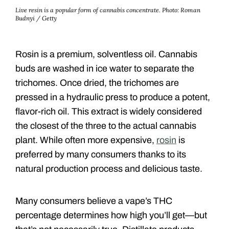
Live resin is a popular form of cannabis concentrate.
Photo: Roman
Budnyi / Getty
Rosin is a premium, solventless oil. Cannabis
buds are washed in ice water to separate the
trichomes. Once dried, the trichomes are
pressed in a hydraulic press to produce a potent,
flavor-rich oil. This extract is widely considered
the closest of the three to the actual cannabis
plant. While often more expensive,
rosin
is
preferred by many consumers thanks to its
natural production process and delicious taste.
Many consumers believe a vape’s THC
percentage determines how high you’ll get—but