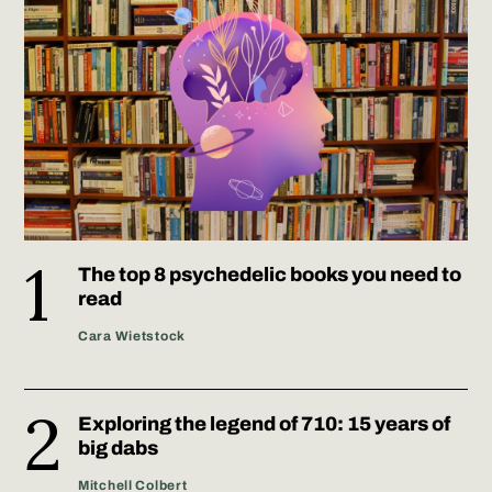
The top 8 psychedelic books you need to
read
Cara Wietstock
Exploring the legend of 710: 15 years of
big dabs
Mitchell Colbert