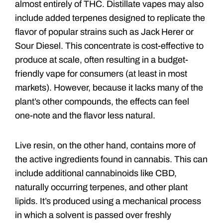
almost entirely of THC. Distillate vapes may also
include added terpenes designed to replicate the
flavor of popular strains such as Jack Herer or
Sour Diesel. This concentrate is cost-effective to
produce at scale, often resulting in a budget-
friendly vape for consumers (at least in most
markets). However, because it lacks many of the
plant’s other compounds, the effects can feel
one-note and the flavor less natural.
Live resin, on the other hand, contains more of
the active ingredients found in cannabis. This can
include additional cannabinoids like CBD,
naturally occurring terpenes, and other plant
lipids. It’s produced using a mechanical process
in which a solvent is passed over freshly