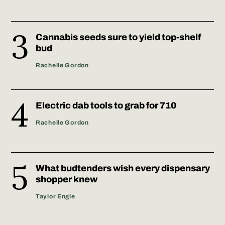
Cannabis seeds sure to yield top-shelf
bud
Rachelle Gordon
Electric dab tools to grab for 710
Rachelle Gordon
What budtenders wish every dispensary
shopper knew
Taylor Engle