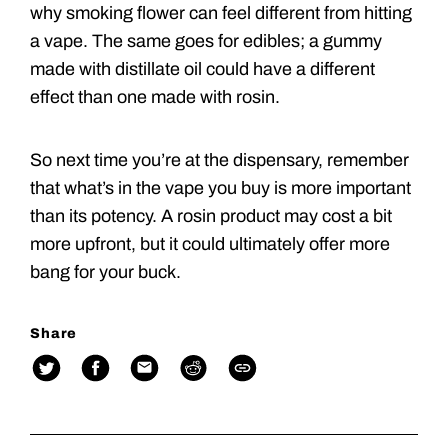
why smoking flower can feel different from hitting
a vape. The same goes for edibles; a gummy
made with distillate oil could have a different
effect than one made with rosin.
So next time you’re at the dispensary, remember
that what’s in the vape you buy is more important
than its potency. A rosin product may cost a bit
more upfront, but it could ultimately offer more
bang for your buck.
Share