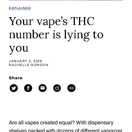
EXPLAINED
Your vape’s THC
number is lying to
you
JANUARY 5, 2026
RACHELLE GORDON
Share
Are all vapes created equal? With dispensary
shelves packed with dozens of different vaporizer