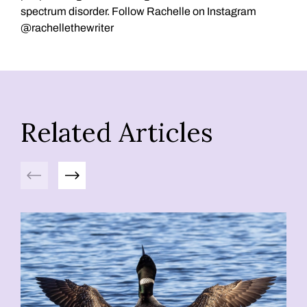
spectrum disorder. Follow Rachelle on Instagram
@rachellethewriter
Related Articles
Previous
Next