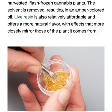
harvested, flash-frozen cannabis plants. The
solvent is removed, resulting in an amber-colored
oil.
Live resin
is also relatively affordable and
offers a more natural flavor, with effects that more
closely mirror those of the plant it comes from.