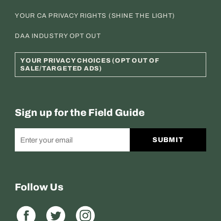
YOUR CA PRIVACY RIGHTS (SHINE THE LIGHT)
DAA INDUSTRY OPT OUT
YOUR PRIVACY CHOICES (OPT OUT OF
SALE/TARGETED ADS)
Sign up for the Field Guide
SUBMIT
Follow Us