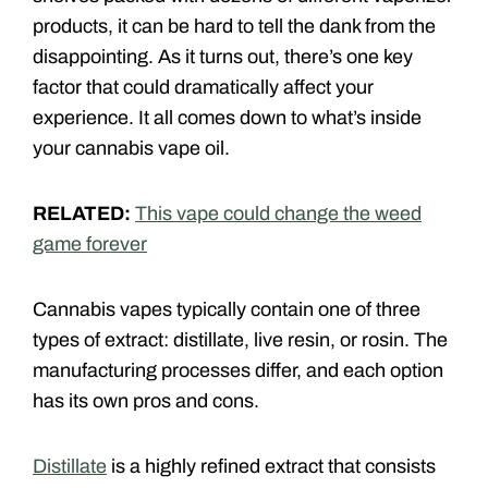
products, it can be hard to tell the dank from the
disappointing. As it turns out, there’s one key
factor that could dramatically affect your
experience. It all comes down to what’s inside
your cannabis vape oil.
RELATED:
This vape could change the weed
game forever
Cannabis vapes typically contain one of three
types of extract: distillate, live resin, or rosin. The
manufacturing processes differ, and each option
has its own pros and cons.
Distillate
is a highly refined extract that consists