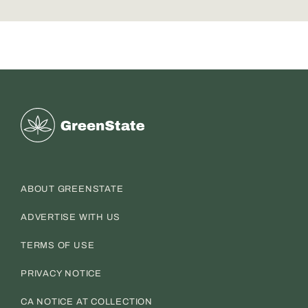
Greenstate
ABOUT GREENSTATE
ADVERTISE WITH US
TERMS OF USE
PRIVACY NOTICE
CA NOTICE AT COLLECTION