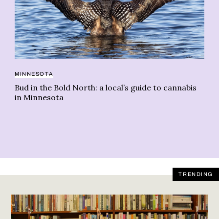
MINNESOTA
BU
Bud in the Bold North: a local’s guide to cannabis
Wh
in Minnesota
mi
TRENDING