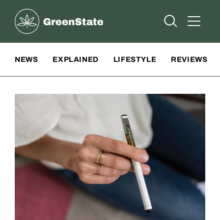
Greenstate
Open Searc
Open A
Site Navigation
NEWS
EXPLAINED
LIFESTYLE
REVIEWS