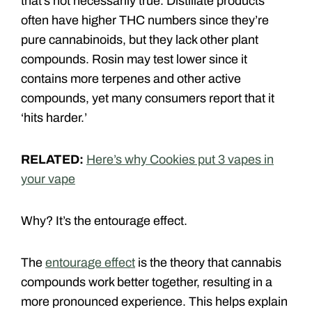
that’s not necessarily true. Distillate products
often have higher THC numbers since they’re
pure cannabinoids, but they lack other plant
compounds. Rosin may test lower since it
contains more terpenes and other active
compounds, yet many consumers report that it
‘hits harder.’
RELATED:
Here’s why Cookies put 3 vapes in
your vape
Why? It’s the entourage effect.
The
entourage effect
is the theory that cannabis
compounds work better together, resulting in a
more pronounced experience. This helps explain