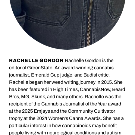
RACHELLE GORDON
Rachelle Gordon is the
editor of GreenState. An award-winning cannabis
journalist, Emerald Cup judge, and Budist critic,
Rachelle began her weed writing journey in 2015. She
has been featured in High Times, CannabisNow, Beard
Bros, MG, Skunk, and many others. Rachelle was the
recipient of the Cannabis Journalist of the Year award
at the 2025 Emjays and the Community Cultivator
trophy at the 2024 Women's Canna Awards. She has a
particular interest in how cannabinoids may benefit
people living with neurological conditions and autism