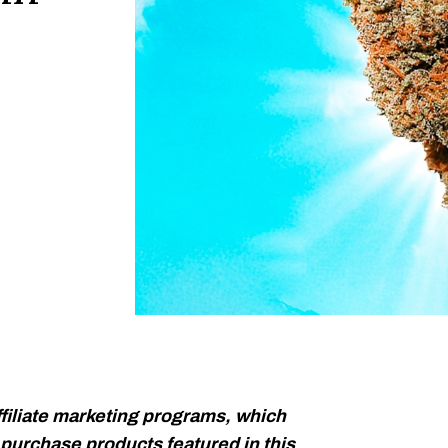
filiate marketing programs, which
urchase products featured in this