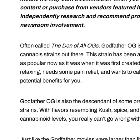
content or purchase from vendors featured h
independently research and recommend prod
newsroom involvement.
Often called
The Don of All OGs
, Godfather OG is
cannabis strains out there. This strain has been a
as popular now as it was when it was first creat
relaxing, needs some pain relief, and wants to
potential benefits for you.
Godfather OG is also the descendant of some pr
strains. With flavors resembling Kush, spice, an
cannabinoid levels, you really can’t go wrong wi
Just like the Godfather movies were larger than lif