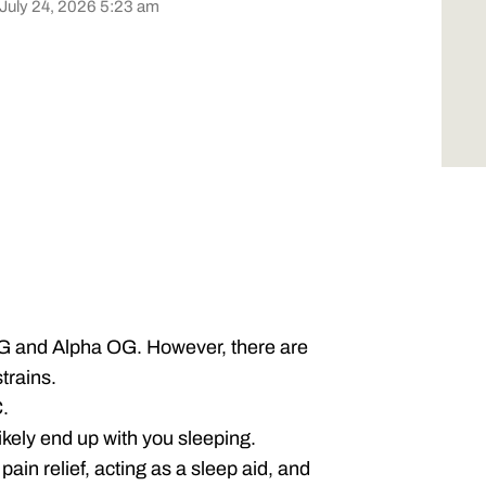
 July 24, 2026 5:23 am
G and Alpha OG. However, there are
trains.
.
 likely end up with you sleeping.
 pain relief, acting as a sleep aid, and