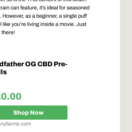
rain can feature, it’s ideal for seasoned
 However, as a beginner, a single puff
like you’re living inside a movie. Just
 there!
dfather OG CBD Pre-
ls
10.00
Shop Now
anyfarms.com