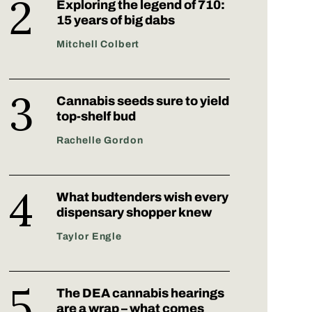
Exploring the legend of 710:
15 years of big dabs
Mitchell Colbert
Cannabis seeds sure to yield
top-shelf bud
Rachelle Gordon
What budtenders wish every
dispensary shopper knew
Taylor Engle
The DEA cannabis hearings
are a wrap – what comes