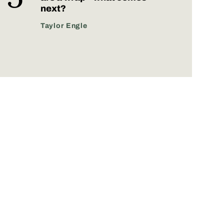
next?
Taylor Engle