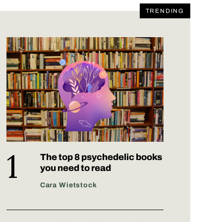
TRENDING
The top 8 psychedelic books
you need to read
Cara Wietstock