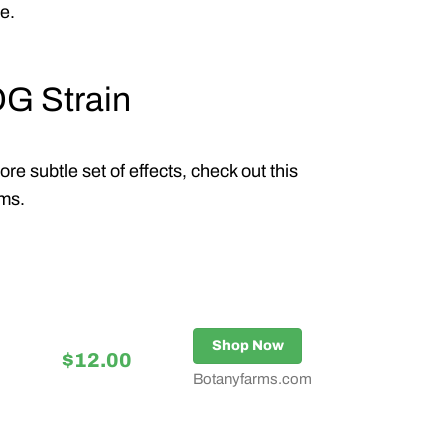
e.
OG Strain
e subtle set of effects, check out this
rms.
Shop Now
$12.00
Botanyfarms.com