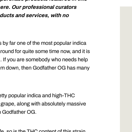
ere. Our professional curators
ucts and services, with no
 by far one of the most popular indica
round for quite some time now, and it is
ed. If you are somebody who needs help
 calm down, then Godfather OG has many
etty popular indica and high-THC
d grape, along with absolutely massive
th Godfather OG.
e, so is the THC content of this strain.