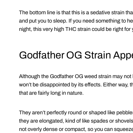
The bottom line is that this is a sedative strain t
and put you to sleep. If you need something to hel
night, this very high THC strain could be right for
Godfather OG Strain Ap
Although the Godfather OG weed strain may not 
won’t be disappointed by its effects. Either way,
that are fairly long in nature.
They aren’t perfectly round or shaped like pebble
they are elongated, kind of like spades or shovels.
not overly dense or compact, so you can squeeze 