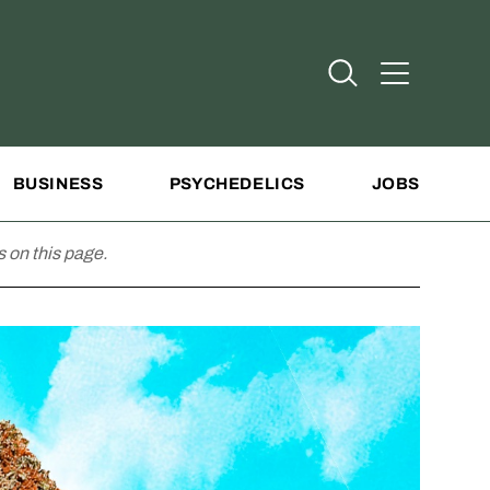
Open Search
Open Addit
BUSINESS
PSYCHEDELICS
JOBS
 on this page.