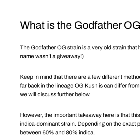
What is the Godfather OG
The Godfather OG strain is a very old strain that
name wasn’t a giveaway!)
Keep in mind that there are a few different method
far back in the lineage OG Kush is can differ fr
we will discuss further below.
However, the important takeaway here is that thi
indica-dominant strain. Depending on the exact 
between 60% and 80% indica.