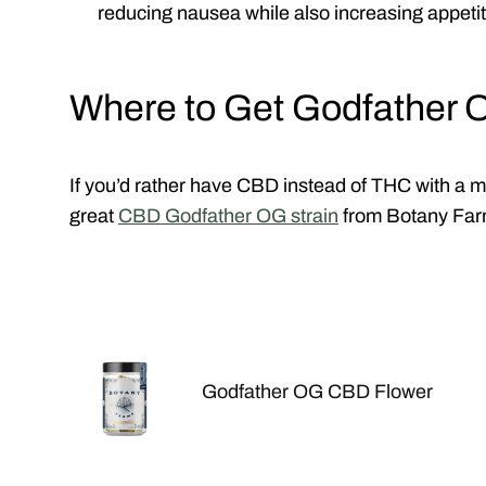
reducing nausea while also increasing appetit
Where to Get Godfather 
If you’d rather have CBD instead of THC with a mor
great
CBD Godfather OG strain
from Botany Fa
Godfather OG CBD Flower