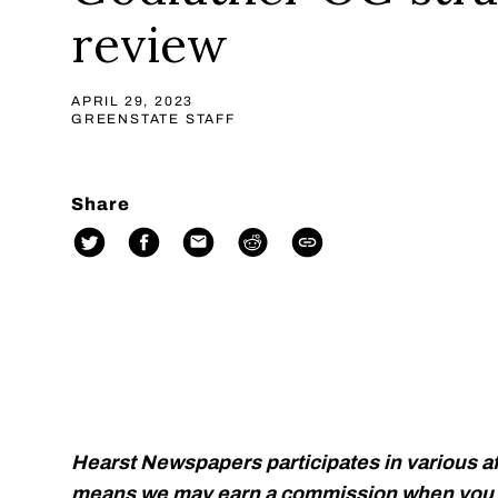
review
APRIL 29, 2023
GREENSTATE STAFF
Share
Hearst Newspapers participates in various af
means we may earn a commission when you p