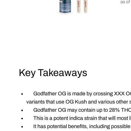
as of
Key Takeaways
Godfather OG is made by crossing XXX O
variants that use OG Kush and various other s
Godfather OG may contain up to 28% THC
This is a potent indica strain that will most
It has potential benefits, including possible