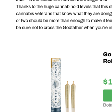
Thanks to the huge cannabinoid levels that this st
cannabis veterans that know what they are doing.
or two should be more than enough to make it feel 
be sure not to cross the Godfather when you’re in
Go
Rol
$
Bot