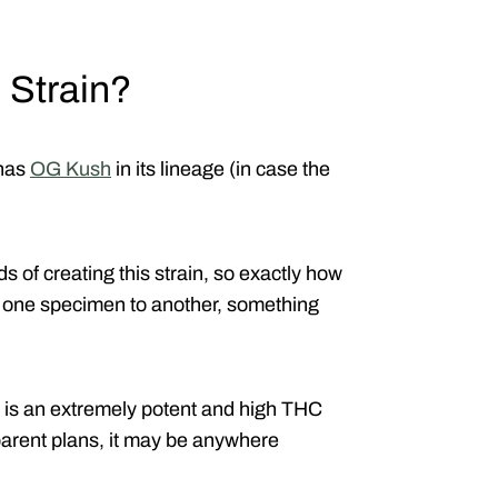
 Strain?
 has
OG Kush
in its lineage (in case the
s of creating this strain, so exactly how
om one specimen to another, something
s is an extremely potent and high THC
parent plans, it may be anywhere