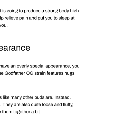
hat is going to produce a strong body high
p relieve pain and put you to sleep at
 you.
pearance
have an overly special appearance, you
 the Godfather OG strain features nugs
s like many other buds are. Instead,
 They are also quite loose and fluffy,
them together a bit.