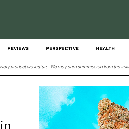
REVIEWS
PERSPECTIVE
HEALTH
very product we feature. We may earn commission from the links
in