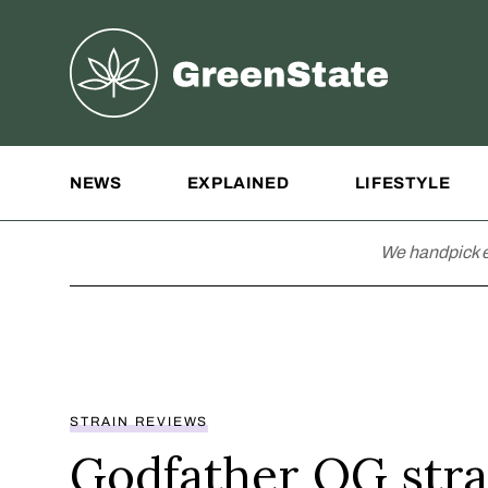
Greenstate
Site Navigation
NEWS
EXPLAINED
LIFESTYLE
We handpick e
STRAIN REVIEWS
Godfather OG stra