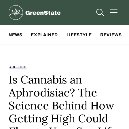
Greenstate
Open Searc
Open A
Site Navigation
NEWS
EXPLAINED
LIFESTYLE
REVIEWS
CULTURE
Is Cannabis an
Aphrodisiac? The
Science Behind How
Getting High Could