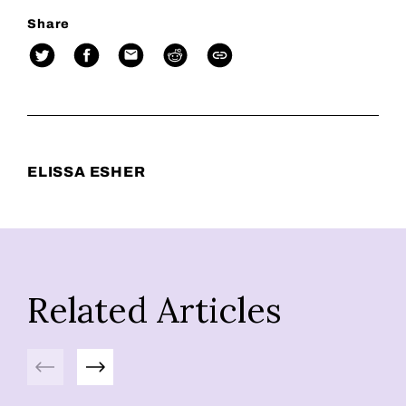
Share
ELISSA ESHER
Related Articles
Previous
Next