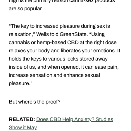
high is the primary reason canna-sex products
are so popular.
“The key to increased pleasure during sex is
relaxation,” Wells told GreenState. “Using
cannabis or hemp-based CBD at the right dose
relaxes your body and liberates your emotions. It
holds the keys to various locks stored away
inside of us, and when opened, it can ease pain,
increase sensation and enhance sexual
pleasure.”
But where’s the proof?
RELATED:
Does CBD Help Anxiety? Studies
Show it May