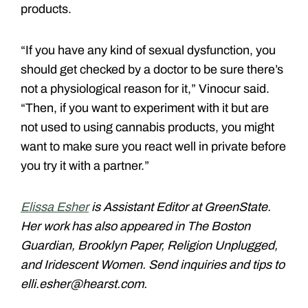
products.
“If you have any kind of sexual dysfunction, you
should get checked by a doctor to be sure there’s
not a physiological reason for it,” Vinocur said.
“Then, if you want to experiment with it but are
not used to using cannabis products, you might
want to make sure you react well in private before
you try it with a partner.”
Elissa Esher
is Assistant Editor at GreenState.
Her work has also appeared in The Boston
Guardian, Brooklyn Paper, Religion Unplugged,
and Iridescent Women. Send inquiries and tips to
elli.esher@hearst.com.