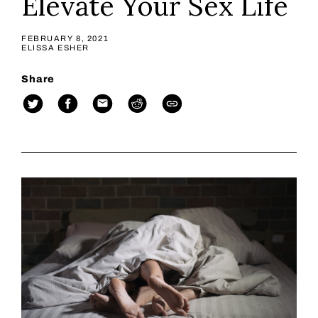
Elevate Your Sex Life
FEBRUARY 8, 2021
ELISSA ESHER
Share