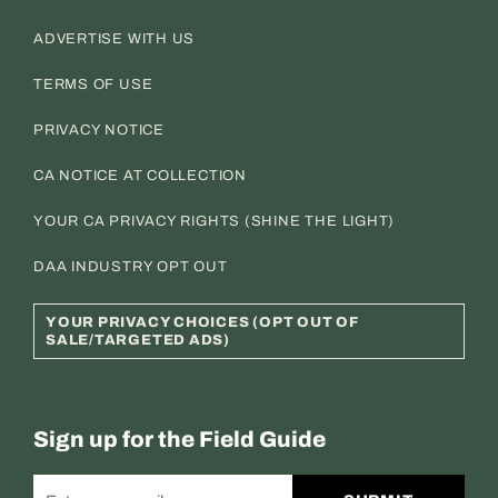
ADVERTISE WITH US
TERMS OF USE
PRIVACY NOTICE
CA NOTICE AT COLLECTION
YOUR CA PRIVACY RIGHTS (SHINE THE LIGHT)
DAA INDUSTRY OPT OUT
YOUR PRIVACY CHOICES (OPT OUT OF
SALE/TARGETED ADS)
Sign up for the Field Guide