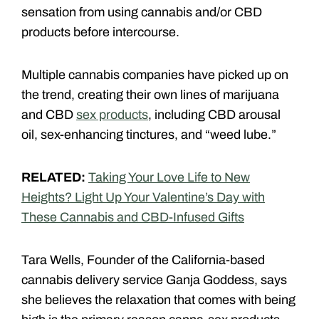
sensation from using cannabis and/or CBD
products before intercourse­.
Multiple cannabis companies have picked up on
the trend, creating their own lines of marijuana
and CBD
sex products
, including CBD arousal
oil, sex-enhancing tinctures, and “weed lube.”
RELATED:
Taking Your Love Life to New
Heights? Light Up Your Valentine’s Day with
These Cannabis and CBD-Infused Gifts
Tara Wells, Founder of the California-based
cannabis delivery service Ganja Goddess, says
she believes the relaxation that comes with being