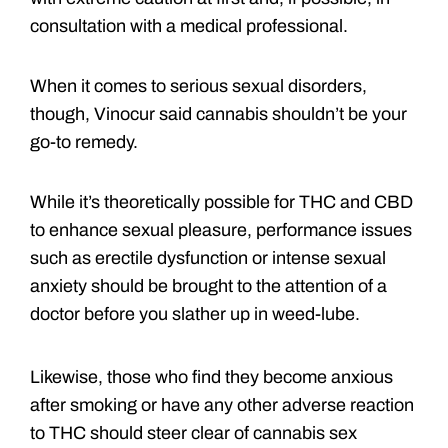
consultation with a medical professional.
When it comes to serious sexual disorders,
though, Vinocur said cannabis shouldn’t be your
go-to remedy.
While it’s theoretically possible for THC and CBD
to enhance sexual pleasure, performance issues
such as erectile dysfunction or intense sexual
anxiety should be brought to the attention of a
doctor before you slather up in weed-lube.
Likewise, those who find they become anxious
after smoking or have any other adverse reaction
to THC should steer clear of cannabis sex