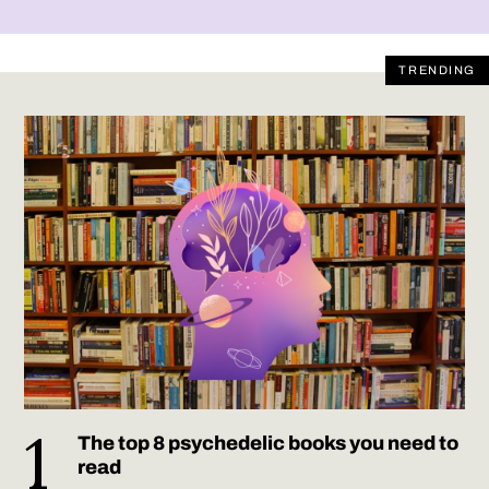
TRENDING
The top 8 psychedelic books you need to
read