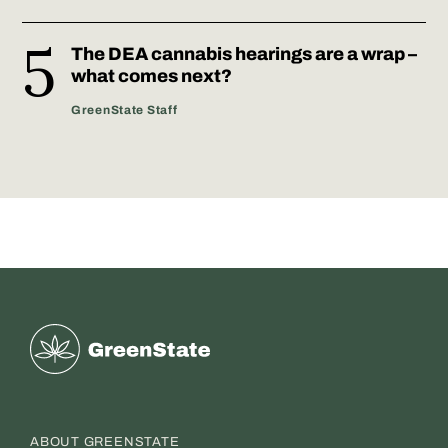
The DEA cannabis hearings are a wrap –
what comes next?
GreenState Staff
Greenstate
ABOUT GREENSTATE