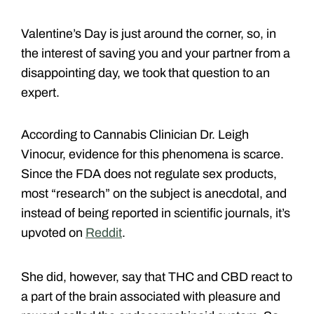
Valentine’s Day is just around the corner, so, in
the interest of saving you and your partner from a
disappointing day, we took that question to an
expert.
According to Cannabis Clinician Dr. Leigh
Vinocur, evidence for this phenomena is scarce.
Since the FDA does not regulate sex products,
most “research” on the subject is anecdotal, and
instead of being reported in scientific journals, it’s
upvoted on
Reddit
.
She did, however, say that THC and CBD react to
a part of the brain associated with pleasure and