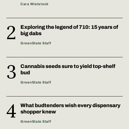
Cara Wietstock
Exploring the legend of 710: 15 years of
big dabs
GreenState Staff
Cannabis seeds sure to yield top-shelf
bud
GreenState Staff
What budtenders wish every dispensary
shopper knew
GreenState Staff