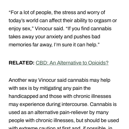
“For a lot of people, the stress and worry of
today’s world can affect their ability to orgasm or
enjoy sex,” Vinocur said. “If you find cannabis
takes away your anxiety and pushes bad
memories far away, I’m sure it can help.”
RELATED:
CBD: An Alternative to Opioids?
Another way Vinocur said cannabis may help
with sex is by mitigating any pain the
handicapped and those with chronic illnesses
may experience during intercourse. Cannabis is
used as an alternative pain-reliever by many
people with chronic illnesses, but should be used
with extreme caution at first and, if possible, in