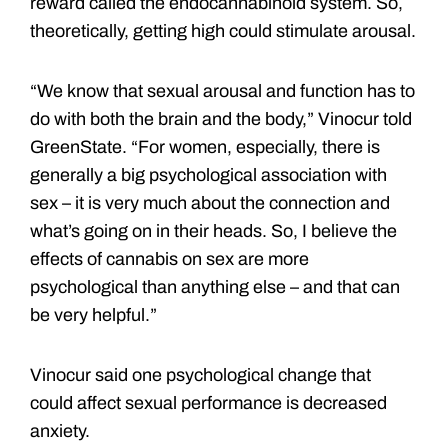
reward called the endocannabinoid system. So,
theoretically, getting high could stimulate arousal.
“We know that sexual arousal and function has to
do with both the brain and the body,” Vinocur told
GreenState. “For women, especially, there is
generally a big psychological association with
sex – it is very much about the connection and
what’s going on in their heads. So, I believe the
effects of cannabis on sex are more
psychological than anything else – and that can
be very helpful.”
Vinocur said one psychological change that
could affect sexual performance is decreased
anxiety.