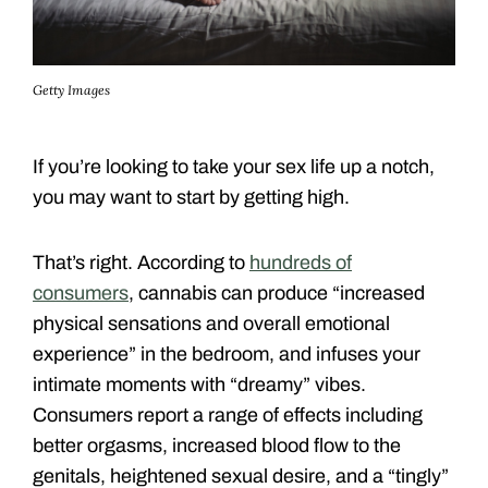
Getty Images
If you’re looking to take your sex life up a notch,
you may want to start by getting high.
That’s right. According to
hundreds of
consumers
, cannabis can produce “increased
physical sensations and overall emotional
experience” in the bedroom, and infuses your
intimate moments with “dreamy” vibes.
Consumers report a range of effects including
better orgasms, increased blood flow to the
genitals, heightened sexual desire, and a “tingly”