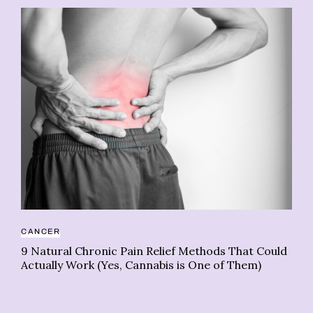
CA
CB
CANCER
k
9 Natural Chronic Pain Relief Methods That Could
Actually Work (Yes, Cannabis is One of Them)