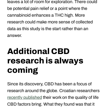
leaves a lot of room for exploration. There could
be potential pain relief or a point where the
cannabinoid enhances a THC high. More
research could make more sense of collected
data as this study is the start rather than an
answer.
Additional CBD
research is always
coming
Since its discovery, CBD has been a focus of
research around the globe. Croatian researchers
recently published
their work on the quality of life
CBD factors bring. What they found was that it