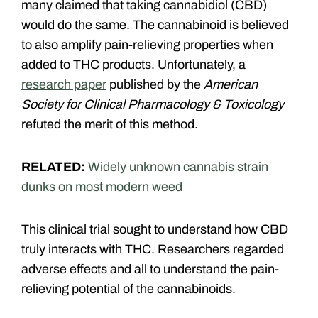
many claimed that taking cannabidiol (CBD)
would do the same. The cannabinoid is believed
to also amplify pain-relieving properties when
added to THC products. Unfortunately, a
research paper
published by the
American
Society for Clinical Pharmacology & Toxicology
refuted the merit of this method.
RELATED:
Widely unknown cannabis strain
dunks on most modern weed
This clinical trial sought to understand how CBD
truly interacts with THC. Researchers regarded
adverse effects and all to understand the pain-
relieving potential of the cannabinoids.