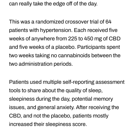
can really take the edge off of the day.
This was a randomized crossover trial of 64
patients with hypertension. Each received five
weeks of anywhere from 225 to 450 mg of CBD
and five weeks of a placebo. Participants spent
two weeks taking no cannabinoids between the
two administration periods.
Patients used multiple self-reporting assessment
tools to share about the quality of sleep,
sleepiness during the day, potential memory
issues, and general anxiety. After receiving the
CBD, and not the placebo, patients mostly
increased their sleepiness score.