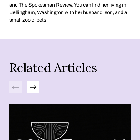
and The Spokesman Review. You can find her living in
Bellingham, Washington with her husband, son, and a
small zoo of pets.
Related Articles
Previous
Next