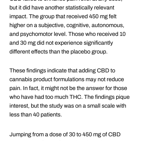
but it did have another statistically relevant
impact. The group that received 450 mg felt
higher on a subjective, cognitive, autonomous,
and psychomotor level. Those who received 10
and 30 mg did not experience significantly
different effects than the placebo group.
These findings indicate that adding CBD to
cannabis product formulations may not reduce
pain. In fact, it might not be the answer for those
who have had too much THC. The findings pique
interest, but the study was on a small scale with
less than 40 patients.
Jumping from a dose of 30 to 450 mg of CBD