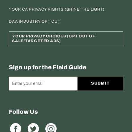
YOUR CA PRIVACY RIGHTS (SHINE THE LIGHT)
DAA INDUSTRY OPT OUT
YOUR PRIVACY CHOICES (OPT OUT OF
SALE/TARGETED ADS)
Sign up for the Field Guide
SUBMIT
Follow Us