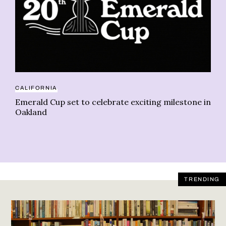
CALIFORNIA
BU
Emerald Cup set to celebrate exciting milestone in
Ca
Oakland
re
TRENDING