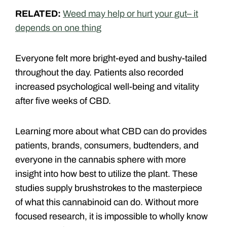
RELATED:
Weed may help or hurt your gut– it
depends on one thing
Everyone felt more bright-eyed and bushy-tailed
throughout the day. Patients also recorded
increased psychological well-being and vitality
after five weeks of CBD.
Learning more about what CBD can do provides
patients, brands, consumers, budtenders, and
everyone in the cannabis sphere with more
insight into how best to utilize the plant. These
studies supply brushstrokes to the masterpiece
of what this cannabinoid can do. Without more
focused research, it is impossible to wholly know