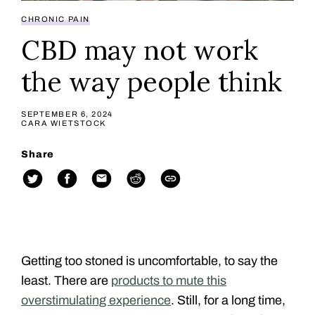
CHRONIC PAIN
CBD may not work
the way people think
SEPTEMBER 6, 2024
CARA WIETSTOCK
Share
Getting too stoned is uncomfortable, to say the
least. There are
products to mute this
overstimulating experience
. Still, for a long time,