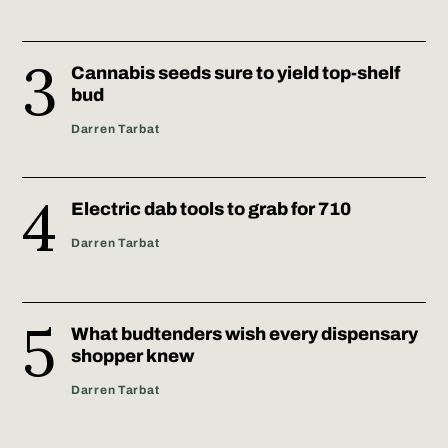
Cannabis seeds sure to yield top-shelf
bud
Darren Tarbat
Electric dab tools to grab for 710
Darren Tarbat
What budtenders wish every dispensary
shopper knew
Darren Tarbat