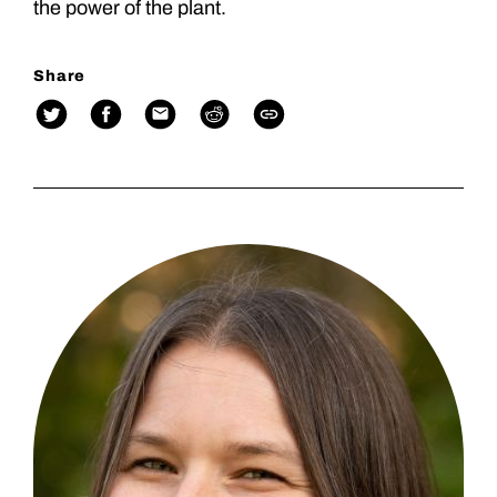
the power of the plant.
Share