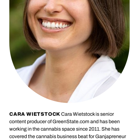
CARA WIETSTOCK
Cara Wietstock is senior
content producer of GreenState.com and has been
working in the cannabis space since 2011. She has
covered the cannabis business beat for Ganjapreneur