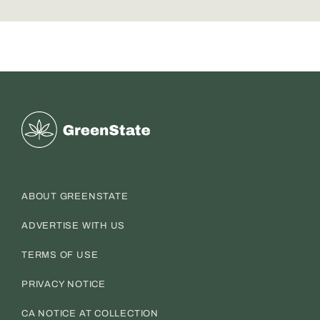
Greenstate
ABOUT GREENSTATE
ADVERTISE WITH US
TERMS OF USE
PRIVACY NOTICE
CA NOTICE AT COLLECTION