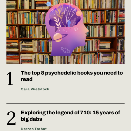
The top 8 psychedelic books you need to
read
Cara Wietstock
Exploring the legend of 710: 15 years of
big dabs
Darren Tarbat