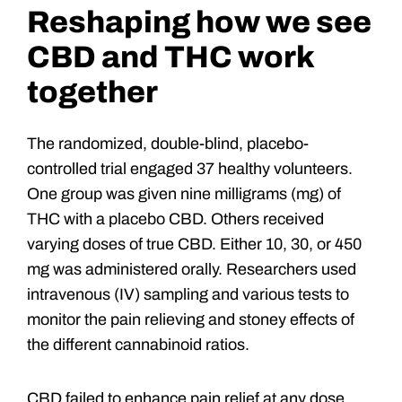
Reshaping how we see
CBD and THC work
together
The randomized, double-blind, placebo-
controlled trial engaged 37 healthy volunteers.
One group was given nine milligrams (mg) of
THC with a placebo CBD. Others received
varying doses of true CBD. Either 10, 30, or 450
mg was administered orally. Researchers used
intravenous (IV) sampling and various tests to
monitor the pain relieving and stoney effects of
the different cannabinoid ratios.
CBD failed to enhance pain relief at any dose,