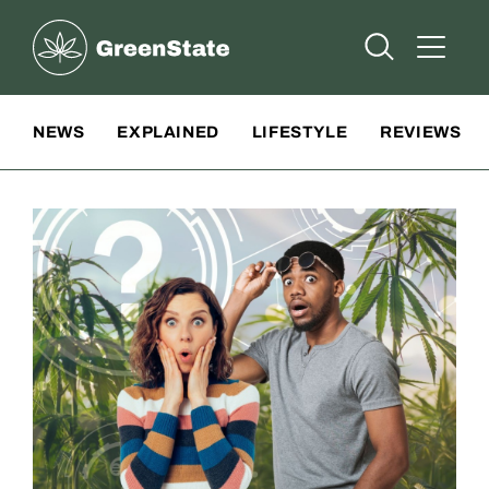
Greenstate
Open Searc
Open A
Site Navigation
NEWS
EXPLAINED
LIFESTYLE
REVIEWS