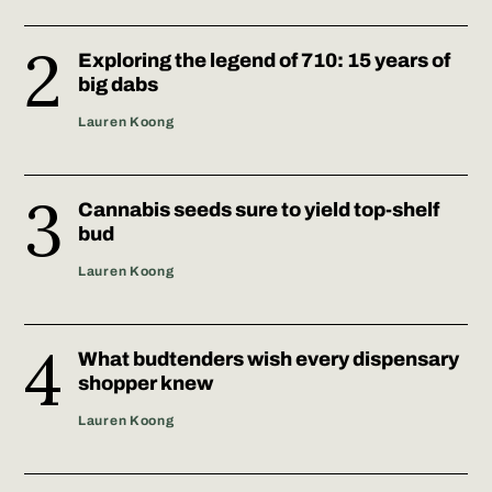
Exploring the legend of 710: 15 years of
big dabs
Lauren Koong
Cannabis seeds sure to yield top-shelf
bud
Lauren Koong
What budtenders wish every dispensary
shopper knew
Lauren Koong