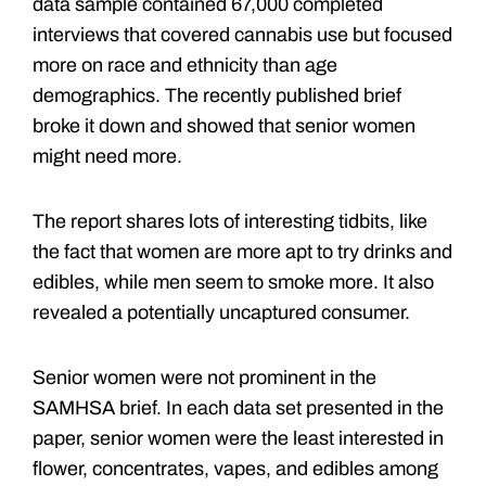
data sample contained 67,000 completed
interviews that covered cannabis use but focused
more on race and ethnicity than age
demographics. The recently published brief
broke it down and showed that senior women
might need more.
The report shares lots of interesting tidbits, like
the fact that women are more apt to try drinks and
edibles, while men seem to smoke more. It also
revealed a potentially uncaptured consumer.
Senior women were not prominent in the
SAMHSA brief. In each data set presented in the
paper, senior women were the least interested in
flower, concentrates, vapes, and edibles among