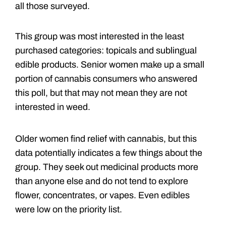
all those surveyed.
This group was most interested in the least
purchased categories: topicals and sublingual
edible products. Senior women make up a small
portion of cannabis consumers who answered
this poll, but that may not mean they are not
interested in weed.
Older women find relief with cannabis, but this
data potentially indicates a few things about the
group. They seek out medicinal products more
than anyone else and do not tend to explore
flower, concentrates, or vapes. Even edibles
were low on the priority list.