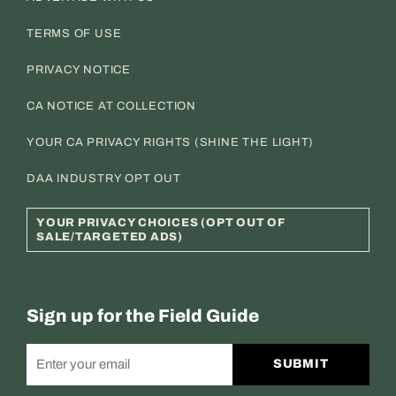
TERMS OF USE
PRIVACY NOTICE
CA NOTICE AT COLLECTION
YOUR CA PRIVACY RIGHTS (SHINE THE LIGHT)
DAA INDUSTRY OPT OUT
YOUR PRIVACY CHOICES (OPT OUT OF
SALE/TARGETED ADS)
Sign up for the Field Guide
SUBMIT