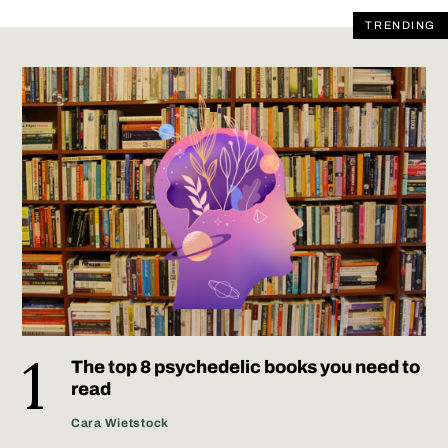
TRENDING
The top 8 psychedelic books you need to
read
Cara Wietstock