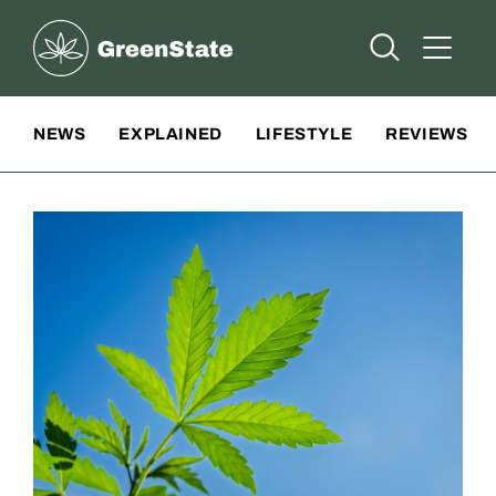
Greenstate
Open Searc
Open A
Site Navigation
NEWS
EXPLAINED
LIFESTYLE
REVIEWS