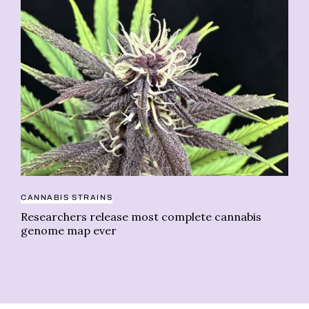
NE
CANNABIS STRAINS
We
Researchers release most complete cannabis
genome map ever