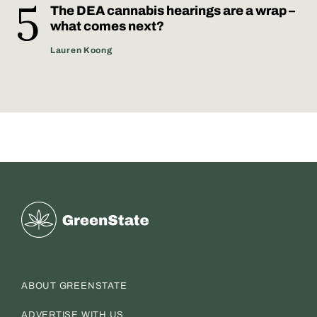
The DEA cannabis hearings are a wrap –
what comes next?
Lauren Koong
Greenstate
ABOUT GREENSTATE
ADVERTISE WITH US