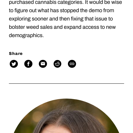
purchased cannabis categories. It would be wise
to figure out what has stopped the demo from
exploring sooner and then fixing that issue to
bolster weed sales and expand access to new
demographics.
Share