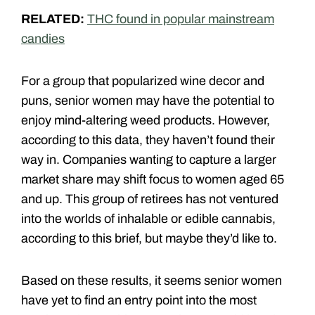
RELATED:
THC found in popular mainstream
candies
For a group that popularized wine decor and
puns, senior women may have the potential to
enjoy mind-altering weed products. However,
according to this data, they haven’t found their
way in. Companies wanting to capture a larger
market share may shift focus to women aged 65
and up. This group of retirees has not ventured
into the worlds of inhalable or edible cannabis,
according to this brief, but maybe they’d like to.
Based on these results, it seems senior women
have yet to find an entry point into the most