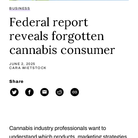
BUSINESS
Federal report
reveals forgotten
cannabis consumer
JUNE 2, 2025
CARA WIETSTOCK
Share
Cannabis industry professionals want to
understand which products, marketing strategies,