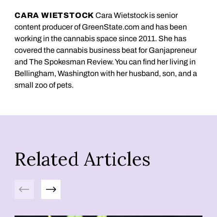
CARA WIETSTOCK
Cara Wietstock is senior
content producer of GreenState.com and has been
working in the cannabis space since 2011. She has
covered the cannabis business beat for Ganjapreneur
and The Spokesman Review. You can find her living in
Bellingham, Washington with her husband, son, and a
small zoo of pets.
Related Articles
Previous
Next