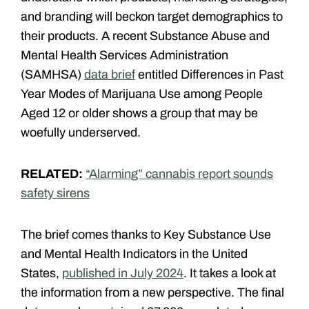
and branding will beckon target demographics to
their products. A recent Substance Abuse and
Mental Health Services Administration
(SAMHSA)
data brief
entitled Differences in Past
Year Modes of Marijuana Use among People
Aged 12 or older shows a group that may be
woefully underserved.
RELATED:
“Alarming” cannabis report sounds
safety sirens
The brief comes thanks to Key Substance Use
and Mental Health Indicators in the United
States,
published in July 2024
. It takes a look at
the information from a new perspective. The final