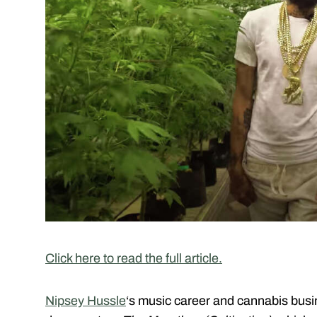
Click here to read the full article.
Nipsey Hussle
‘s music career and cannabis busi