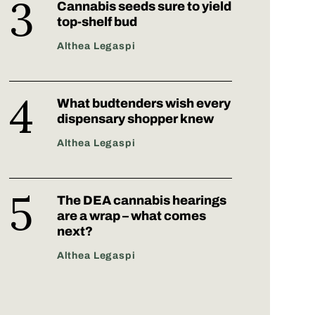
Cannabis seeds sure to yield
top-shelf bud
Althea Legaspi
What budtenders wish every
dispensary shopper knew
Althea Legaspi
The DEA cannabis hearings
are a wrap – what comes
next?
Althea Legaspi