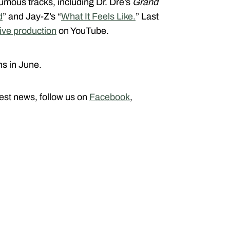
umous tracks, including Dr. Dre’s
Grand
d
” and Jay-Z’s “
What It Feels Like.
” Last
ive production
on YouTube.
s in June.
atest news, follow us on
Facebook
,