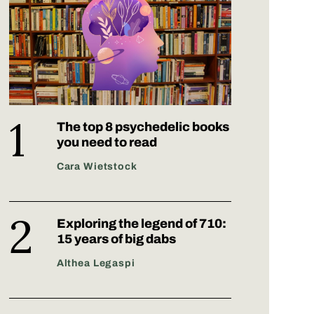
The top 8 psychedelic books
you need to read
Cara Wietstock
Exploring the legend of 710:
15 years of big dabs
Althea Legaspi