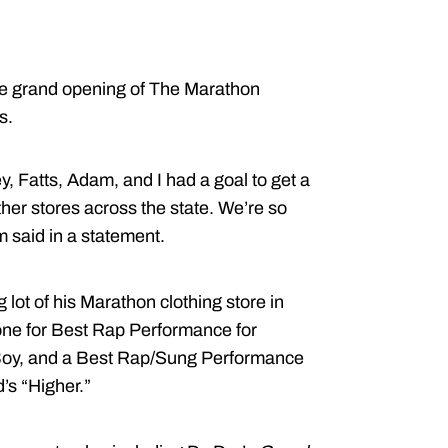
he grand opening of The Marathon
s.
, Fatts, Adam, and I had a goal to get a
ther stores across the state. We’re so
m said in a statement.
g lot of his Marathon clothing store in
one for Best Rap Performance for
 Boy, and a Best Rap/Sung Performance
’s “Higher.”