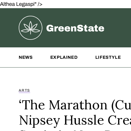
Althea Legaspi" />
Greenstate
Site Navigation
NEWS
EXPLAINED
LIFESTYLE
ARTS
‘The Marathon (Cul
Nipsey Hussle Cre