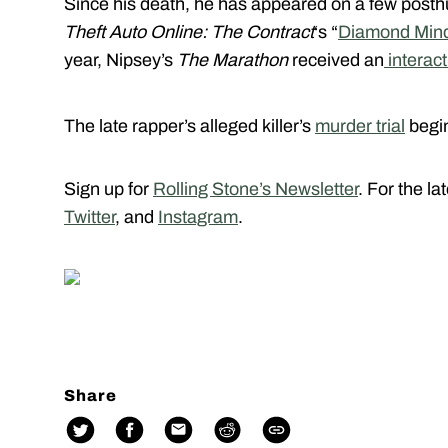
Since his death, he has appeared on a few posth
Theft Auto Online: The Contract
‘s “
Diamond Min
year, Nipsey’s
The Marathon
received an
interact
The late rapper’s alleged killer’s
murder trial
begin
Sign up for
Rolling Stone’s Newsletter
. For the l
Twitter
, and
Instagram
.
Share