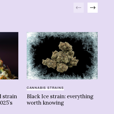
Previous
Next
CANNABIS STRAINS
ATH
 strain
Black Ice strain: everything
10 
025’s
worth knowing
ath