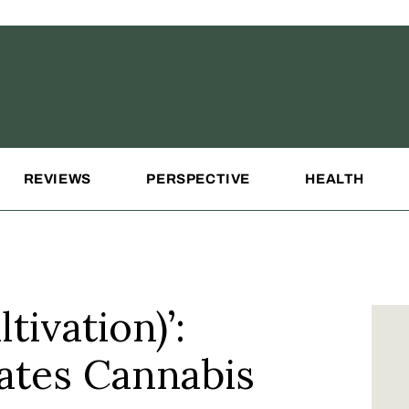
REVIEWS
PERSPECTIVE
HEALTH
tivation)’:
ates Cannabis