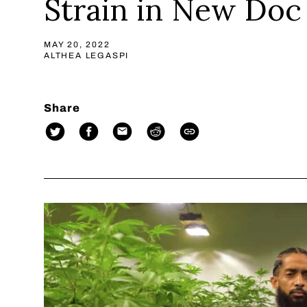
Strain in New Doc
MAY 20, 2022
ALTHEA LEGASPI
Share