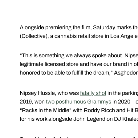
Alongside premiering the film, Saturday marks t
(Collective), a cannabis retail store in Los Angele
“This is something we always spoke about. Nipsey
legitimate licensed store and have our brand in o
honored to be able to fulfill the dream,” Asghedo
Nipsey Hussle, who was
fatally shot
in the parkin
2019, won
two posthumous Grammys
in 2020 – 
“Racks in the Middle” with Roddy Ricch and Hit
for his work alongside John Legend on DJ Khaled