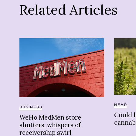
Related Articles
HEMP
BUSINESS
Could 
WeHo MedMen store
cannab
shutters, whispers of
receivership swirl