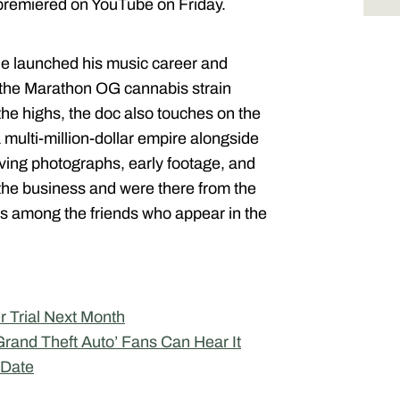
 premiered on YouTube on Friday.
 he launched his music career and
 the Marathon OG cannabis strain
e highs, the doc also touches on the
 multi-million-dollar empire alongside
ing photographs, early footage, and
 the business and were there from the
 is among the friends who appear in the
r Trial Next Month
Grand Theft Auto’ Fans Can Hear It
 Date