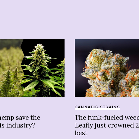
CANNABIS STRAINS
hemp save the
The funk-fueled weed
is industry?
Leafly just crowned 2
best