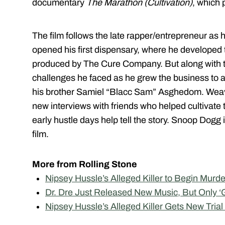
documentary
The Marathon (Cultivation)
, which
The film follows the late rapper/entrepreneur as
opened his first dispensary, where he developed
produced by The Cure Company. But along with th
challenges he faced as he grew the business to a
his brother Samiel “Blacc Sam” Asghedom. Weav
new interviews with friends who helped cultivate
early hustle days help tell the story. Snoop Dogg
film.
More from Rolling Stone
Nipsey Hussle’s Alleged Killer to Begin Murde
Dr. Dre Just Released New Music, But Only ‘
Nipsey Hussle’s Alleged Killer Gets New Trial