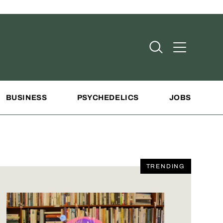
Open Search
Open Addit
BUSINESS
PSYCHEDELICS
JOBS
TRENDING