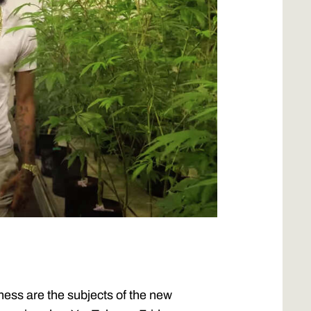
ness are the subjects of the new