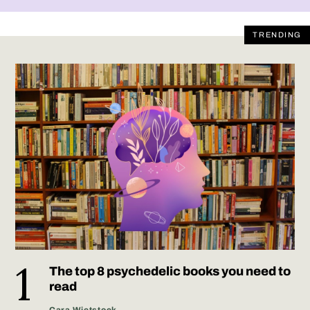
TRENDING
The top 8 psychedelic books you need to
read
Cara Wietstock