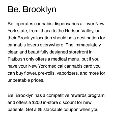
Be. Brooklyn
Be. operates cannabis dispensaries all over New
York state, from Ithaca to the Hudson Valley, but
their Brooklyn location should be a destination for
cannabis lovers everywhere. The immaculately
clean and beautifully designed storefront in
Flatbush only offers a medical menu, but if you
have your New York medical cannabis card you
can buy flower, pre-rolls, vaporizers, and more for
unbeatable prices.
Be. Brooklyn has a competitive rewards program
and offers a $200 in-store discount for new
patients. Get a $5 stackable coupon when you