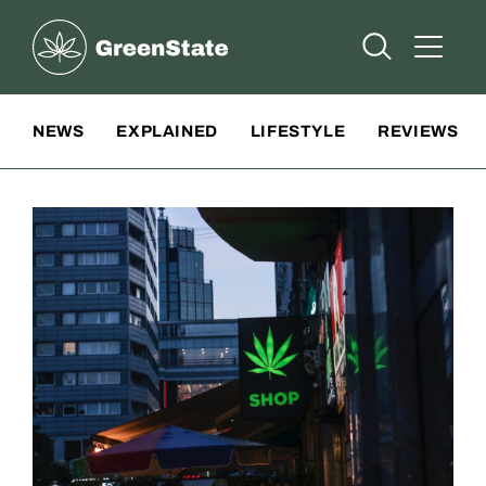
Greenstate
Open Searc
Open A
Site Navigation
NEWS
EXPLAINED
LIFESTYLE
REVIEWS