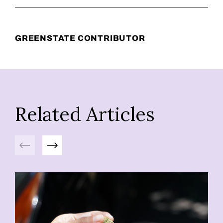
GREENSTATE CONTRIBUTOR
Related Articles
Previous
Next