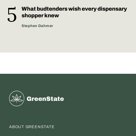
What budtenders wish every dispensary
shopper knew
Stephen Dahmer
Greenstate
ABOUT GREENSTATE