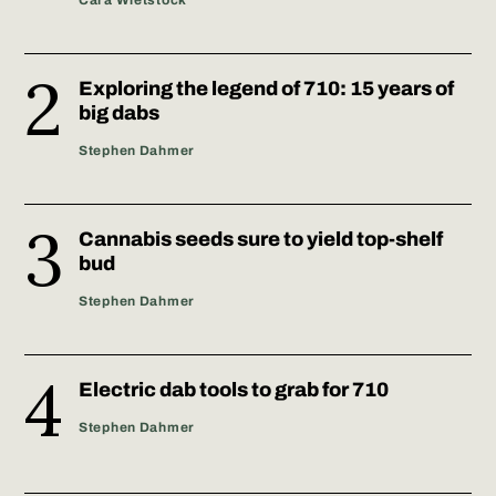
Exploring the legend of 710: 15 years of
big dabs
Stephen Dahmer
Cannabis seeds sure to yield top-shelf
bud
Stephen Dahmer
Electric dab tools to grab for 710
Stephen Dahmer