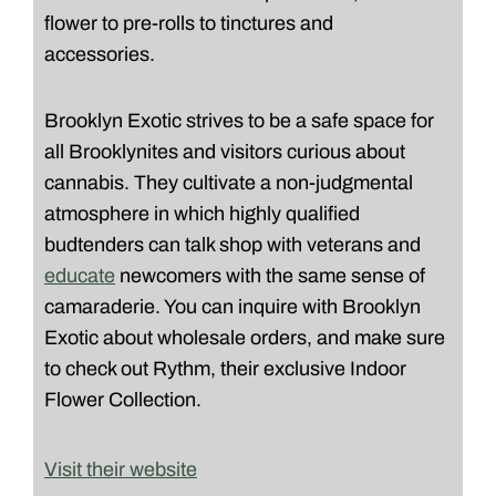
flower to pre-rolls to tinctures and
accessories.
Brooklyn Exotic strives to be a safe space for
all Brooklynites and visitors curious about
cannabis. They cultivate a non-judgmental
atmosphere in which highly qualified
budtenders can talk shop with veterans and
educate
newcomers with the same sense of
camaraderie. You can inquire with Brooklyn
Exotic about wholesale orders, and make sure
to check out Rythm, their exclusive Indoor
Flower Collection.
Visit their website