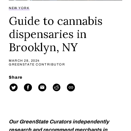
NEW YORK
Guide to cannabis
dispensaries in
Brooklyn, NY
MARCH 28, 2024
GREENSTATE CONTRIBUTOR
Share
Our GreenState Curators independently
research and recommend merchants in