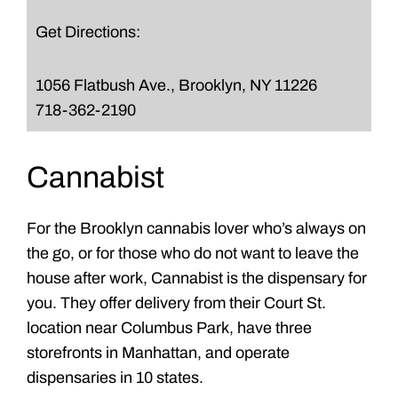
Get Directions:
1056 Flatbush Ave., Brooklyn, NY 11226
718-362-2190
Cannabist
For the Brooklyn cannabis lover who’s always on
the go, or for those who do not want to leave the
house after work, Cannabist is the dispensary for
you. They offer delivery from their Court St.
location near Columbus Park, have three
storefronts in Manhattan, and operate
dispensaries in 10 states.