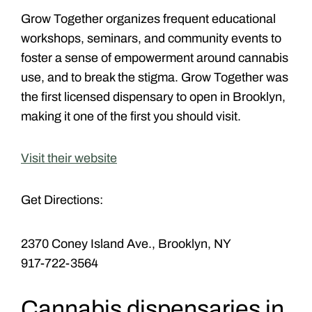
Grow Together organizes frequent educational
workshops, seminars, and community events to
foster a sense of empowerment around cannabis
use, and to break the stigma. Grow Together was
the first licensed dispensary to open in Brooklyn,
making it one of the first you should visit.
Visit their website
Get Directions:
2370 Coney Island Ave., Brooklyn, NY
917-722-3564
Cannabis dispensaries in