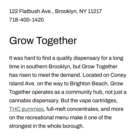
122 Flatbush Ave., Brooklyn, NY 11217
718-400-1420
Grow Together
It was hard to find a quality dispensary for a long
time in southern Brooklyn, but Grow Together
has risen to meet the demand. Located on Coney
Island Ave. on the way to Brighton Beach, Grow
Together operates as a community hub, not just a
cannabis dispensary. But the vape cartridges,
THC gummies
, full-melt concentrates, and more
on the recreational menu make it one of the
strongest in the whole borough.