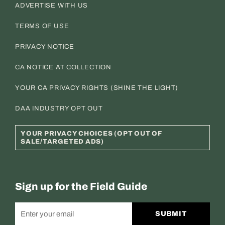
ADVERTISE WITH US
TERMS OF USE
PRIVACY NOTICE
CA NOTICE AT COLLECTION
YOUR CA PRIVACY RIGHTS (SHINE THE LIGHT)
DAA INDUSTRY OPT OUT
YOUR PRIVACY CHOICES (OPT OUT OF
SALE/TARGETED ADS)
Sign up for the Field Guide
SUBMIT