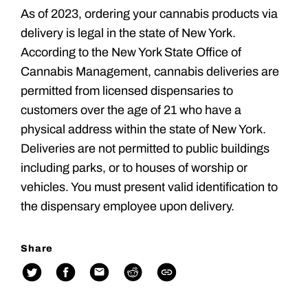
As of 2023, ordering your cannabis products via
delivery is legal in the state of New York.
According to the New York State Office of
Cannabis Management, cannabis deliveries are
permitted from licensed dispensaries to
customers over the age of 21 who have a
physical address within the state of New York.
Deliveries are not permitted to public buildings
including parks, or to houses of worship or
vehicles. You must present valid identification to
the dispensary employee upon delivery.
Share