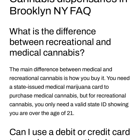
Brooklyn NY FAQ
What is the difference
between recreational and
medical cannabis?
The main difference between medical and
recreational cannabis is how you buy it. You need
a state-issued medical marijuana card to
purchase medical cannabis, but for recreational
cannabis, you only need a valid state ID showing
you are over the age of 21.
Can I use a debit or credit card