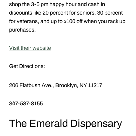
shop the 3-5 pm happy hour and cash in
discounts like 20 percent for seniors, 30 percent
for veterans, and up to $100 off when you rack up
purchases.
Visit their website
Get Directions:
206 Flatbush Ave., Brooklyn, NY 11217
347-587-8155
The Emerald Dispensary