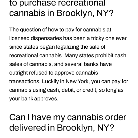
to purchase recreational
cannabis in Brooklyn, NY?
The question of how to pay for cannabis at
licensed dispensaries has been a tricky one ever
since states began legalizing the sale of
recreational cannabis. Many states prohibit cash
sales of cannabis, and several banks have
outright refused to approve cannabis
transactions. Luckily in New York, you can pay for
cannabis using cash, debit, or credit, so long as
your bank approves.
Can I have my cannabis order
delivered in Brooklyn, NY?