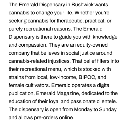
The Emerald Dispensary in Bushwick wants
cannabis to change your life. Whether you’re
seeking cannabis for therapeutic, practical, or
purely recreational reasons, The Emerald
Dispensary is there to guide you with knowledge
and compassion. They are an equity-owned
company that believes in social justice around
cannabis-related injustices. That belief filters into
their recreational menu, which is stocked with
strains from local, low-income, BIPOC, and
female cultivators. Emerald operates a digital
publication, Emerald Magazine, dedicated to the
education of their loyal and passionate clientele.
The dispensary is open from Monday to Sunday
and allows pre-orders online.