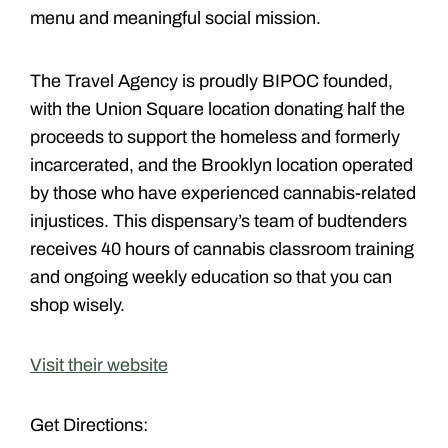
menu and meaningful social mission.
The Travel Agency is proudly BIPOC founded,
with the Union Square location donating half the
proceeds to support the homeless and formerly
incarcerated, and the Brooklyn location operated
by those who have experienced cannabis-related
injustices. This dispensary’s team of budtenders
receives 40 hours of cannabis classroom training
and ongoing weekly education so that you can
shop wisely.
Visit their website
Get Directions: