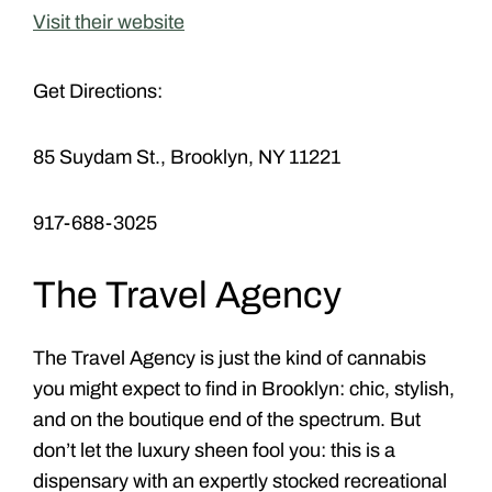
Visit their website
Get Directions:
85 Suydam St., Brooklyn, NY 11221
917-688-3025
The Travel Agency
The Travel Agency is just the kind of cannabis
you might expect to find in Brooklyn: chic, stylish,
and on the boutique end of the spectrum. But
don’t let the luxury sheen fool you: this is a
dispensary with an expertly stocked recreational