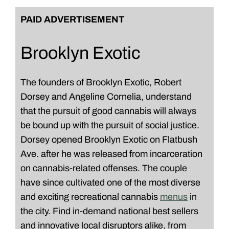
PAID ADVERTISEMENT
Brooklyn Exotic
The founders of Brooklyn Exotic, Robert
Dorsey and Angeline Cornelia, understand
that the pursuit of good cannabis will always
be bound up with the pursuit of social justice.
Dorsey opened Brooklyn Exotic on Flatbush
Ave. after he was released from incarceration
on cannabis-related offenses. The couple
have since cultivated one of the most diverse
and exciting recreational cannabis
menus
in
the city. Find in-demand national best sellers
and innovative local disruptors alike, from