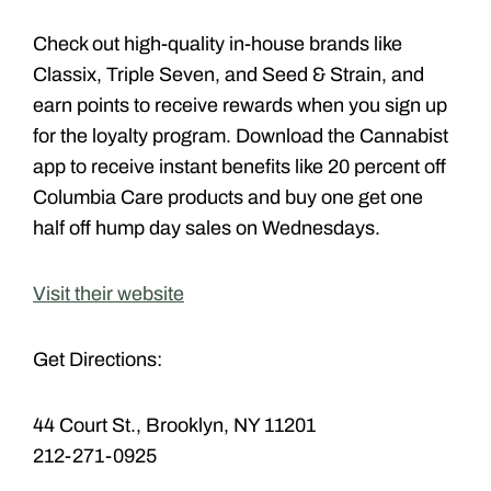
Check out high-quality in-house brands like
Classix, Triple Seven, and Seed & Strain, and
earn points to receive rewards when you sign up
for the loyalty program. Download the Cannabist
app to receive instant benefits like 20 percent off
Columbia Care products and buy one get one
half off hump day sales on Wednesdays.
Visit their website
Get Directions:
44 Court St., Brooklyn, NY 11201
212-271-0925