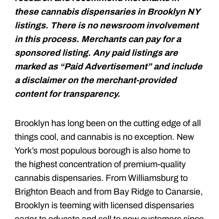
these cannabis dispensaries in Brooklyn NY
listings. There is no newsroom involvement
in this process. Merchants can pay for a
sponsored listing. Any paid listings are
marked as “Paid Advertisement” and include
a disclaimer on the merchant-provided
content for transparency.
Brooklyn has long been on the cutting edge of all
things cool, and cannabis is no exception. New
York’s most populous borough is also home to
the highest concentration of premium-quality
cannabis dispensaries. From Williamsburg to
Brighton Beach and from Bay Ridge to Canarsie,
Brooklyn is teeming with licensed dispensaries
eager to educate and sell to new customers since