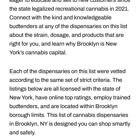
the state legalized recreational cannabis in 2021.
Connect with the kind and knowledgeable
budtenders at any of the dispensaries on this list
about the strain, dosage, and products that are
right for you, and learn why Brooklyn is New
York’s cannabis capital.
Each of the dispensaries on this list were vetted
according to the same set of strict criteria. The
listings below are all licensed with the state of
New York, have online top ratings, employ trained
budtenders, and are located within Brooklyn
borough limits. This list of cannabis dispensaries
in Brooklyn, NY is designed you can shop smartly
and safely.