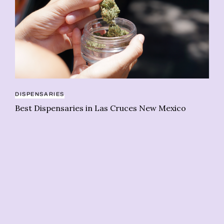
CA
DISPENSARIES
Wo
Best Dispensaries in Las Cruces New Mexico
sh